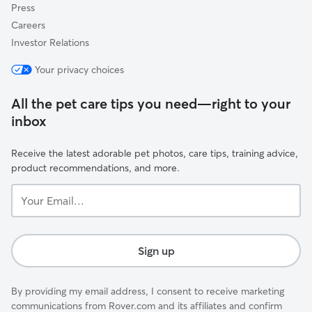
Press
Careers
Investor Relations
Your privacy choices
All the pet care tips you need—right to your
inbox
Receive the latest adorable pet photos, care tips, training advice,
product recommendations, and more.
Your
Email...
Sign up
By providing my email address, I consent to receive marketing
communications from Rover.com and its affiliates and confirm