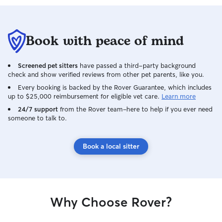
Book with peace of mind
Screened pet sitters
have passed a third-party background
check and show verified reviews from other pet parents, like you.
Every booking is backed by the Rover Guarantee, which includes
up to $25,000 reimbursement for eligible vet care.
Learn more
24/7 support
from the Rover team–here to help if you ever need
someone to talk to.
Book a local sitter
Why Choose Rover?