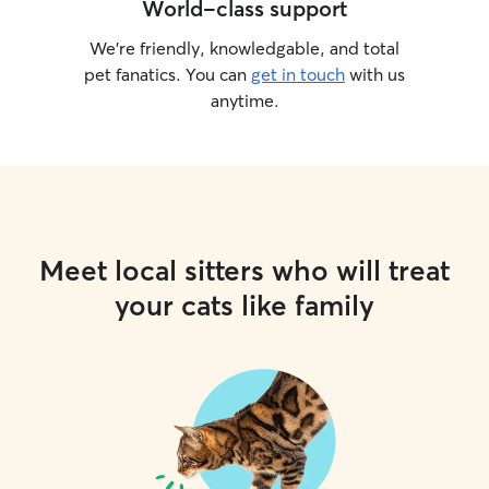
World-class support
We’re friendly, knowledgable, and total
pet fanatics. You can
get in touch
with us
anytime.
Meet local sitters who will treat
your cats like family