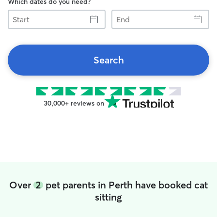
Which dates do you need?
Start
End
Search
30,000+ reviews on
Over
2
pet parents in Perth have booked cat
sitting