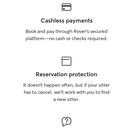
Cashless payments
Book and pay through Rover’s secured
platform—no cash or checks required.
Reservation protection
It doesn’t happen often, but if your sitter
has to cancel, we’ll work with you to find
a new sitter.