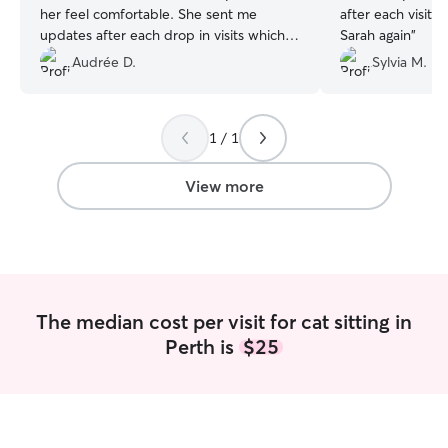
her feel comfortable. She sent me
after each visit.
updates after each drop in visits which I
Sarah again
”
really appreciated !
”
Audrée D.
Sylvia M.
1 / 1
View more
The median cost per visit for cat sitting in
Perth is
$25