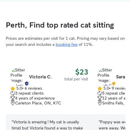
Perth, Find top rated cat sitting
Prices are estimates per visit for 1 cat. Pricing may vary based on
your search and includes a
booking fee
of 11%.
$23
Victoria C.
Sarah
total per visit
5.0
•
6 reviews
5.0
•
9 reviews
5.0
5.0
3 repeat clients
5 repeat client
out
out
4 years of experience
12 years of ex
of
of
Carleton Place, ON, K7C
Smiths Falls, 
5
5
stars
stars
“
Victoria is amazing ! My cat is usually
“
Poppy was well.
timid but Victoria found a way to make
were away. We got a report and photos