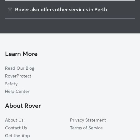
Tay Valley, ON
Rover also offers other services in Perth
Lanark Highlands, ON
Dog Boarding in Perth
Smiths Falls, ON
House Sitting in Perth
Carleton Place, ON
Dog Walkers in Perth
Merrickville-Wolford, ON
Pet Sitting in Perth
Merrickville, ON
Learn More
Dog Daycare in Perth
Ashton, ON
Read Our Blog
Mississippi Mills, ON
RoverProtect
Elizabethtown-Kitley, ON
Safety
South Frontenac, ON
Help Center
Kemptville, ON
About Rover
Brockville, ON
About Us
Privacy Statement
Contact Us
Terms of Service
Get the App