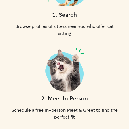
1
.
Search
Browse profiles of sitters near you who offer cat
sitting
2
.
Meet In Person
Schedule a free in-person Meet & Greet to find the
perfect fit