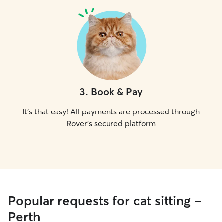
3
.
Book & Pay
It's that easy! All payments are processed through
Rover's secured platform
Popular requests for cat sitting -
Perth