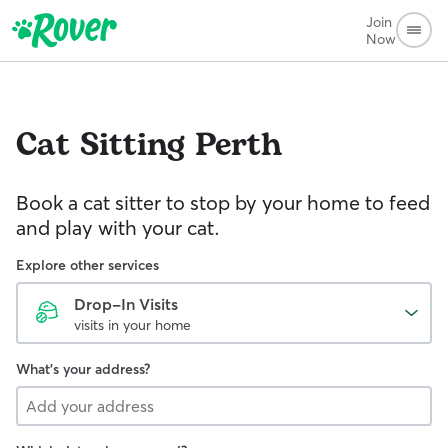
Join
Now
Cat Sitting
Perth
Book a cat sitter to stop by your home to feed
and play with your cat.
Explore other services
Drop-In Visits
visits in your home
What's your address?