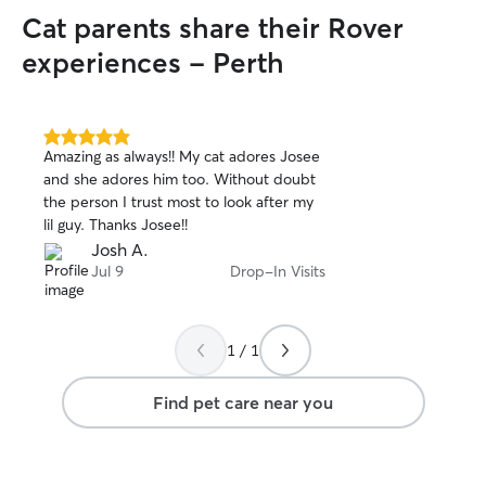
Cat parents share their Rover
experiences - Perth
5.0
Amazing as always!! My cat adores Josee
out
and she adores him too. Without doubt
of
the person I trust most to look after my
5
stars
lil guy. Thanks Josee!!
Josh A.
Jul 9
Drop-In Visits
1 / 1
Find pet care near you