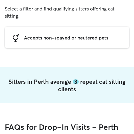
Select a filter and find qualifying sitters offering cat
sitting.
Accepts non-spayed or neutered pets
Sitters in Perth average
3
repeat cat sitting
clients
FAQs for Drop-In Visits - Perth