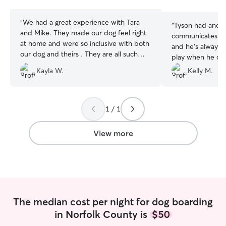
stars
stars
“
We had a great experience with Tara
“
Tyson had anothe
and Mike. They made our dog feel right
communicates gr
at home and were so inclusive with both
and he’s always 
our dog and theirs . They are all such
play when he comes h
kind loving dogs. They also had the
with my experiences more stays
Kayla W.
Kelly M.
freedom to roam the house, and could
!!!
”
sleep wherever they were comfortable.
We received updates throughout the
stay, and it was clear our pup was happy
1 / 1
and well cared for. We’d definitely book
with her again!
”
View more
The median cost per night for dog boarding
in Norfolk County is
$50