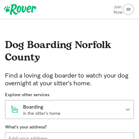
Join
Now
Dog Boarding
Norfolk
County
Find a loving dog boarder to watch your dog
overnight at your sitter's home.
Explore other services
Boarding
in the sitter's home
What's your address?