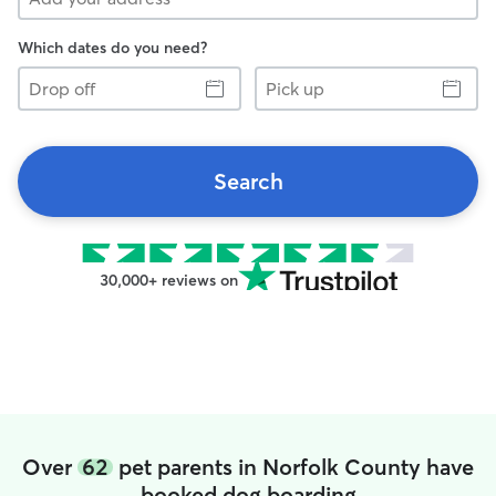
Which dates do you need?
Drop
Pick
off
up
Search
30,000+ reviews on
Over
62
pet parents in Norfolk County have
booked dog boarding