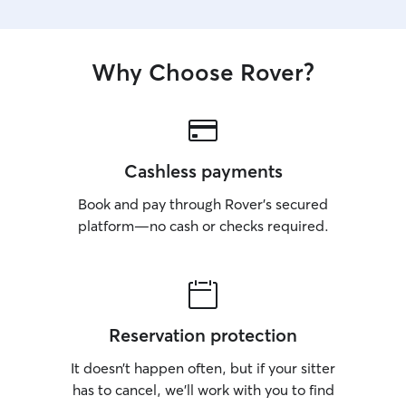
Why Choose Rover?
Cashless payments
Book and pay through Rover’s secured
platform—no cash or checks required.
Reservation protection
It doesn’t happen often, but if your sitter
has to cancel, we’ll work with you to find