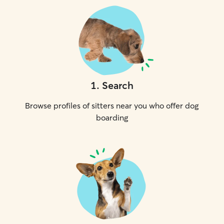
1
.
Search
Browse profiles of sitters near you who offer dog
boarding