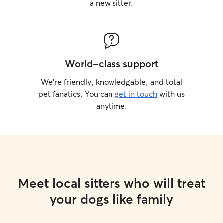
a new sitter.
World-class support
We’re friendly, knowledgable, and total
pet fanatics. You can
get in touch
with us
anytime.
Meet local sitters who will treat
your dogs like family