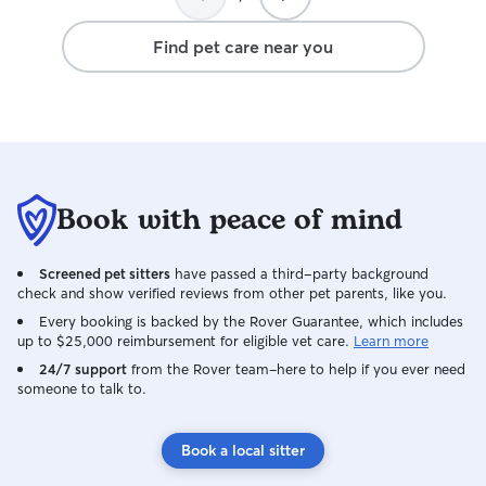
Find pet care near you
Book with peace of mind
Screened pet sitters
have passed a third-party background
check and show verified reviews from other pet parents, like you.
Every booking is backed by the Rover Guarantee, which includes
up to $25,000 reimbursement for eligible vet care.
Learn more
24/7 support
from the Rover team–here to help if you ever need
someone to talk to.
Book a local sitter