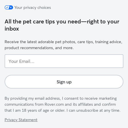
Your privacy choices
All the pet care tips you need—right to your
inbox
Receive the latest adorable pet photos, care tips, training advice,
product recommendations, and more.
Your
Email...
Sign up
By providing my email address, I consent to receive marketing
communications from Rover.com and its affiliates and confirm
that I am 18 years of age or older. I can unsubscribe at any time.
Privacy Statement