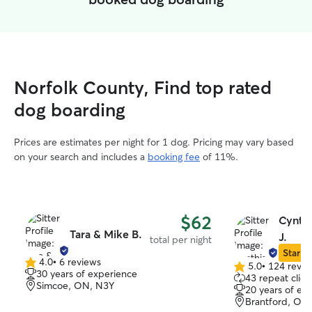
Norfolk County, Find top rated
dog boarding
Prices are estimates per night for 1 dog. Pricing may vary based
on your search and includes a
booking fee
of 11%.
$62
Cynthi
Tara & Mike B.
J.
total per night
Star Si
4.0
•
6 reviews
5.0
•
124 revie
4.0
5.0
30 years of experience
43 repeat clien
out
out
Simcoe, ON, N3Y
20 years of ex
of
of
Brantford, ON
5
5