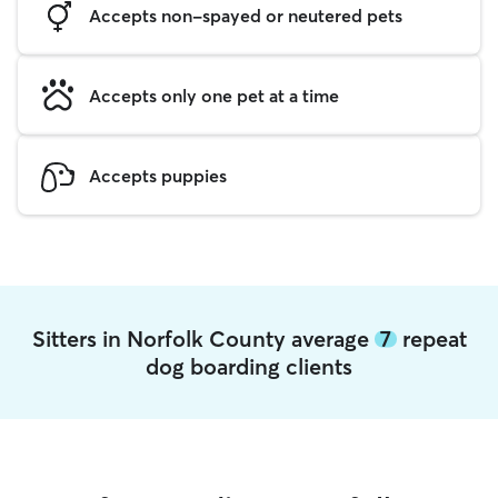
Accepts non-spayed or neutered pets
Accepts only one pet at a time
Accepts puppies
Sitters in Norfolk County average
7
repeat
dog boarding clients