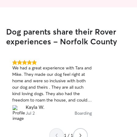
Dog parents share their Rover
experiences - Norfolk County
5.0
We had a great experience with Tara and
out
Mike. They made our dog feel right at
of
home and were so inclusive with both
5
stars
our dog and theirs . They are all such
kind loving dogs. They also had the
freedom to roam the house, and could
sleep wherever they were comfortable.
Kayla W.
We received updates throughout the
Jul 2
Boarding
stay, and it was clear our pup was happy
and well cared for. We’d definitely book
with her again!
1 / 1