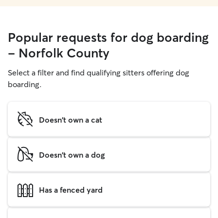
Popular requests for dog boarding
- Norfolk County
Select a filter and find qualifying sitters offering dog
boarding.
Doesn't own a cat
Doesn't own a dog
Has a fenced yard