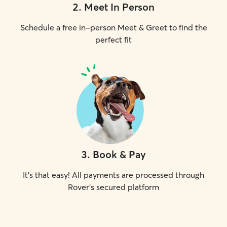
2
.
Meet In Person
Schedule a free in-person Meet & Greet to find the
perfect fit
3
.
Book & Pay
It's that easy! All payments are processed through
Rover's secured platform