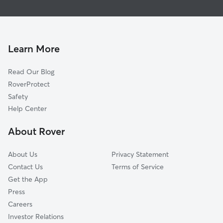
Brant, ON
Dog Walkers in Norfolk County
Bayham, ON
Pet Sitting in Norfolk County
Brantford, ON
Dog Daycare in Norfolk County
Paris, ON
Learn More
Cat Sitting in Norfolk County
Woodstock, ON
Read Our Blog
Ingersoll, ON
RoverProtect
Blandford-Blenheim, ON
Safety
Aylmer, ON
Help Center
Ancaster, ON
About Rover
East Zorra-Tavistock, ON
About Us
Privacy Statement
Contact Us
Terms of Service
Get the App
Press
Careers
Investor Relations