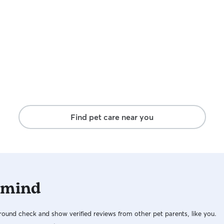
Find pet care near you
 mind
ound check and show verified reviews from other pet parents, like you.