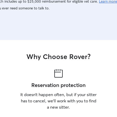
h includes up to $25,000 reimbursement for eligible vet care.
Learn more
u ever need someone to talk to.
Why Choose Rover?
Reservation protection
It doesn’t happen often, but if your sitter
has to cancel, we’ll work with you to find
a new sitter.