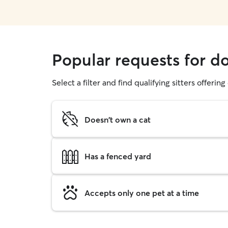
Popular requests for d
Select a filter and find qualifying sitters offerin
Doesn't own a cat
Has a fenced yard
Accepts only one pet at a time