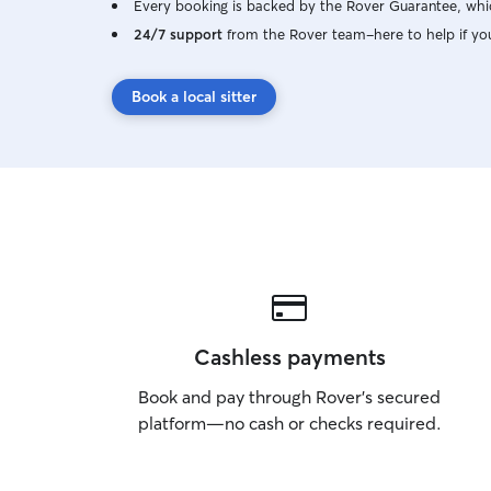
Every booking is backed by the Rover Guarantee, whic
24/7 support
from the Rover team–here to help if yo
Book a local sitter
Cashless payments
Book and pay through Rover’s secured
platform—no cash or checks required.