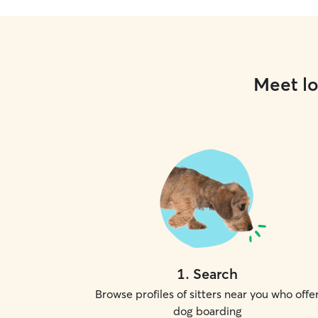
Meet lo
1
.
Search
Browse profiles of sitters near you who offe
dog boarding