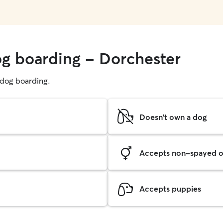
og boarding - Dorchester
g dog boarding.
Doesn't own a dog
Accepts non-spayed o
Accepts puppies