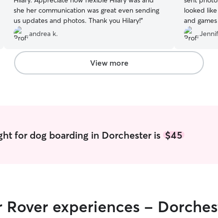
Hilary. Appreciate how flexible Hilary was and
sent photos to show us how he was doin
she her communication was great even sending
looked like
us updates and photos. Thank you Hilary!
”
and games o
Thank you f
andrea k.
Jennif
View more
ght for dog boarding in Dorchester is
$45
r Rover experiences - Dorches