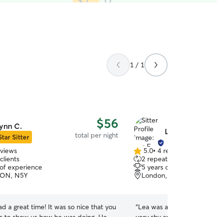
1 / 1
$56
ynn C.
Lea F.
total per night
Star Sitter
eviews
5.0
•
4 reviews
5.0
clients
2 repeat clients
out
 of experience
5 years of experience
of
 ON, N5Y
London, ON, N6B
5
stars
d a great time! It was so nice that you
“
Lea was amazing with my 