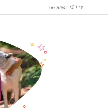
Help
Sign Up
Sign In