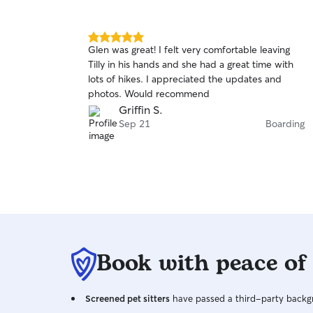
5.0
Glen was great! I felt very comfortable leaving
out
Tilly in his hands and she had a great time with
of
lots of hikes. I appreciated the updates and
5
stars
photos. Would recommend
Griffin S.
Sep 21
Boarding
Book with peace of
Screened pet sitters
have passed a third-party backgr