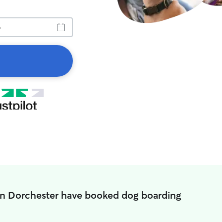
in Dorchester have booked dog boarding