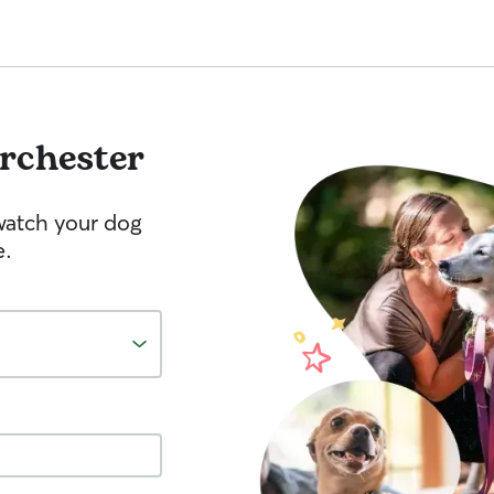
rchester
watch your dog
e.