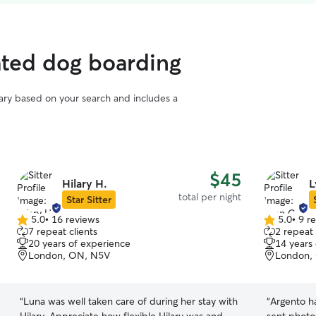
ated dog boarding
vary based on your search and includes a
$45
Hilary H.
L
total per night
Star Sitter
5.0
•
16 reviews
5.0
•
9 r
5.0
5.0
7 repeat clients
2 repeat 
out
out
20 years of experience
14 years
of
of
London, ON, N5V
London,
5
5
stars
stars
“
Luna was well taken care of during her stay with
“
Argento ha