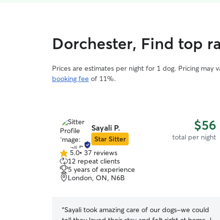
Dorchester, Find top r
Prices are estimates per night for 1 dog. Pricing may 
booking fee
of 11%.
$56
Sayali P.
total per night
Star Sitter
5.0
•
37 reviews
5.0
12 repeat clients
out
5 years of experience
of
London, ON, N6B
5
stars
“
Sayali took amazing care of our dogs-we could