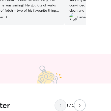
g. He
very shy and hides the wh
 he was smiling!! He got lots of walks
convinced him to come out
f fetch - two of his favourite things.
clean and I would absolut
or taking such great care of him!
”
again!
”
er D.
Laiba S.
ter
1 / 1