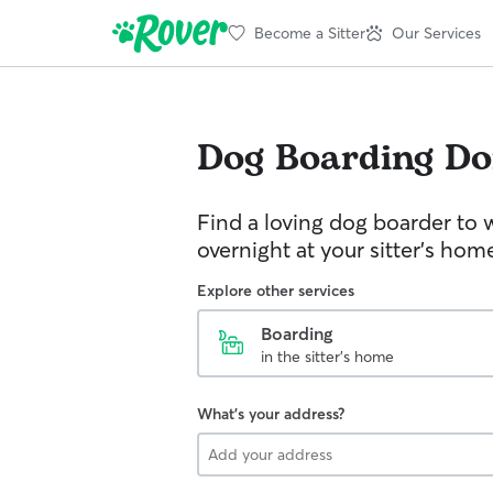
Become a Sitter
Our Services
Dog Boarding
Do
Find a loving dog boarder to 
overnight at your sitter's hom
Explore other services
Boarding
in the sitter's home
What's your address?