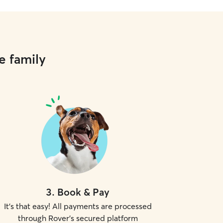
e family
3
.
Book & Pay
It's that easy! All payments are processed
through Rover's secured platform