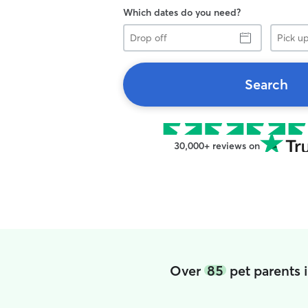
Which dates do you need?
Drop
Pick
off
up
Search
30,000+ reviews on
Over
85
pet parents 