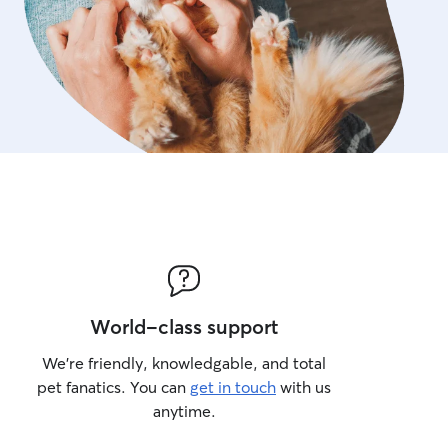
World-class support
We’re friendly, knowledgable, and total
pet fanatics. You can
get in touch
with us
anytime.