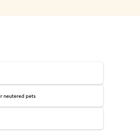
r neutered pets