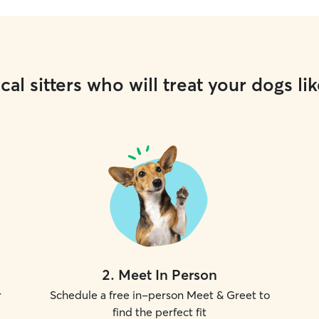
cal sitters who will treat your dogs lik
2
.
Meet In Person
r
Schedule a free in-person Meet & Greet to
find the perfect fit