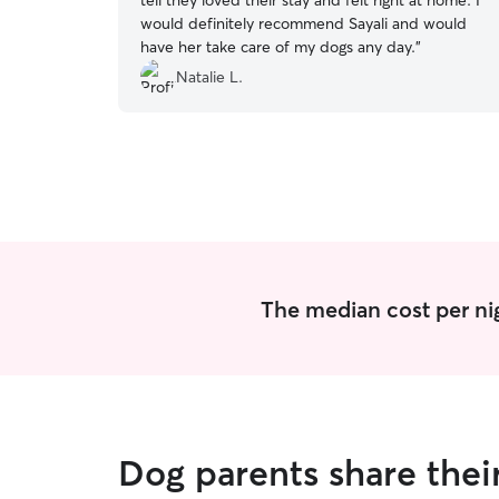
tell they loved their stay and felt right at home. I
would definitely recommend Sayali and would
have her take care of my dogs any day.
”
Natalie L.
The median cost per ni
Dog parents share thei