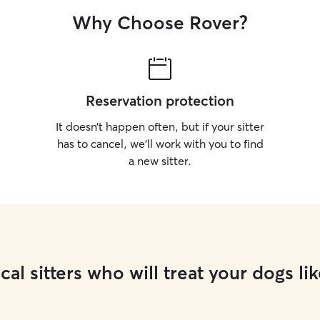
Why Choose Rover?
Reservation protection
It doesn’t happen often, but if your sitter
has to cancel, we’ll work with you to find
a new sitter.
cal sitters who will treat your dogs lik