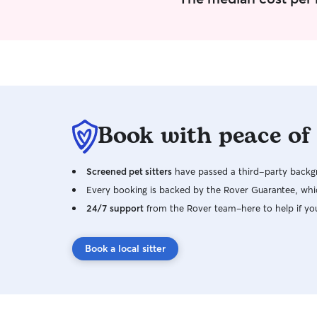
Book with peace of
Screened pet sitters
have passed a third-party backgr
Every booking is backed by the Rover Guarantee, whic
24/7 support
from the Rover team–here to help if yo
Book a local sitter