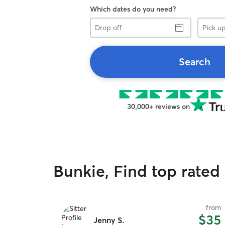
Which dates do you need?
Drop
Pick
off
up
Search
30,000+ reviews on
Bunkie, Find top rated
from
$35
Jenny S.