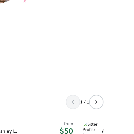
1 / 1
from
$50
shley L.
Ashley & Chri