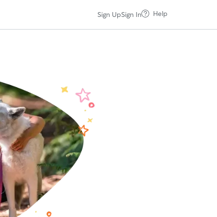
Help
Sign Up
Sign In