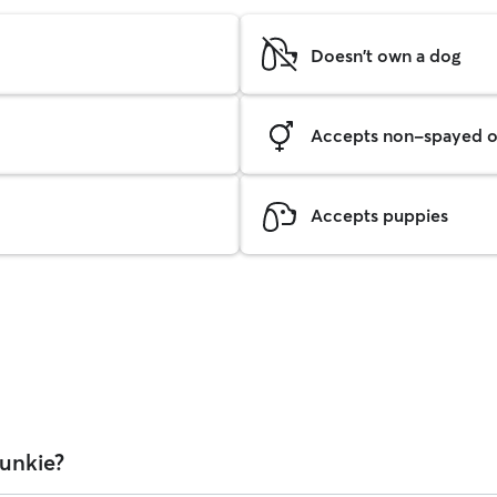
Doesn't own a dog
Accepts non-spayed o
Accepts puppies
Bunkie?