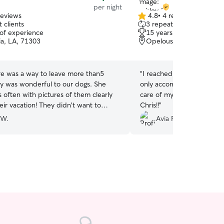
per night
reviews
4.8
•
4 reviews
4.8
 clients
3 repeat clients
out
 of experience
15 years of experience
of
ia, LA, 71303
Opelousas, LA, 70570
5
stars
re was a way to leave more than5
“
I reached out at the last
ey was wonderful to our dogs. She
only accommodated me, bu
 often with pictures of them clearly
care of my puppy!! Thank you, Ashley and
eir vacation! They didn't want to
Chris!!
”
e.
”
 W.
Avia P.