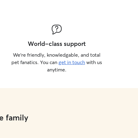
World-class support
We’re friendly, knowledgable, and total
pet fanatics. You can
get in touch
with us
anytime.
e family