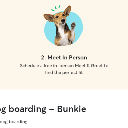
2
.
Meet In Person
r
Schedule a free in-person Meet & Greet to
find the perfect fit
og boarding - Bunkie
g dog boarding.