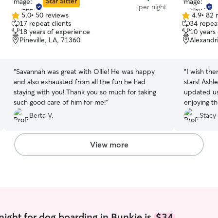
Star Sitter
per night
5.0
•
50 reviews
4.9
•
82 
5.0
4.9
17 repeat clients
34 repeat
out
out
18 years of experience
10 years
of
of
Pineville, LA, 71360
Alexandr
5
5
stars
stars
“
Savannah was great with Ollie! He was happy
“
I wish the
and also exhausted from all the fun he had
stars! Ashl
staying with you! Thank you so much for taking
updated us
such good care of him for me!
”
enjoying th
come hom
Berta V.
Stacy
View more
night for dog boarding in Bunkie is
$34