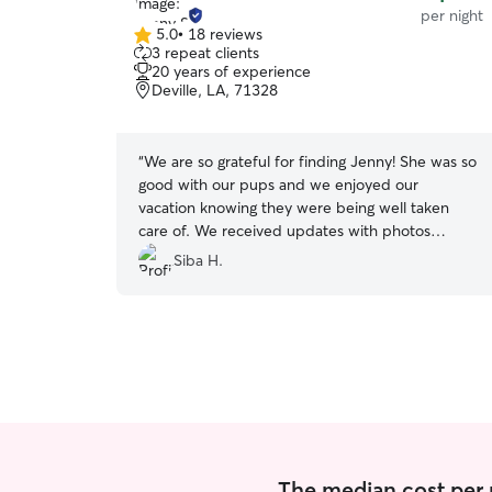
per night
5.0
•
18 reviews
5.0
3 repeat clients
out
20 years of experience
of
Deville, LA, 71328
5
stars
“
We are so grateful for finding Jenny! She was so
good with our pups and we enjoyed our
vacation knowing they were being well taken
care of. We received updates with photos
everyday and immediate response anytime we
Siba H.
had a question. We are very happy with this
experience.
”
The median cost per 