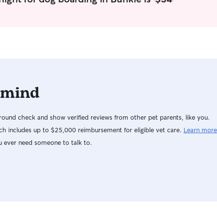
 mind
ound check and show verified reviews from other pet parents, like you.
h includes up to $25,000 reimbursement for eligible vet care.
Learn more
u ever need someone to talk to.