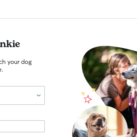
nkie
tch your dog
e.