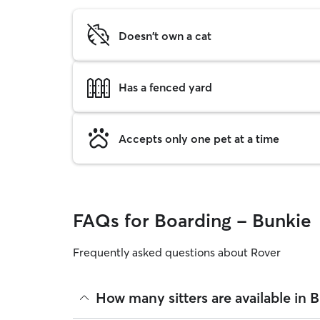
Doesn't own a cat
Has a fenced yard
Accepts only one pet at a time
FAQs for Boarding - Bunkie
Frequently asked questions about Rover
How many sitters are available in 