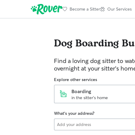
Become a Sitter
Our Services
Dog Boarding
Bu
Find a loving dog sitter to wa
overnight at your sitter's hom
Explore other services
Boarding
in the sitter's home
What's your address?