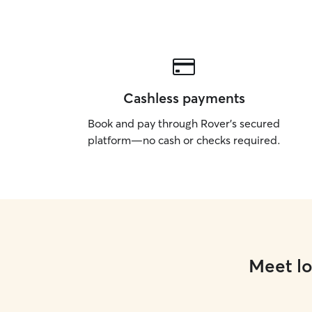
Cashless payments
Book and pay through Rover’s secured
platform—no cash or checks required.
Meet lo