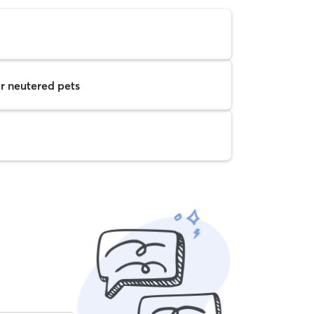
r neutered pets