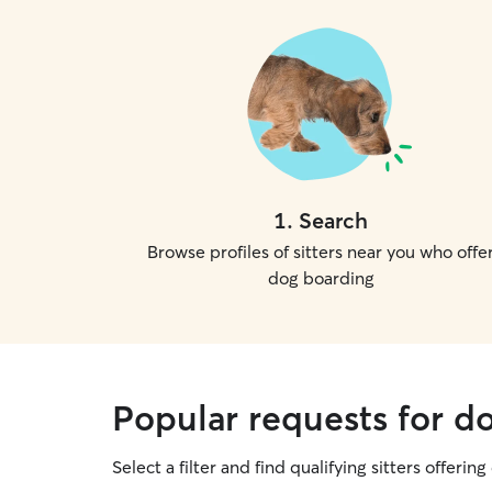
1
.
Search
Browse profiles of sitters near you who offe
dog boarding
Popular requests for d
Select a filter and find qualifying sitters offerin