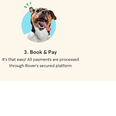
3
.
Book & Pay
It's that easy! All payments are processed
through Rover's secured platform