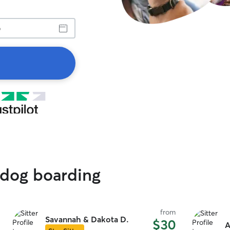
 dog boarding
from
Savannah & Dakota D.
$30
A