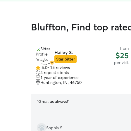
Bluffton, Find top rated
from
Hailey S.
$25
Star Sitter
per visit
5.0
•
15 reviews
5.0
4 repeat clients
out
1 year of experience
of
Huntington, IN, 46750
5
stars
“
Great as always!
”
Sophia S.