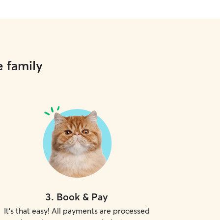
e family
3
.
Book & Pay
It's that easy! All payments are processed