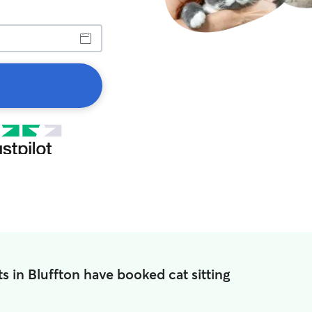
s in Bluffton have booked cat sitting