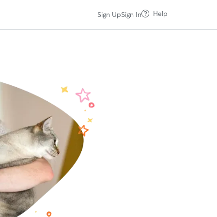
Help
Sign Up
Sign In