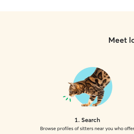
Meet lo
1
.
Search
Browse profiles of sitters near you who offe