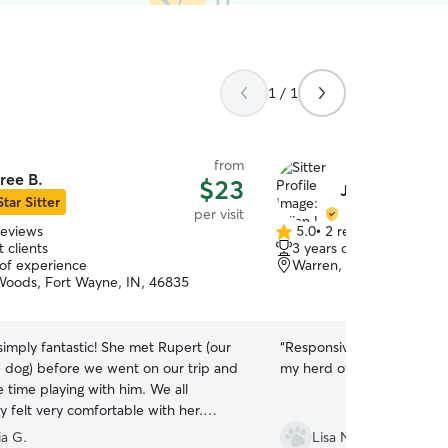
1 / 1
from
ree B.
$23
Jillian L.
Star Sitter
per visit
reviews
5.0
•
2 reviews
5.0
 clients
3 years of experience
out
 of experience
Warren, IN, 46792
of
Woods, Fort Wayne, IN, 46835
5
stars
imply fantastic! She met Rupert (our
“
Responsive, friendly and 
 dog) before we went on our trip and
my herd of cats! Highly r
 time playing with him. We all
 felt very comfortable with her.
ere away, she sent so many pictures
ia G.
Lisa N.