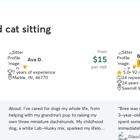
 cat sitting
from
B
$15
Ava D.
per visit
7 years of experience
5.0
•
92 
5.0
Markle, IN, 46770
24 repeat
out
24 years
of
Sawmill 
5
stars
About:
I’ve cared for dogs my whole life, from
“
Bree was s
helping with my grandma’s pup to raising my
3-year-old
own three miniature dachshunds. My childhood
spent some
dog, a white Lab-Husky mix, sparked my lifelong
immediately
love for animals. With years of hands-on
While we w
Glauc