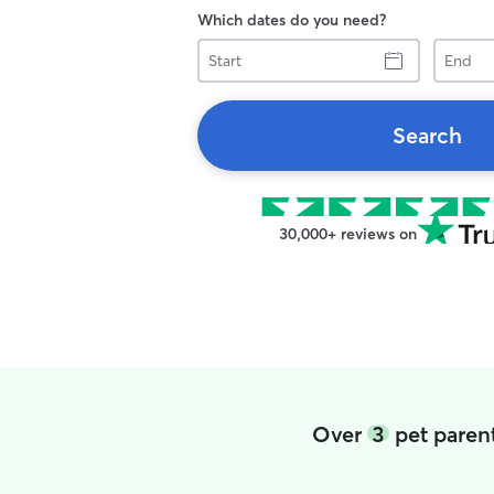
Which dates do you need?
Start
End
Search
30,000+ reviews on
Over
3
pet parent