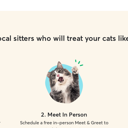
cal sitters who will treat your cats lik
2
.
Meet In Person
r
Schedule a free in-person Meet & Greet to