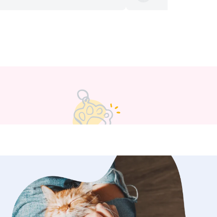
d we could see that he was having a
. I knew Rupert was in good hands.
or all your help :) we’re lucky to have