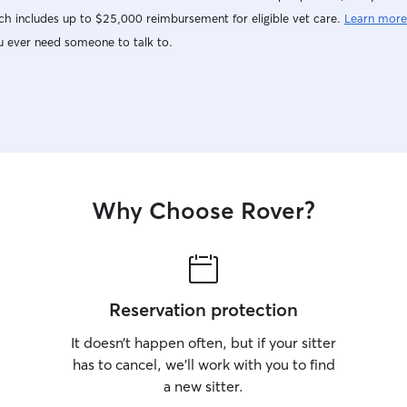
h includes up to $25,000 reimbursement for eligible vet care.
Learn more
u ever need someone to talk to.
Why Choose Rover?
Reservation protection
It doesn’t happen often, but if your sitter
has to cancel, we’ll work with you to find
a new sitter.