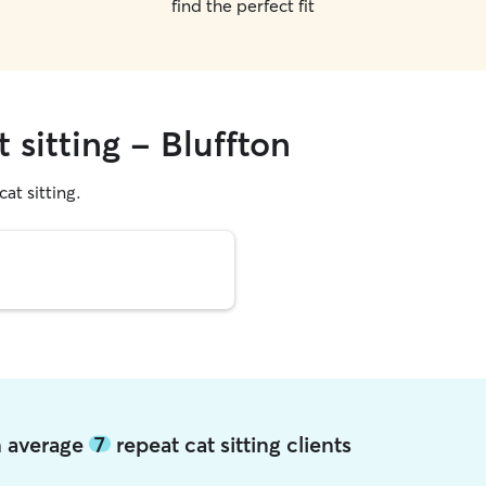
find the perfect fit
 sitting - Bluffton
cat sitting.
on average
7
repeat cat sitting clients