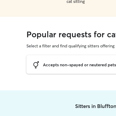
cat sitting
Popular requests for cat
Select a filter and find qualifying sitters offering 
Accepts non-spayed or neutered pets
Sitters in Blufft