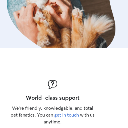
World-class support
We’re friendly, knowledgable, and total
pet fanatics. You can
get in touch
with us
anytime.