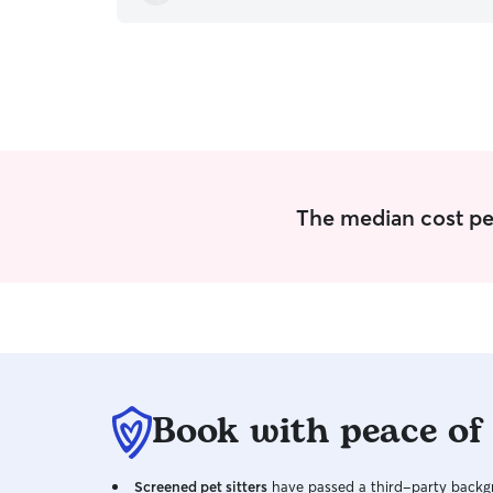
The median cost per 
Book with peace of
Screened pet sitters
have passed a third-party backgr