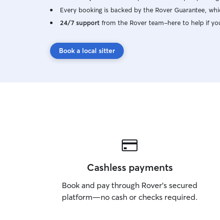
Every booking is backed by the Rover Guarantee, whic
24/7 support
from the Rover team–here to help if yo
Book a local sitter
Cashless payments
Book and pay through Rover’s secured
platform—no cash or checks required.