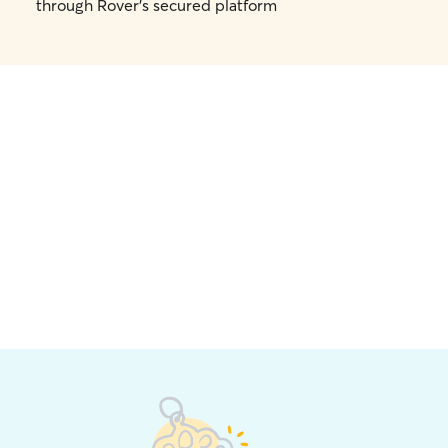
through Rover's secured platform