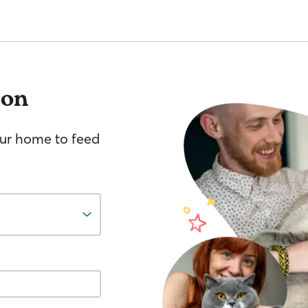
ton
your home to feed