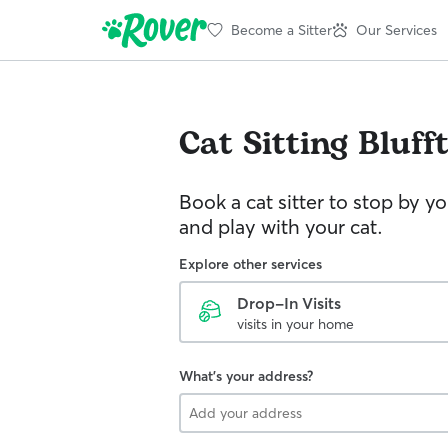
Become a Sitter
Our Services
Cat Sitting
Bluff
Book a cat sitter to stop by 
and play with your cat.
Explore other services
Drop-In Visits
visits in your home
What's your address?