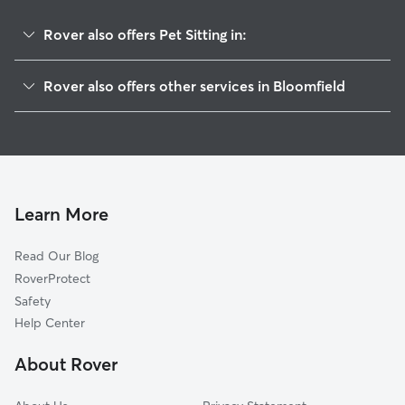
Rover also offers Pet Sitting in:
Aztec, NM
Rover also offers other services in Bloomfield
Flora Vista, NM
House Sitting in Bloomfield
Farmington, NM
Dog Boarding in Bloomfield, NM
Durango, CO
Dog Walkers in Bloomfield, NM
Bayfield, CO
Cat Sitting in Bloomfield
Mancos, CO
Learn More
Cortez, CO
Read Our Blog
Dolores, CO
RoverProtect
Pagosa Springs, CO
Safety
Telluride, CO
Help Center
Placerville, CO
About Rover
Gallup, NM