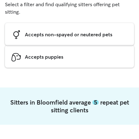
Select a filter and find qualifying sitters offering pet
sitting.
Accepts non-spayed or neutered pets
Accepts puppies
Sitters in Bloomfield average
5
repeat pet
sitting clients