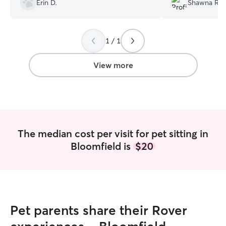
Erin D.
Shawna R.
1 / 1
View more
The median cost per visit for pet sitting in
Bloomfield is
$20
Pet parents share their Rover