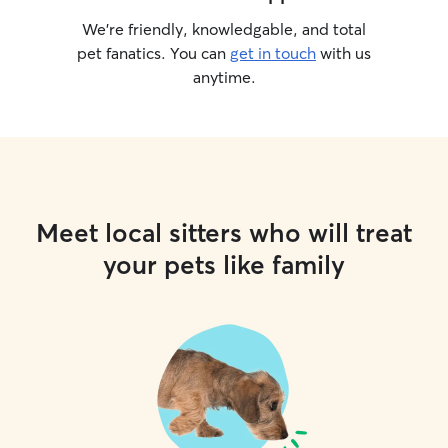
We’re friendly, knowledgable, and total
pet fanatics. You can
get in touch
with us
anytime.
Meet local sitters who will treat
your pets like family