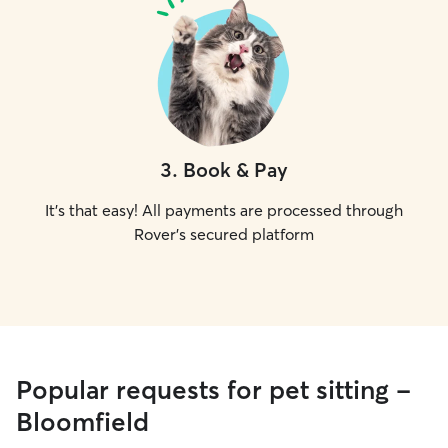
3
.
Book & Pay
It's that easy! All payments are processed through
Rover's secured platform
Popular requests for pet sitting -
Bloomfield