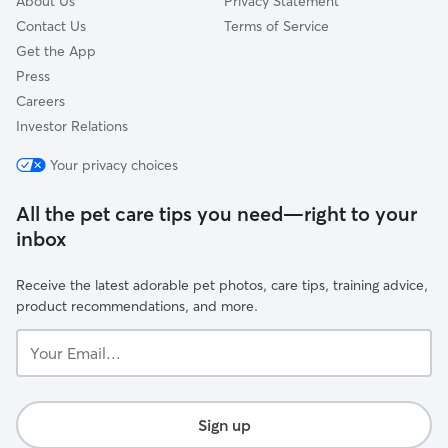
About Us
Privacy Statement
Contact Us
Terms of Service
Get the App
Press
Careers
Investor Relations
Your privacy choices
All the pet care tips you need—right to your
inbox
Receive the latest adorable pet photos, care tips, training advice,
product recommendations, and more.
Your
Email...
Sign up