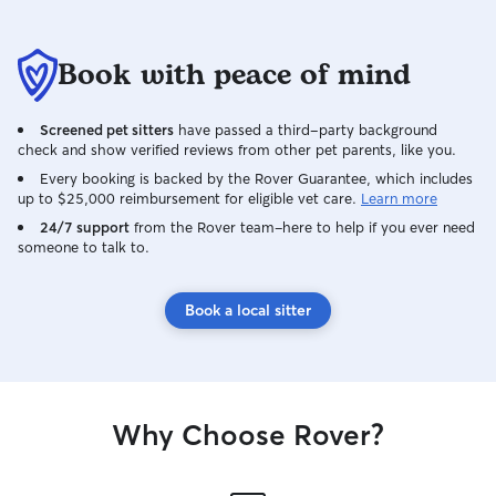
well cared for made all the difference. I
never once second-guessed my
Book with peace of mind
decision. We will absolutely be booking
Leo again. If you're a pet parent who
doesn't trust just anyone with your fur
Screened pet sitters
have passed a third-party background
babies, look no further — Leo is the real
check and show verified reviews from other pet parents, like you.
deal!
Every booking is backed by the Rover Guarantee, which includes
up to $25,000 reimbursement for eligible vet care.
Learn more
24/7 support
from the Rover team–here to help if you ever need
someone to talk to.
Book a local sitter
Why Choose Rover?