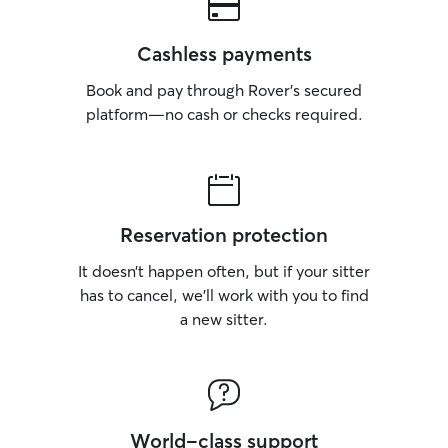
Cashless payments
Book and pay through Rover’s secured
platform—no cash or checks required.
Reservation protection
It doesn’t happen often, but if your sitter
has to cancel, we’ll work with you to find
a new sitter.
World-class support