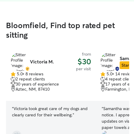
Bloomfield, Find top rated pet
sitting
from
Saman
$30
Victoria M.
Star Si
per visit
5.0
•
8 reviews
5.0
•
14 review
5.0
5.0
2 repeat clients
4 repeat client
out
out
30 years of experience
17 years of ex
of
of
Aztec, NM, 87410
Farmington, N
5
5
stars
stars
“
Victoria took great care of my dogs and
“
Samantha was av
clearly cared for their wellbeing.
”
notice. I appreci
updates on visi
paper towels and 
up. So grateful f