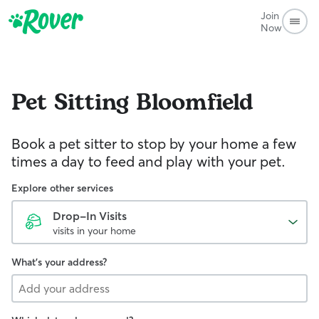
Join
Now
Pet Sitting
Bloomfield
Book a pet sitter to stop by your home a few
times a day to feed and play with your pet.
Explore other services
Drop-In Visits
visits in your home
What's your address?