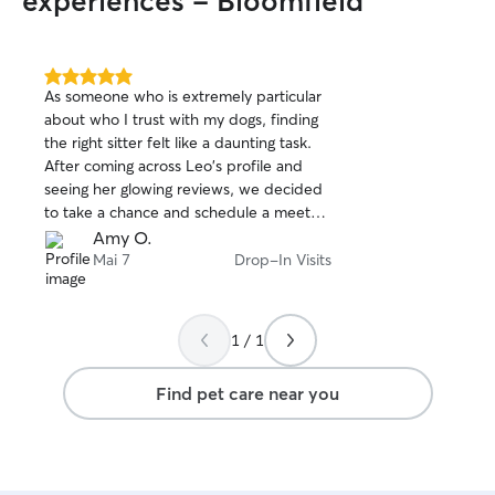
experiences - Bloomfield
5.0
As someone who is extremely particular
out
about who I trust with my dogs, finding
of
the right sitter felt like a daunting task.
5
stars
After coming across Leo's profile and
seeing her glowing reviews, we decided
to take a chance and schedule a meet
and greet — and I'm so glad we did.
Amy O.
From the moment Leo arrived, she put
Mai 7
Drop-In Visits
my mind completely at ease. She was
professional, warm, and had an
incredible way with my boys — they
1 / 1
took to her almost instantly, which
honestly said everything I needed to
Find pet care near you
know. We went ahead and booked her,
and she exceeded every expectation.
She sent daily photo updates and kept
me in the loop during each drop-in visit.
Knowing my dogs were happy, safe, and