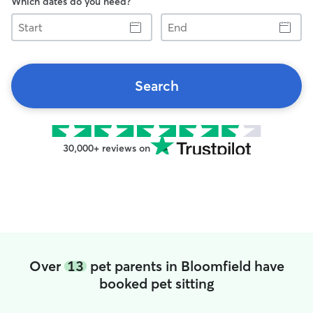
Which dates do you need?
Start
End
Search
30,000+ reviews on
Over
13
pet parents in Bloomfield have
booked pet sitting