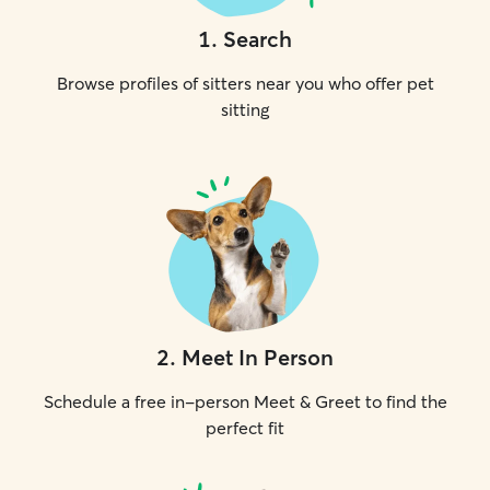
1
.
Search
Browse profiles of sitters near you who offer pet
sitting
2
.
Meet In Person
Schedule a free in-person Meet & Greet to find the
perfect fit