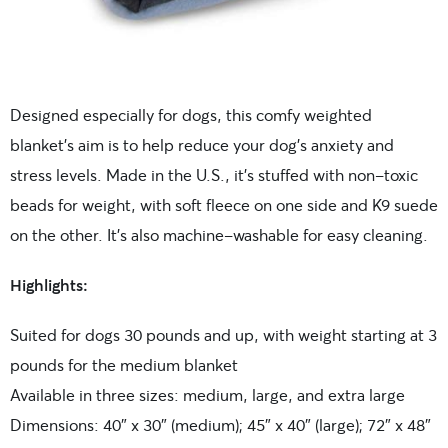
Designed especially for dogs, this comfy weighted
blanket’s aim is to help reduce your dog’s anxiety and
stress levels. Made in the U.S., it’s stuffed with non-toxic
beads for weight, with soft fleece on one side and K9 suede
on the other. It’s also machine-washable for easy cleaning.
Highlights:
Suited for dogs 30 pounds and up, with weight starting at 3
pounds for the medium blanket
Available in three sizes: medium, large, and extra large
Dimensions: 40″ x 30″ (medium); 45″ x 40″ (large); 72″ x 48″