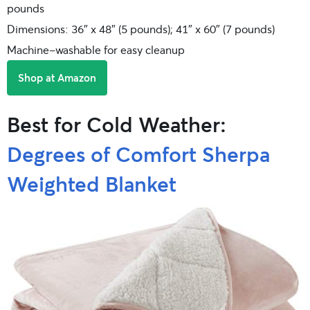
pounds
Dimensions: 36″ x 48″ (5 pounds); 41″ x 60″ (7 pounds)
Machine-washable for easy cleanup
Shop at Amazon
Best for Cold Weather:
Degrees of Comfort Sherpa
Weighted Blanket