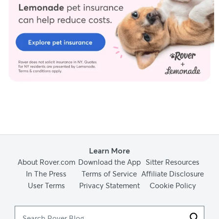
Learn More
About Rover.com
Download the App
Sitter Resources
In The Press
Terms of Service
Affiliate Disclosure
User Terms
Privacy Statement
Cookie Policy
Search