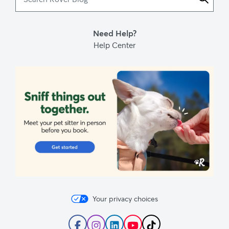
Rover
Blog
Need Help?
Help Center
Your privacy choices
Follow
Follow
Follow
Subscribe
Follow