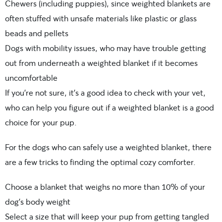
Chewers (including puppies), since weighted blankets are
often stuffed with unsafe materials like plastic or glass
beads and pellets
Dogs with mobility issues, who may have trouble getting
out from underneath a weighted blanket if it becomes
uncomfortable
If you’re not sure, it’s a good idea to check with your vet,
who can help you figure out if a weighted blanket is a good
choice for your pup.
For the dogs who can safely use a weighted blanket, there
are a few tricks to finding the optimal cozy comforter.
Choose a blanket that weighs no more than 10% of your
dog’s body weight
Select a size that will keep your pup from getting tangled