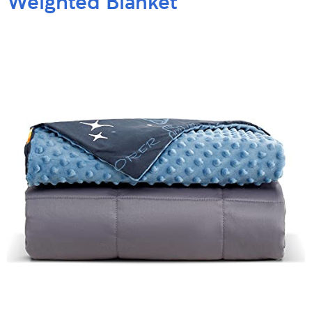
Weighted Blanket