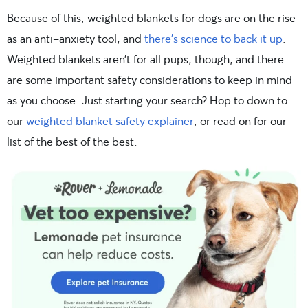
Because of this, weighted blankets for dogs are on the rise
as an anti-anxiety tool, and
there’s science to back it up
.
Weighted blankets aren’t for all pups, though, and there
are some important safety considerations to keep in mind
as you choose. Just starting your search? Hop to down to
our
weighted blanket safety explainer
, or read on for our
list of the best of the best.