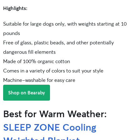
Highlights:
Suitable for large dogs only, with weights starting at 10
pounds
Free of glass, plastic beads, and other potentially
dangerous fill elements
Made of 100% organic cotton
Comes in a variety of colors to suit your style
Machine-washable for easy care
Shop on Bearaby
Best for Warm Weather:
SLEEP ZONE Cooling