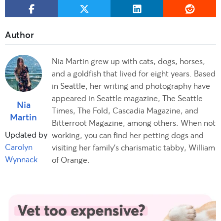
Nia Martin grew up with cats, dogs, horses,
and a goldfish that lived for eight years. Based
in Seattle, her writing and photography have
appeared in Seattle magazine, The Seattle
Nia
Times, The Fold, Cascadia Magazine, and
Martin
Bitterroot Magazine, among others. When not
Updated by
working, you can find her petting dogs and
Carolyn
visiting her family's charismatic tabby, William
Wynnack
of Orange.