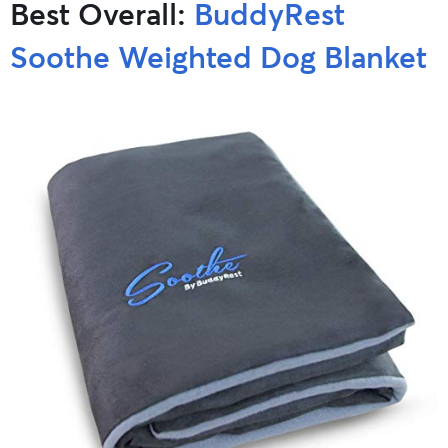
Best Overall:
BuddyRest
Soothe Weighted Dog Blanket