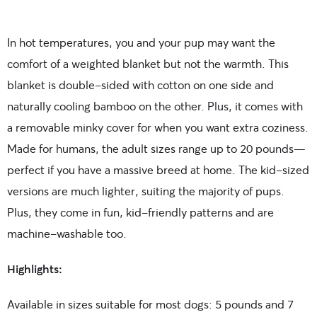
In hot temperatures, you and your pup may want the
comfort of a weighted blanket but not the warmth. This
blanket is double-sided with cotton on one side and
naturally cooling bamboo on the other. Plus, it comes with
a removable minky cover for when you want extra coziness.
Made for humans, the adult sizes range up to 20 pounds—
perfect if you have a massive breed at home. The kid-sized
versions are much lighter, suiting the majority of pups.
Plus, they come in fun, kid-friendly patterns and are
machine-washable too.
Highlights:
Available in sizes suitable for most dogs: 5 pounds and 7