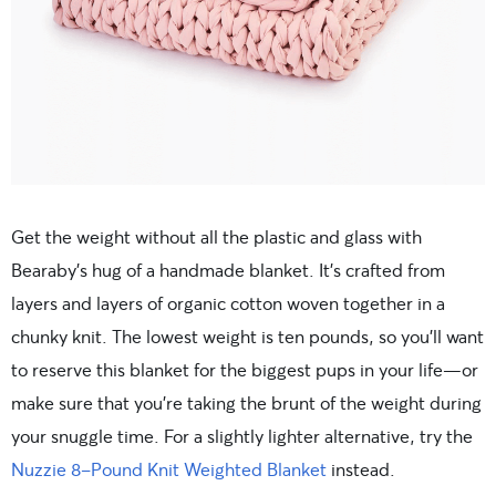
Get the weight without all the plastic and glass with
Bearaby’s hug of a handmade blanket. It’s crafted from
layers and layers of organic cotton woven together in a
chunky knit. The lowest weight is ten pounds, so you’ll want
to reserve this blanket for the biggest pups in your life—or
make sure that you’re taking the brunt of the weight during
your snuggle time. For a slightly lighter alternative, try the
Nuzzie 8-Pound Knit Weighted Blanket
instead.