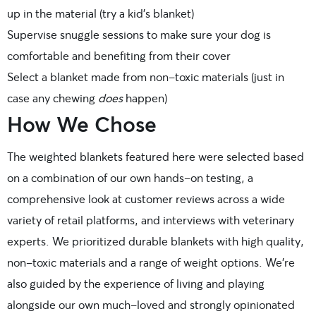
up in the material (try a kid’s blanket)
Supervise snuggle sessions to make sure your dog is
comfortable and benefiting from their cover
Select a blanket made from non-toxic materials (just in
case any chewing
does
happen)
How We Chose
The weighted blankets featured here were selected based
on a combination of our own hands-on testing, a
comprehensive look at customer reviews across a wide
variety of retail platforms, and interviews with veterinary
experts. We prioritized durable blankets with high quality,
non-toxic materials and a range of weight options. We’re
also guided by the experience of living and playing
alongside our own much-loved and strongly opinionated