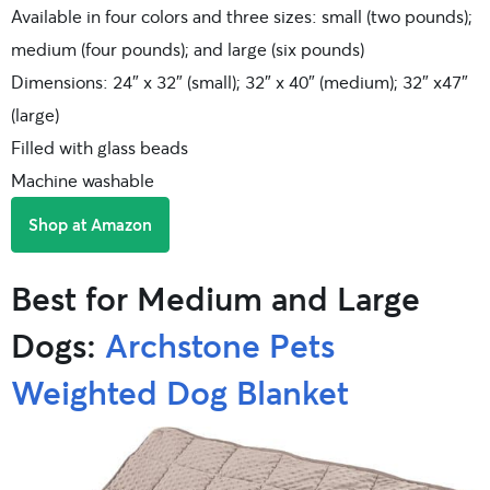
Available in four colors and three sizes: small (two pounds);
medium (four pounds); and large (six pounds)
Dimensions: 24″ x 32″ (small); 32″ x 40″ (medium); 32″ x47″
(large)
Filled with glass beads
Machine washable
Shop at Amazon
Best for Medium and Large
Dogs:
Archstone Pets
Weighted Dog Blanket