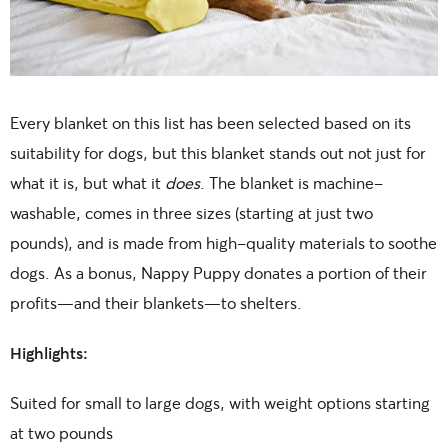
Every blanket on this list has been selected based on its
suitability for dogs, but this blanket stands out not just for
what it is, but what it
does
. The blanket is machine-
washable, comes in three sizes (starting at just two
pounds), and is made from high-quality materials to soothe
dogs. As a bonus, Nappy Puppy donates a portion of their
profits—and their blankets—to shelters.
Highlights:
Suited for small to large dogs, with weight options starting
at two pounds