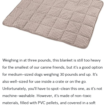
Weighing in at three pounds, this blanket is still too heavy
for the smallest of our canine friends, but it’s a good option
for medium-sized dogs weighing 30 pounds and up. It’s
also well-sized for use inside a crate or on the go.
Unfortunately, you’ll have to spot-clean this one, as it’s not
machine-washable. However, it’s made of non-toxic
materials, filled with PVC pellets, and covered in a soft