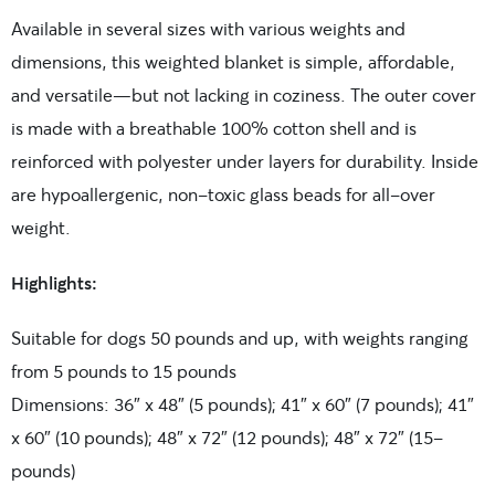
Available in several sizes with various weights and
dimensions, this weighted blanket is simple, affordable,
and versatile—but not lacking in coziness. The outer cover
is made with a breathable 100% cotton shell and is
reinforced with polyester under layers for durability. Inside
are hypoallergenic, non-toxic glass beads for all-over
weight.
Highlights:
Suitable for dogs 50 pounds and up, with weights ranging
from 5 pounds to 15 pounds
Dimensions: 36″ x 48″ (5 pounds); 41″ x 60″ (7 pounds); 41″
x 60″ (10 pounds); 48″ x 72″ (12 pounds); 48″ x 72″ (15-
pounds)