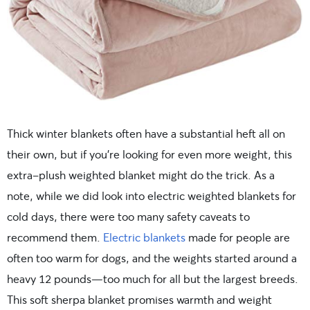
Thick winter blankets often have a substantial heft all on
their own, but if you’re looking for even more weight, this
extra-plush weighted blanket might do the trick. As a
note, while we did look into electric weighted blankets for
cold days, there were too many safety caveats to
recommend them.
Electric blankets
made for people are
often too warm for dogs, and the weights started around a
heavy 12 pounds—too much for all but the largest breeds.
This soft sherpa blanket promises warmth and weight