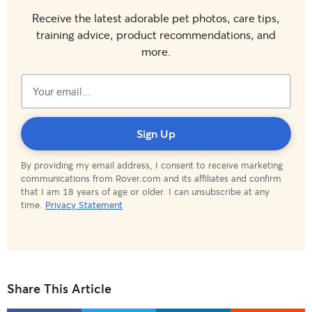
Receive the latest adorable pet photos, care tips,
training advice, product recommendations, and
more.
Subscribed!
Sign Up
By providing my email address, I consent to receive marketing
communications from Rover.com and its affiliates and confirm
that I am 18 years of age or older. I can unsubscribe at any
time.
Privacy Statement
Share This Article