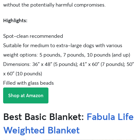
without the potentially harmful compromises.
Highlights:
Spot-clean recommended
Suitable for medium to extra-large dogs with various
weight options: 5 pounds, 7 pounds, 10 pounds (and up)
Dimensions: 36″ x 48″ (5 pounds); 41″ x 60″ (7 pounds); 50″
x 60″ (10 pounds)
Filled with glass beads
Shop at Amazon
Best Basic Blanket:
Fabula Life
Weighted Blanket