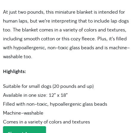
At just two pounds, this miniature blanket is intended for
human laps, but we’re interpreting that to include lap dogs
too. The blanket comes in a variety of colors and textures,
including smooth cotton or this cozy fleece. Plus, it’s filled
with hypoallergenic, non-toxic glass beads and is machine-
washable too.
Highlights:
Suitable for small dogs (20 pounds and up)
Available in one size: 12″ x 18″
Filled with non-toxic, hypoallergenic glass beads
Machine-washable
Comes in a variety of colors and textures