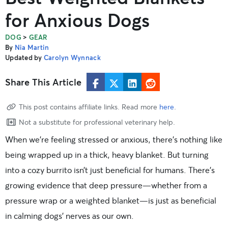
for Anxious Dogs
>
DOG
GEAR
By
Nia Martin
Updated by
Carolyn Wynnack
Share This Article
This post contains affiliate links. Read more
here
.
Not a substitute for professional veterinary help.
When we’re feeling stressed or anxious, there’s nothing like
being wrapped up in a thick, heavy blanket. But turning
into a cozy burrito isn’t just beneficial for humans. There’s
growing evidence that deep pressure—whether from a
pressure wrap or a weighted blanket—is just as beneficial
in calming dogs’ nerves as our own.