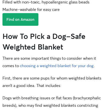
Filled with non-toxic, hypoallergenic glass beads
Machine-washable for easy care
Find on Amazon
How To Pick a Dog-Safe
Weighted Blanket
There are some important things to consider when it
comes to
choosing a weighted blanket for your dog
.
First, there are some pups for whom weighted blankets
aren’t a good idea. That includes:
Dogs with breathing issues or flat faces (brachycephalic
breeds), who may find weighted blankets constricting