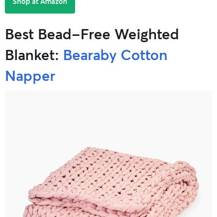
Shop at Amazon
Best Bead-Free Weighted
Blanket:
Bearaby Cotton
Napper