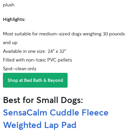
plush.
Highlights:
Most suitable for medium-sized dogs weighing 30 pounds
and up
Available in one size: 24″ x 32″
Filled with non-toxic PVC pellets
Spot-clean only
Shop at Bed Bath & Beyond
Best for Small Dogs:
SensaCalm Cuddle Fleece
Weighted Lap Pad