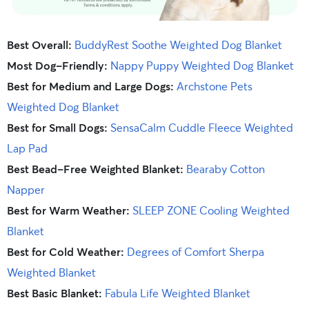
Best Overall:
BuddyRest Soothe Weighted Dog Blanket
Most Dog-Friendly:
Nappy Puppy Weighted Dog Blanket
Best for Medium and Large Dogs:
Archstone Pets
Weighted Dog Blanket
Best for Small Dogs:
SensaCalm Cuddle Fleece Weighted
Lap Pad
Best Bead-Free Weighted Blanket:
Bearaby Cotton
Napper
Best for Warm Weather:
SLEEP ZONE Cooling Weighted
Blanket
Best for Cold Weather:
Degrees of Comfort Sherpa
Weighted Blanket
Best Basic Blanket:
Fabula Life Weighted Blanket