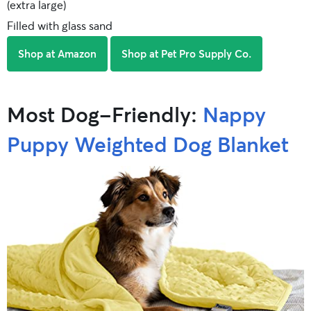
(extra large)
Filled with glass sand
Shop at Amazon
Shop at Pet Pro Supply Co.
Most Dog-Friendly:
Nappy
Puppy Weighted Dog Blanket