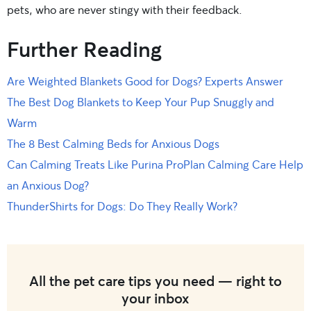
pets, who are never stingy with their feedback.
Further Reading
Are Weighted Blankets Good for Dogs? Experts Answer
The Best Dog Blankets to Keep Your Pup Snuggly and
Warm
The 8 Best Calming Beds for Anxious Dogs
Can Calming Treats Like Purina ProPlan Calming Care Help
an Anxious Dog?
ThunderShirts for Dogs: Do They Really Work?
All the pet care tips you need — right to
your inbox