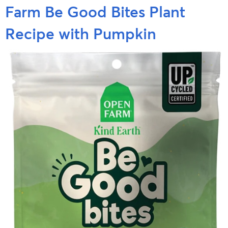
Farm Be Good Bites Plant
Recipe with Pumpkin