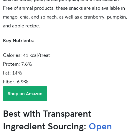
Free of animal products, these snacks are also available in
mango, chia, and spinach, as well as a cranberry, pumpkin,
and apple recipe.
Key Nutrients:
Calories: 41 kcal/treat
Protein: 7.6%
Fat: 14%
Fiber: 6.9%
Shop on Amazon
Best with Transparent
Ingredient Sourcing:
Open