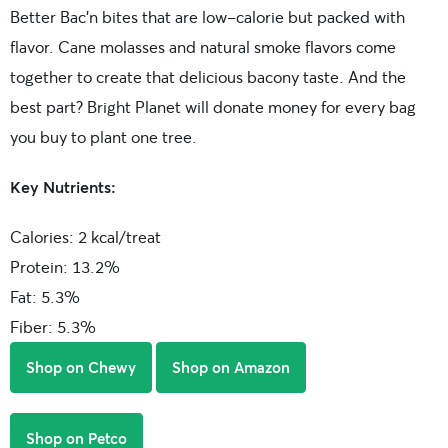
Better Bac’n bites that are low-calorie but packed with
flavor. Cane molasses and natural smoke flavors come
together to create that delicious bacony taste. And the
best part? Bright Planet will donate money for every bag
you buy to plant one tree.
Key Nutrients:
Calories: 2 kcal/treat
Protein: 13.2%
Fat: 5.3%
Fiber: 5.3%
Shop on Chewy
Shop on Amazon
Shop on Petco