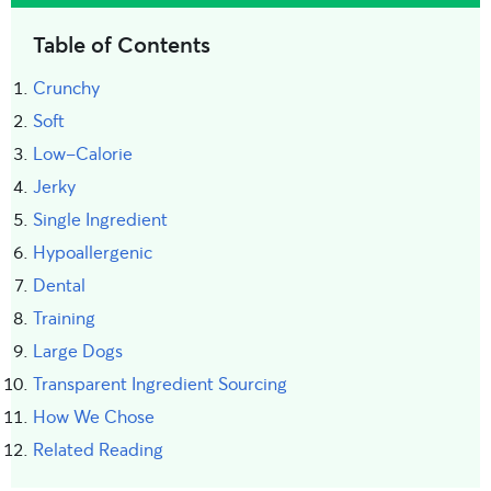
Table of Contents
Crunchy
Soft
Low-Calorie
Jerky
Single Ingredient
Hypoallergenic
Dental
Training
Large Dogs
Transparent Ingredient Sourcing
How We Chose
Related Reading