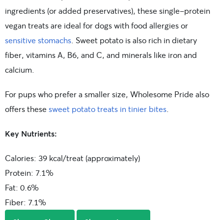
ingredients (or added preservatives), these single-protein
vegan treats are ideal for dogs with food allergies or
sensitive stomachs
. Sweet potato is also rich in dietary
fiber, vitamins A, B6, and C, and minerals like iron and
calcium.
For pups who prefer a smaller size, Wholesome Pride also
offers these
sweet potato treats in tinier bites
.
Key Nutrients:
Calories: 39 kcal/treat (approximately)
Protein: 7.1%
Fat: 0.6%
Fiber: 7.1%