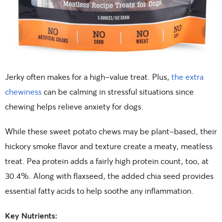
Jerky often makes for a high-value treat. Plus,
the extra
chewiness
can be calming in stressful situations since
chewing helps relieve anxiety for dogs.
While these sweet potato chews may be plant-based, their
hickory smoke flavor and texture create a meaty, meatless
treat. Pea protein adds a fairly high protein count, too, at
30.4%. Along with flaxseed, the added chia seed provides
essential fatty acids to help soothe any inflammation.
Key Nutrients: