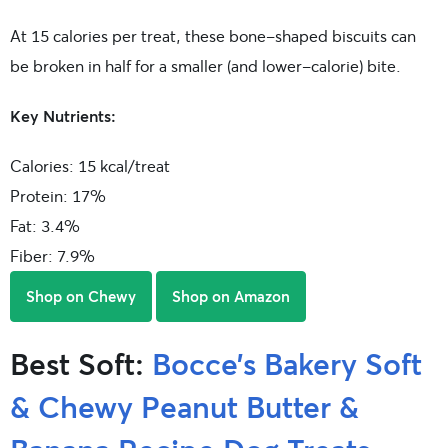
At 15 calories per treat, these bone-shaped biscuits can
be broken in half for a smaller (and lower-calorie) bite.
Key Nutrients:
Calories: 15 kcal/treat
Protein: 17%
Fat: 3.4%
Fiber: 7.9%
Shop on Chewy
Shop on Amazon
Best Soft:
Bocce’s Bakery Soft
& Chewy Peanut Butter &