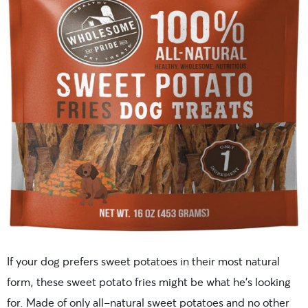
If your dog prefers sweet potatoes in their most natural
form, these sweet potato fries might be what he’s looking
for. Made of only all-natural sweet potatoes and no other