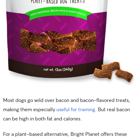
Most dogs go wild over bacon and bacon-flavored treats,
making them especially
useful for training
. But real bacon
can be high in both fat and calories.
For a plant-based alternative, Bright Planet offers these