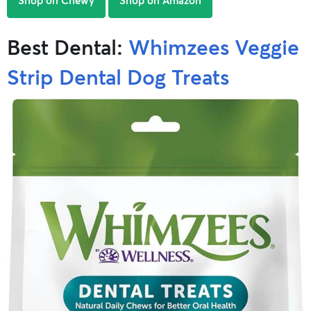
Best Dental:
Whimzees Veggie
Strip Dental Dog Treats