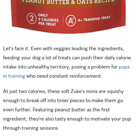
Let’s face it. Even with veggies leading the ingredients,
feeding your dog a lot of treats can push their daily calorie
intake into unhealthy territory, posing a problem for
pups
in training
who need constant reinforcement.
At just two calories, these soft Zuke’s minis are squishy
enough to break off into tinier pieces to make them go
even further. Featuring peanut butter as the first
ingredient, they’re also tasty enough to motivate your pup
through training sessions.