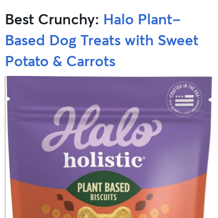
Best Crunchy:
Halo Plant-
Based Dog Treats with Sweet
Potato & Carrots