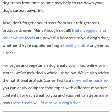
dog treats from time to time may help to cut down your
dog’s carbon pawprint.
Also, don’t forget about treats from your refrigerator’s
produce drawer. Many (though not all)
fruits, veggies, and
other whole foods
are powerful boosters to your dog’s diet,
whether they’re supplementing a
healthy kibble
or given as
a snack.
For vegan and vegetarian dog treats you’ll find online or in
stores, we’ve included a whole list below. We’ve also added
the nutritional analysis (converted to a
dry-matter basis
so
you can easily compare food types with different moisture
contents) for each treat so you and your vet can determine
how
these treats will fit into your dog’s diet
.