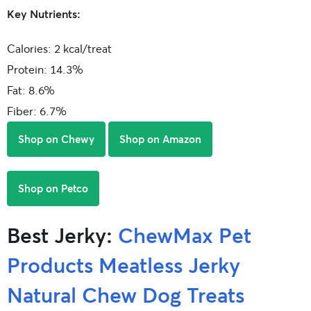
Key Nutrients:
Calories: 2 kcal/treat
Protein: 14.3%
Fat: 8.6%
Fiber: 6.7%
Shop on Chewy
Shop on Amazon
Shop on Petco
Best Jerky:
ChewMax Pet
Products Meatless Jerky
Natural Chew Dog Treats