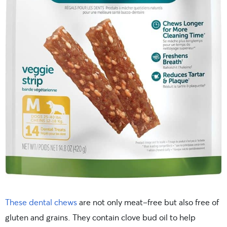
These dental chews
are not only meat-free but also free of
gluten and grains. They contain clove bud oil to help