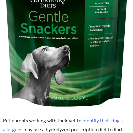
Pet parents working with their vet to
identify their dog’s
allergens
may use a hydrolyzed prescription diet to find