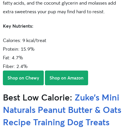
fatty acids, and the coconut glycerin and molasses add
extra sweetness your pup may find hard to resist.
Key Nutrients:
Calories: 9 kcal/treat
Protein: 15.9%
Fat: 4.7%
Fiber: 2.4%
Shop on Chewy
Shop on Amazon
Best Low Calorie:
Zuke’s Mini
Naturals Peanut Butter & Oats
Recipe Training Dog Treats