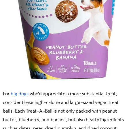
For
big dogs
who’d appreciate a more substantial treat,
consider these high-calorie and large-sized vegan treat
balls. Each Treat-A-Ball is not only packed with peanut
butter, blueberry, and banana, but also hearty ingredients
such as dates, pear, dried pumpkin, and dried coconut.