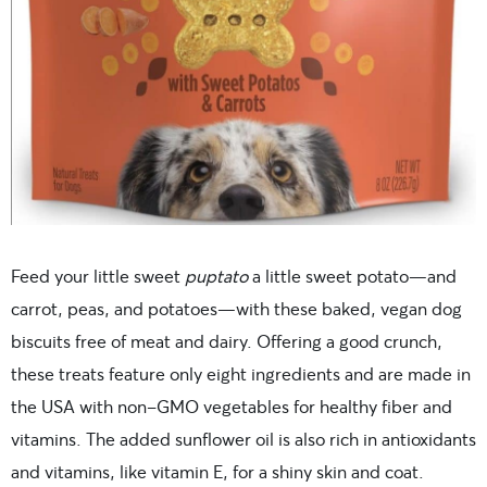
Feed your little sweet
puptato
a little sweet potato—and
carrot, peas, and potatoes—with these baked, vegan dog
biscuits free of meat and dairy. Offering a good crunch,
these treats feature only eight ingredients and are made in
the USA with non-GMO vegetables for healthy fiber and
vitamins. The added sunflower oil is also rich in antioxidants
and vitamins, like vitamin E, for a shiny skin and coat.