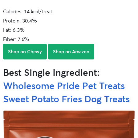
Calories: 14 kcal/treat
Protein: 30.4%
Fat: 6.3%
Fiber: 7.6%
Shop on Chewy
Shop on Amazon
Best Single Ingredient:
Wholesome Pride Pet Treats
Sweet Potato Fries Dog Treats