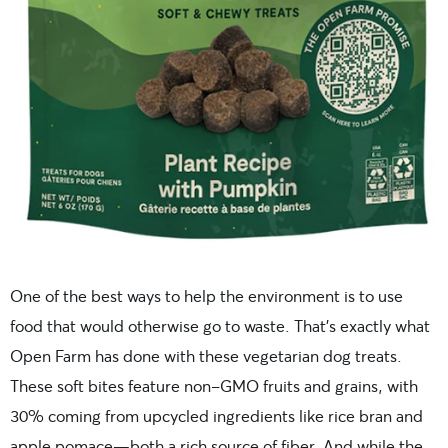
One of the best ways to help the environment is to use
food that would otherwise go to waste. That’s exactly what
Open Farm has done with these vegetarian dog treats.
These soft bites feature non-GMO fruits and grains, with
30% coming from upcycled ingredients like rice bran and
apple pomace—both a rich source of fiber. And while the