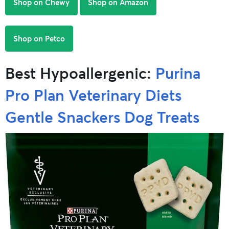
Shop on Chewy
Shop on Amazon
Shop on Petco
Best Hypoallergenic:
Purina
Pro Plan Veterinary Diets
Gentle Snackers Dog Treats