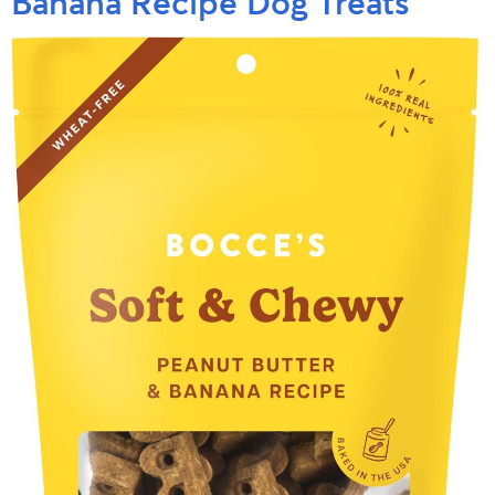
Banana Recipe Dog Treats