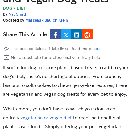
>
DOG
DIET
By
Nat Smith
Updated by
Margeaux Baulch Klein
Share This Article
This post contains affiliate links. Read more
here
.
Not a substitute for professional veterinary help.
If you’re looking for some plant-based treats to add to your
dog’s diet, there’s no shortage of options. From crunchy
biscuits to soft cookies to chewy, jerky-like textures, there
are vegetarian and vegan dog treats for every pet to enjoy.
What’s more, you don’t have to switch your dog to an
entirely
vegetarian or vegan diet
to reap the benefits of
plant-based foods. Simply offering your pup vegetarian