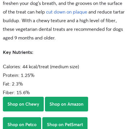
freshen your dog’s breath, and the grooves on the surface
of the treat can help
cut down on plaque
and reduce tartar
buildup. With a chewy texture and a high level of fiber,
these vegetarian dental treats are recommended for dogs
aged 9 months and older.
Key Nutrients:
Calories: 44 kcal/treat (medium size)
Protein: 1.25%
Fat: 2.3%
Fiber: 15.6%
Shop on Chewy
Shop on Amazon
Shop on Petco
Shop on PetSmart