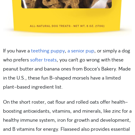
If you have a
teething puppy
,
a senior pup
, or simply a dog
who prefers
softer treats
, you can’t go wrong with these
peanut butter and banana ones from Bocce’s Bakery. Made
in the U.S., these fun B-shaped morsels have a limited
plant-based ingredient list.
On the short roster, oat flour and rolled oats offer health-
boosting antioxidants, vitamins, and minerals, like zinc for a
healthy immune system, iron for growth and development,
and B vitamins for energy. Flaxseed also provides essential