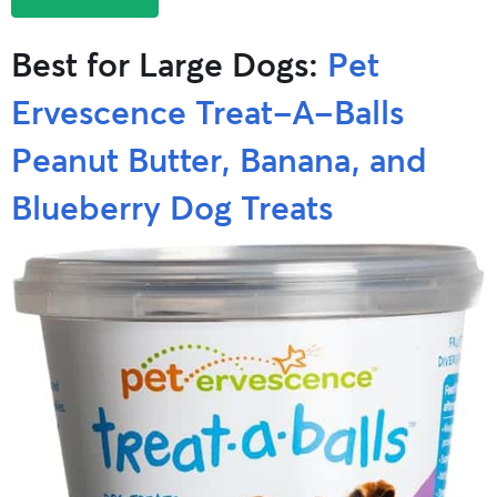
Best for Large Dogs:
Pet
Ervescence Treat-A-Balls
Peanut Butter, Banana, and
Blueberry Dog Treats