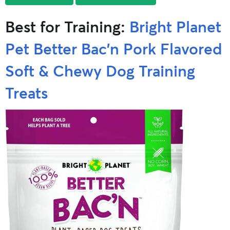
Best for Training:
Bright Planet
Pet Better Bac’n Pork Flavored
Soft & Chewy Dog Training
Treats