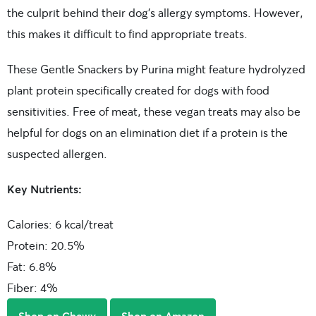
the culprit behind their dog’s allergy symptoms. However,
this makes it difficult to find appropriate treats.
These Gentle Snackers by Purina might feature hydrolyzed
plant protein specifically created for dogs with food
sensitivities. Free of meat, these vegan treats may also be
helpful for dogs on an elimination diet if a protein is the
suspected allergen.
Key Nutrients:
Calories: 6 kcal/treat
Protein: 20.5%
Fat: 6.8%
Fiber: 4%
Shop on Chewy
Shop on Amazon