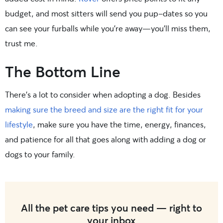
budget, and most sitters will send you pup-dates so you
can see your furballs while you’re away—you’ll miss them,
trust me.
The Bottom Line
There’s a lot to consider when adopting a dog. Besides
making sure the breed and size are the right fit for your
lifestyle
, make sure you have the time, energy, finances,
and patience for all that goes along with adding a dog or
dogs to your family.
All the pet care tips you need — right to
your inbox