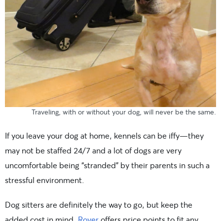
Traveling, with or without your dog, will never be the same.
If you leave your dog at home, kennels can be iffy—they
may not be staffed 24/7 and a lot of dogs are very
uncomfortable being “stranded” by their parents in such a
stressful environment.
Dog sitters are definitely the way to go, but keep the
added cost in mind.
Rover
offers price points to fit any