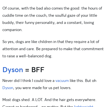
Of course, with the bad also comes the good: the hours of
cuddle time on the couch, the soulful gaze of your little
buddy, their funny personality, and a constant, loving
companion.
So yes, dogs are like children in that they require a lot of
attention and care. Be prepared to make that commitment
to raise a well-balanced dog.
Dyson
= BFF
Never did I think I could love a
vacuum
like this. But oh
Dyson
, you were made for us pet lovers.
Most dogs shed. A LOT. And the hair gets everywhere.
Carpet or hardwood—no matter. But the
lightweight