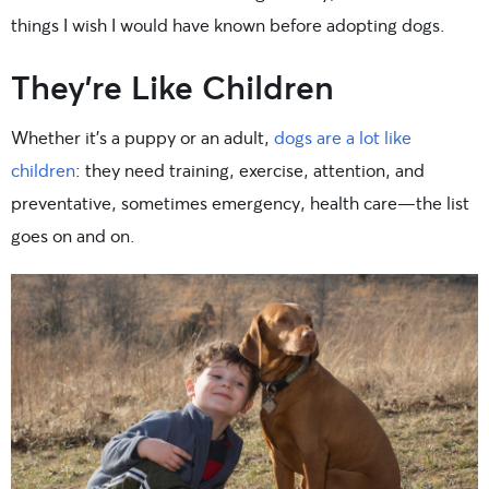
things I wish I would have known before adopting dogs.
They’re Like Children
Whether it’s a puppy or an adult,
dogs are a lot like
children
: they need training, exercise, attention, and
preventative, sometimes emergency, health care—the list
goes on and on.