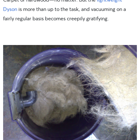
Dyson
is more than up to the task, and vacuuming on a
fairly regular basis becomes creepily gratifying.