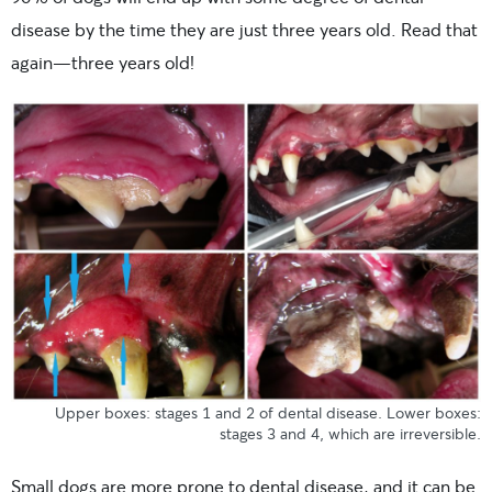
disease by the time they are just three years old. Read that
again—three years old!
Upper boxes: stages 1 and 2 of dental disease. Lower boxes:
stages 3 and 4, which are irreversible.
Small dogs are more prone to dental disease, and it can be