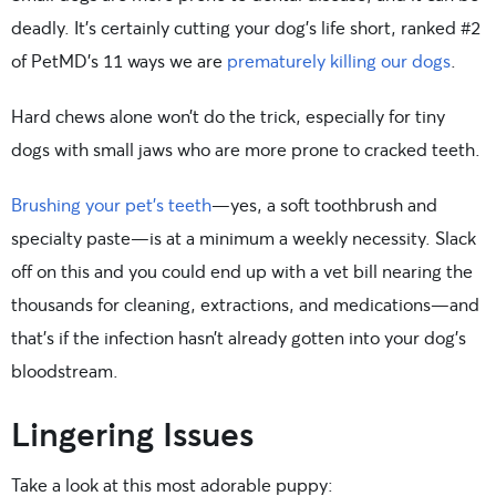
deadly. It’s certainly cutting your dog’s life short, ranked #2
of PetMD’s 11 ways we are
prematurely killing our dogs
.
Hard chews alone won’t do the trick, especially for tiny
dogs with small jaws who are more prone to cracked teeth.
Brushing your pet’s teeth
—yes, a soft toothbrush and
specialty paste—is at a minimum a weekly necessity. Slack
off on this and you could end up with a vet bill nearing the
thousands for cleaning, extractions, and medications—and
that’s if the infection hasn’t already gotten into your dog’s
bloodstream.
Lingering Issues
Take a look at this most adorable puppy: