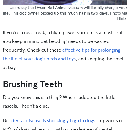
Users say the
Dyson Ball Animal
vacuum will literally change your
life. This dog owner picked up this much hair in two days. Photo
via
Flickr.
If you’re a neat freak, a high-power vacuum is a must. But
also keep in mind pet bedding needs to be washed
frequently. Check out these
effective tips for prolonging
the life of your dog’s beds and toys
, and keeping the smell
at bay.
Brushing Teeth
Did you know this is a thing? When I adopted the little
rascals, I hadn’t a clue.
But
dental disease is shockingly high in dogs
—upwards of
90% of dogs will end up with some degree of dental