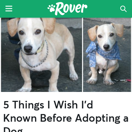
Menu
Sea
The
Skip
Skip
Skip
Rover
to
to
to
Blog
primary
main
primary
navigation
content
sidebar
5 Things I Wish I’d
Known Before Adopting a
Dog