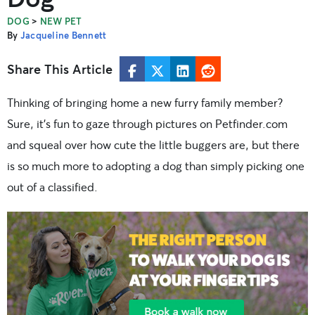
>
DOG
NEW PET
By
Jacqueline Bennett
Share This Article
Thinking of bringing home a new furry family member?
Sure, it’s fun to gaze through pictures on Petfinder.com
and squeal over how cute the little buggers are, but there
is so much more to adopting a dog than simply picking one
out of a classified.