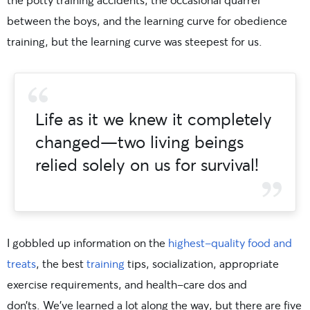
between the boys, and the learning curve for obedience
training, but the learning curve was steepest for us.
Life as it we knew it completely
changed—two living beings
relied solely on us for survival!
I gobbled up information on the
highest-quality food and
treats
, the best
training
tips, socialization, appropriate
exercise requirements, and health-care dos and
don’ts. We’ve learned a lot along the way, but there are five