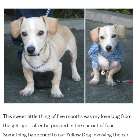
This sweet little thing of five months was my love bug from
the get-go—after he pooped in the car out of fear.
Something happened to our Yellow Dog involving the car