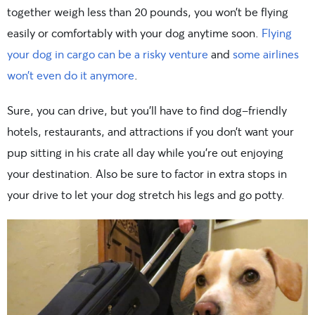
together weigh less than 20 pounds, you won’t be flying
easily or comfortably with your dog anytime soon.
Flying
your dog in cargo can be a risky venture
and
some airlines
won’t even do it anymore
.
Sure, you can drive, but you’ll have to find dog-friendly
hotels, restaurants, and attractions if you don’t want your
pup sitting in his crate all day while you’re out enjoying
your destination. Also be sure to factor in extra stops in
your drive to let your dog stretch his legs and go potty.