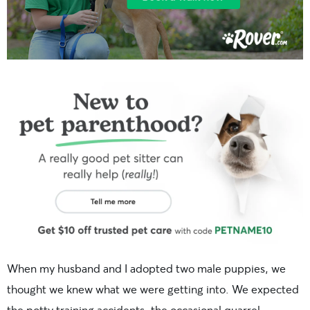
When my husband and I adopted two male puppies, we
thought we knew what we were getting into. We expected
the potty training accidents, the occasional quarrel