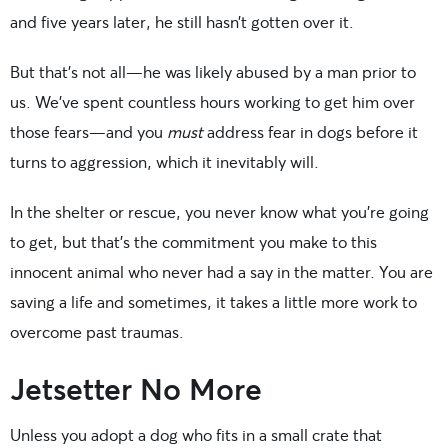
and five years later, he still hasn’t gotten over it.
But that’s not all—he was likely abused by a man prior to
us. We’ve spent countless hours working to get him over
those fears—and you
must
address fear in dogs before it
turns to aggression, which it inevitably will.
In the shelter or rescue, you never know what you’re going
to get, but that’s the commitment you make to this
innocent animal who never had a say in the matter. You are
saving a life and sometimes, it takes a little more work to
overcome past traumas.
Jetsetter No More
Unless you adopt a dog who fits in a small crate that