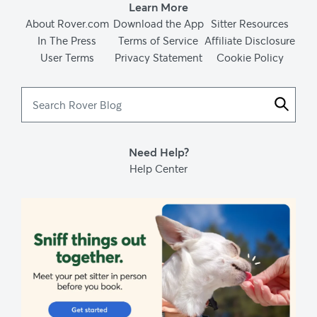
Learn More
About Rover.com
Download the App
Sitter Resources
In The Press
Terms of Service
Affiliate Disclosure
User Terms
Privacy Statement
Cookie Policy
Search
Rover
Blog
Need Help?
Help Center