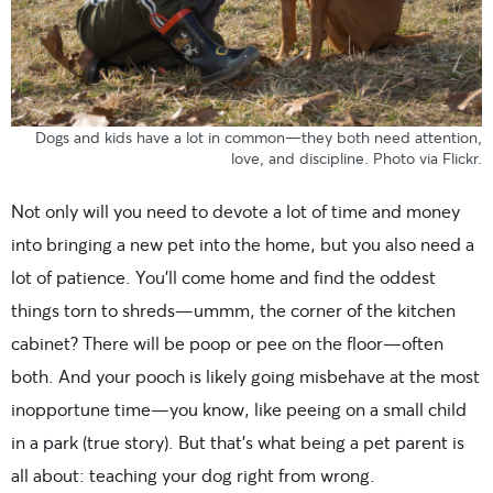
Dogs and kids have a lot in common—they both need attention,
love, and discipline. Photo
via Flickr
.
Not only will you need to devote a lot of time and money
into bringing a new pet into the home, but you also need a
lot of patience. You’ll come home and find the oddest
things torn to shreds—ummm, the corner of the kitchen
cabinet? There will be poop or pee on the floor—often
both. And your pooch is likely going misbehave at the most
inopportune time—you know, like peeing on a small child
in a park (true story). But that’s what being a pet parent is
all about: teaching your dog right from wrong.