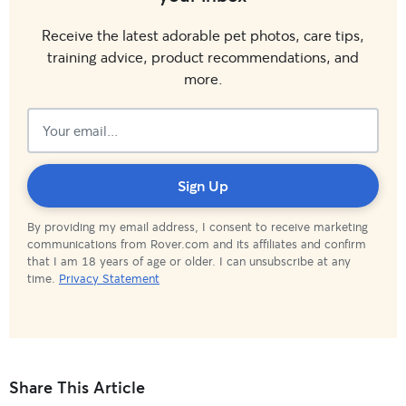
Receive the latest adorable pet photos, care tips,
training advice, product recommendations, and
more.
Subscribed!
Sign Up
By providing my email address, I consent to receive marketing
communications from Rover.com and its affiliates and confirm
that I am 18 years of age or older. I can unsubscribe at any
time.
Privacy Statement
Share This Article