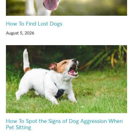
How To Find Lost Dogs
August 5, 2026
How To Spot the Signs of Dog Aggression When
Pet Sitting