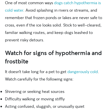
One of most common ways
dogs catch hypothermia is
cold water
. Avoid splashing in rivers or streams, and
remember that frozen ponds or lakes are never safe to
cross, even if the ice looks solid. Stick to well-cleared,
familiar walking routes, and keep dogs leashed to
prevent risky detours.
Watch for signs of hypothermia and
frostbite
It doesn’t take long for a pet to get
dangerously cold
.
Watch carefully for the following signs:
Shivering or seeking heat sources
Difficulty walking or moving stiffly
Acting confused, sluggish, or unusually quiet