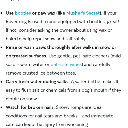
Use
booties
or paw wax (like
Musher’s Secret
).
If your
Rover dog is used to and equipped with booties, great!
If not, consider asking the owner about using wax or
balm to help repel snow and salt safely.
Rinse or wash paws thoroughly after walks in snow or
on treated surfaces.
Use gentle, pet-safe cleaners (mild
soap + warm water or
pet-safe wipes
) and carefully
remove crusted ice between toes.
Carry fresh water during walks.
A water bottle makes it
easy to flush salt or chemicals from a dog’s mouth if they
nibble on snow.
Watch for broken nails.
Snowy romps are ideal
conditions for nail tears and breaks—and immediate
care can keep the injury from worsening.