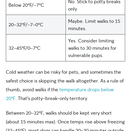
No. Stick to potty breaks
Below 20ºF/-7ºC
only.
Maybe. Limit walks to 15
20-32ºF/-7-0ºC
minutes.
Yes. Consider limiting
32-45ºF/0-7ºC
walks to 30 minutes for
vulnerable pups.
Cold weather can be risky for pets, and sometimes the
safest choice is skipping the walk altogether. As a rule of
thumb, avoid walks if the
temperature drops below
20ºF
. That’s potty-break-only territory.
Between 20–32ºF, walks should be kept very short
(about 15 minutes max). Once temps rise above freezing
(32–45ºF), most dogs can handle 20–30 minutes outside.