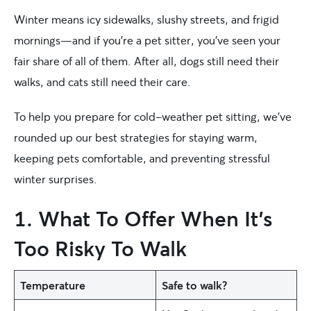
Winter means icy sidewalks, slushy streets, and frigid
mornings—and if you’re a pet sitter, you’ve seen your
fair share of all of them. After all, dogs still need their
walks, and cats still need their care.
To help you prepare for cold-weather pet sitting, we’ve
rounded up our best strategies for staying warm,
keeping pets comfortable, and preventing stressful
winter surprises.
1. What To Offer When It’s
Too Risky To Walk
Temperature
Safe to walk?