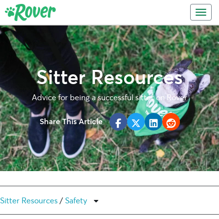
Skip
Skip
Toggl
to
to
primary
main
navigation
content
Sitter Resources
Advice for being a successful sitter on Rover
Share This Article
Sitter Resources
/
Safety