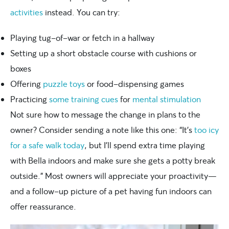
activities
instead. You can try:
Playing tug-of-war or fetch in a hallway
Setting up a short obstacle course with cushions or
boxes
Offering
puzzle toys
or food-dispensing games
Practicing
some training cues
for
mental stimulation
Not sure how to message the change in plans to the
owner? Consider sending a note like this one: “It’s
too icy
for a safe walk today
, but I’ll spend extra time playing
with Bella indoors and make sure she gets a potty break
outside.” Most owners will appreciate your proactivity—
and a follow-up picture of a pet having fun indoors can
offer reassurance.