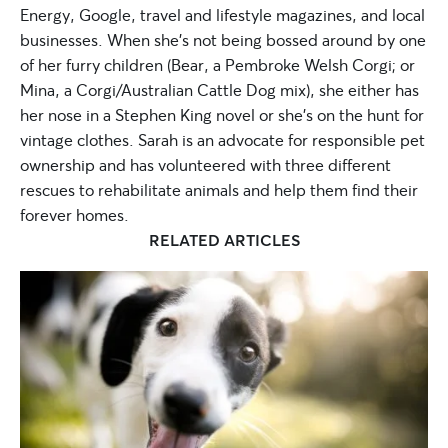
Energy, Google, travel and lifestyle magazines, and local
businesses. When she’s not being bossed around by one
of her furry children (Bear, a Pembroke Welsh Corgi; or
Mina, a Corgi/Australian Cattle Dog mix), she either has
her nose in a Stephen King novel or she’s on the hunt for
vintage clothes. Sarah is an advocate for responsible pet
ownership and has volunteered with three different
rescues to rehabilitate animals and help them find their
forever homes.
RELATED ARTICLES