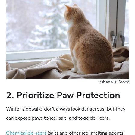
vubaz via iStock
2. Prioritize Paw Protection
Winter sidewalks don’t always look dangerous, but they
can expose paws to ice, salt, and toxic de-icers.
Chemical de-icers
(salts and other ice-melting agents)