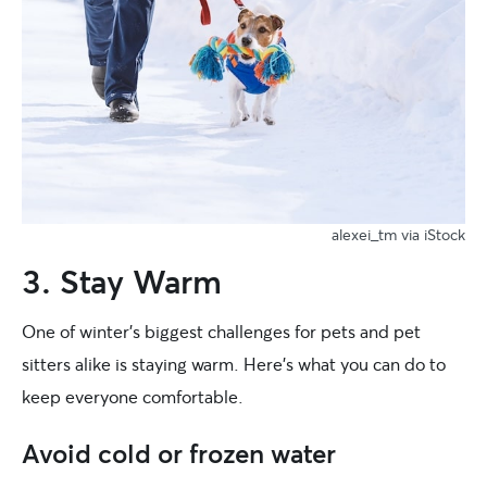
alexei_tm via iStock
3. Stay Warm
One of winter’s biggest challenges for pets and pet
sitters alike is staying warm. Here’s what you can do to
keep everyone comfortable.
Avoid cold or frozen water