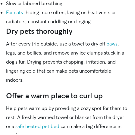
Slow or labored breathing
For cats
: hiding more often, laying on heat vents or
radiators, constant cuddling or clinging
Dry pets thoroughly
After every trip outside, use a towel to dry off
paws
,
legs, and bellies, and remove any ice clumps stuck in a
dog’s fur. Drying prevents chapping, irritation, and
lingering cold that can make pets uncomfortable
indoors.
Offer a warm place to curl up
Help pets warm up by providing a cozy spot for them to
rest. A freshly warmed towel or blanket from the dryer
or a
safe heated pet bed
can make a big difference in