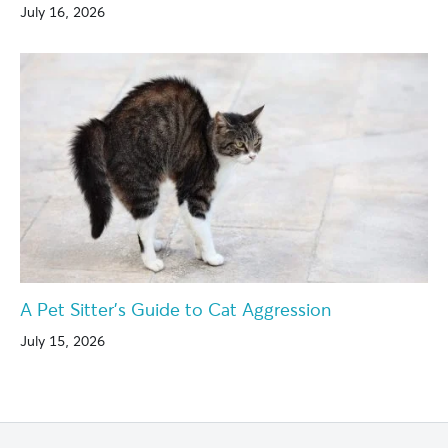
July 16, 2026
A Pet Sitter’s Guide to Cat Aggression
July 15, 2026