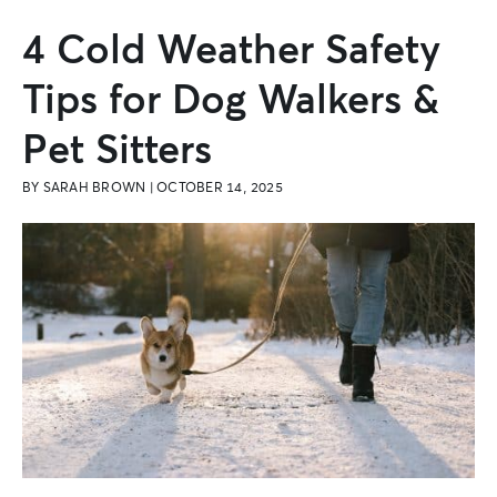
4 Cold Weather Safety
Tips for Dog Walkers &
Pet Sitters
BY
SARAH BROWN
|
OCTOBER 14, 2025