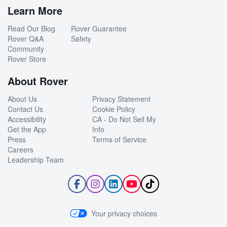
Learn More
Read Our Blog
Rover Guarantee
Rover Q&A
Safety
Community
Rover Store
About Rover
About Us
Privacy Statement
Contact Us
Cookie Policy
Accessibility
CA - Do Not Sell My
Get the App
Info
Press
Terms of Service
Careers
Leadership Team
Follow
Follow
Follow
Subscribe
Follow
Rover
Rover
Rover
to
Rover
on
on
on
Rover's
on
Facebook
Instagram
LinkedIn
YouTube
TikTok
Your privacy choices
Channel