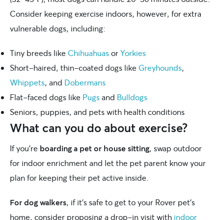
Consider keeping exercise indoors, however, for extra
vulnerable dogs, including:
Tiny breeds like
Chihuahuas
or
Yorkies
Short-haired, thin-coated dogs like
Greyhounds
,
Whippets
, and
Dobermans
Flat-faced dogs like
Pugs
and
Bulldogs
Seniors, puppies, and pets with health conditions
What can you do about exercise?
If you’re
boarding a pet or house sitting
, swap outdoor
for indoor enrichment and let the pet parent know your
plan for keeping their pet active inside.
For dog walkers
, if it’s safe to get to your Rover pet’s
home, consider proposing a drop-in visit with
indoor