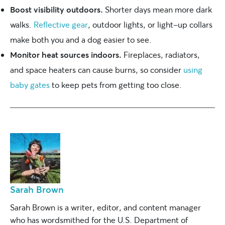
Boost visibility outdoors.
Shorter days mean more dark
walks.
Reflective gear
, outdoor lights, or light-up collars
make both you and a dog easier to see.
Monitor heat sources indoors.
Fireplaces, radiators,
and space heaters can cause burns, so consider
using
baby gates
to keep pets from getting too close.
Sarah Brown
Sarah Brown is a writer, editor, and content manager
who has wordsmithed for the U.S. Department of