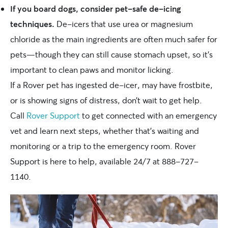
If you board dogs, consider pet-safe de-icing
techniques.
De-icers that use urea or magnesium
chloride as the main ingredients are often much safer for
pets—though they can still cause stomach upset, so it’s
important to clean paws and monitor licking.
If a Rover pet has ingested de-icer, may have frostbite,
or is showing signs of distress, don’t wait to get help.
Call
Rover Support
to get connected with an emergency
vet and learn next steps, whether that’s waiting and
monitoring or a trip to the emergency room. Rover
Support is here to help, available 24/7 at 888-727-
1140.