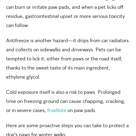
can burn or irritate paw pads, and when a pet licks off
residue, gastrointestinal upset or more serious toxicity
can follow.
Antifreeze is another hazard—it drips from car radiators
and collects on sidewalks and driveways. Pets can be
tempted to lick it, either from paws or the road itself,
thanks to the sweet taste of its main ingredient,
ethylene glycol.
Cold exposure itself is also a risk to paws. Prolonged
time on freezing ground can cause chapping, cracking,
or in severe cases,
frostbite
on paw pads.
Here are some proactive steps you can take to protect a
dog’s paws for winter walks: