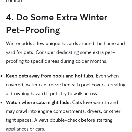
comfort.
4. Do Some Extra Winter
Pet-Proofing
Winter adds a few unique hazards around the home and
yard for pets. Consider dedicating some extra pet-
proofing to specific areas during colder months.
Keep pets away from pools and hot tubs.
Even when
covered, water can freeze beneath pool covers, creating
a drowning hazard if pets try to walk across.
Watch where cats might hide.
Cats love warmth and
may crawl into engine compartments, dryers, or other
tight spaces. Always double-check before starting
appliances or cars.