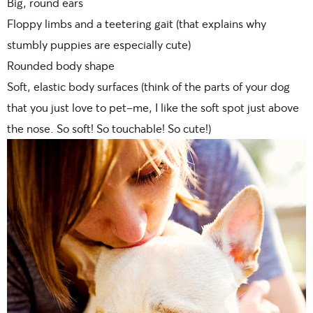
Big, round ears
Floppy limbs and a teetering gait (that explains why
stumbly puppies are especially cute)
Rounded body shape
Soft, elastic body surfaces (think of the parts of your dog
that you just love to pet–me, I like the soft spot just above
the nose. So soft! So touchable! So cute!)