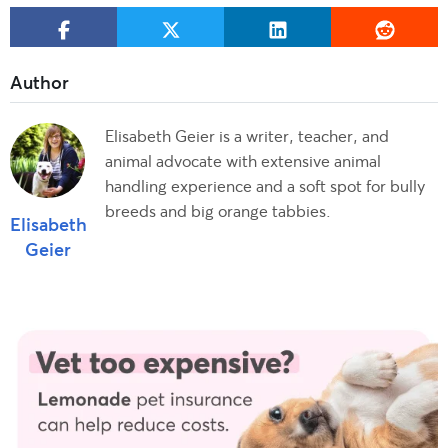
Elisabeth Geier is a writer, teacher, and
animal advocate with extensive animal
handling experience and a soft spot for bully
breeds and big orange tabbies.
Elisabeth
Geier