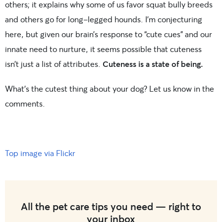
others; it explains why some of us favor squat bully breeds
and others go for long-legged hounds. I’m conjecturing
here, but given our brain’s response to “cute cues” and our
innate need to nurture, it seems possible that cuteness
isn’t just a list of attributes.
Cuteness is a state of being.
What’s the cutest thing about your dog? Let us know in the
comments.
Top image via Flickr
All the pet care tips you need — right to
your inbox