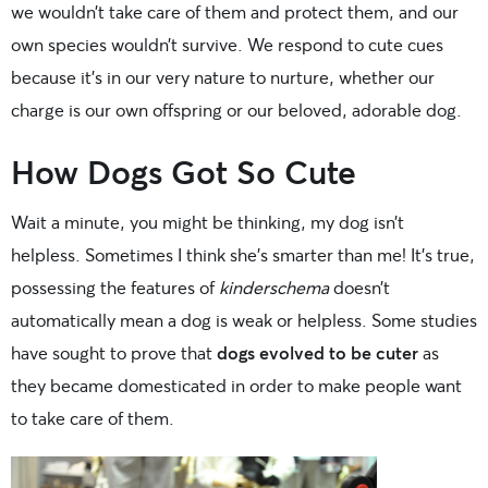
we wouldn’t take care of them and protect them, and our
own species wouldn’t survive. We respond to cute cues
because it’s in our very nature to nurture, whether our
charge is our own offspring or our beloved, adorable dog.
How Dogs Got So Cute
Wait a minute, you might be thinking, my dog isn’t
helpless. Sometimes I think she’s smarter than me! It’s true,
possessing the features of
kinderschema
doesn’t
automatically mean a dog is weak or helpless. Some studies
have sought to prove that
dogs evolved to be cuter
as
they became domesticated in order to make people want
to take care of them.