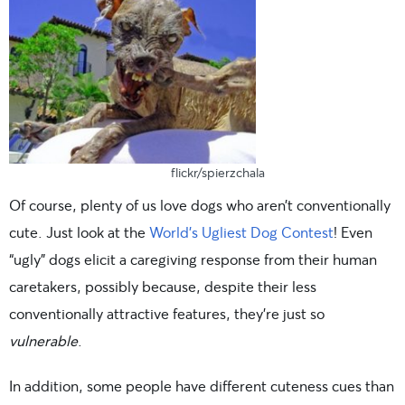
flickr/spierzchala
Of course, plenty of us love dogs who aren’t conventionally
cute. Just look at the
World’s Ugliest Dog Contest
! Even
“ugly” dogs elicit a caregiving response from their human
caretakers, possibly because, despite their less
conventionally attractive features, they’re just so
vulnerable
.
In addition, some people have different cuteness cues than