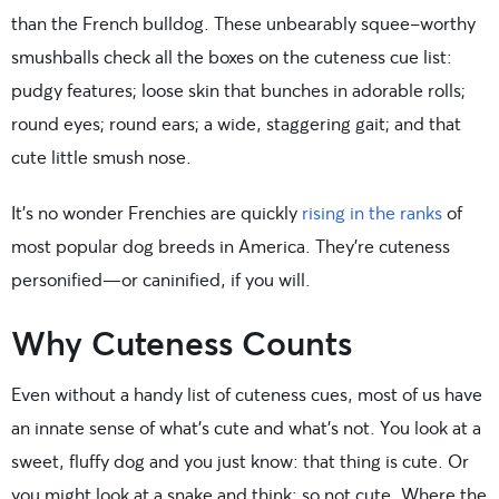
than the French bulldog. These unbearably squee-worthy
smushballs check all the boxes on the cuteness cue list:
pudgy features; loose skin that bunches in adorable rolls;
round eyes; round ears; a wide, staggering gait; and that
cute little smush nose.
It’s no wonder Frenchies are quickly
rising in the ranks
of
most popular dog breeds in America. They’re cuteness
personified—or caninified, if you will.
Why Cuteness Counts
Even without a handy list of cuteness cues, most of us have
an innate sense of what’s cute and what’s not. You look at a
sweet, fluffy dog and you just know: that thing is cute. Or
you might look at a snake and think: so not cute. Where the