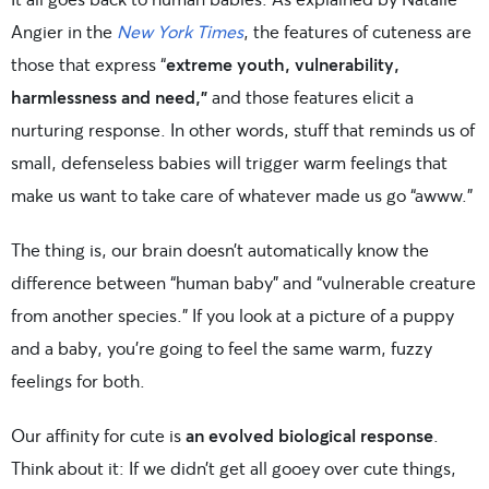
Angier in the
New York Times
, the features of cuteness are
those that express “
extreme youth, vulnerability,
harmlessness and need,”
and those features elicit a
nurturing response. In other words, stuff that reminds us of
small, defenseless babies will trigger warm feelings that
make us want to take care of whatever made us go “awww.”
The thing is, our brain doesn’t automatically know the
difference between “human baby” and “vulnerable creature
from another species.” If you look at a picture of a puppy
and a baby, you’re going to feel the same warm, fuzzy
feelings for both.
Our affinity for cute is
an evolved biological response
.
Think about it: If we didn’t get all gooey over cute things,