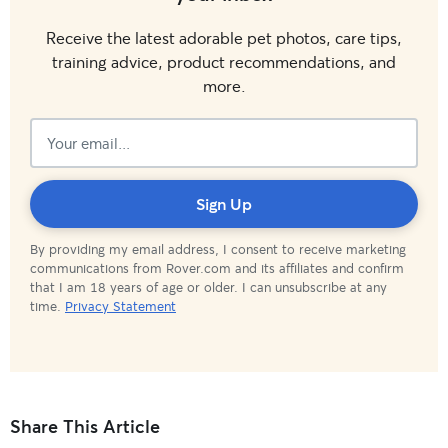
Receive the latest adorable pet photos, care tips,
training advice, product recommendations, and
more.
Subscribed!
Sign Up
By providing my email address, I consent to receive marketing
communications from Rover.com and its affiliates and confirm
that I am 18 years of age or older. I can unsubscribe at any
time.
Privacy Statement
Share This Article