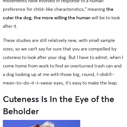
movements have evolved in response to a human
preference for child-like characteristics,” meaning
the
cuter the dog, the more willing the human
will be to look
after it.
These studies are still relatively new, with small sample
sizes, so we can’t say for sure that you are compelled by
cuteness to look after your dog. But I have to admit, when I
come home from work to find an overturned trash can and
a dog looking up at me with those big, round, I-didn’t-
mean-to-do-it-I-swear eyes, it’s easy to make the leap.
Cuteness Is In the Eye of the
Beholder