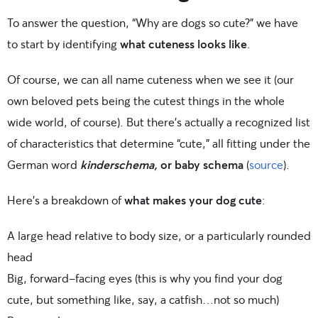
To answer the question, “Why are dogs so cute?” we have
to start by identifying
what cuteness looks like
.
Of course, we can all name cuteness when we see it (our
own beloved pets being the cutest things in the whole
wide world, of course). But there’s actually a recognized list
of characteristics that determine “cute,” all fitting under the
German word
kinderschema,
or baby schema
(
source
).
Here’s a breakdown of
what makes your dog cute
:
A large head relative to body size, or a particularly rounded
head
Big, forward-facing eyes (this is why you find your dog
cute, but something like, say, a catfish…not so much)