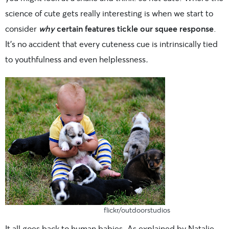
science of cute gets really interesting is when we start to
consider
why
certain features tickle our squee response
.
It’s no accident that every cuteness cue is intrinsically tied
to youthfulness and even helplessness
.
flickr/outdoorstudios
It all goes back to human babies. As explained by Natalie