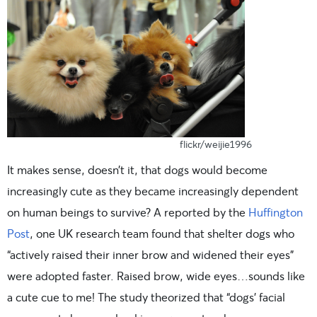
flickr/weijie1996
It makes sense, doesn’t it, that dogs would become
increasingly cute as they became increasingly dependent
on human beings to survive? A reported by the
Huffington
Post
, one UK research team found that shelter dogs who
“actively raised their inner brow and widened their eyes”
were adopted faster. Raised brow, wide eyes…sounds like
a cute cue to me! The study theorized that “dogs’ facial