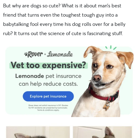
But why are dogs so cute? What is it about man’s best
friend that turns even the toughest tough guy into a
babytalking fool every time his dog rolls over for a belly
rub? It turns out the science of cute is fascinating stuff.