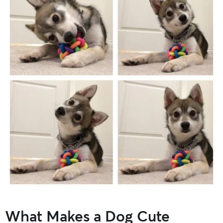
What Makes a Dog Cute