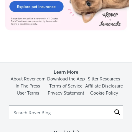
Learn More
About Rover.com
Download the App
Sitter Resources
In The Press
Terms of Service
Affiliate Disclosure
User Terms
Privacy Statement
Cookie Policy
Search
Rover
Blog