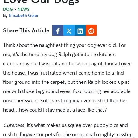
>
DOG
NEWS
By
Elisabeth Geier
Share This Article
Think about the naughtiest thing your dog ever did. For
me, it’s the time my dog Ralph got into the kitchen
cupboard while I was out and tossed a bag of flour all over
the house. I was frustrated when I came home to a find
flour ground into the carpet, but then Ralph looked up at
me with those big, round eyes, flour dusting her adorable
nose, her sweet, soft ears flopping over as she tilted her
head…how could I stay mad at a face like that?
Cuteness
. It’s what makes us squee over puppy pics and
rush to forgive our pets for the occasional naughty misstep.