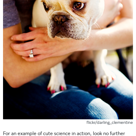
flickr/darling_clementine
For an example of cute science in action, look no further