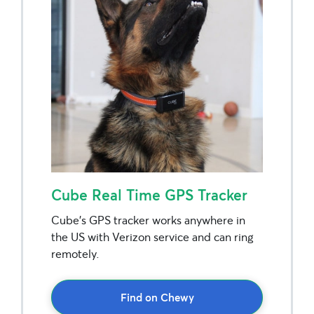
Cube Real Time GPS Tracker
Cube’s GPS tracker works anywhere in
the US with Verizon service and can ring
remotely.
Find on Chewy