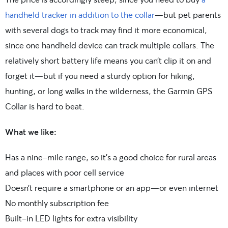
handheld tracker in addition to the collar
—but pet parents
with several dogs to track may find it more economical,
since one handheld device can track multiple collars. The
relatively short battery life means you can’t clip it on and
forget it—but if you need a sturdy option for hiking,
hunting, or long walks in the wilderness, the Garmin GPS
Collar is hard to beat.
What we like:
Has a nine-mile range, so it’s a good choice for rural areas
and places with poor cell service
Doesn’t require a smartphone or an app—or even internet
No monthly subscription fee
Built-in LED lights for extra visibility