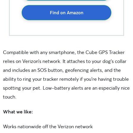
Find on Amazon
Compatible with any smartphone, the Cube GPS Tracker
relies on Verizon’s network. It attaches to your dog’s collar
and includes an SOS button, geofencing alerts, and the
ability to ring your tracker remotely if you’re having trouble
spotting your pet. Low-battery alerts are an especially nice
touch.
What we like:
Works nationwide off the Verizon network