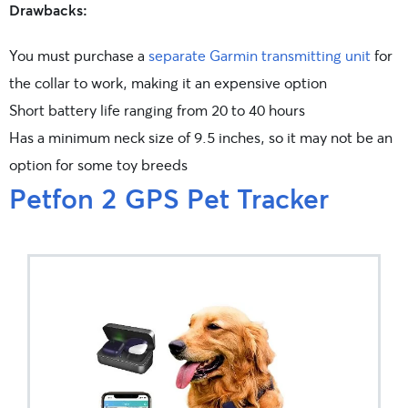
Drawbacks:
You must purchase a
separate Garmin transmitting unit
for
the collar to work, making it an expensive option
Short battery life ranging from 20 to 40 hours
Has a minimum neck size of 9.5 inches, so it may not be an
option for some toy breeds
Petfon 2 GPS Pet Tracker