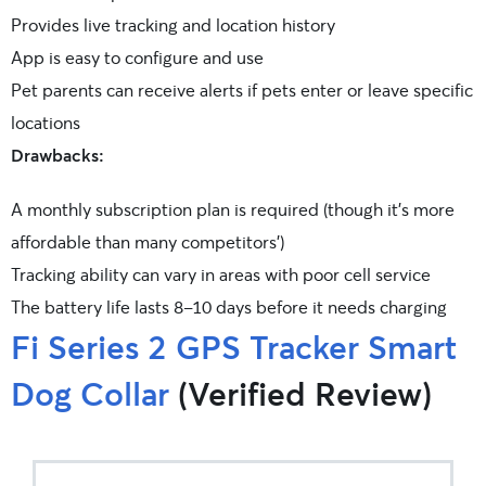
Provides live tracking and location history
App is easy to configure and use
Pet parents can receive alerts if pets enter or leave specific
locations
Drawbacks:
A monthly subscription plan is required (though it’s more
affordable than many competitors’)
Tracking ability can vary in areas with poor cell service
The battery life lasts 8-10 days before it needs charging
Fi Series 2 GPS Tracker Smart
Dog Collar
(Verified Review)