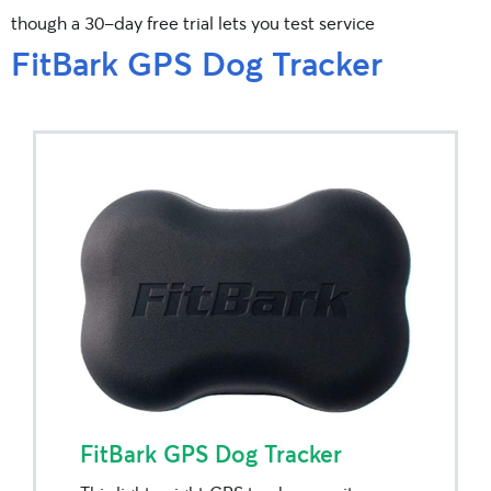
though a 30-day free trial lets you test service
FitBark GPS Dog Tracker
FitBark GPS Dog Tracker