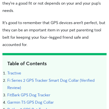
they’re a good fit or not depends on your and your pup’s
needs.
It’s good to remember that GPS devices aren’t perfect, but
they can be an important item in your pet parenting tool
belt for keeping your four-legged friend safe and
accounted for.
Table of Contents
Tractive
Fi Series 2 GPS Tracker Smart Dog Collar (Verified
Review)
FitBark GPS Dog Tracker
Garmin T5 GPS Dog Collar