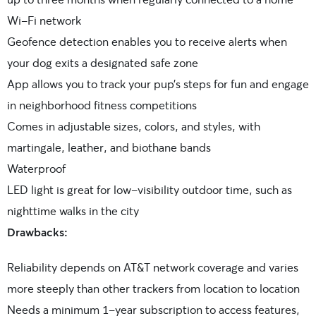
Wi-Fi network
Geofence detection enables you to receive alerts when
your dog exits a designated safe zone
App allows you to track your pup’s steps for fun and engage
in neighborhood fitness competitions
Comes in adjustable sizes, colors, and styles, with
martingale, leather, and biothane bands
Waterproof
LED light is great for low-visibility outdoor time, such as
nighttime walks in the city
Drawbacks:
Reliability depends on AT&T network coverage and varies
more steeply than other trackers from location to location
Needs a minimum 1-year subscription to access features,