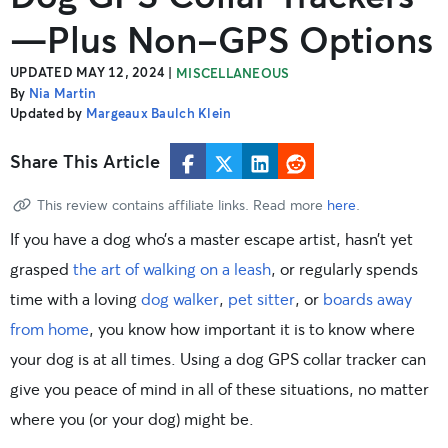
—Plus Non-GPS Options
UPDATED MAY 12, 2024
|
MISCELLANEOUS
By
Nia Martin
Updated by
Margeaux Baulch Klein
Share This Article
This review contains affiliate links. Read more
here
.
If you have a dog who’s a master escape artist, hasn’t yet
grasped
the art of walking on a leash
, or regularly spends
time with a loving
dog walker
,
pet sitter
, or
boards away
from home
, you know how important it is to know where
your dog is at all times. Using a dog GPS collar tracker can
give you peace of mind in all of these situations, no matter
where you (or your dog) might be.