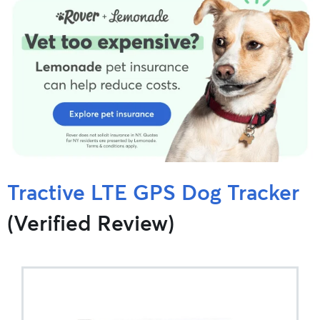
Tractive LTE GPS Dog Tracker
(Verified Review)