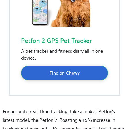
Petfon 2 GPS Pet Tracker
A pet tracker and fitness diary all in one
device.
Find on Chewy
For accurate real-time tracking, take a look at Petfon’s
latest model, the Petfon 2. Boasting a 15% increase in
tracking distance and a 10-second faster initial positioning