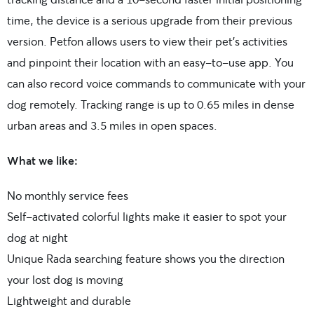
time, the device is a serious upgrade from their previous
version. Petfon allows users to view their pet’s activities
and pinpoint their location with an easy-to-use app. You
can also record voice commands to communicate with your
dog remotely. Tracking range is up to 0.65 miles in dense
urban areas and 3.5 miles in open spaces.
What we like:
No monthly service fees
Self-activated colorful lights make it easier to spot your
dog at night
Unique Rada searching feature shows you the direction
your lost dog is moving
Lightweight and durable