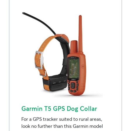
Garmin T5 GPS Dog Collar
For a GPS tracker suited to rural areas,
look no further than this Garmin model