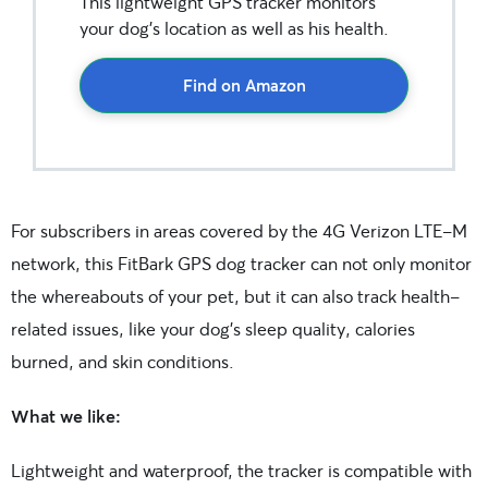
This lightweight GPS tracker monitors
your dog’s location as well as his health.
Find on Amazon
For subscribers in areas covered by the 4G Verizon LTE-M
network, this FitBark GPS dog tracker can not only monitor
the whereabouts of your pet, but it can also track health-
related issues, like your dog’s sleep quality, calories
burned, and skin conditions.
What we like:
Lightweight and waterproof, the tracker is compatible with