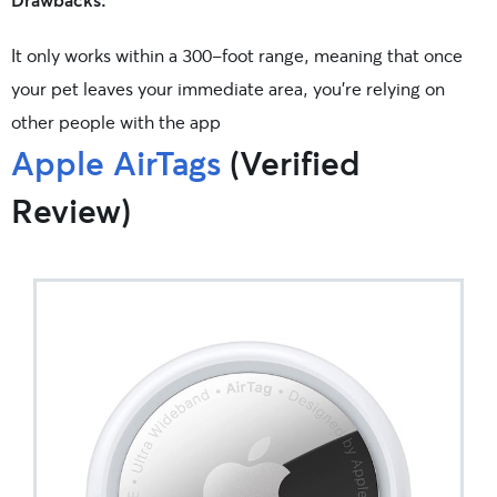
It only works within a 300-foot range, meaning that once
your pet leaves your immediate area, you’re relying on
other people with the app
Apple AirTags
(Verified
Review)