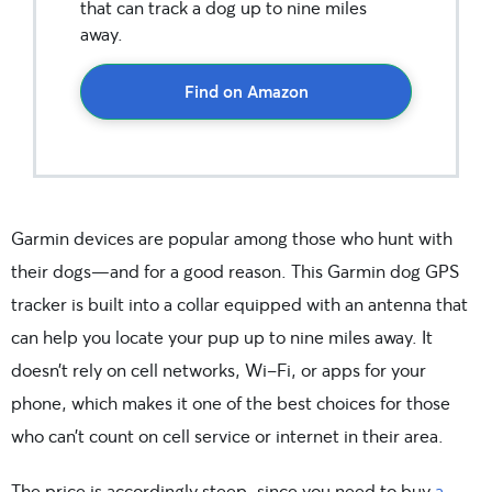
that can track a dog up to nine miles
away.
Find on Amazon
Garmin devices are popular among those who hunt with
their dogs—and for a good reason. This Garmin dog GPS
tracker is built into a collar equipped with an antenna that
can help you locate your pup up to nine miles away. It
doesn’t rely on cell networks, Wi-Fi, or apps for your
phone, which makes it one of the best choices for those
who can’t count on cell service or internet in their area.
The price is accordingly steep, since you need to buy
a