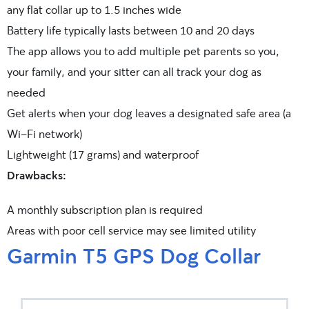
any flat collar up to 1.5 inches wide
Battery life typically lasts between 10 and 20 days
The app allows you to add multiple pet parents so you,
your family, and your sitter can all track your dog as
needed
Get alerts when your dog leaves a designated safe area (a
Wi-Fi network)
Lightweight (17 grams) and waterproof
Drawbacks:
A monthly subscription plan is required
Areas with poor cell service may see limited utility
Garmin T5 GPS Dog Collar