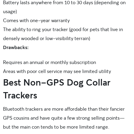
Battery lasts anywhere from 10 to 30 days (depending on
usage)
Comes with one-year warranty
The ability to ring your tracker (good for pets that live in
densely wooded or low-visibility terrain)
Drawbacks:
Requires an annual or monthly subscription
Areas with poor cell service may see limited utility
Best Non-GPS Dog Collar
Trackers
Bluetooth trackers are more affordable than their fancier
GPS cousins and have quite a few strong selling points—
but the main con tends to be more limited range.