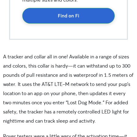
Find on Fi
A tracker and collar all in one! Available in a range of sizes
and colors, this collar is hardy—it can withstand up to 300
pounds of pull resistance and is waterproof in 1.5 meters of
water. It uses the AT&T LTE-M network to send your pup’s
location to an app on your phone, then updates it every
two minutes once you enter “Lost Dog Mode.” For added
safety, the tracker has a remotely controlled LED light for
nighttime and can track sleep and activity.
Rover testers were a little wary of the activation time—it