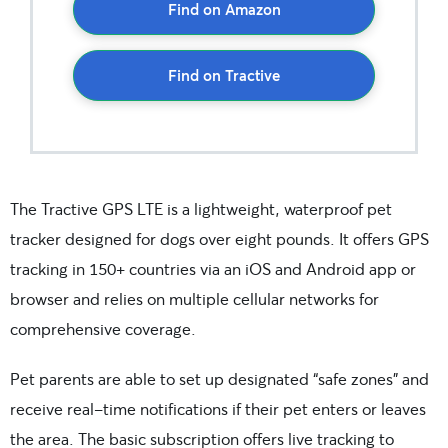
Find on Amazon
Find on Tractive
The Tractive GPS LTE is a lightweight, waterproof pet
tracker designed for dogs over eight pounds. It offers GPS
tracking in 150+ countries via an iOS and Android app or
browser and relies on multiple cellular networks for
comprehensive coverage.
Pet parents are able to set up designated “safe zones” and
receive real-time notifications if their pet enters or leaves
the area. The basic subscription offers live tracking to