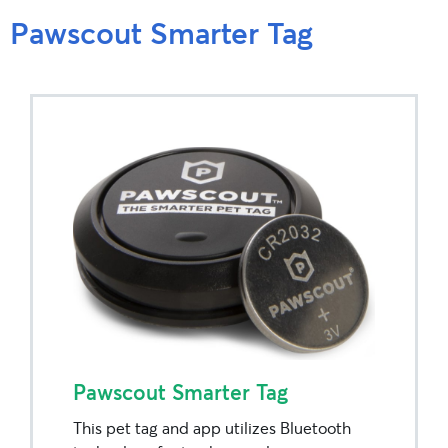
Pawscout Smarter Tag
Pawscout Smarter Tag
This pet tag and app utilizes Bluetooth