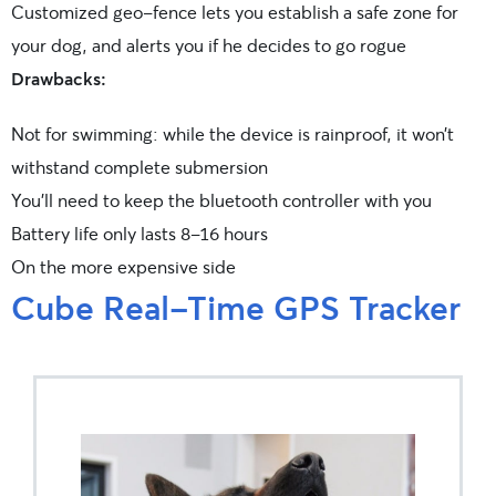
Customized geo-fence lets you establish a safe zone for
your dog, and alerts you if he decides to go rogue
Drawbacks:
Not for swimming: while the device is rainproof, it won’t
withstand complete submersion
You’ll need to keep the bluetooth controller with you
Battery life only lasts 8-16 hours
On the more expensive side
Cube Real-Time GPS Tracker