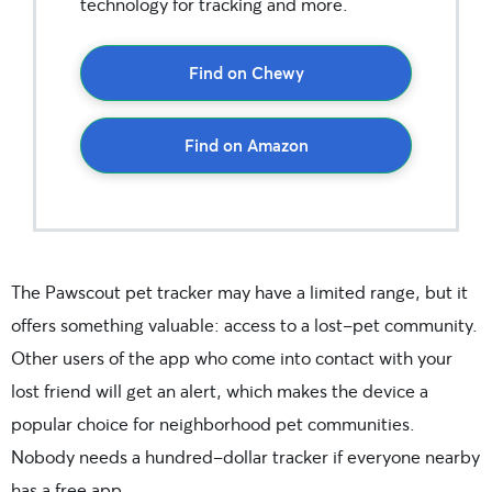
technology for tracking and more.
Find on Chewy
Find on Amazon
The Pawscout pet tracker may have a limited range, but it
offers something valuable: access to a lost-pet community.
Other users of the app who come into contact with your
lost friend will get an alert, which makes the device a
popular choice for neighborhood pet communities.
Nobody needs a hundred-dollar tracker if everyone nearby
has a free app.