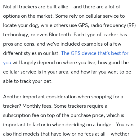
Not all trackers are built alike—and there are a lot of
options on the market. Some rely on cellular service to
locate your dog, while others use GPS, radio frequency (RF)
technology, or even Bluetooth. Each type of tracker has
pros and cons, and we’ve included examples of a few
different styles in our list.
The GPS device that’s best for
you
will largely depend on where you live, how good the
cellular service is in your area, and how far you want to be
able to track your pet.
Another important consideration when shopping for a
tracker? Monthly fees. Some trackers require a
subscription fee on top of the purchase price, which is
important to factor in when deciding on a budget. You can
also find models that have low or no fees at all—whether