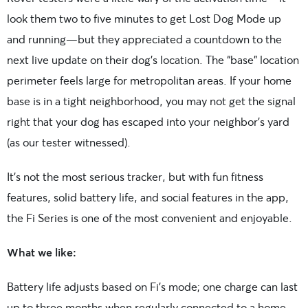
look them two to five minutes to get Lost Dog Mode up
and running—but they appreciated a countdown to the
next live update on their dog’s location. The “base” location
perimeter feels large for metropolitan areas. If your home
base is in a tight neighborhood, you may not get the signal
right that your dog has escaped into your neighbor’s yard
(as our tester witnessed).
It’s not the most serious tracker, but with fun fitness
features, solid battery life, and social features in the app,
the Fi Series is one of the most convenient and enjoyable.
What we like:
Battery life adjusts based on Fi’s mode; one charge can last
up to three months when regularly connected to a home