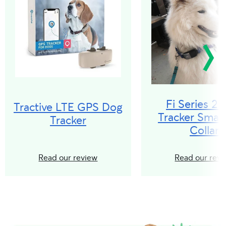
Fi Series 2
Tractive LTE GPS Dog
Tracker Smar
Tracker
Collar
Read our review
Read our revi