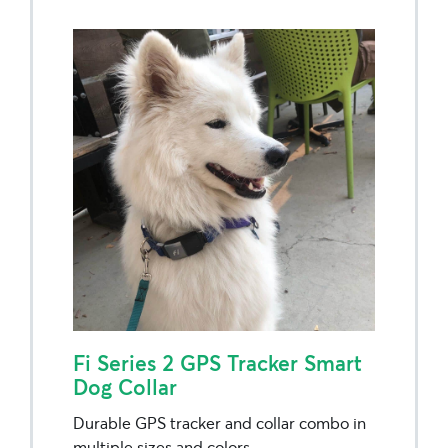
Fi Series 2 GPS Tracker Smart
Dog Collar
Durable GPS tracker and collar combo in
multiple sizes and colors.