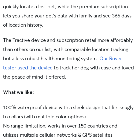
quickly locate a lost pet, while the premium subscription
lets you share your pet’s data with family and see 365 days
of location history.
The Tractive device and subscription retail more affordably
than others on our list, with comparable location tracking
but a less robust health monitoring system.
Our Rover
tester used the device
to track her dog with ease and loved
the peace of mind it offered.
What we like:
100% waterproof device with a sleek design that fits snugly
to collars (with multiple color options)
No range limitation; works in over 150 countries and
utilizes multiple cellular networks & GPS satellites