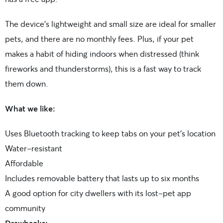
The device’s lightweight and small size are ideal for smaller
pets, and there are no monthly fees. Plus, if your pet
makes a habit of hiding indoors when distressed (think
fireworks and thunderstorms), this is a fast way to track
them down.
What we like:
Uses Bluetooth tracking to keep tabs on your pet’s location
Water-resistant
Affordable
Includes removable battery that lasts up to six months
A good option for city dwellers with its lost-pet app
community
Drawbacks: