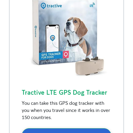
Tractive LTE GPS Dog Tracker
You can take this GPS dog tracker with
you when you travel since it works in over
150 countries.