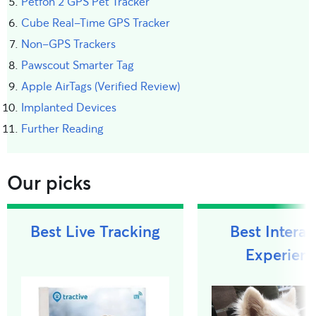
Petfon 2 GPS Pet Tracker
Cube Real-Time GPS Tracker
Non-GPS Trackers
Pawscout Smarter Tag
Apple AirTags (Verified Review)
Implanted Devices
Further Reading
Our picks
Best Live Tracking
Best Interac
Experien