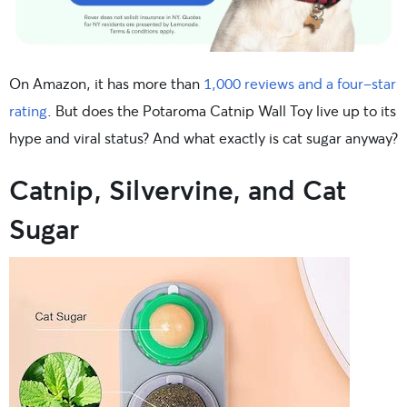
On Amazon, it has more than
1,000 reviews and a four-star
rating
. But does the Potaroma Catnip Wall Toy live up to its
hype and viral status? And what exactly is cat sugar anyway?
Catnip, Silvervine, and Cat
Sugar