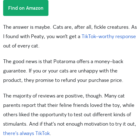
Find on Amazon
The answer is maybe. Cats are, after all, fickle creatures. As
I found with Peaty, you won’t get a
TikTok-worthy response
out of every cat.
The good news is that Potaroma offers a money-back
guarantee. If you or your cats are unhappy with the
product, they promise to refund your purchase price.
The majority of reviews are positive, though. Many cat
parents report that their feline friends loved the toy, while
others liked the opportunity to test out different kinds of
stimulants. And if that’s not enough motivation to try it out,
there’s always TikTok
.