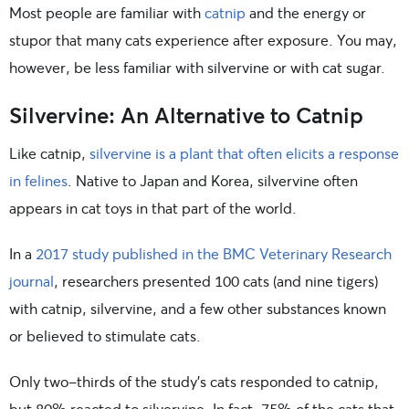
Most people are familiar with
catnip
and the energy or
stupor that many cats experience after exposure. You may,
however, be less familiar with silvervine or with cat sugar.
Silvervine: An Alternative to Catnip
Like catnip,
silvervine is a plant that often elicits a response
in felines
. Native to Japan and Korea, silvervine often
appears in cat toys in that part of the world.
In a
2017 study published in the BMC Veterinary Research
journal
, researchers presented 100 cats (and nine tigers)
with catnip, silvervine, and a few other substances known
or believed to stimulate cats.
Only two-thirds of the study’s cats responded to catnip,
but 80% reacted to silvervine. In fact, 75% of the cats that