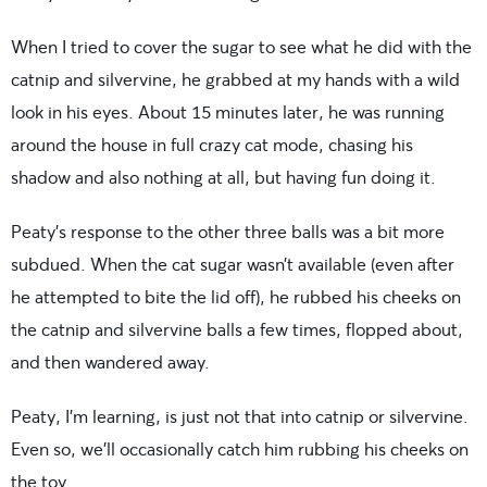
When I tried to cover the sugar to see what he did with the
catnip and silvervine, he grabbed at my hands with a wild
look in his eyes. About 15 minutes later, he was running
around the house in full crazy cat mode, chasing his
shadow and also nothing at all, but having fun doing it.
Peaty’s response to the other three balls was a bit more
subdued. When the cat sugar wasn’t available (even after
he attempted to bite the lid off), he rubbed his cheeks on
the catnip and silvervine balls a few times, flopped about,
and then wandered away.
Peaty, I’m learning, is just not that into catnip or silvervine.
Even so, we’ll occasionally catch him rubbing his cheeks on
the toy.