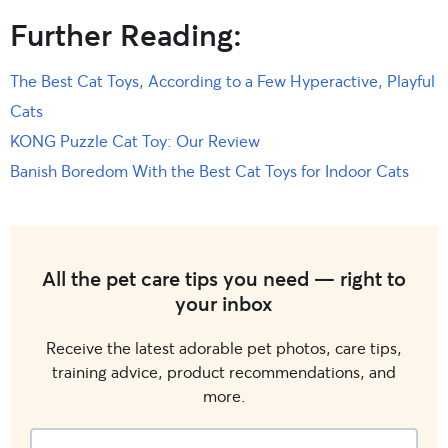
Further Reading:
The Best Cat Toys, According to a Few Hyperactive, Playful
Cats
KONG Puzzle Cat Toy: Our Review
Banish Boredom With the Best Cat Toys for Indoor Cats
All the pet care tips you need — right to
your inbox
Receive the latest adorable pet photos, care tips,
training advice, product recommendations, and
more.