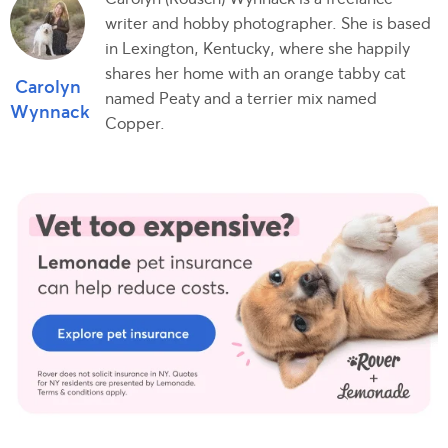
writer and hobby photographer. She is based
in Lexington, Kentucky, where she happily
shares her home with an orange tabby cat
Carolyn
named Peaty and a terrier mix named
Wynnack
Copper.