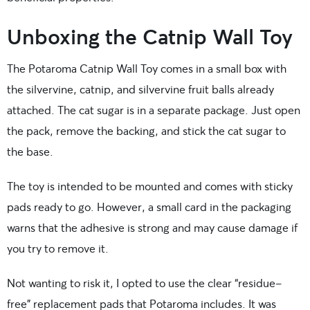
Unboxing the Catnip Wall Toy
The Potaroma Catnip Wall Toy comes in a small box with
the silvervine, catnip, and silvervine fruit balls already
attached. The cat sugar is in a separate package. Just open
the pack, remove the backing, and stick the cat sugar to
the base.
The toy is intended to be mounted and comes with sticky
pads ready to go. However, a small card in the packaging
warns that the adhesive is strong and may cause damage if
you try to remove it.
Not wanting to risk it, I opted to use the clear “residue-
free” replacement pads that Potaroma includes. It was