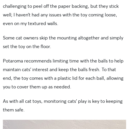
challenging to peel off the paper backing, but they stick
well; I haven’t had any issues with the toy coming loose,
even on my textured walls.
Some cat owners skip the mounting altogether and simply
set the toy on the floor.
Potaroma recommends limiting time with the balls to help
maintain cats’ interest and keep the balls fresh. To that
end, the toy comes with a plastic lid for each ball, allowing
you to cover them up as needed.
As with all cat toys, monitoring cats’ play is key to keeping
them safe.