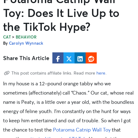
Toy: Does It Live Up to
the TikTok Hype?
>
CAT
BEHAVIOR
By
Carolyn Wynnack
Share This Article
This post contains affiliate links. Read more
here
.
In my house is a 12-pound orange tabby who we
sometimes (affectionately) call “Chaos.” Our cat, whose real
name is Peaty, is a little over a year old, with the boundless
energy of feline youth. I’m constantly on the hunt for ways
to keep him entertained and out of trouble. So when I got
the chance to test the
Potaroma Catnip Wall Toy
that