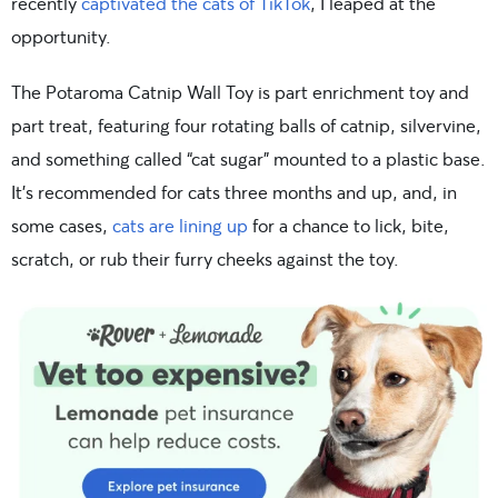
recently
captivated the cats of TikTok
, I leaped at the
opportunity.
The Potaroma Catnip Wall Toy is part enrichment toy and
part treat, featuring four rotating balls of catnip, silvervine,
and something called “cat sugar” mounted to a plastic base.
It’s recommended for cats three months and up, and, in
some cases,
cats are lining up
for a chance to lick, bite,
scratch, or rub their furry cheeks against the toy.