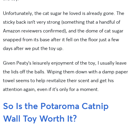
Unfortunately, the cat sugar he loved is already gone. The
sticky back isn’t very strong (something that a handful of
Amazon reviewers confirmed), and the dome of cat sugar
snapped from its base after it fell on the floor just a few
days after we put the toy up.
Given Peaty’s leisurely enjoyment of the toy, I usually leave
the lids off the balls. Wiping them down with a damp paper
towel seems to help revitalize their scent and get his
attention again, even if it’s only for a moment.
So Is the Potaroma Catnip
Wall Toy Worth It?