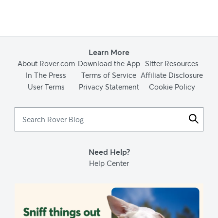
Learn More
About Rover.com
Download the App
Sitter Resources
In The Press
Terms of Service
Affiliate Disclosure
User Terms
Privacy Statement
Cookie Policy
Search
Rover
Blog
Need Help?
Help Center