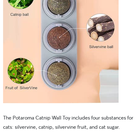
The Potaroma Catnip Wall Toy includes four substances for
cats: silvervine, catnip, silvervine fruit, and cat sugar.