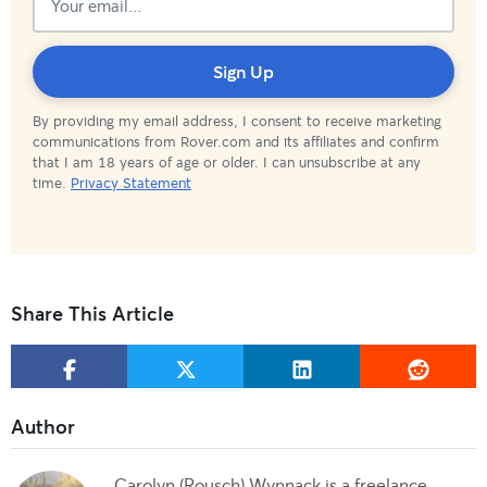
Subscribed!
Sign Up
By providing my email address, I consent to receive marketing
communications from Rover.com and its affiliates and confirm
that I am 18 years of age or older. I can unsubscribe at any
time.
Privacy Statement
Share This Article
Carolyn (Rousch) Wynnack is a freelance