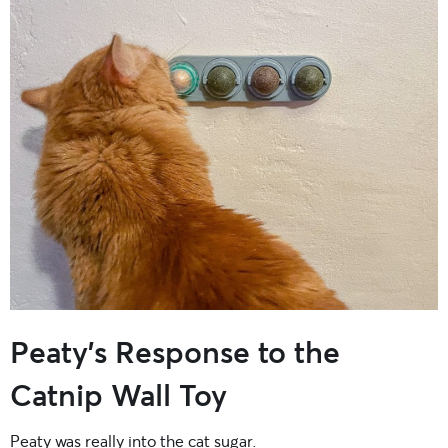
Peaty’s Response to the
Catnip Wall Toy
Peaty was really into the cat sugar.