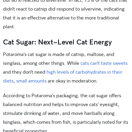
didn’t react to catnip did respond to silvervine, indicating
that it is an effective alternative to the more traditional
plant.
Cat Sugar: Next-Level Cat Energy
Potaroma’s cat sugar is made of catnip, maltose, and
isinglass, among other things. While
cats can’t taste sweets
and they don’t need
high levels of carbohydrates in their
diets
,
small amounts
are okay in moderation.
According to Potaroma’s packaging, the cat sugar offers
balanced nutrition and helps to improve cats’ eyesight,
stimulate drinking of water, and move hairballs along.
Isinglass, which comes from fish, is particularly noted for its
beneficial properties.