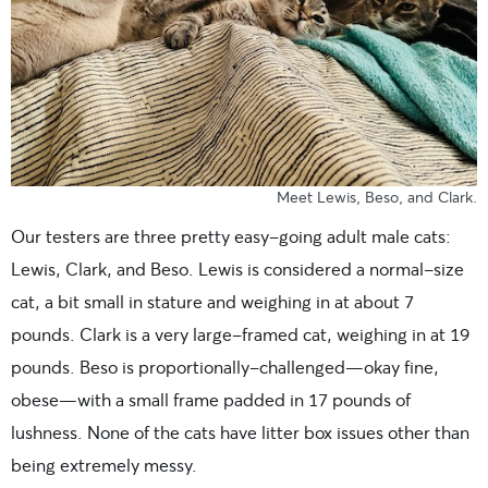
Meet Lewis, Beso, and Clark.
Our testers are three pretty easy-going adult male cats:
Lewis, Clark, and Beso. Lewis is considered a normal-size
cat, a bit small in stature and weighing in at about 7
pounds. Clark is a very large-framed cat, weighing in at 19
pounds. Beso is proportionally-challenged—okay fine,
obese—with a small frame padded in 17 pounds of
lushness. None of the cats have litter box issues other than
being extremely messy.