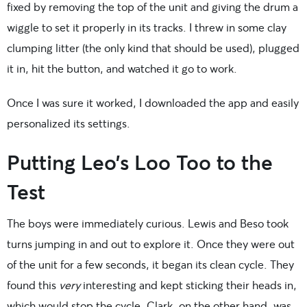
fixed by removing the top of the unit and giving the drum a
wiggle to set it properly in its tracks. I threw in some clay
clumping litter (the only kind that should be used), plugged
it in, hit the button, and watched it go to work.
Once I was sure it worked, I downloaded the app and easily
personalized its settings.
Putting Leo’s Loo Too to the
Test
The boys were immediately curious. Lewis and Beso took
turns jumping in and out to explore it. Once they were out
of the unit for a few seconds, it began its clean cycle. They
found this
very
interesting and kept sticking their heads in,
which would stop the cycle. Clark, on the other hand, was