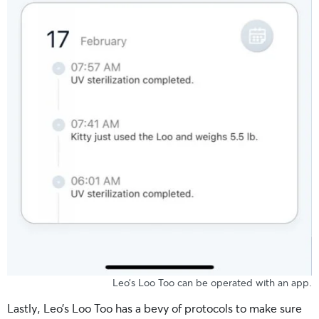
Leo’s Loo Too can be operated with an app.
Lastly, Leo’s Loo Too has a bevy of protocols to make sure