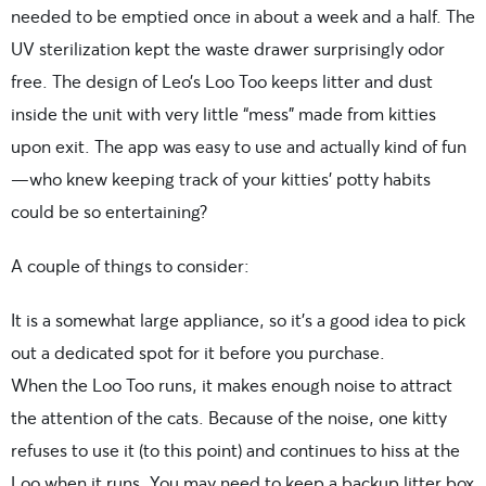
needed to be emptied once in about a week and a half. The
UV sterilization kept the waste drawer surprisingly odor
free. The design of Leo’s Loo Too keeps litter and dust
inside the unit with very little “mess” made from kitties
upon exit. The app was easy to use and actually kind of fun
—who knew keeping track of your kitties’ potty habits
could be so entertaining?
A couple of things to consider:
It is a somewhat large appliance, so it’s a good idea to pick
out a dedicated spot for it before you purchase.
When the Loo Too runs, it makes enough noise to attract
the attention of the cats. Because of the noise, one kitty
refuses to use it (to this point) and continues to hiss at the
Loo when it runs. You may need to keep a backup litter box