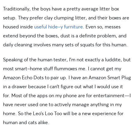
Traditionally, the boys have a pretty average litter box
setup. They prefer clay clumping litter, and their boxes are
housed inside
useful hide-y furniture
. Even so, messes
extend beyond the boxes, dust is a definite problem, and
daily cleaning involves many sets of squats for this human.
Speaking of the human tester, I’m not exactly a luddite, but
most smart-home stuff flummoxes me. I cannot get my
Amazon Echo Dots to pair up. I have an Amazon Smart Plug
in a drawer because I can’t figure out what I would use it
for. Most of the apps on my phone are for entertainment—I
have never used one to actively manage anything in my
home. So the Leo’s Loo Too will be a new experience for
human and cats alike.