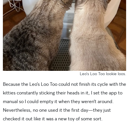
Leo’s Loo Too lookie loos.
Because the Leo’s Loo Too could not finish its cycle with the
kitties constantly sticking their heads in it, I set the app to
manual so I could empty it when they weren’t around.
Nevertheless, no one used it the first day—they just
checked it out like it was a new toy of some sort.