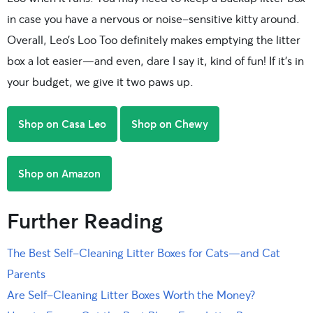
in case you have a nervous or noise-sensitive kitty around.
Overall, Leo’s Loo Too definitely makes emptying the litter
box a lot easier—and even, dare I say it, kind of fun! If it’s in
your budget, we give it two paws up.
Shop on Casa Leo
Shop on Chewy
Shop on Amazon
Further Reading
The Best Self-Cleaning Litter Boxes for Cats—and Cat
Parents
Are Self-Cleaning Litter Boxes Worth the Money?