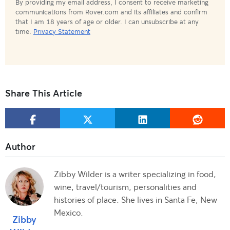
By providing my email address, I consent to receive marketing
communications from Rover.com and its affiliates and confirm
that I am 18 years of age or older. I can unsubscribe at any
time.
Privacy Statement
Share This Article
Zibby Wilder is a writer specializing in food,
wine, travel/tourism, personalities and
histories of place. She lives in Santa Fe, New
Mexico.
Zibby