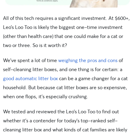
All of this tech requires a significant investment. At $600+,
Leo’s Loo Too is likely the biggest one-time investment
(other than health care) that one could make for a cat or
two or three. So is it worth it?
We’ve spent a lot of time
weighing the pros and cons
of
self-cleaning litter boxes, and one thing is for certain: a
good automatic litter box
can be a game changer for a cat
household. But because cat litter boxes are so expensive,
when one flops, it’s especially crushing.
We tested and reviewed the Leo’s Loo Too to find out
whether it’s a contender for today’s top-ranked self-
cleaning litter box and what kinds of cat families are likely