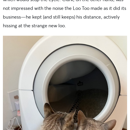
not impressed with the noise the Loo Too made as it did its
business—he kept (and still keeps) his distance, actively
hissing at the strange new loo.