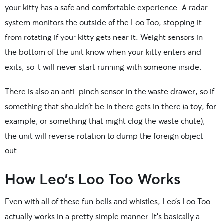
your kitty has a safe and comfortable experience. A radar
system monitors the outside of the Loo Too, stopping it
from rotating if your kitty gets near it. Weight sensors in
the bottom of the unit know when your kitty enters and
exits, so it will never start running with someone inside.
There is also an anti-pinch sensor in the waste drawer, so if
something that shouldn’t be in there gets in there (a toy, for
example, or something that might clog the waste chute),
the unit will reverse rotation to dump the foreign object
out.
How Leo’s Loo Too Works
Even with all of these fun bells and whistles, Leo’s Loo Too
actually works in a pretty simple manner. It’s basically a