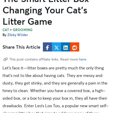
Changing Your Cat’s
Litter Game
>
CAT
GROOMING
By
Zibby Wilder
Share This Article
This post contains affiliate links. Read more
here
.
Let’s face it—litter boxes are pretty much the only thing
that’s not to like about having cats. They are messy and
dusty, they get stinky, and they are generally a pain in the
hiney to clean. Whether you have a covered box, a high-
sided box, or a box to keep your box in, they all have their
drawbacks. Enter Leo’s Loo Too, a popular new smart self-