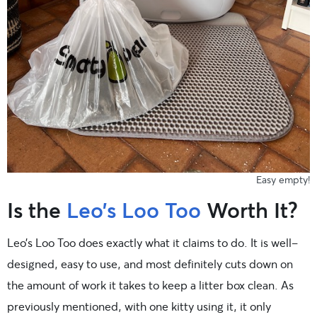
Easy empty!
Is the
Leo’s Loo Too
Worth It?
Leo’s Loo Too does exactly what it claims to do. It is well-
designed, easy to use, and most definitely cuts down on
the amount of work it takes to keep a litter box clean. As
previously mentioned, with one kitty using it, it only