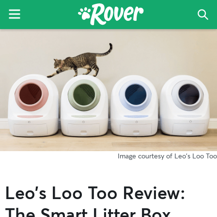
Menu
Sea
The
Skip
Skip
Skip
Rover
to
to
to
Blog
primary
main
primary
navigation
content
sidebar
Image courtesy of Leo's Loo Too
Leo’s Loo Too Review:
The Smart Litter Box