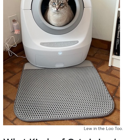
Lew in the Loo Too.