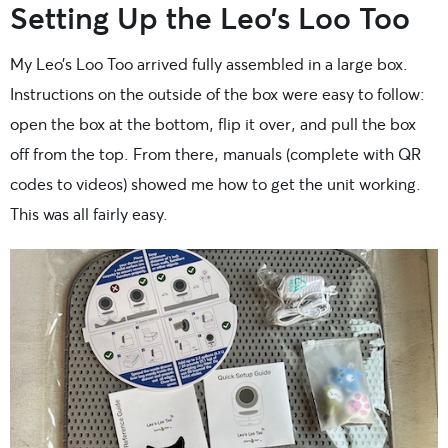
Setting Up the Leo’s Loo Too
My Leo’s Loo Too arrived fully assembled in a large box.
Instructions on the outside of the box were easy to follow:
open the box at the bottom, flip it over, and pull the box
off from the top. From there, manuals (complete with QR
codes to videos) showed me how to get the unit working.
This was all fairly easy.