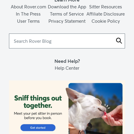
About Rover.com
Download the App
Sitter Resources
In The Press
Terms of Service
Affiliate Disclosure
User Terms
Privacy Statement
Cookie Policy
Search
Rover
Blog
Need Help?
Help Center