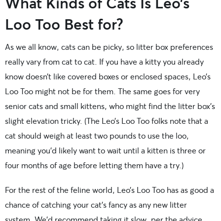
What Kinds of Cats Is Leo’s
Loo Too Best for?
As we all know, cats can be picky, so litter box preferences
really vary from cat to cat. If you have a kitty you already
know doesn’t like covered boxes or enclosed spaces, Leo’s
Loo Too might not be for them. The same goes for very
senior cats and small kittens, who might find the litter box’s
slight elevation tricky. (The Leo’s Loo Too folks note that a
cat should weigh at least two pounds to use the loo,
meaning you’d likely want to wait until a kitten is three or
four months of age before letting them have a try.)
For the rest of the feline world, Leo’s Loo Too has as good a
chance of catching your cat’s fancy as any new litter
system. We’d recommend taking it slow, per the advice