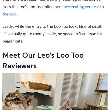
from the Leo’s Loo Too folks
about acclimating your cat to
the box
.
Lastly, while the entry to the Loo Too looks kind of small,
it’s actually quite roomy inside, so space isn’t an issue for
bigger cats.
Meet Our Leo’s Loo Too
Reviewers