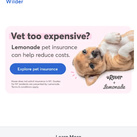
Wilder
Learn More