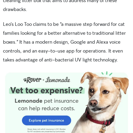
cleaning litter box that aims to address many of these
drawbacks.
Leo’s Loo Too claims to be “a massive step forward for cat
families looking for a better alternative to traditional litter
boxes.” It has a modern design, Google and Alexa voice
controls, and an easy-to-use app for operations. It even
takes advantage of anti-bacterial UV light technology.