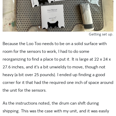
Getting set up.
Because the Loo Too needs to be on a solid surface with
room for the sensors to work, I had to do some
reorganizing to find a place to put it. It is large at 22 x 24 x
27.6 inches, and it’s a bit unwieldy to move, though not
heavy (a bit over 25 pounds). I ended up finding a good
corner for it that had the required one inch of space around
the unit for the sensors.
As the instructions noted, the drum can shift during
shipping. This was the case with my unit, and it was easily