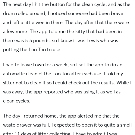
The next day I hit the button for the clean cycle, and as the
drum rolled around, I noticed someone had been brave
and left a little wee in there. The day after that there were
a few more. The app told me the kitty that had been in
there was 5.5 pounds, so I know it was Lewis who was
putting the Loo Too to use.
I had to leave town for a week, so I set the app to do an
automatic clean of the Loo Too after each use. I told my
sitter not to clean it so I could check out the results. While I
was away, the app reported who was using it as well as
clean cycles.
The day I returned home, the app alerted me that the
waste drawer was full. I expected to open it to quite a smell
after 11 days of litter collecting. I have to admit I was