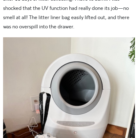
shocked that the UV function had really done its job—no
smell at all! The litter liner bag easily lifted out, and there
was no overspill into the drawer.