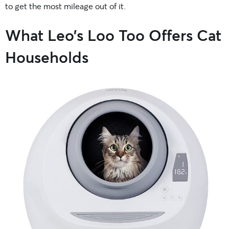
to get the most mileage out of it.
What Leo’s Loo Too Offers Cat
Households