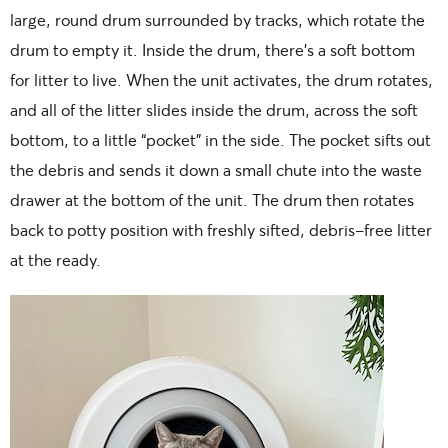
large, round drum surrounded by tracks, which rotate the
drum to empty it. Inside the drum, there’s a soft bottom
for litter to live. When the unit activates, the drum rotates,
and all of the litter slides inside the drum, across the soft
bottom, to a little “pocket” in the side. The pocket sifts out
the debris and sends it down a small chute into the waste
drawer at the bottom of the unit. The drum then rotates
back to potty position with freshly sifted, debris-free litter
at the ready.