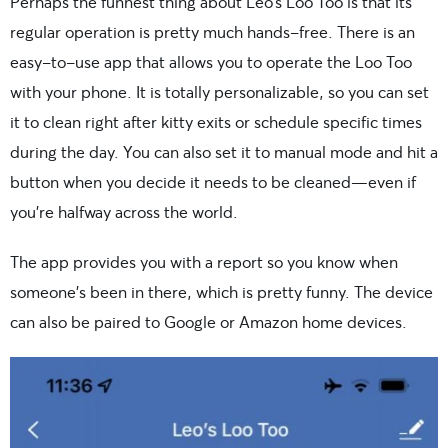
Perhaps the funnest thing about Leo’s Loo Too is that its
regular operation is pretty much hands-free. There is an
easy-to-use app that allows you to operate the Loo Too
with your phone. It is totally personalizable, so you can set
it to clean right after kitty exits or schedule specific times
during the day. You can also set it to manual mode and hit a
button when you decide it needs to be cleaned—even if
you’re halfway across the world.
The app provides you with a report so you know when
someone’s been in there, which is pretty funny. The device
can also be paired to Google or Amazon home devices.