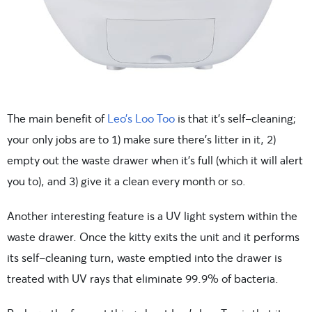
The main benefit of
Leo’s Loo Too
is that it’s self-cleaning;
your only jobs are to 1) make sure there’s litter in it, 2)
empty out the waste drawer when it’s full (which it will alert
you to), and 3) give it a clean every month or so.
Another interesting feature is a UV light system within the
waste drawer. Once the kitty exits the unit and it performs
its self-cleaning turn, waste emptied into the drawer is
treated with UV rays that eliminate 99.9% of bacteria.