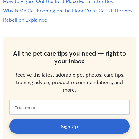
How to Figure Out the Best Place For a Litter Box
Why is My Cat Pooping on the Floor? Your Cat’s Litter Box
Rebellion Explained
All the pet care tips you need — right to
your inbox
Receive the latest adorable pet photos, care tips,
training advice, product recommendations, and
more.
Subscribed!
Sign Up