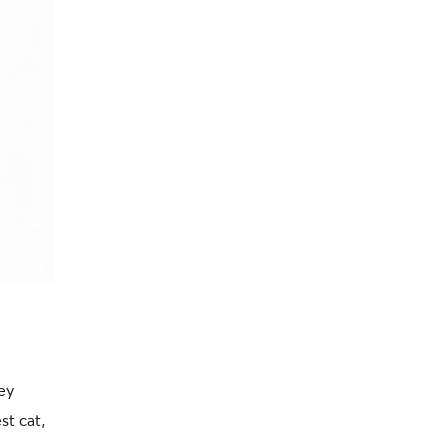
ey
st cat,