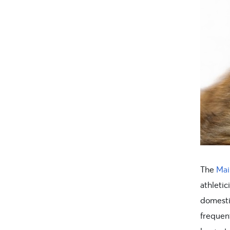
The
Mai
athletic
domesti
frequen