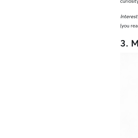
curiosit
Interest
(you rea
3. 