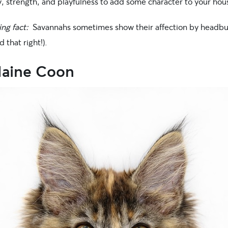
y, strength, and playfulness to add some character to your hou
ing fact:
Savannahs sometimes show their affection by headbu
d that right!).
Maine Coon