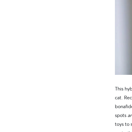
This hyb
cat. Re
bonafide
spots
a
toys to