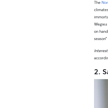
The
Nor
climates
immortal
Wegie
s
on hand
season”
Interest
accordin
2. 