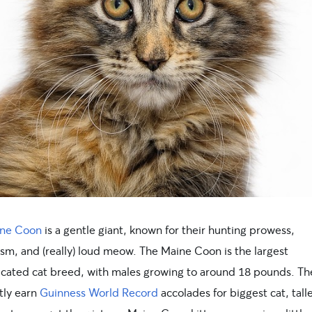
ne Coon
is a gentle giant, known for their hunting prowess,
ism, and (really) loud meow. The Maine Coon is the largest
cated cat breed, with males growing to around 18 pounds. Th
tly earn
Guinness World Record
accolades for biggest cat, talle