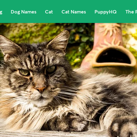
g
Dog Names
Cat
Cat Names
PuppyHQ
The 