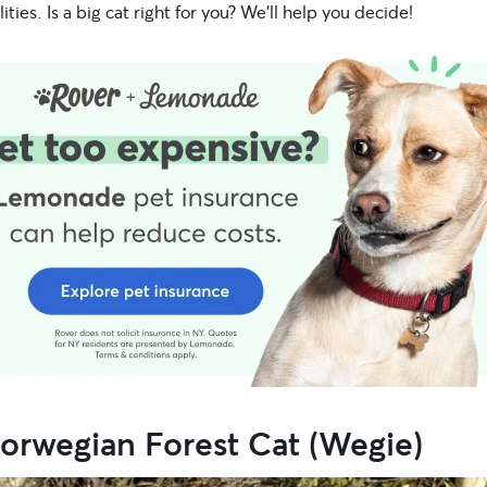
ities. Is a big cat right for you? We’ll help you decide!
orwegian Forest Cat (Wegie)