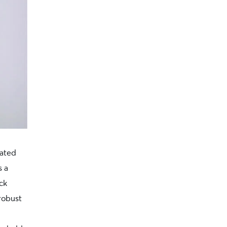
cated
s a
ck
robust