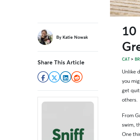
10
sidebar
By
Katie Nowak
Gre
>
CAT
B
Share This Article
Unlike 
you migh
get qui
others.
From Gu
swim, th
One thin