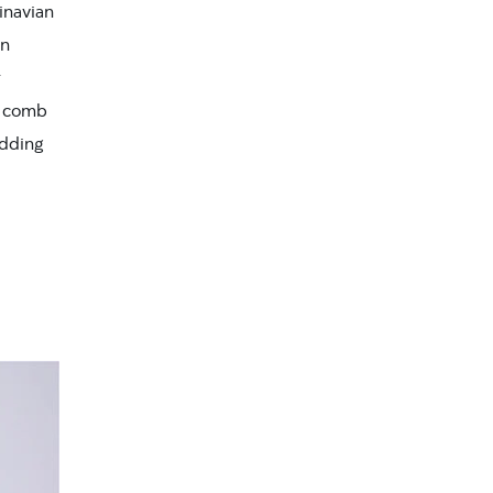
dinavian
en
r
ra comb
edding