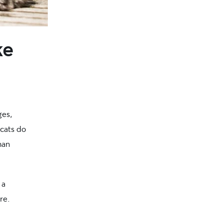
ke
ges,
 cats do
han
 a
re.