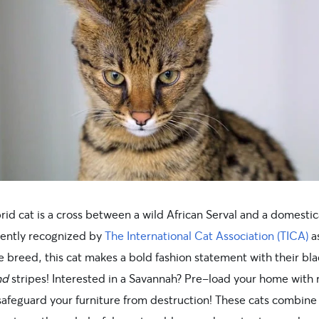
rid cat is a cross between a wild African Serval and a domesti
cently recognized by
The International Cat Association (TICA)
a
 breed, this cat makes a bold fashion statement with their bla
nd
stripes! Interested in a Savannah? Pre-load your home with 
 safeguard your furniture from destruction! These cats combine