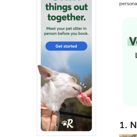
personal
1. N