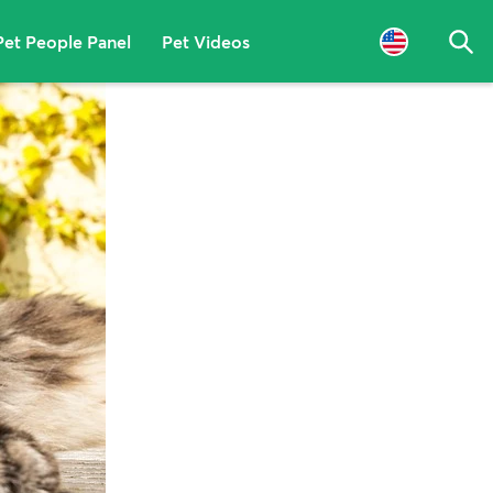
Pet People Panel
Pet Videos
Sea