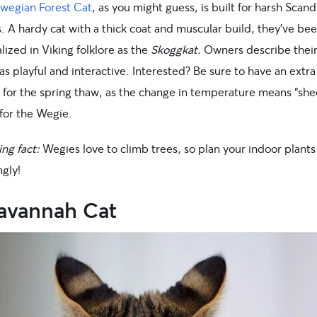
wegian Forest Cat
, as you might guess, is built for harsh Scan
. A hardy cat with a thick coat and muscular build, they’ve be
ized in Viking folklore as the
Skoggkat.
Owners describe thei
as playful and interactive. Interested? Be sure to have an ext
 for the spring thaw, as the change in temperature means “sh
 for the Wegie.
ing fact:
Wegies love to climb trees, so plan your indoor plants
gly!
Savannah Cat