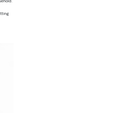
sehold.
tting