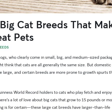
 Big Cat Breeds That Ma
at Pets
REEDS
dogs, who clearly come in small, big, and medium-sized packa
t think that cats are all generally the same size. But domestic
te large, and certain breeds are more prone to growth spurts t
inness World Record holders to cats who play fetch and enjoy
ere’s a lot of love about big cats that grow to 15 pounds or mo
g is for certain—these large cat breeds have larger-than-life