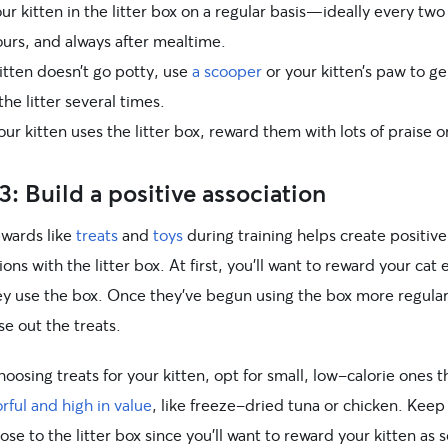
ur kitten in the litter box on a regular basis—ideally every two
ours, and always after mealtime.
kitten doesn’t go potty, use
a scooper
or your kitten’s paw to ge
the litter several times.
r kitten uses the litter box, reward them with lots of praise o
3: Build a positive association
ewards like
treats
and
toys
during training helps create positive
ions with the litter box. At first, you’ll want to reward your cat 
ey use the box. Once they’ve begun using the box more regular
e out the treats.
osing treats for your kitten, opt for small, low-calorie ones t
orful and high in value
, like freeze-dried tuna or chicken. Keep
lose to the litter box since you’ll want to reward your kitten as 