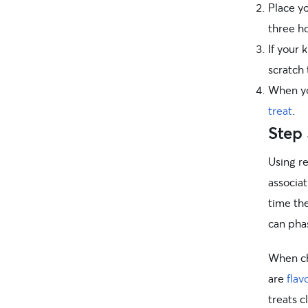
Place yo
three h
If your 
scratch 
When you
treat
.
Step 
Using r
associat
time th
can phas
When cho
are
flav
treats c