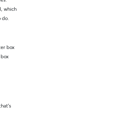
d, which
o do.
ter box
r box
that’s