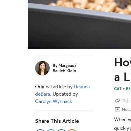
How
sidebar
By
Margeaux
Baulch Klein
a L
Original article by
Deanna
>
CAT
BE
deBara
. Updated by
This 
Carolyn Wynnack
Not a
When yo
Share This Article
quickly 