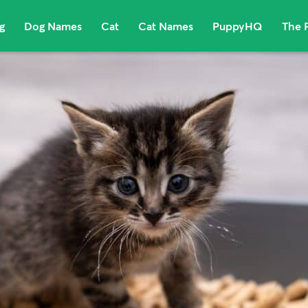
g
Dog Names
Cat
Cat Names
PuppyHQ
The 