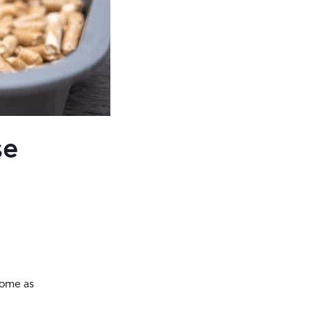
se
home as