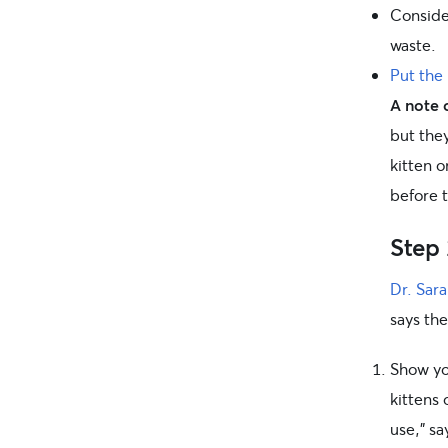
Consider
waste.
Put the 
A note o
but they
kitten 
before t
Step 
Dr. Sar
says the
Show you
kittens
use,” sa