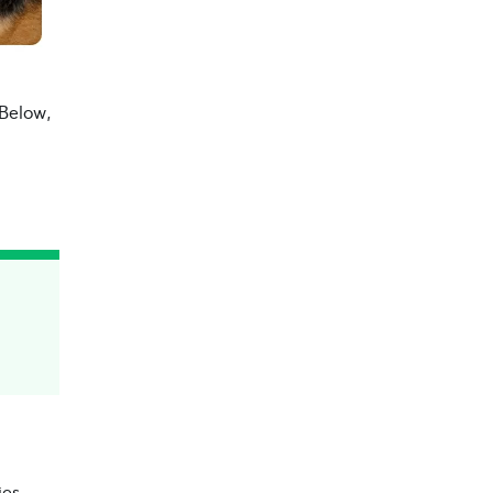
 Below,
ies.