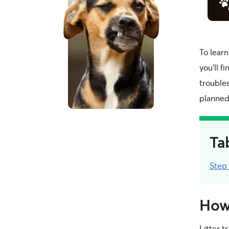
To learn
you’ll f
trouble
planned
Ta
Step
How 
Litter t