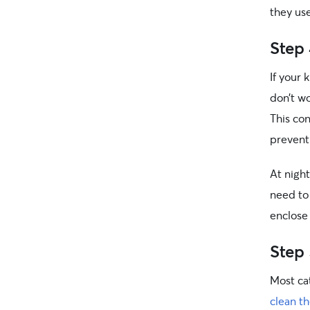
they use
Step 
If your 
don’t w
This con
prevent
At night
need to 
enclose
Step 
Most cat
clean th