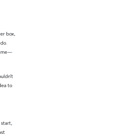
ter box,
 do.
 time—
ouldn’t
dea to
 start,
ast