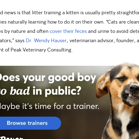
 news is that litter training a kitten is usually pretty straightf
ties naturally learning how to do it on their own. “Cats are clean
es by nature and often
cover their feces
and urine to avoid det
ators,” says
Dr. Wendy Hauser
, veterinarian advisor, founder, 
nt of Peak Veterinary Consulting.