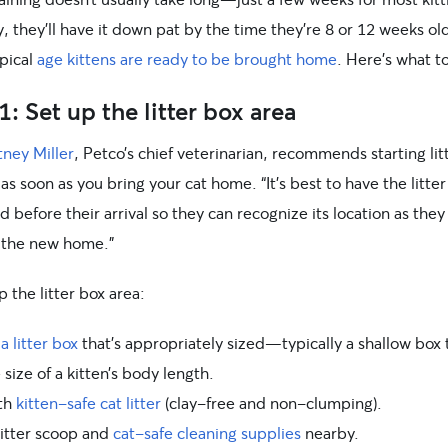
y, they’ll have it down pat by the time they’re 8 or 12 weeks ol
ypical
age kittens are ready to be brought home
. Here’s what t
1: Set up the litter box area
tney Miller
, Petco’s chief veterinarian, recommends starting lit
 as soon as you bring your cat home. “It’s best to have the litte
 before their arrival so they can recognize its location as they
 the new home.”
p the litter box area:
 litter box
that’s appropriately sized—typically a shallow box 
 size of a kitten’s body length.
ith
kitten-safe cat litter
(clay-free and non-clumping).
litter scoop and
cat-safe cleaning supplies
nearby.