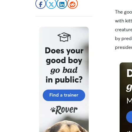
The good
with kit
creatur
by pred
preside