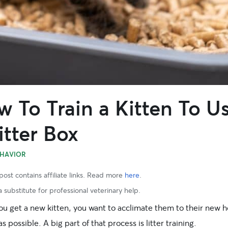
 To Train a Kitten To U
itter Box
HAVIOR
post contains affiliate links. Read more
here
.
 substitute for professional veterinary help.
u get a new kitten, you want to acclimate them to their new 
as possible. A big part of that process is litter training.