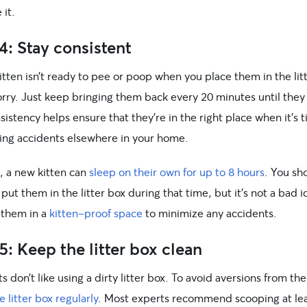
 it.
4: Stay consistent
kitten isn’t ready to pee or poop when you place them in the lit
orry. Just keep bringing them back every 20 minutes until they
sistency helps ensure that they’re in the right place when it’s
ing accidents elsewhere in your home.
, a new kitten can
sleep on their own for up to 8 hours
. You sh
put them in the litter box during that time, but it’s not a bad i
 them in a
kitten-proof space
to minimize any accidents.
5: Keep the litter box clean
s don’t like using a dirty litter box. To avoid aversions from the
e litter box regularly
. Most experts recommend scooping at le