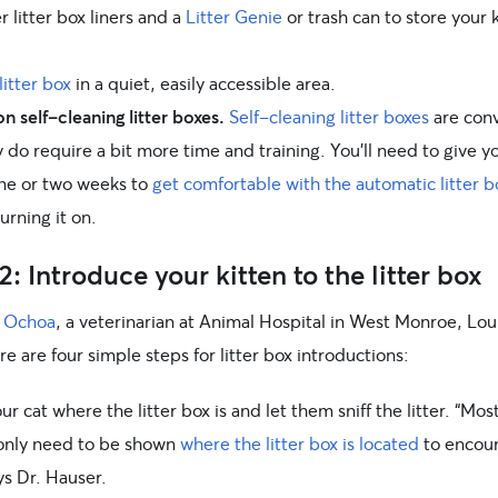
 litter box liners and a
Litter Genie
or trash can to store your k
litter box
in a quiet, easily accessible area.
n self-cleaning litter boxes.
Self-cleaning litter boxes
are conv
 do require a bit more time and training. You’ll need to give y
one or two weeks to
get comfortable with the automatic litter b
urning it on.
2: Introduce your kitten to the litter box
a Ochoa
, a veterinarian at Animal Hospital in West Monroe, Lou
re are four simple steps for litter box introductions:
r cat where the litter box is and let them sniff the litter. “Mos
 only need to be shown
where the litter box is located
to encou
ys Dr. Hauser.