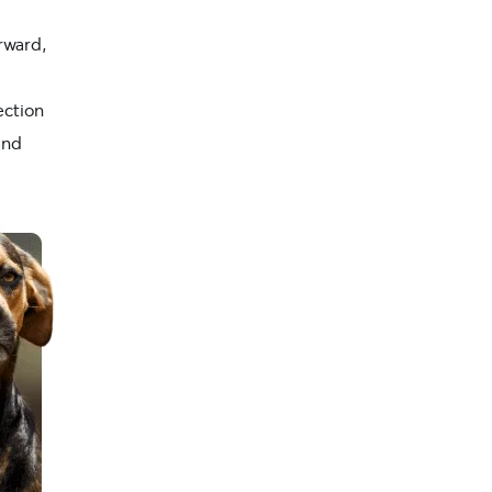
orward,
ection
and