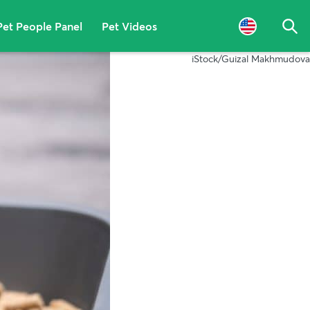
Pet People Panel
Pet Videos
Sea
iStock/Guizal Makhmudova