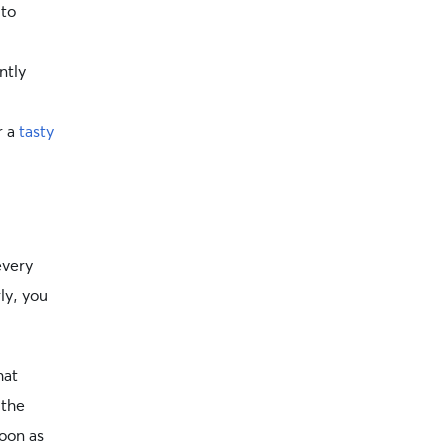
 to
ntly
r a
tasty
every
ly, you
hat
 the
soon as