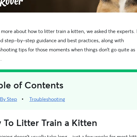
 more about how to litter train a kitten, we asked the experts.
ind step-by-step guidance and best practices, along with
shooting tips for those moments when things don’t go quite as
.
ble of Contents
 By Step
Troubleshooting
To Litter Train a Kitten
raining doesn’t usually take long—just a few weeks for most kitt