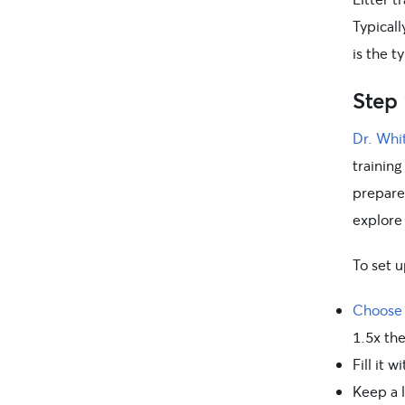
Typicall
is the t
Step 
Dr. Whi
training
prepared
explore
To set u
Choose a
1.5x the
Fill it w
Keep a 