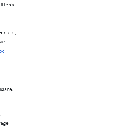
itten’s
enient,
our
ox
isiana,
t
rage