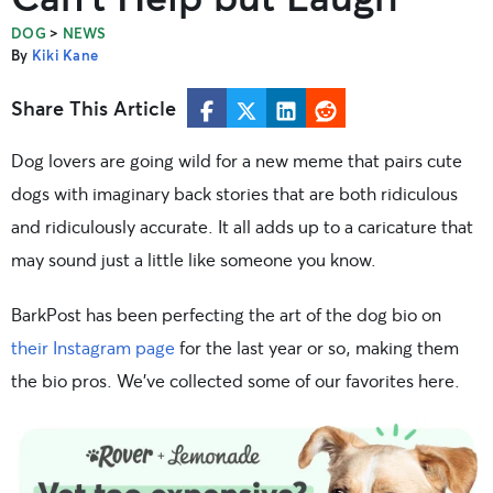
>
DOG
NEWS
By
Kiki Kane
Share This Article
Dog lovers are going wild for a new meme that pairs cute
dogs with imaginary back stories that are both ridiculous
and ridiculously accurate. It all adds up to a caricature that
may sound just a little like someone you know.
BarkPost has been perfecting the art of the dog bio on
their Instagram page
for the last year or so, making them
the bio pros. We’ve collected some of our favorites here.