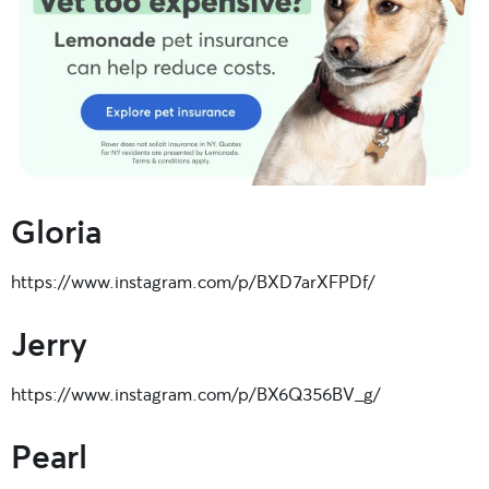
Gloria
https://www.instagram.com/p/BXD7arXFPDf/
Jerry
https://www.instagram.com/p/BX6Q356BV_g/
Pearl