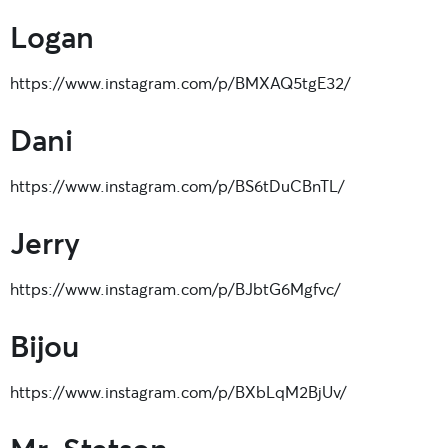
Logan
https://www.instagram.com/p/BMXAQ5tgE32/
Dani
https://www.instagram.com/p/BS6tDuCBnTL/
Jerry
https://www.instagram.com/p/BJbtG6Mgfvc/
Bijou
https://www.instagram.com/p/BXbLqM2BjUv/
Mr. Stetson