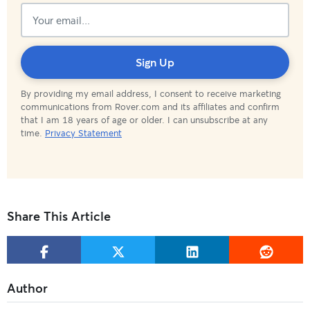
Subscribed!
Sign Up
By providing my email address, I consent to receive marketing
communications from Rover.com and its affiliates and confirm
that I am 18 years of age or older. I can unsubscribe at any
time.
Privacy Statement
Share This Article