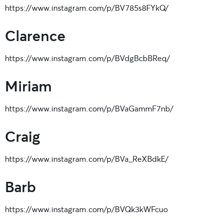
https://www.instagram.com/p/BV785s8FYkQ/
Clarence
https://www.instagram.com/p/BVdgBcbBReq/
Miriam
https://www.instagram.com/p/BVaGammF7nb/
Craig
https://www.instagram.com/p/BVa_ReXBdkE/
Barb
https://www.instagram.com/p/BVQk3kWFcuo