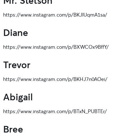
https://www.instagram.com/p/BKJIUqmA1sa/
Diane
https://www.instagram.com/p/BXWCOx9BffY/
Trevor
https://www.instagram.com/p/BKHJ7n0AOei/
Abigail
https://www.instagram.com/p/BTxN_PUBTEr/
Bree