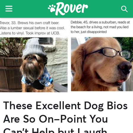
Menu
Sea
The
Skip
Skip
Skip
Rover
to
to
to
Blog
primary
main
primary
navigation
content
sidebar
These Excellent Dog Bios
Are So On-Point You
Can’t Help but Laugh