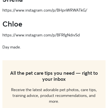
https://www.instagram.com/p/BHpnWRWATkG/
Chloe
https://www.instagram.com/p/BFRfgNdivSd
Day made.
All the pet care tips you need — right to
your inbox
Receive the latest adorable pet photos, care tips,
training advice, product recommendations, and
more.