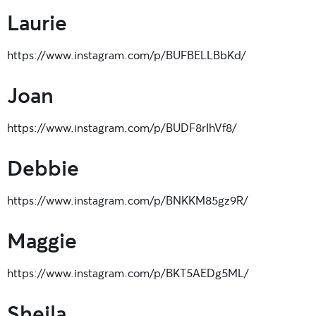
Laurie
https://www.instagram.com/p/BUFBELLBbKd/
Joan
https://www.instagram.com/p/BUDF8rIhVf8/
Debbie
https://www.instagram.com/p/BNKKM85gz9R/
Maggie
https://www.instagram.com/p/BKT5AEDg5ML/
Sheila