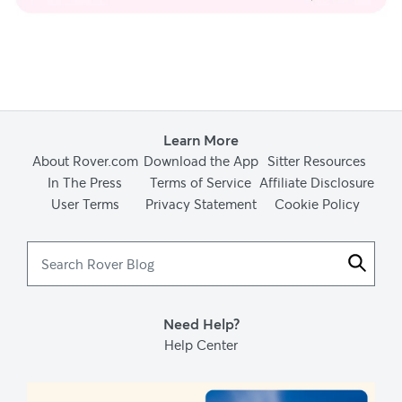
Learn More
About Rover.com
Download the App
Sitter Resources
In The Press
Terms of Service
Affiliate Disclosure
User Terms
Privacy Statement
Cookie Policy
Search
Rover
Blog
Need Help?
Help Center