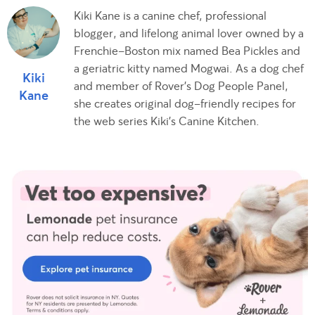
Kiki Kane is a canine chef, professional
blogger, and lifelong animal lover owned by a
Frenchie-Boston mix named Bea Pickles and
a geriatric kitty named Mogwai. As a dog chef
Kiki
and member of Rover's Dog People Panel,
Kane
she creates original dog-friendly recipes for
the web series Kiki's Canine Kitchen.