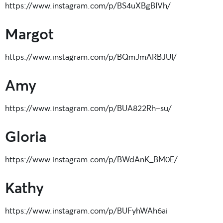
https://www.instagram.com/p/BS4uXBgBIVh/
Margot
https://www.instagram.com/p/BQmJmARBJUI/
Amy
https://www.instagram.com/p/BUA822Rh-su/
Gloria
https://www.instagram.com/p/BWdAnK_BM0E/
Kathy
https://www.instagram.com/p/BUFyhWAh6ai