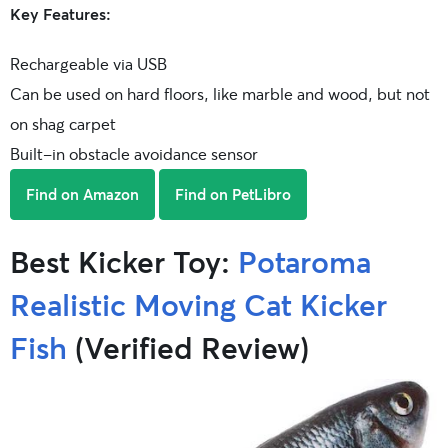
Key Features:
Rechargeable via USB
Can be used on hard floors, like marble and wood, but not
on shag carpet
Built-in obstacle avoidance sensor
Find on Amazon
Find on PetLibro
Best Kicker Toy:
Potaroma
Realistic Moving Cat Kicker
Fish
(Verified Review)