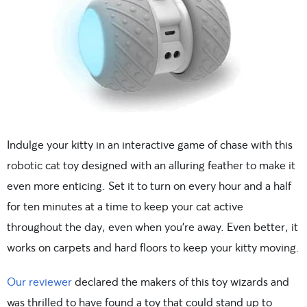
Indulge your kitty in an interactive game of chase with this
robotic cat toy designed with an alluring feather to make it
even more enticing. Set it to turn on every hour and a half
for ten minutes at a time to keep your cat active
throughout the day, even when you’re away. Even better, it
works on carpets and hard floors to keep your kitty moving.
Our reviewer
declared the makers of this toy wizards and
was thrilled to have found a toy that could stand up to