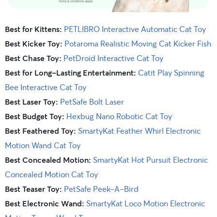
Best for Kittens:
PETLIBRO Interactive Automatic Cat Toy
Best Kicker Toy:
Potaroma Realistic Moving Cat Kicker Fish
Best Chase Toy:
PetDroid Interactive Cat Toy
Best for Long-Lasting Entertainment:
Catit Play Spinning
Bee Interactive Cat Toy
Best Laser Toy:
PetSafe Bolt Laser
Best Budget Toy:
Hexbug Nano Robotic Cat Toy
Best Feathered Toy:
SmartyKat Feather Whirl Electronic
Motion Wand Cat Toy
Best Concealed Motion:
SmartyKat Hot Pursuit Electronic
Concealed Motion Cat Toy
Best Teaser Toy:
PetSafe Peek-A-Bird
Best Electronic Wand:
SmartyKat Loco Motion Electronic