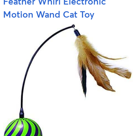
Feather Whirl Electronic
Motion Wand Cat Toy