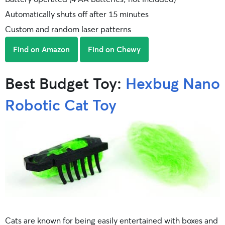
Automatically shuts off after 15 minutes
Custom and random laser patterns
Find on Amazon
Find on Chewy
Best Budget Toy:
Hexbug Nano
Robotic Cat Toy
Cats are known for being easily entertained with boxes and