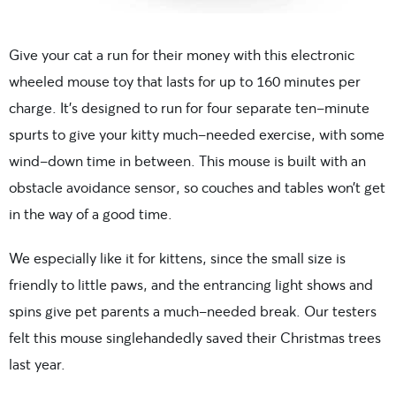
Give your cat a run for their money with this electronic
wheeled mouse toy that lasts for up to 160 minutes per
charge. It’s designed to run for four separate ten-minute
spurts to give your kitty much-needed exercise, with some
wind-down time in between. This mouse is built with an
obstacle avoidance sensor, so couches and tables won’t get
in the way of a good time.
We especially like it for kittens, since the small size is
friendly to little paws, and the entrancing light shows and
spins give pet parents a much-needed break. Our testers
felt this mouse singlehandedly saved their Christmas trees
last year.