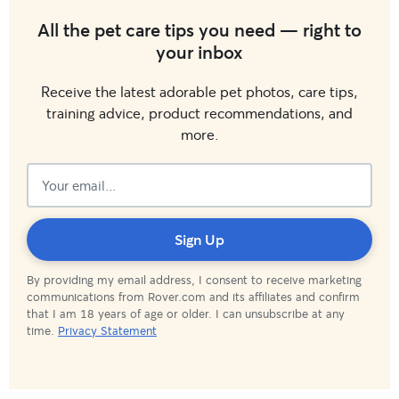
All the pet care tips you need — right to
your inbox
Receive the latest adorable pet photos, care tips,
training advice, product recommendations, and
more.
Subscribed!
Sign Up
By providing my email address, I consent to receive marketing
communications from Rover.com and its affiliates and confirm
that I am 18 years of age or older. I can unsubscribe at any
time.
Privacy Statement