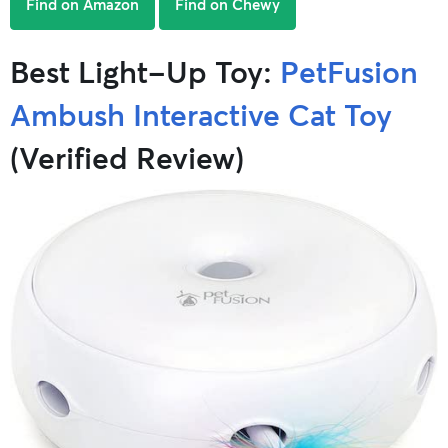
Find on Amazon
Find on Chewy
Best Light-Up Toy:
PetFusion
Ambush Interactive Cat Toy
(Verified Review)