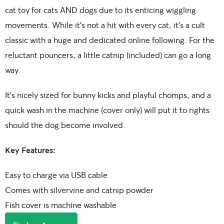
cat toy for cats AND dogs due to its enticing wiggling
movements. While it’s not a hit with every cat, it’s a cult
classic with a huge and dedicated online following. For the
reluctant pouncers, a little catnip (included) can go a long
way.
It’s nicely sized for bunny kicks and playful chomps, and a
quick wash in the machine (cover only) will put it to rights
should the dog become involved.
Key Features:
Easy to charge via USB cable
Comes with silvervine and catnip powder
Fish cover is machine washable