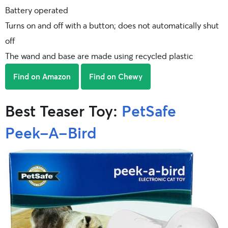
Battery operated
Turns on and off with a button; does not automatically shut
off
The wand and base are made using recycled plastic
Find on Amazon
Find on Chewy
Best Teaser Toy:
PetSafe
Peek-A-Bird