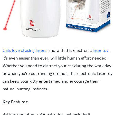
Cats love chasing lasers
, and with this electronic
laser toy
,
it’s even easier than ever, will little human effort needed.
Whether you need to distract your cat during the work day
or when you’re out running errands, this electronic laser toy
can keep your kitty entertained and encourage their
natural hunting instincts.
Key Features:
Battery operated (4 AA batteries, not included)