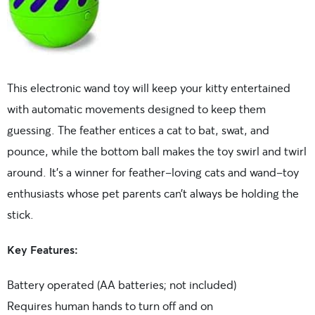
This electronic wand toy will keep your kitty entertained
with automatic movements designed to keep them
guessing. The feather entices a cat to bat, swat, and
pounce, while the bottom ball makes the toy swirl and twirl
around. It’s a winner for feather-loving cats and wand-toy
enthusiasts whose pet parents can’t always be holding the
stick.
Key Features:
Battery operated (AA batteries; not included)
Requires human hands to turn off and on