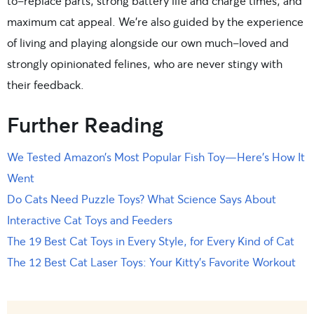
to-replace parts, strong battery life and charge times, and
maximum cat appeal. We’re also guided by the experience
of living and playing alongside our own much-loved and
strongly opinionated felines, who are never stingy with
their feedback.
Further Reading
We Tested Amazon’s Most Popular Fish Toy—Here’s How It
Went
Do Cats Need Puzzle Toys? What Science Says About
Interactive Cat Toys and Feeders
The 19 Best Cat Toys in Every Style, for Every Kind of Cat
The 12 Best Cat Laser Toys: Your Kitty’s Favorite Workout