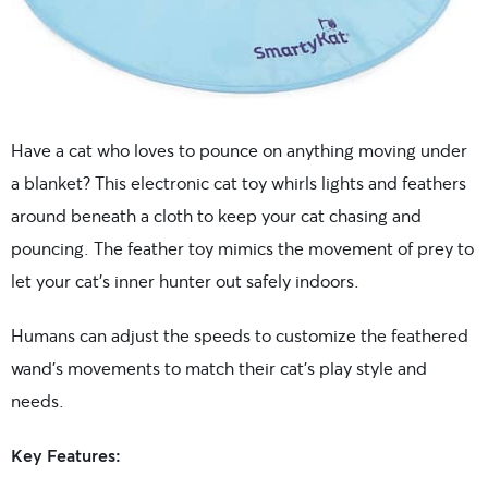
Have a cat who loves to pounce on anything moving under
a blanket? This electronic cat toy whirls lights and feathers
around beneath a cloth to keep your cat chasing and
pouncing. The feather toy mimics the movement of prey to
let your cat’s inner hunter out safely indoors.
Humans can adjust the speeds to customize the feathered
wand’s movements to match their cat’s play style and
needs.
Key Features: