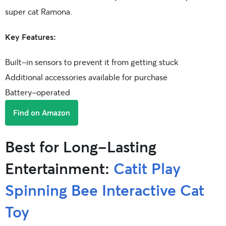
super cat Ramona.
Key Features:
Built-in sensors to prevent it from getting stuck
Additional accessories available for purchase
Battery-operated
Find on Amazon
Best for Long-Lasting
Entertainment:
Catit Play
Spinning Bee Interactive Cat
Toy