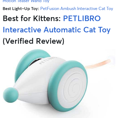
Motion Teaser Wand Toy
Best Light-Up Toy:
PetFusion Ambush Interactive Cat Toy
Best for Kittens:
PETLIBRO
Interactive Automatic Cat Toy
(Verified Review)