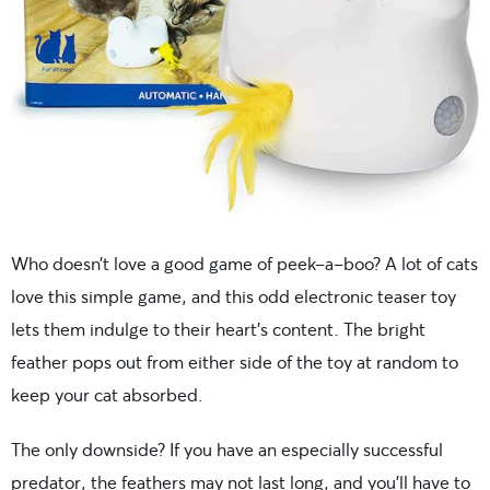
Who doesn’t love a good game of peek-a-boo? A lot of cats
love this simple game, and this odd electronic teaser toy
lets them indulge to their heart’s content. The bright
feather pops out from either side of the toy at random to
keep your cat absorbed.
The only downside? If you have an especially successful
predator, the feathers may not last long, and you’ll have to