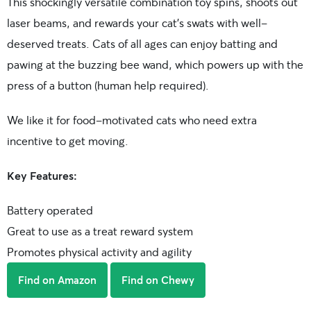
This shockingly versatile combination toy spins, shoots out
laser beams, and rewards your cat’s swats with well-
deserved treats. Cats of all ages can enjoy batting and
pawing at the buzzing bee wand, which powers up with the
press of a button (human help required).
We like it for food-motivated cats who need extra
incentive to get moving.
Key Features:
Battery operated
Great to use as a treat reward system
Promotes physical activity and agility
Find on Amazon
Find on Chewy