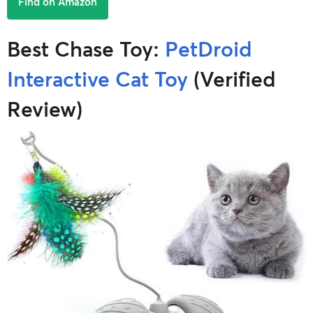
Find on Amazon
Best Chase Toy:
PetDroid
Interactive Cat Toy
(Verified
Review)