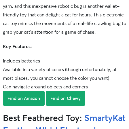
yarn, and this inexpensive robotic bug is another wallet-
friendly toy that can delight a cat for hours. This electronic
cat toy mimics the movements of a real-life crawling bug to
grab your cat’s attention for a game of chase.
Key Features:
Includes batteries
Available in a variety of colors (though unfortunately, at
most places, you cannot choose the color you want)
Can navigate around objects and corners
Find on Amazon
Find on Chewy
Best Feathered Toy:
SmartyKat