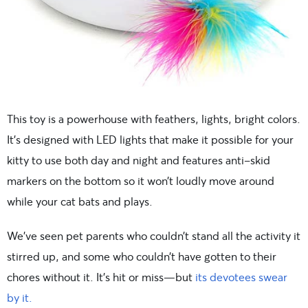
This toy is a powerhouse with feathers, lights, bright colors.
It’s designed with LED lights that make it possible for your
kitty to use both day and night and features anti-skid
markers on the bottom so it won’t loudly move around
while your cat bats and plays.
We’ve seen pet parents who couldn’t stand all the activity it
stirred up, and some who couldn’t have gotten to their
chores without it. It’s hit or miss—but
its devotees swear
by it.