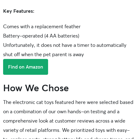
Key Features:
Comes with a replacement feather
Battery-operated (4 AA batteries)
Unfortunately, it does not have a timer to automatically
shut off when the pet parent is away
Find on Amazon
How We Chose
The electronic cat toys featured here were selected based
on a combination of our own hands-on testing and a
comprehensive look at customer reviews across a wide
variety of retail platforms. We prioritized toys with easy-