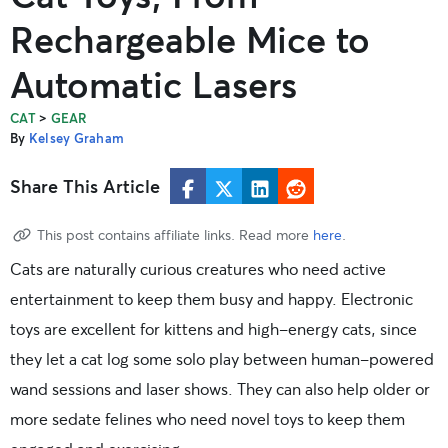
Rechargeable Mice to
Automatic Lasers
>
CAT
GEAR
By
Kelsey Graham
Share This Article
This post contains affiliate links. Read more
here
.
Cats are naturally curious creatures who need active
entertainment to keep them busy and happy. Electronic
toys are excellent for kittens and high-energy cats, since
they let a cat log some solo play between human-powered
wand sessions and laser shows. They can also help older or
more sedate felines who need novel toys to keep them