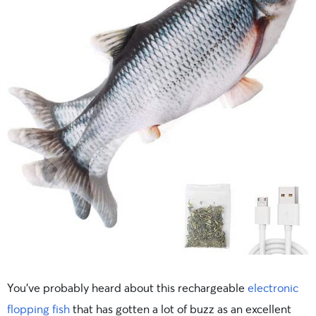
You’ve probably heard about this rechargeable
electronic
flopping fish
that has gotten a lot of buzz as an excellent