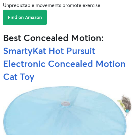
Unpredictable movements promote exercise
Find on Amazon
Best Concealed Motion:
SmartyKat Hot Pursuit
Electronic Concealed Motion
Cat Toy