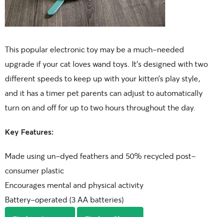
This popular electronic toy may be a much-needed
upgrade if your cat loves wand toys. It’s designed with two
different speeds to keep up with your kitten’s play style,
and it has a timer pet parents can adjust to automatically
turn on and off for up to two hours throughout the day.
Key Features:
Made using un-dyed feathers and 50% recycled post-
consumer plastic
Encourages mental and physical activity
Battery-operated (3 AA batteries)