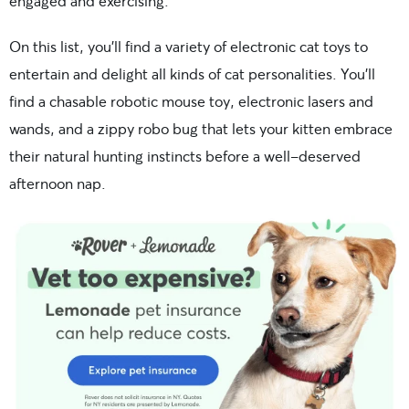
engaged and exercising.
On this list, you’ll find a variety of electronic cat toys to
entertain and delight all kinds of cat personalities. You’ll
find a chasable robotic mouse toy, electronic lasers and
wands, and a zippy robo bug that lets your kitten embrace
their natural hunting instincts before a well-deserved
afternoon nap.