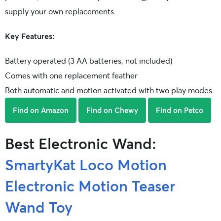
supply your own replacements.
Key Features:
Battery operated (3 AA batteries; not included)
Comes with one replacement feather
Both automatic and motion activated with two play modes
Find on Amazon
Find on Chewy
Find on Petco
Best Electronic Wand:
SmartyKat Loco Motion
Electronic Motion Teaser
Wand Toy