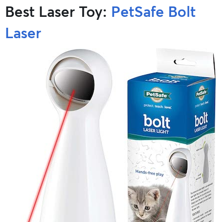
Best Laser Toy:
PetSafe Bolt
Laser