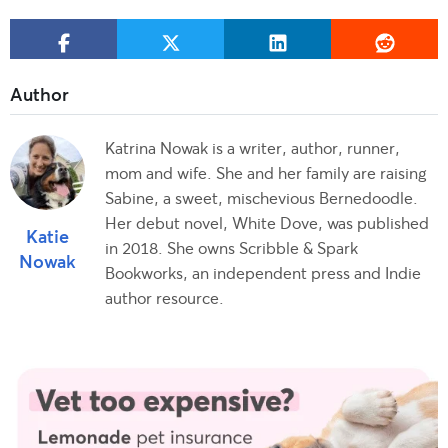
Katrina Nowak is a writer, author, runner,
mom and wife. She and her family are raising
Sabine, a sweet, mischevious Bernedoodle.
Her debut novel, White Dove, was published
Katie
in 2018. She owns Scribble & Spark
Nowak
Bookworks, an independent press and Indie
author resource.