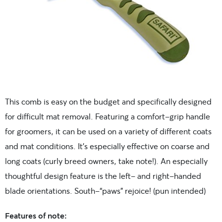
This comb is easy on the budget and specifically designed
for difficult mat removal. Featuring a comfort-grip handle
for groomers, it can be used on a variety of different coats
and mat conditions. It’s especially effective on coarse and
long coats (curly breed owners, take note!). An especially
thoughtful design feature is the left- and right-handed
blade orientations. South-“paws” rejoice! (pun intended)
Features of note: