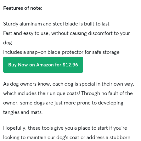
Features of note:
Sturdy aluminum and steel blade is built to last
Fast and easy to use, without causing discomfort to your
dog
Includes a snap-on blade protector for safe storage
Buy Now on Amazon for $12.96
As dog owners know, each dog is special in their own way,
which includes their unique coats! Through no fault of the
owner, some dogs are just more prone to developing
tangles and mats.
Hopefully, these tools give you a place to start if you’re
looking to maintain our dog’s coat or address a stubborn