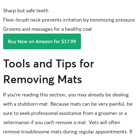
Sharp but safe teeth
Flexi-brush neck prevents irritation by minimizing pressure
Grooms and massages for a healthy coat
Buy Now on Amazon for $17.99
Tools and Tips for
Removing Mats
If you’re reading this section, you may already be dealing
with a stubborn mat. Because mats can be very painful, be
sure to seek professional assistance from a groomer or a
veterinarian if you can’t remove a mat. Vets will often
remove troublesome mats during regular appointments. If