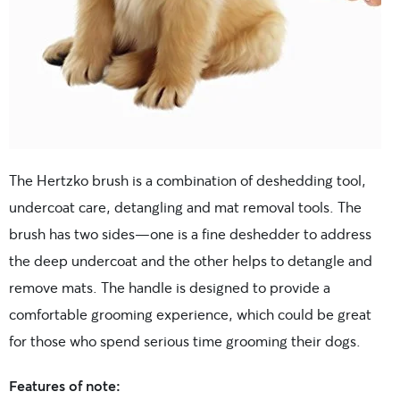
The Hertzko brush is a combination of deshedding tool,
undercoat care, detangling and mat removal tools. The
brush has two sides—one is a fine deshedder to address
the deep undercoat and the other helps to detangle and
remove mats. The handle is designed to provide a
comfortable grooming experience, which could be great
for those who spend serious time grooming their dogs.
Features of note: