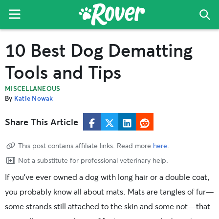
Menu
Sea
The
Skip
Skip
Skip
10 Best Dog Dematting
Rover
to
to
to
Blog
primary
main
primary
Tools and Tips
navigation
content
sidebar
MISCELLANEOUS
By
Katie Nowak
Share This Article
This post contains affiliate links. Read more
here
.
Not a substitute for professional veterinary help.
If you’ve ever owned a dog with long hair or a double coat,
you probably know all about mats. Mats are tangles of fur—
some strands still attached to the skin and some not—that