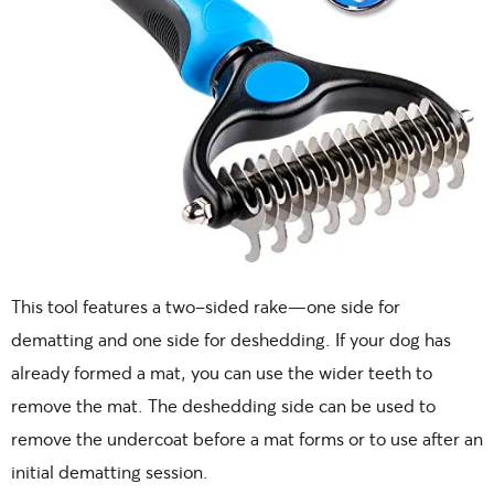
This tool features a two-sided rake—one side for
dematting and one side for deshedding. If your dog has
already formed a mat, you can use the wider teeth to
remove the mat. The deshedding side can be used to
remove the undercoat before a mat forms or to use after an
initial dematting session.