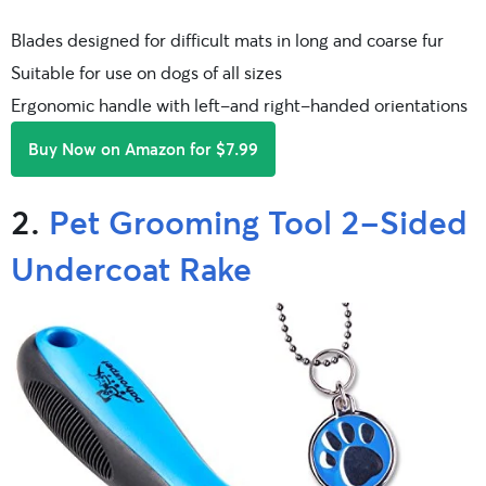
Blades designed for difficult mats in long and coarse fur
Suitable for use on dogs of all sizes
Ergonomic handle with left-and right-handed orientations
Buy Now on Amazon for $7.99
2.
Pet Grooming Tool 2-Sided
Undercoat Rake