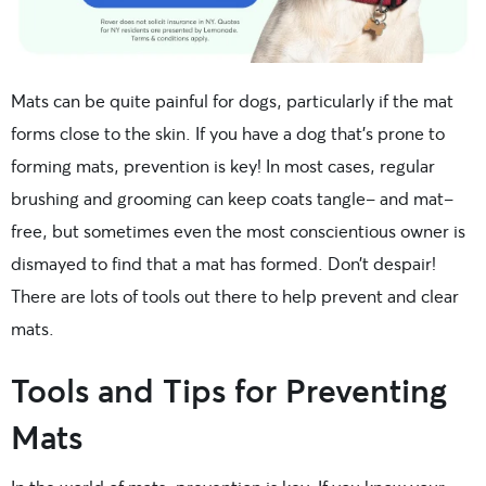
Mats can be quite painful for dogs, particularly if the mat
forms close to the skin. If you have a dog that’s prone to
forming mats, prevention is key! In most cases, regular
brushing and grooming can keep coats tangle- and mat-
free, but sometimes even the most conscientious owner is
dismayed to find that a mat has formed. Don’t despair!
There are lots of tools out there to help prevent and clear
mats.
Tools and Tips for Preventing
Mats