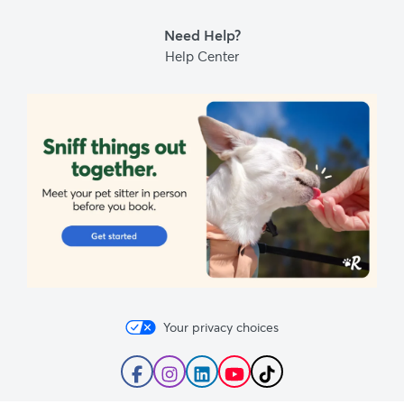
Blog
Need Help?
Help Center
Your privacy choices
Follow
Follow
Follow
Subscribe
Follow
Rover
Rover
Rover
to
Rover