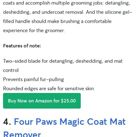
coats and accomplish multiple grooming jobs: detangling,
deshedding, and undercoat removal. And the silicone gel-
filled handle should make brushing a comfortable
experience for the groomer.
Features of note:
Two-sided blade for detangling, deshedding, and mat
control
Prevents painful fur-pulling
Rounded edges are safe for sensitive skin
Buy Now on Amazon for $25.00
4.
Four Paws Magic Coat Mat
Remover