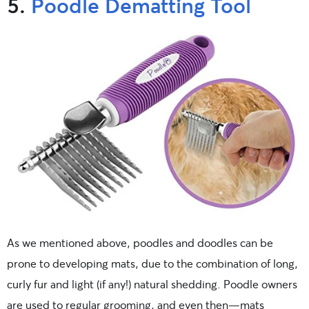
5.
Poodle Dematting Tool
As we mentioned above, poodles and doodles can be
prone to developing mats, due to the combination of long,
curly fur and light (if any!) natural shedding. Poodle owners
are used to regular grooming, and even then—mats