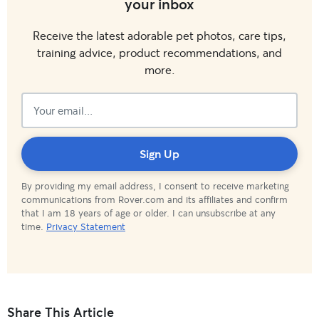
your inbox
Receive the latest adorable pet photos, care tips,
training advice, product recommendations, and
more.
Subscribed!
Sign Up
By providing my email address, I consent to receive marketing
communications from Rover.com and its affiliates and confirm
that I am 18 years of age or older. I can unsubscribe at any
time.
Privacy Statement
Share This Article