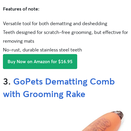
Features of note:
Versatile tool for both dematting and deshedding
Teeth designed for scratch-free grooming, but effective for
removing mats
No-rust, durable stainless steel teeth
Buy Now on Amazon for $16.95
3.
GoPets Dematting Comb
with Grooming Rake