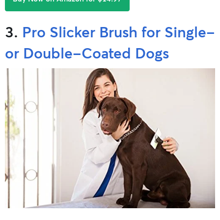
3.
Pro Slicker Brush for Single-
or Double-Coated Dogs