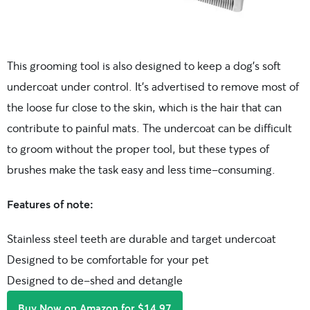
This grooming tool is also designed to keep a dog’s soft
undercoat under control. It’s advertised to remove most of
the loose fur close to the skin, which is the hair that can
contribute to painful mats. The undercoat can be difficult
to groom without the proper tool, but these types of
brushes make the task easy and less time-consuming.
Features of note:
Stainless steel teeth are durable and target undercoat
Designed to be comfortable for your pet
Designed to de-shed and detangle
Buy Now on Amazon for $14.97