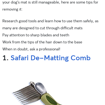
your dog’s mat is still manageable, here are some tips for
removing it:
Research good tools and learn how to use them safely, as
many are designed to cut through difficult mats
Pay attention to sharp blades and teeth
Work from the tips of the hair down to the base
When in doubt, ask a professional!
1.
Safari De-Matting Comb