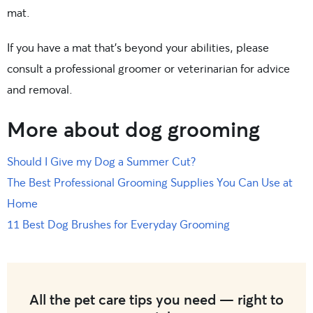
mat.
If you have a mat that’s beyond your abilities, please
consult a professional groomer or veterinarian for advice
and removal.
More about dog grooming
Should I Give my Dog a Summer Cut?
The Best Professional Grooming Supplies You Can Use at
Home
11 Best Dog Brushes for Everyday Grooming
All the pet care tips you need — right to