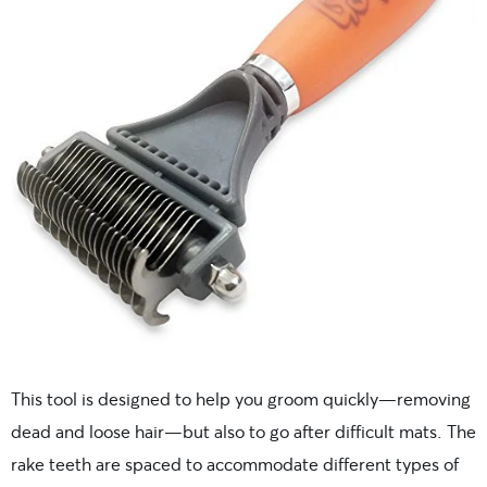
This tool is designed to help you groom quickly—removing
dead and loose hair—but also to go after difficult mats. The
rake teeth are spaced to accommodate different types of