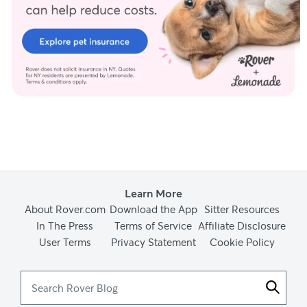
Learn More
About Rover.com
Download the App
Sitter Resources
In The Press
Terms of Service
Affiliate Disclosure
User Terms
Privacy Statement
Cookie Policy
Search
Rover