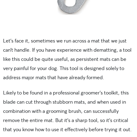
Let’s face it, sometimes we run across a mat that we just
can’t handle. If you have experience with dematting, a tool
like this could be quite useful, as persistent mats can be
very painful for your dog. This tool is designed solely to
address major mats that have already formed.
Likely to be found in a professional groomer’s toolkit, this
blade can cut through stubborn mats, and when used in
combination with a grooming brush, can successfully
remove the entire mat. But it’s a sharp tool, so it’s critical
that you know how to use it effectively before trying it out.