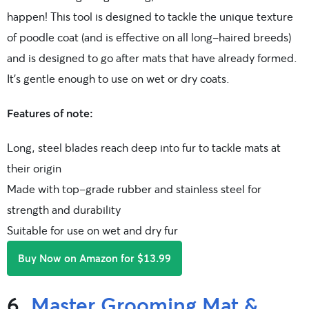
happen! This tool is designed to tackle the unique texture
of poodle coat (and is effective on all long-haired breeds)
and is designed to go after mats that have already formed.
It’s gentle enough to use on wet or dry coats.
Features of note:
Long, steel blades reach deep into fur to tackle mats at
their origin
Made with top-grade rubber and stainless steel for
strength and durability
Suitable for use on wet and dry fur
Buy Now on Amazon for $13.99
6.
Master Grooming Mat &