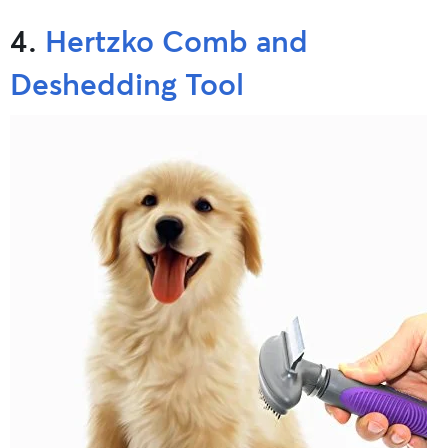
4.
Hertzko Comb and
Deshedding Tool