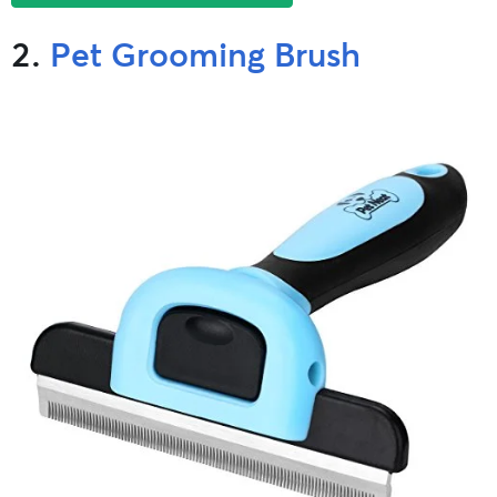
2.
Pet Grooming Brush