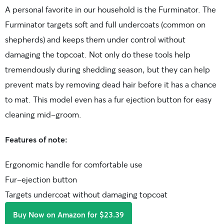
A personal favorite in our household is the Furminator. The
Furminator targets soft and full undercoats (common on
shepherds) and keeps them under control without
damaging the topcoat. Not only do these tools help
tremendously during shedding season, but they can help
prevent mats by removing dead hair before it has a chance
to mat. This model even has a fur ejection button for easy
cleaning mid-groom.
Features of note:
Ergonomic handle for comfortable use
Fur-ejection button
Targets undercoat without damaging topcoat
Buy Now on Amazon for $23.39