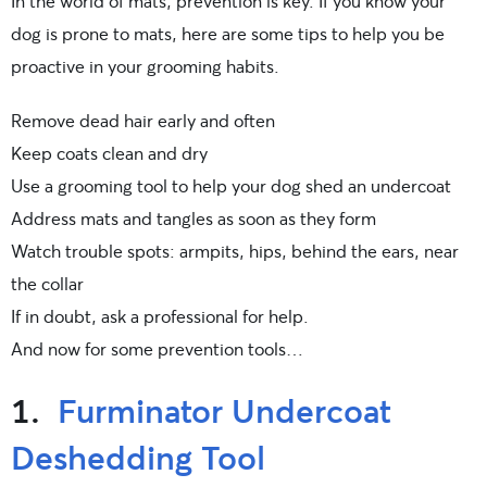
In the world of mats, prevention is key. If you know your
dog is prone to mats, here are some tips to help you be
proactive in your grooming habits.
Remove dead hair early and often
Keep coats clean and dry
Use a grooming tool to help your dog shed an undercoat
Address mats and tangles as soon as they form
Watch trouble spots: armpits, hips, behind the ears, near
the collar
If in doubt, ask a professional for help.
And now for some prevention tools…
1.
Furminator Undercoat
Deshedding Tool