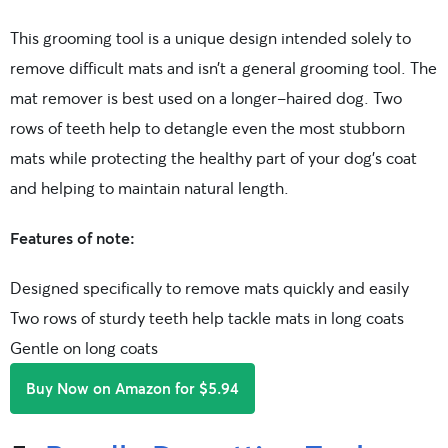
This grooming tool is a unique design intended solely to
remove difficult mats and isn’t a general grooming tool. The
mat remover is best used on a longer-haired dog. Two
rows of teeth help to detangle even the most stubborn
mats while protecting the healthy part of your dog’s coat
and helping to maintain natural length.
Features of note:
Designed specifically to remove mats quickly and easily
Two rows of sturdy teeth help tackle mats in long coats
Gentle on long coats
Buy Now on Amazon for $5.94