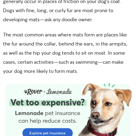
generally occur in places of friction on your dog’s coat.
Dogs with fine, long, or curly fur are most prone to
developing mats—ask any doodle owner.
The most common areas where mats form are places like
the fur around the collar, behind the ears, in the armpits,
as well as the hip your dog tends to sit on most. In some
cases, certain activities—such as swimming—can make
your dog more likely to form mats.