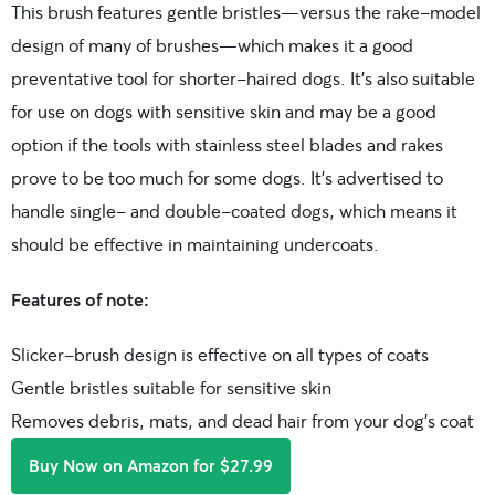
This brush features gentle bristles—versus the rake-model
design of many of brushes—which makes it a good
preventative tool for shorter-haired dogs. It’s also suitable
for use on dogs with sensitive skin and may be a good
option if the tools with stainless steel blades and rakes
prove to be too much for some dogs. It’s advertised to
handle single- and double-coated dogs, which means it
should be effective in maintaining undercoats.
Features of note:
Slicker-brush design is effective on all types of coats
Gentle bristles suitable for sensitive skin
Removes debris, mats, and dead hair from your dog’s coat
Buy Now on Amazon for $27.99