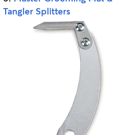
Tangler Splitters