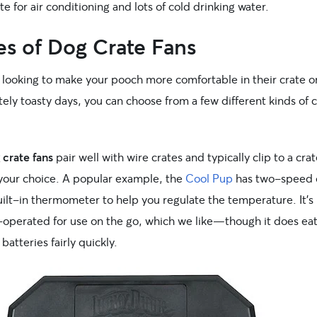
te for air conditioning and lots of cold drinking water.
es of Dog Crate Fans
e looking to make your pooch more comfortable in their crate o
ly toasty days, you can choose from a few different kinds of 
 crate fans
pair well with wire crates and typically clip to a crat
 your choice. A popular example, the
Cool Pup
has two-speed 
uilt-in thermometer to help you regulate the temperature. It’s
-operated for use on the go, which we like—though it does ea
batteries fairly quickly.