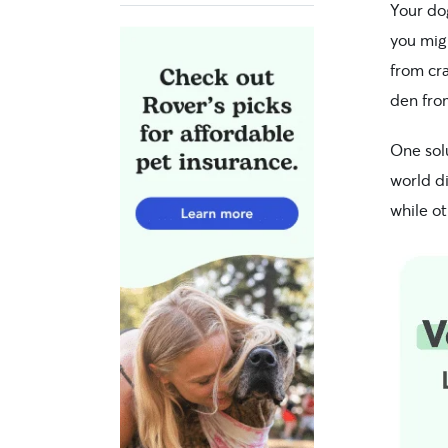
Your do
you migh
from cra
den fro
One sol
world di
while ot