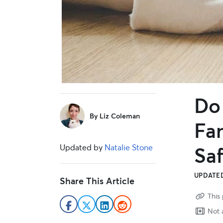
Do
sidebar
By
Liz Coleman
Fa
Updated by
Natalie Stone
Saf
UPDATED
Share This Article
This 
Not a