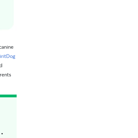
 canine
iritDog
nd
arents