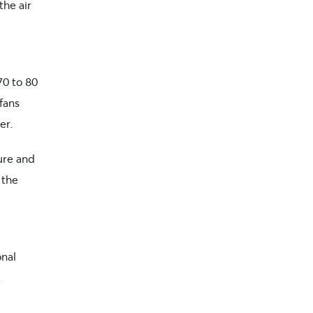
the air
70 to 80
 fans
er.
ure and
 the
onal
,