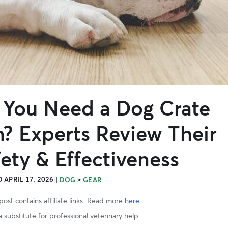
 You Need a Dog Crate
n? Experts Review Their
ety & Effectiveness
 APRIL 17, 2026
|
>
DOG
GEAR
post contains affiliate links. Read more
here
.
 substitute for professional veterinary help.