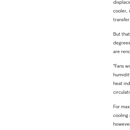
displaci
cooler, 
transfer
But tha
degrees
are rend
“Fans w
humidit
heat ind
circulat
For max
cooling
however,