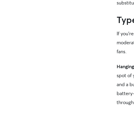
substitu
Typ
If you’r
moderate
fans.
Hanging
spot of
and a b
battery
through 