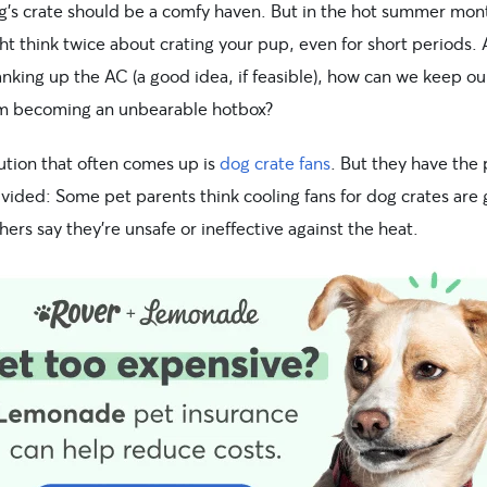
g’s crate should be a comfy haven. But in the hot summer mon
t think twice about crating your pup, even for short periods. 
nking up the AC (a good idea, if feasible), how can we keep ou
m becoming an unbearable hotbox?
ution that often comes up is
dog crate fans
. But they have the 
vided: Some pet parents think cooling fans for dog crates are 
hers say they’re unsafe or ineffective against the heat.