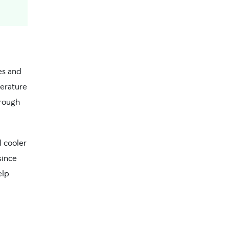
es and
erature
hrough
l cooler
since
elp