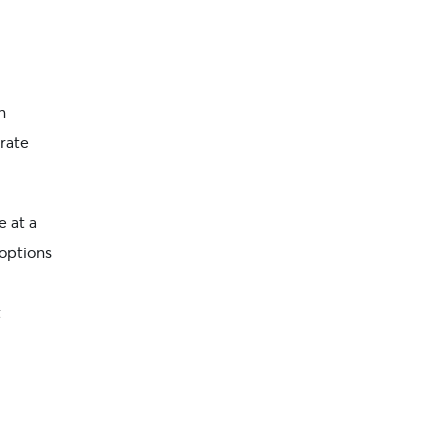
n
crate
e at a
options
t