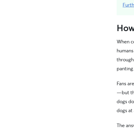
Furt
How
When con
humans 
through 
panting
Fans are
—but th
dogs don
dogs at 
The ans