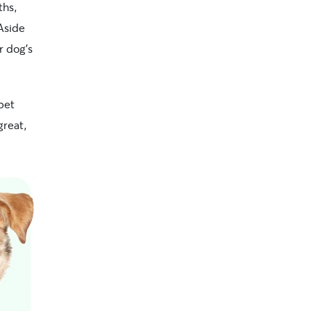
ths,
Aside
r dog’s
pet
great,