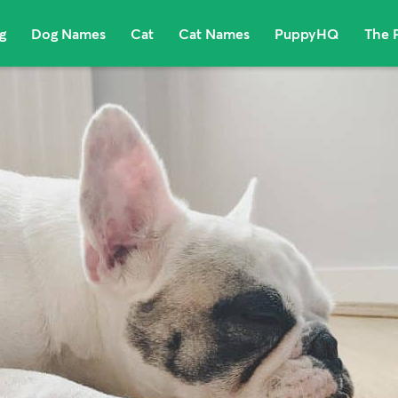
g
Dog Names
Cat
Cat Names
PuppyHQ
The 