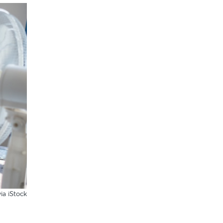
ia iStock