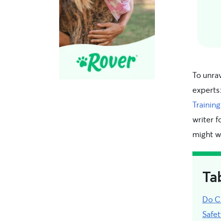
To unrav
experts
Training
writer f
might w
Ta
Do C
Safe