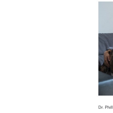
Dr. Phil