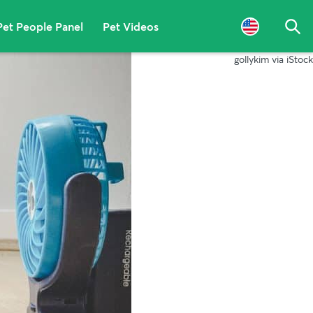
Pet People Panel
Pet Videos
Sea
gollykim via iStock