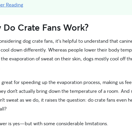
her Reading
 Do Crate Fans Work?
sidering dog crate fans, it’s helpful to understand that canin
cool down differently. Whereas people lower their body temp
the evaporation of sweat on their skin, dogs mostly cool off t
.
 great for speeding up the evaporation process, making us fee
ey don’t actually bring down the temperature of a room. And 
’t sweat as we do, it raises the question: do crate fans even h
all?
wer is yes—but with some considerable limitations.