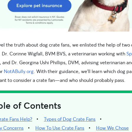
el the truth about dog crate fans, we enlisted the help of two
: Dr. Corinne Wigfall, BVM BVS, a veterinarian working with
Sp
, and Dr. Georgina Ushi Phillips, DVM, advising veterinarian a
or
NotABully.org
. With their guidance, we’ll learn which dog p
ant to consider a crate fan—and who should probably pass.
ble of Contents
rate Fans Help?
Types of Dog Crate Fans
ty Concerns
How To Use Crate Fans
How We Chose