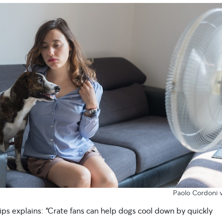
Paolo Cordoni v
lips explains: “Crate fans can help dogs cool down by quickly