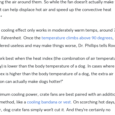
ng the air around them. So while the fan doesn’t actually make 
it can help displace hot air and speed up the convective heat
.”
t cooling effect only works in moderately warm temps, around 
 Fahrenheit. Once the
temperature climbs above 90 degrees
,
ered useless and may make things worse, Dr. Phillips tells Rov
ork best when the heat index (the combination of air temperat
y) is lower than the body temperature of a dog. In cases where
ex is higher than the body temperature of a dog, the extra air
ion can actually make dogs hotter!”
imum cooling power, crate fans are best paired with an additi
 method, like a
cooling bandana or vest
. On scorching hot days
 dog crate fans simply won’t cut it. And they’re certainly no