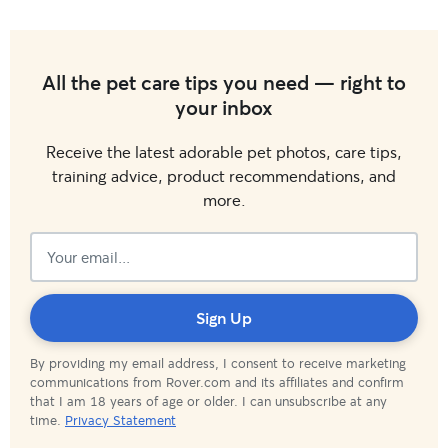
All the pet care tips you need — right to
your inbox
Receive the latest adorable pet photos, care tips,
training advice, product recommendations, and
more.
Subscribed!
Sign Up
By providing my email address, I consent to receive marketing
communications from Rover.com and its affiliates and confirm
that I am 18 years of age or older. I can unsubscribe at any
time.
Privacy Statement