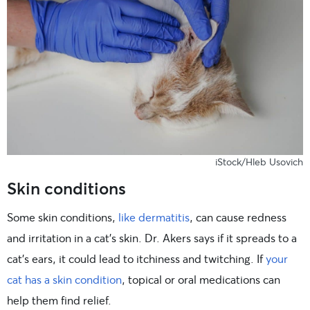
iStock/Hleb Usovich
Skin conditions
Some skin conditions,
like dermatitis
, can cause redness
and irritation in a cat’s skin. Dr. Akers says if it spreads to a
cat’s ears, it could lead to itchiness and twitching. If
your
cat has a skin condition
, topical or oral medications can
help them find relief.