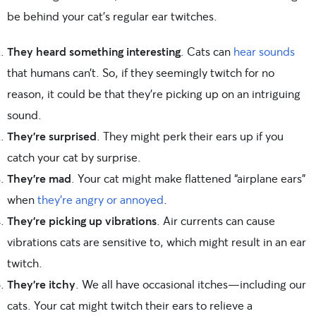
be behind your cat’s regular ear twitches.
They heard something interesting
. Cats can
hear sounds
that humans can’t. So, if they seemingly twitch for no
reason, it could be that they’re picking up on an intriguing
sound.
They’re surprised
. They might perk their ears up if you
catch your cat by surprise.
They’re mad
. Your cat might make flattened “airplane ears”
when
they’re angry or annoyed
.
They’re picking up vibrations
. Air currents can cause
vibrations cats are sensitive to, which might result in an ear
twitch.
They’re itchy
. We all have occasional itches—including our
cats. Your cat might twitch their ears to relieve a