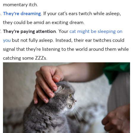
momentary itch.
They’re dreaming
. If your cat’s ears twitch while asleep,
they could be amid an exciting dream.
They’re paying attention
. Your
cat might be sleeping on
you
but not fully asleep. Instead, their ear twitches could
signal that they’re listening to the world around them while
catching some ZZZs.