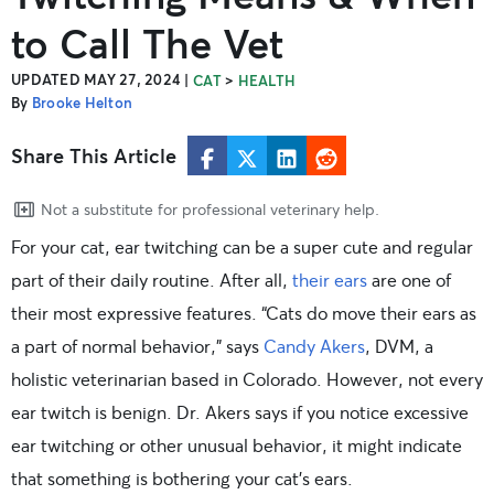
to Call The Vet
UPDATED MAY 27, 2024
|
>
CAT
HEALTH
By
Brooke Helton
Share This Article
Not a substitute for professional veterinary help.
For your cat, ear twitching can be a super cute and regular
part of their daily routine. After all,
their ears
are one of
their most expressive features. “Cats do move their ears as
a part of normal behavior,” says
Candy Akers
, DVM, a
holistic veterinarian based in Colorado. However, not every
ear twitch is benign. Dr. Akers says if you notice excessive
ear twitching or other unusual behavior, it might indicate
that something is bothering your cat’s ears.