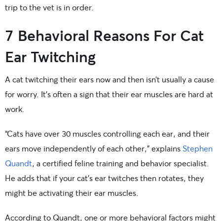
trip to the vet is in order.
7 Behavioral Reasons For Cat
Ear Twitching
A cat twitching their ears now and then isn’t usually a cause
for worry. It’s often a sign that their ear muscles are hard at
work.
“Cats have over 30 muscles controlling each ear, and their
ears move independently of each other,” explains
Stephen
Quandt
, a certified feline training and behavior specialist.
He adds that if your cat’s ear twitches then rotates, they
might be activating their ear muscles.
According to Quandt, one or more behavioral factors might