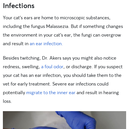
Infections
Your cat’s ears are home to microscopic substances,
including the fungus Malassezia. But if something changes
the environment in your cat’s ear, the fungi can overgrow
and result in
an ear infection.
Besides twitching, Dr. Akers says you might also notice
redness, swelling,
a foul odor
, or discharge. If you suspect
your cat has an ear infection, you should take them to the
vet for early treatment. Severe ear infections could
potentially
migrate to the inner ear
and result in hearing
loss.