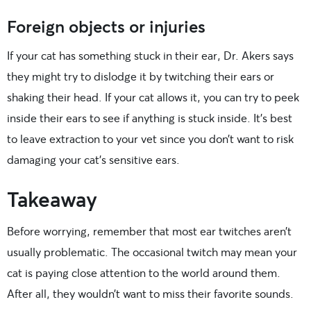
Foreign objects or injuries
If your cat has something stuck in their ear, Dr. Akers says
they might try to dislodge it by twitching their ears or
shaking their head. If your cat allows it, you can try to peek
inside their ears to see if anything is stuck inside. It’s best
to leave extraction to your vet since you don’t want to risk
damaging your cat’s sensitive ears.
Takeaway
Before worrying, remember that most ear twitches aren’t
usually problematic. The occasional twitch may mean your
cat is paying close attention to the world around them.
After all, they wouldn’t want to miss their favorite sounds.