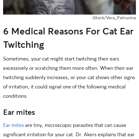
iStock/Vera_Petrunina
6 Medical Reasons For Cat Ear
Twitching
Sometimes, your cat might start twitching their ears
excessively or scratching them more often. When their ear
twitching suddenly increases, or your cat shows other signs
of irritation, it could signal one of the following medical
conditions.
Ear mites
Ear mites
are tiny, microscopic parasites that can cause
significant irritation for your cat. Dr. Akers explains that ear