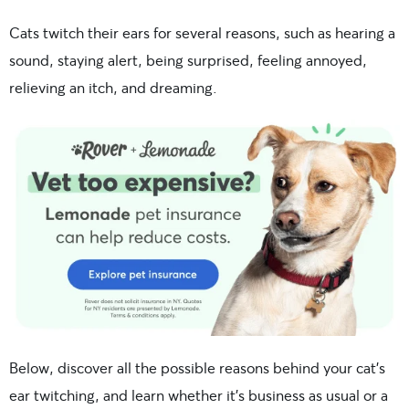
Cats twitch their ears for several reasons, such as hearing a
sound, staying alert, being surprised, feeling annoyed,
relieving an itch, and dreaming.
Below, discover all the possible reasons behind your cat’s
ear twitching, and learn whether it’s business as usual or a