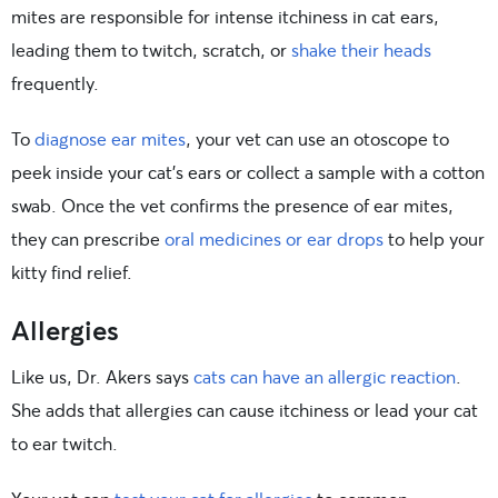
mites are responsible for intense itchiness in cat ears,
leading them to twitch, scratch, or
shake their heads
frequently.
To
diagnose ear mites
, your vet can use an otoscope to
peek inside your cat’s ears or collect a sample with a cotton
swab. Once the vet confirms the presence of ear mites,
they can prescribe
oral medicines or ear drops
to help your
kitty find relief.
Allergies
Like us, Dr. Akers says
cats can have an allergic reaction
.
She adds that allergies can cause itchiness or lead your cat
to ear twitch.