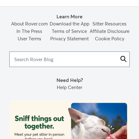
Ear Mites: Tiny Critters that can Pose a Major Threat. (2017,
October 10). Cornell University College of Veterinary Medicine.
Learn More
About Rover.com
Download the App
Sitter Resources
In The Press
Terms of Service
Affiliate Disclosure
User Terms
Privacy Statement
Cookie Policy
Feline Diabetes. (2017, October 10). Cornell University College of
Veterinary Medicine.
Search
Rover
Blog
Otitis. (2017, October 10). Cornell University College of Veterinary
Medicine.
Need Help?
Help Center
(n.d.). Dermatitis and Dermatologic Problems in Cats - Cat Owners
- Merck Veterinary Manual. Merck Veterinary Manual.