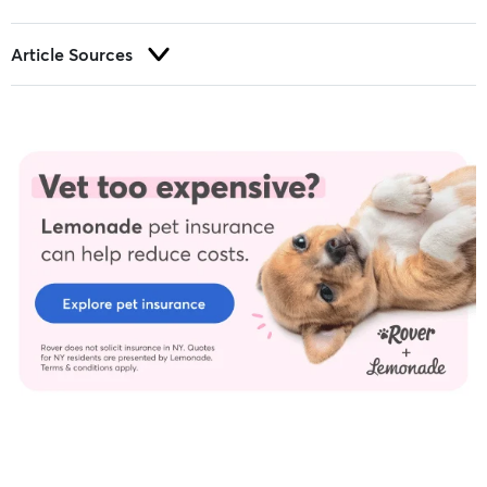
Article Sources
Trust and integrity are foundational to our editorial process at
Rover.com. Our editorial team prioritizes primary sources,
including peer-reviewed studies and industry experts, to
provide factual, accurate, and high-quality information to our
readers.
Allergy testing - University of Wisconsin–Madison. (2018).
Brooks, W. (2021a, February).
Insulin administration in cats
. VIN.
Brooks, W. (2021b, September).
Diabetic cat diet
. VIN.
Feline Ear Disorders. (2017, October 10). Cornell University College
of Veterinary Medicine.