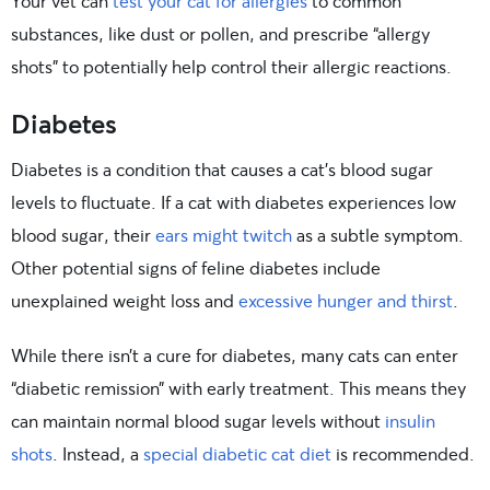
Your vet can
test your cat for allergies
to common
substances, like dust or pollen, and prescribe “allergy
shots” to potentially help control their allergic reactions.
Diabetes
Diabetes is a condition that causes a cat’s blood sugar
levels to fluctuate. If a cat with diabetes experiences low
blood sugar, their
ears might twitch
as a subtle symptom.
Other potential signs of feline diabetes include
unexplained weight loss and
excessive hunger and thirst
.
While there isn’t a cure for diabetes, many cats can enter
“diabetic remission” with early treatment. This means they
can maintain normal blood sugar levels without
insulin
shots
. Instead, a
special diabetic cat diet
is recommended.