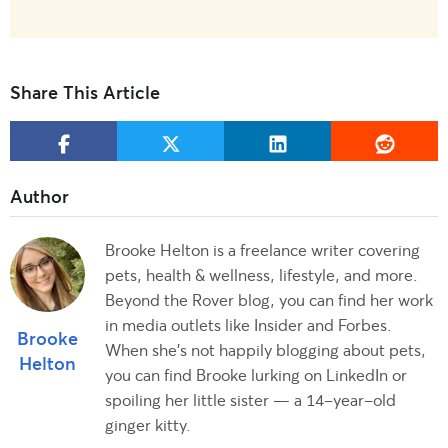
Share This Article
Brooke Helton is a freelance writer covering
pets, health & wellness, lifestyle, and more.
Beyond the Rover blog, you can find her work
in media outlets like Insider and Forbes.
Brooke
When she’s not happily blogging about pets,
Helton
you can find Brooke lurking on LinkedIn or
spoiling her little sister — a 14-year-old
ginger kitty.