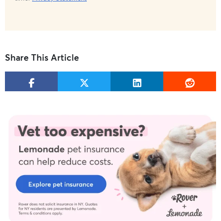
Share This Article