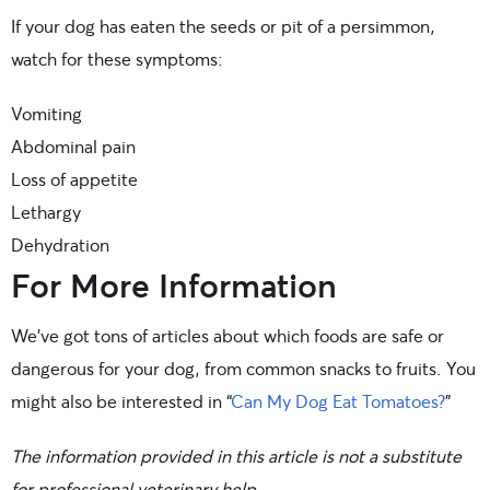
If your dog has eaten the seeds or pit of a persimmon,
watch for these symptoms:
Vomiting
Abdominal pain
Loss of appetite
Lethargy
Dehydration
For More Information
We’ve got tons of articles about which foods are safe or
dangerous for your dog, from common snacks to fruits. You
might also be interested in “
Can My Dog Eat Tomatoes?
”
The information provided in this article is not a substitute
for professional veterinary help.