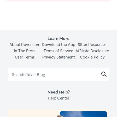
Learn More
About Rover.com
Download the App
Sitter Resources
In The Press
Terms of Service
Affiliate Disclosure
User Terms
Privacy Statement
Cookie Policy
Search
Rover
Blog
Need Help?
Help Center