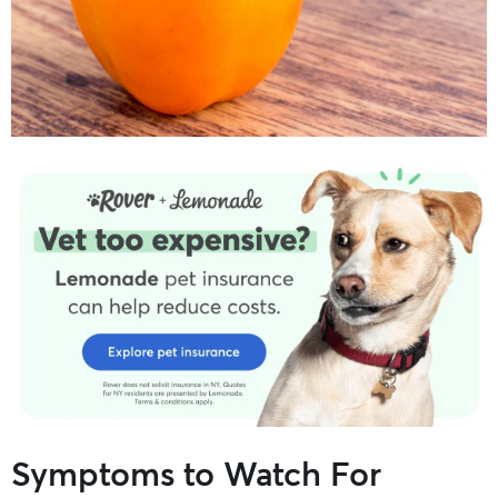
Symptoms to Watch For