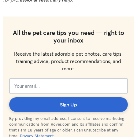
All the pet care tips you need — right to
your inbox
Receive the latest adorable pet photos, care tips,
training advice, product recommendations, and
more.
Subscribed!
Sign Up
By providing my email address, I consent to receive marketing
communications from Rover.com and its affiliates and confirm
that I am 18 years of age or older. I can unsubscribe at any
time.
Privacy Statement