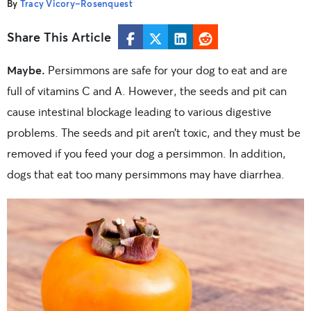
By
Tracy Vicory-Rosenquest
Share This Article
Maybe.
Persimmons are safe for your dog to eat and are
full of vitamins C and A. However, the seeds and pit can
cause intestinal blockage leading to various digestive
problems. The seeds and pit aren’t toxic, and they must be
removed if you feed your dog a persimmon. In addition,
dogs that eat too many persimmons may have diarrhea.