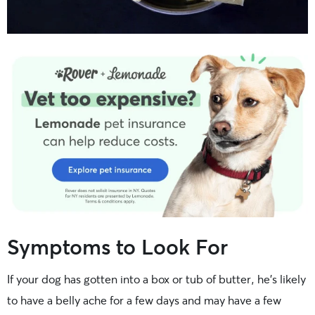
Symptoms to Look For
If your dog has gotten into a box or tub of butter, he’s likely
to have a belly ache for a few days and may have a few