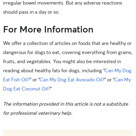
irregular bowel movements. But any adverse reactions
should pass in a day or so.
For More Information
We offer a collection of articles on foods that are healthy or
dangerous for dogs to eat, covering everything from grains,
fruits, and vegetables. You might also be interested in
reading about healthy fats for dogs, including “
Can My Dog
Eat Fish Oil?
” or “
Can My Dog Eat Avocado Oil?
” or “
Can My
Dog Eat Coconut Oil?
”
The information provided in this article is not a substitute
for professional veterinary help.