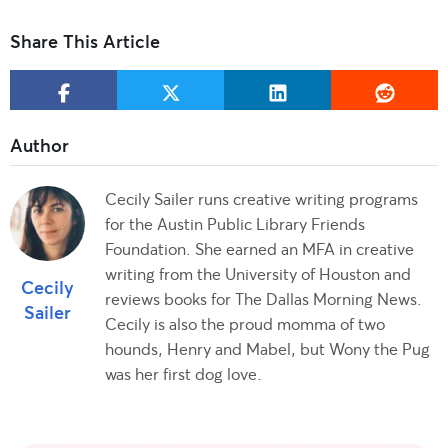
Share This Article
Cecily Sailer runs creative writing programs
for the Austin Public Library Friends
Foundation. She earned an MFA in creative
writing from the University of Houston and
Cecily
reviews books for The Dallas Morning News.
Sailer
Cecily is also the proud momma of two
hounds, Henry and Mabel, but Wony the Pug
was her first dog love.