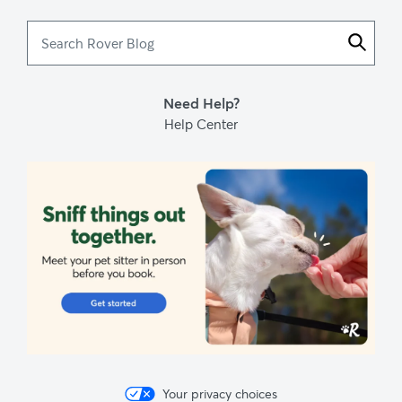
Search
Rover
Blog
Need Help?
Help Center
Your privacy choices