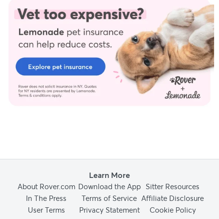
Learn More
About Rover.com
Download the App
Sitter Resources
In The Press
Terms of Service
Affiliate Disclosure
User Terms
Privacy Statement
Cookie Policy