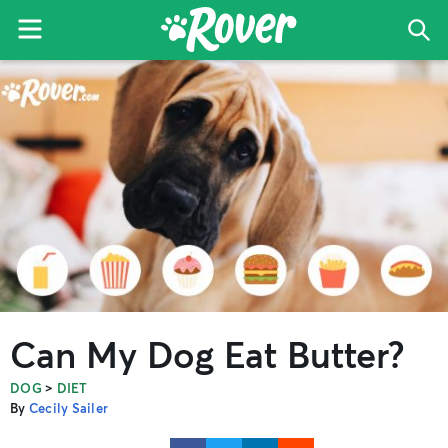
Menu
Sea
The
Skip
Skip
Skip
Rover
to
to
to
Blog
primary
main
primary
navigation
content
sidebar
Can My Dog Eat Butter?
>
DOG
DIET
By
Cecily Sailer