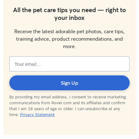
All the pet care tips you need — right to
your inbox
Receive the latest adorable pet photos, care tips,
training advice, product recommendations, and
more.
Subscribed!
Sign Up
By providing my email address, I consent to receive marketing
communications from Rover.com and its affiliates and confirm
that I am 18 years of age or older. I can unsubscribe at any
time.
Privacy Statement