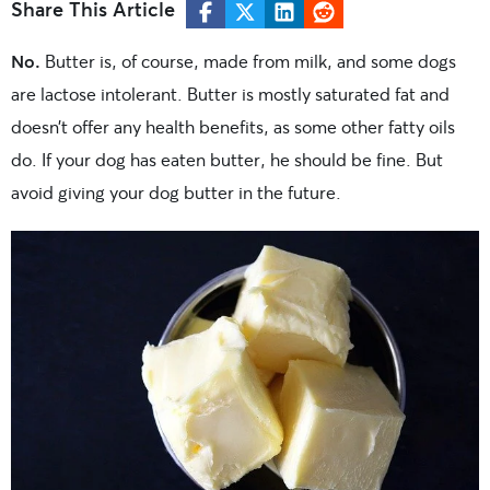
Share This Article
No.
Butter is, of course, made from milk, and some dogs
are lactose intolerant. Butter is mostly saturated fat and
doesn’t offer any health benefits, as some other fatty oils
do. If your dog has eaten butter, he should be fine. But
avoid giving your dog butter in the future.