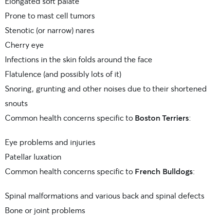
Elongated soft palate
Prone to mast cell tumors
Stenotic (or narrow) nares
Cherry eye
Infections in the skin folds around the face
Flatulence (and possibly lots of it)
Snoring, grunting and other noises due to their shortened
snouts
Common health concerns specific to
Boston Terriers
:
Eye problems and injuries
Patellar luxation
Common health concerns specific to
French Bulldogs
:
Spinal malformations and various back and spinal defects
Bone or joint problems