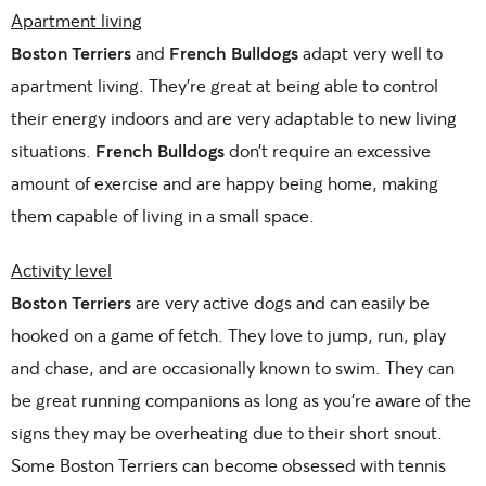
Apartment living
Boston Terriers
and
French Bulldogs
adapt very well to
apartment living. They’re great at being able to control
their energy indoors and are very adaptable to new living
situations.
French Bulldogs
don’t require an excessive
amount of exercise and are happy being home, making
them capable of living in a small space.
Activity level
Boston Terriers
are very active dogs and can easily be
hooked on a game of fetch. They love to jump, run, play
and chase, and are occasionally known to swim. They can
be great running companions as long as you’re aware of the
signs they may be overheating due to their short snout.
Some Boston Terriers can become obsessed with tennis