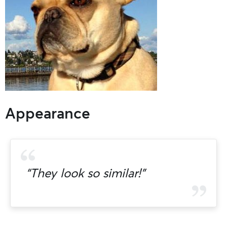
Appearance
“They look so similar!”