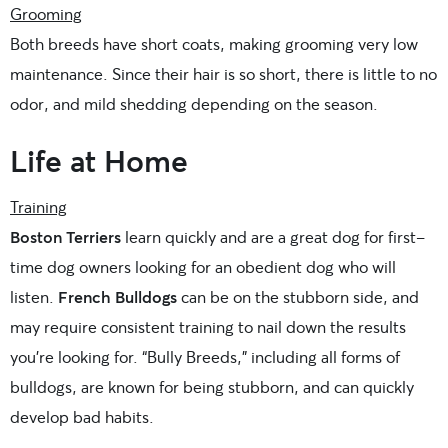
Grooming
Both breeds have short coats, making grooming very low
maintenance. Since their hair is so short, there is little to no
odor, and mild shedding depending on the season.
Life at Home
Training
Boston Terriers
learn quickly and are a great dog for first-
time dog owners looking for an obedient dog who will
listen.
French Bulldogs
can be on the stubborn side, and
may require consistent training to nail down the results
you’re looking for. “Bully Breeds,” including all forms of
bulldogs, are known for being stubborn, and can quickly
develop bad habits.