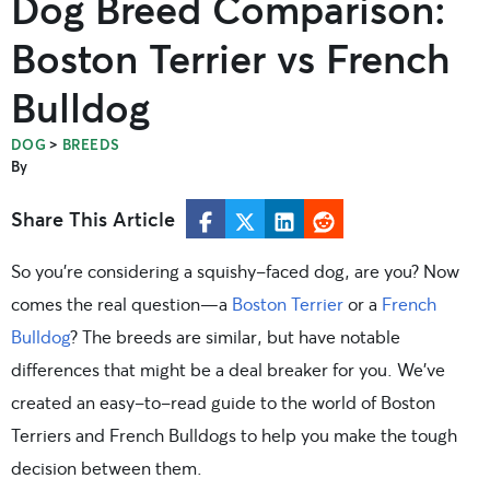
Dog Breed Comparison:
Boston Terrier vs French
Bulldog
>
DOG
BREEDS
By
Share This Article
So you’re considering a squishy-faced dog, are you? Now
comes the real question—a
Boston Terrier
or a
French
Bulldog
? The breeds are similar, but have notable
differences that might be a deal breaker for you. We’ve
created an easy-to-read guide to the world of Boston
Terriers and French Bulldogs to help you make the tough
decision between them.