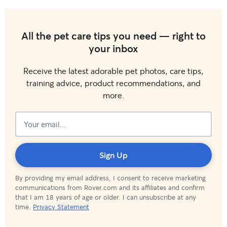
All the pet care tips you need — right to
your inbox
Receive the latest adorable pet photos, care tips,
training advice, product recommendations, and
more.
Subscribed!
Sign Up
By providing my email address, I consent to receive marketing
communications from Rover.com and its affiliates and confirm
that I am 18 years of age or older. I can unsubscribe at any
time.
Privacy Statement