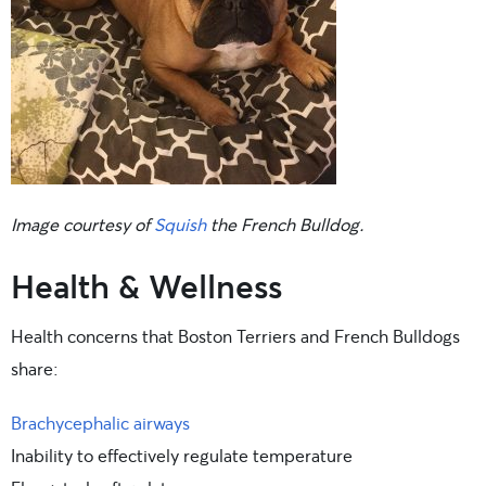
Image courtesy of
Squish
the French Bulldog.
Health & Wellness
Health concerns that Boston Terriers and French Bulldogs
share:
Brachycephalic airways
Inability to effectively regulate temperature