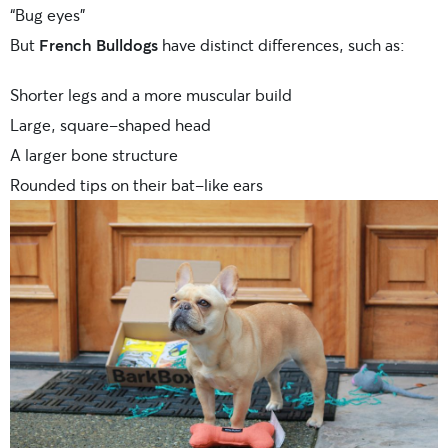
“Bug eyes”
But
French Bulldogs
have distinct differences, such as:
Shorter legs and a more muscular build
Large, square-shaped head
A larger bone structure
Rounded tips on their bat-like ears