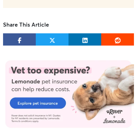
Share This Article