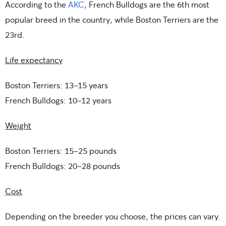
According to the
AKC
, French Bulldogs are the 6th most
popular breed in the country, while Boston Terriers are the
23rd.
Life expectancy
Boston Terriers: 13-15 years
French Bulldogs: 10-12 years
Weight
Boston Terriers: 15-25 pounds
French Bulldogs: 20-28 pounds
Cost
Depending on the breeder you choose, the prices can vary.