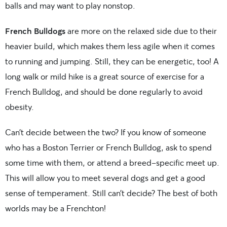
balls and may want to play nonstop.
French Bulldogs
are more on the relaxed side due to their
heavier build, which makes them less agile when it comes
to running and jumping. Still, they can be energetic, too! A
long walk or mild hike is a great source of exercise for a
French Bulldog, and should be done regularly to avoid
obesity.
Can’t decide between the two? If you know of someone
who has a Boston Terrier or French Bulldog, ask to spend
some time with them, or attend a breed-specific meet up.
This will allow you to meet several dogs and get a good
sense of temperament. Still can’t decide? The best of both
worlds may be a Frenchton!