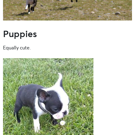
Puppies
Equally cute.