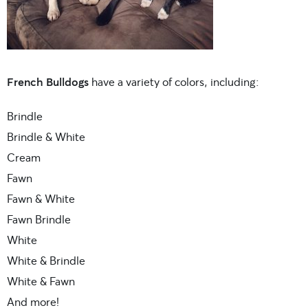
French Bulldogs
have a variety of colors, including:
Brindle
Brindle & White
Cream
Fawn
Fawn & White
Fawn Brindle
White
White & Brindle
White & Fawn
And more!