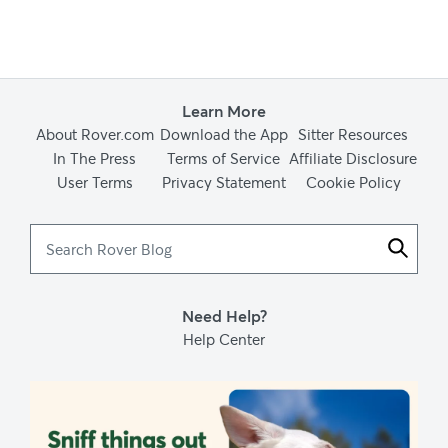
Learn More
About Rover.com
Download the App
Sitter Resources
In The Press
Terms of Service
Affiliate Disclosure
User Terms
Privacy Statement
Cookie Policy
Search
Rover
Blog
Need Help?
Help Center