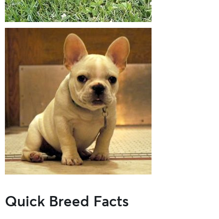
Quick Breed Facts