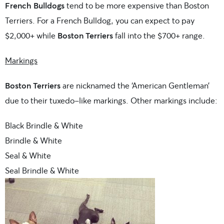
French Bulldogs
tend to be more expensive than Boston
Terriers. For a French Bulldog, you can expect to pay
$2,000+ while
Boston Terriers
fall into the $700+ range.
Markings
Boston Terriers
are nicknamed the ‘American Gentleman’
due to their tuxedo-like markings. Other markings include:
Black Brindle & White
Brindle & White
Seal & White
Seal Brindle & White