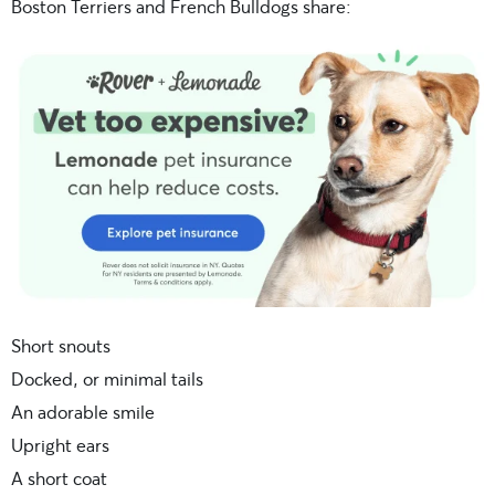
Boston Terriers and French Bulldogs share:
Short snouts
Docked, or minimal tails
An adorable smile
Upright ears
A short coat