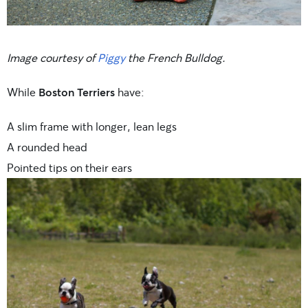
Image courtesy of
Piggy
the French Bulldog.
While
Boston Terriers
have:
A slim frame with longer, lean legs
A rounded head
Pointed tips on their ears