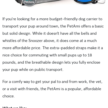
If you’re looking for a more budget-friendly dog carrier to
transport your pup around town, the PetAmi offers a basic
but solid design. While it doesn’t have all the bells and
whistles of the Snoozer above, it does come at a much
more affordable price. The extra-padded straps make it a
nice choice for commuting with small pups up to 18
pounds, and the breathable design lets you fully enclose
your pup while on public transport.
For a comfy way to get your pal to and from work, the vet,
or a visit with friends, the PetAmi is a popular, affordable
choice.
What we like: