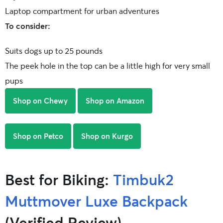
Laptop compartment for urban adventures
To consider:
Suits dogs up to 25 pounds
The peek hole in the top can be a little high for very small
pups
Shop on Chewy
Shop on Amazon
Shop on Petco
Shop on Kurgo
Best for Biking:
Timbuk2
Muttmover Luxe Backpack
(Verified Review)