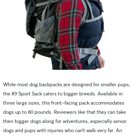
While most dog backpacks are designed for smaller pups,
the K9 Sport Sack caters to bigger breeds. Available in
three large sizes, this front-facing pack accommodates
dogs up to 80 pounds. Reviewers like that they can take
their bigger dogs along for adventures, especially senior
dogs and pups with injuries who can’t walk very far. An