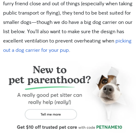
furry friend close and out of things (especially when taking
public transport or flying), they tend to be best suited for
smaller dogs—though we do have a big dog carrier on our
list below. You’ll also want to make sure the design has
excellent ventilation to prevent overheating when
picking
out a dog carrier for your pup
.