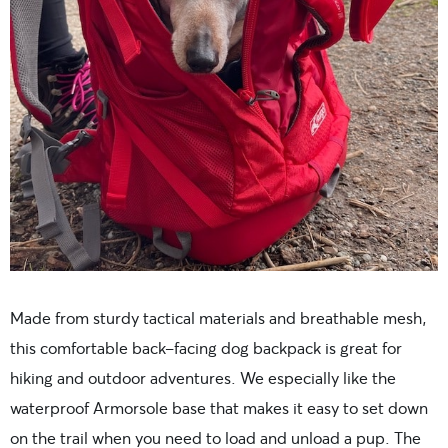
Made from sturdy tactical materials and breathable mesh,
this comfortable back-facing dog backpack is great for
hiking and outdoor adventures. We especially like the
waterproof Armorsole base that makes it easy to set down
on the trail when you need to load and unload a pup. The