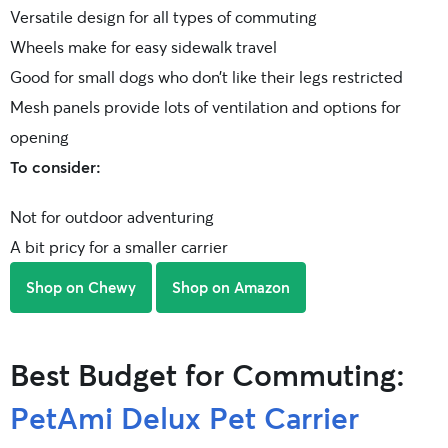
Versatile design for all types of commuting
Wheels make for easy sidewalk travel
Good for small dogs who don’t like their legs restricted
Mesh panels provide lots of ventilation and options for
opening
To consider:
Not for outdoor adventuring
A bit pricy for a smaller carrier
Shop on Chewy
Shop on Amazon
Best Budget for Commuting:
PetAmi Delux Pet Carrier