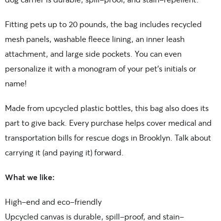
Fitting pets up to 20 pounds, the bag includes recycled
mesh panels, washable fleece lining, an inner leash
attachment, and large side pockets. You can even
personalize it with a monogram of your pet’s initials or
name!
Made from upcycled plastic bottles, this bag also does its
part to give back. Every purchase helps cover medical and
transportation bills for rescue dogs in Brooklyn. Talk about
carrying it (and paying it) forward.
What we like:
High-end and eco-friendly
Upcycled canvas is durable, spill-proof, and stain-