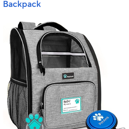
Backpack