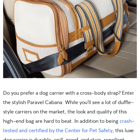
Do you prefer a dog carrier with a cross-body strap? Enter
the stylish Paravel Cabana. While you’ll see a lot of duffle-
style carriers on the market, the look and quality of this
high-end bag are hard to beat. In addition to being
crash-
tested and certified by the Center for Pet Safety
, this luxe
dog carrier is durable, spill-proof, and stain-repellent.