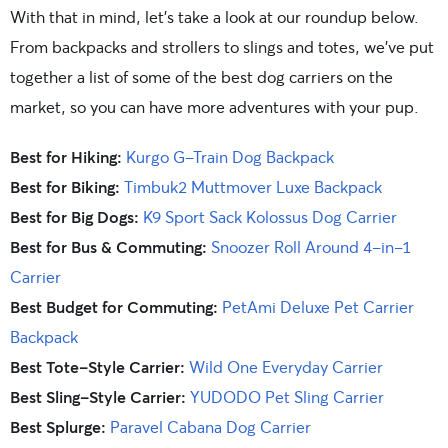
With that in mind, let’s take a look at our roundup below.
From backpacks and strollers to slings and totes, we’ve put
together a list of some of the best dog carriers on the
market, so you can have more adventures with your pup.
Best for Hiking:
Kurgo G-Train Dog Backpack
Best for Biking:
Timbuk2 Muttmover Luxe Backpack
Best for Big Dogs:
K9 Sport Sack Kolossus Dog Carrier
Best for Bus & Commuting:
Snoozer Roll Around 4-in-1
Carrier
Best Budget for Commuting:
PetAmi Deluxe Pet Carrier
Backpack
Best Tote-Style Carrier:
Wild One Everyday Carrier
Best Sling-Style Carrier:
YUDODO Pet Sling Carrier
Best Splurge:
Paravel Cabana Dog Carrier