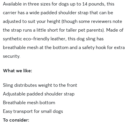
Available in three sizes for dogs up to 14 pounds, this
carrier has a wide padded shoulder strap that can be
adjusted to suit your height (though some reviewers note
the strap runs a little short for taller pet parents). Made of
synthetic eco-friendly leather, this dog sling has
breathable mesh at the bottom and a safety hook for extra
security.
What we like:
Sling distributes weight to the front
Adjustable padded shoulder strap
Breathable mesh bottom
Easy transport for small dogs
To consider: