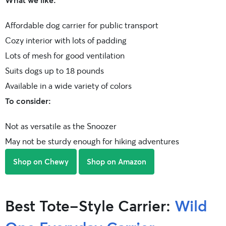
Affordable dog carrier for public transport
Cozy interior with lots of padding
Lots of mesh for good ventilation
Suits dogs up to 18 pounds
Available in a wide variety of colors
To consider:
Not as versatile as the Snoozer
May not be sturdy enough for hiking adventures
Shop on Chewy
Shop on Amazon
Best Tote-Style Carrier:
Wild