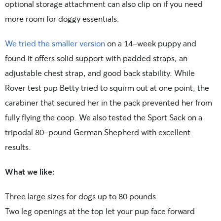
optional storage attachment can also clip on if you need
more room for doggy essentials.
We tried the smaller version
on a 14-week puppy and
found it offers solid support with padded straps, an
adjustable chest strap, and good back stability. While
Rover test pup Betty tried to squirm out at one point, the
carabiner that secured her in the pack prevented her from
fully flying the coop. We also tested the Sport Sack on a
tripodal 80-pound German Shepherd with excellent
results.
What we like:
Three large sizes for dogs up to 80 pounds
Two leg openings at the top let your pup face forward