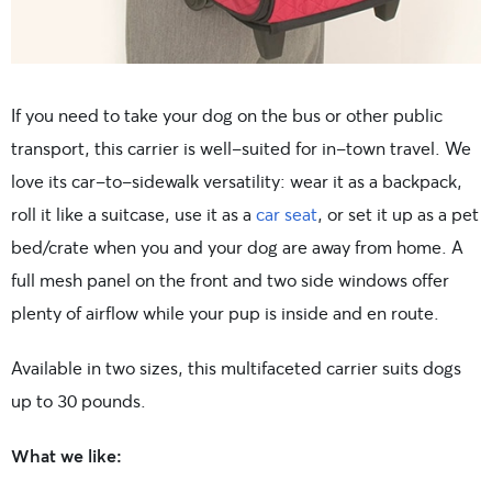
If you need to take your dog on the bus or other public
transport, this carrier is well-suited for in-town travel. We
love its car-to-sidewalk versatility: wear it as a backpack,
roll it like a suitcase, use it as a
car seat
, or set it up as a pet
bed/crate when you and your dog are away from home. A
full mesh panel on the front and two side windows offer
plenty of airflow while your pup is inside and en route.
Available in two sizes, this multifaceted carrier suits dogs
up to 30 pounds.
What we like: