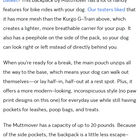
features for bike rides with your dog.
Our testers liked
that
it has more mesh than the Kurgo G-Train above, which
creates a lighter, more breathable carrier for your pup. It
also has a peephole on the side of the pack, so your dog
can look right or left instead of directly behind you.
When you’re ready for a break, the main pouch unzips all
the way to the base, which means your dog can walk out
themselves—or lay half-in, half-out at a rest spot. Plus, it
offers a more modern-looking, inconspicuous style (no paw
print designs on this one) for everyday use while still having
pockets for leashes, poop bags, and treats.
The Muttmover has a capacity of up to 20 pounds. Because
of the side pockets, the backpack is a little less escape-