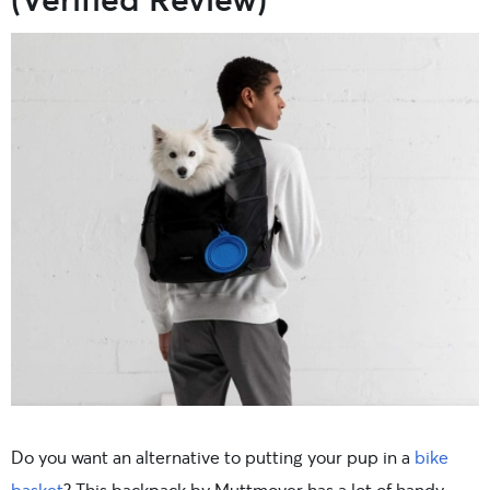
Do you want an alternative to putting your pup in a
bike
basket
? This backpack by Muttmover has a lot of handy