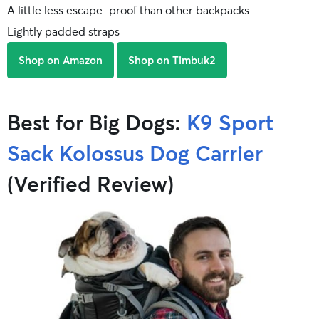
A little less escape-proof than other backpacks
Lightly padded straps
Shop on Amazon
Shop on Timbuk2
Best for Big Dogs:
K9 Sport
Sack Kolossus Dog Carrier
(Verified Review)