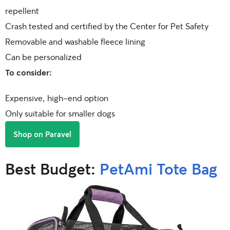
repellent
Crash tested and certified by the Center for Pet Safety
Removable and washable fleece lining
Can be personalized
To consider:
Expensive, high-end option
Only suitable for smaller dogs
Shop on Paravel
Best Budget:
PetAmi Tote Bag