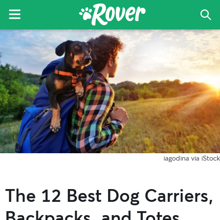
Menu
Sea
The
Skip
Skip
Skip
Rover
to
to
to
Blog
primary
main
primary
navigation
content
sidebar
iagodina via iStock
The 12 Best Dog Carriers,
Backpacks, and Totes