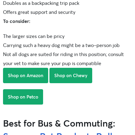
Doubles as a backpacking trip pack
Offers great support and security
To consider:
The larger sizes can be pricy
Carrying such a heavy dog might be a two-person job
Not all dogs are suited for riding in this position; consult
your vet to make sure your pup is compatible
Shop on Amazon
Shop on Chewy
Shop on Petco
Best for Bus & Commuting: