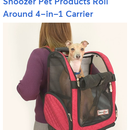
Snoozer Pet Products Roll
Around 4-in-1 Carrier