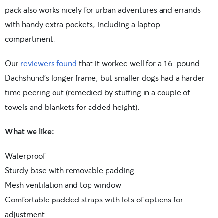
pack also works nicely for urban adventures and errands
with handy extra pockets, including a laptop
compartment.
Our
reviewers found
that it worked well for a 16-pound
Dachshund’s longer frame, but smaller dogs had a harder
time peering out (remedied by stuffing in a couple of
towels and blankets for added height).
What we like:
Waterproof
Sturdy base with removable padding
Mesh ventilation and top window
Comfortable padded straps with lots of options for
adjustment