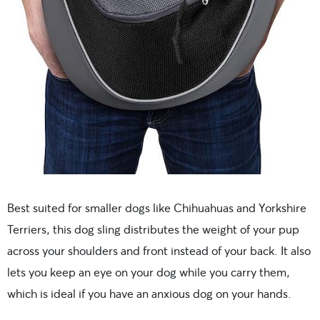
Best suited for smaller dogs like Chihuahuas and Yorkshire
Terriers, this dog sling distributes the weight of your pup
across your shoulders and front instead of your back. It also
lets you keep an eye on your dog while you carry them,
which is ideal if you have an anxious dog on your hands.