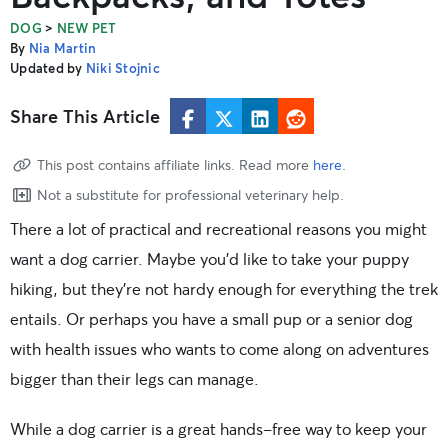
>
DOG
NEW PET
By
Nia Martin
Updated by
Niki Stojnic
Share This Article
This post contains affiliate links. Read more
here
.
Not a substitute for professional veterinary help.
There a lot of practical and recreational reasons you might
want a dog carrier. Maybe you’d like to take your puppy
hiking, but they’re not hardy enough for everything the trek
entails. Or perhaps you have a small pup or a senior dog
with health issues who wants to come along on adventures
bigger than their legs can manage.
While a dog carrier is a great hands-free way to keep your