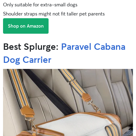
Only suitable for extra-small dogs
Shoulder straps might not fit taller pet parents
Shop on Amazon
Best Splurge:
Paravel Cabana
Dog Carrier