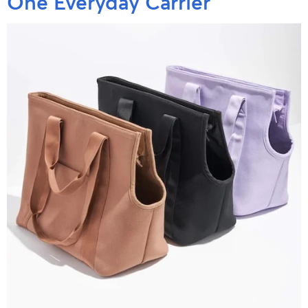
One Everyday Carrier