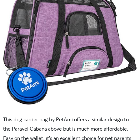
This dog carrier bag by PetAmi offers a similar design to
the Paravel Cabana above but is much more affordable.
Easy on the wallet, it’s an excellent choice for pet parents