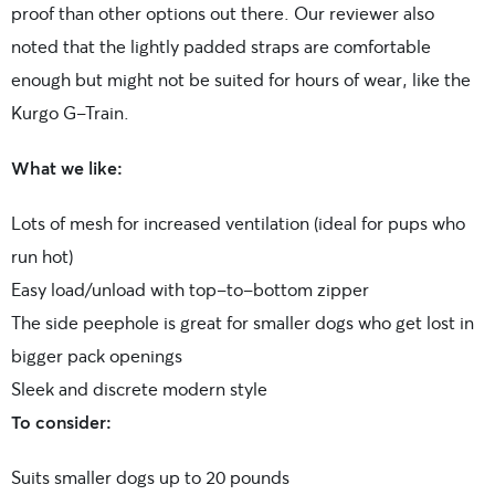
proof than other options out there. Our reviewer also
noted that the lightly padded straps are comfortable
enough but might not be suited for hours of wear, like the
Kurgo G-Train.
What we like:
Lots of mesh for increased ventilation (ideal for pups who
run hot)
Easy load/unload with top-to-bottom zipper
The side peephole is great for smaller dogs who get lost in
bigger pack openings
Sleek and discrete modern style
To consider:
Suits smaller dogs up to 20 pounds