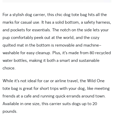
For a stylish dog carrier, this chic dog tote bag hits all the
marks for casual use. It has a solid bottom, a safety harness,
and pockets for essentials. The notch on the side lets your
pup comfortably peek out at the world, and the cozy
quilted mat in the bottom is removable and machine-
washable for easy cleanup. Plus, it’s made from 80 recycled
water bottles, making it both a smart and sustainable
choice.
While it’s not ideal for car or airline travel, the Wild One
tote bag is great for short trips with your dog, like meeting
friends at a cafe and running quick errands around town.
Available in one size, this carrier suits dogs up to 20
pounds.