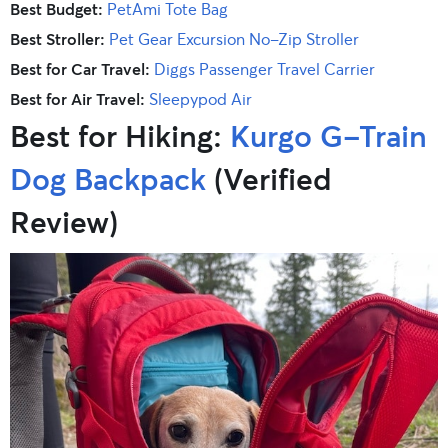
Best Budget:
PetAmi Tote Bag
Best Stroller:
Pet Gear Excursion No-Zip Stroller
Best for Car Travel:
Diggs Passenger Travel Carrier
Best for Air Travel:
Sleepypod Air
Best for Hiking:
Kurgo G-Train
Dog Backpack
(Verified
Review)