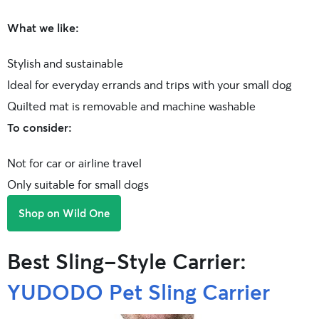
What we like:
Stylish and sustainable
Ideal for everyday errands and trips with your small dog
Quilted mat is removable and machine washable
To consider:
Not for car or airline travel
Only suitable for small dogs
Shop on Wild One
Best Sling-Style Carrier:
YUDODO Pet Sling Carrier