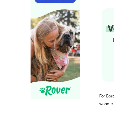
For Bor
wonder. 