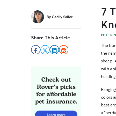
7 T
sidebar
By
Cecily Sailer
Kn
>
PETS
N
Share This Article
The Bor
the name
sheep. A
with a s
hustling
Ranging
colors a
best aro
a “herd