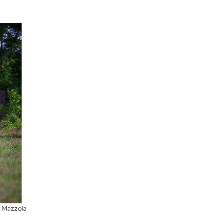
 Mazzola