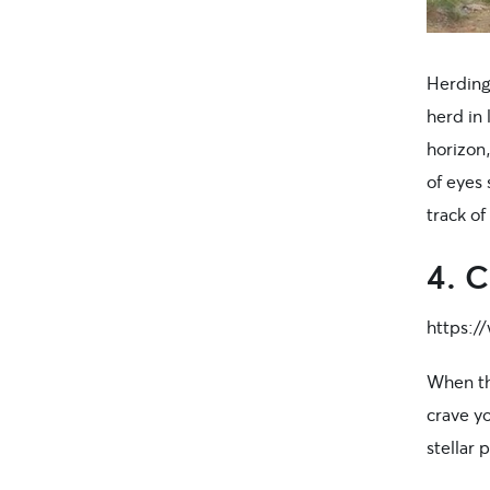
Herding
herd in 
horizon,
of eyes 
track of
4. C
https:/
When th
crave yo
stellar