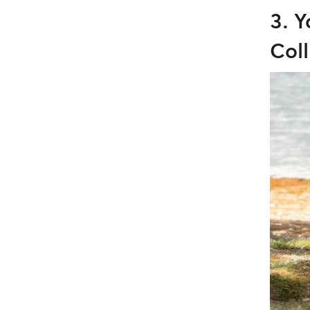
3. Y
Coll