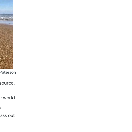
Paterson
source.
he world
,
ass out