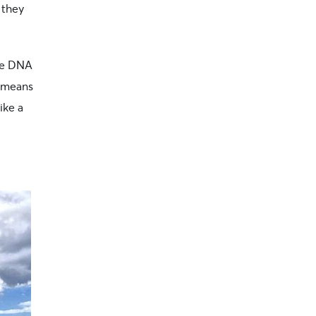
 they
ie DNA
s means
ike a