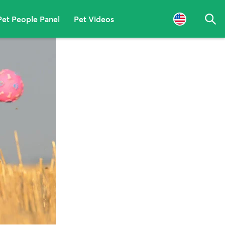
Pet People Panel
Pet Videos
Sea