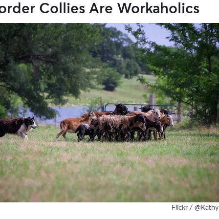
order Collies Are Workaholics
Flickr /
@Kathy