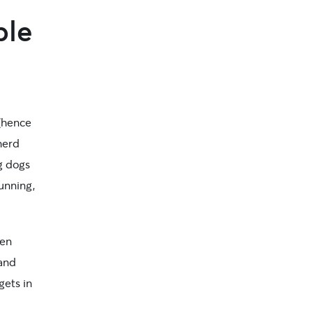
ple
 (hence
herd
g dogs
running,
een
 and
gets in