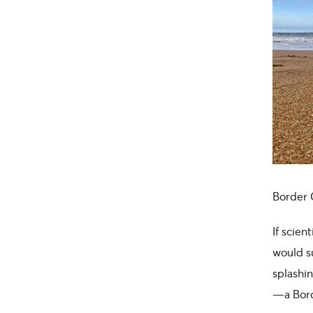
Border 
If scien
would s
splashi
—a Borde