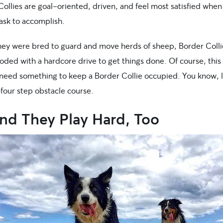
ollies are goal-oriented, driven, and feel most satisfied when
ask to accomplish.
hey were bred to guard and move herds of sheep, Border Coll
coded with a hardcore drive to get things done. Of course, thi
need something to keep a Border Collie occupied. You know, l
four step obstacle course.
And They Play Hard, Too