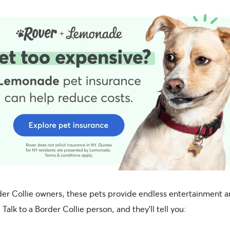
der Collie owners, these pets provide endless entertainment 
Talk to a Border Collie person, and they’ll tell you: