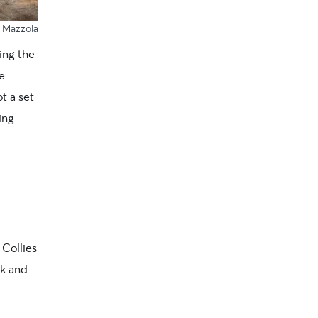
y Mazzola
ing the
e
ot a set
ing
Collies
rk and