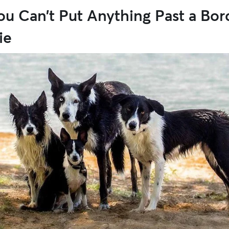
ou Can’t Put Anything Past a Bor
ie