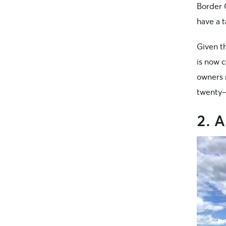
Border C
have a t
Given t
is now 
owners 
twenty-
2. 