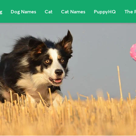
g
Dog Names
Cat
Cat Names
PuppyHQ
The 