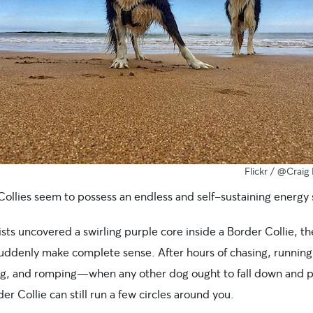
Flickr /
@Craig 
Collies seem to possess an endless and self-sustaining energy 
tists uncovered a swirling purple core inside a Border Collie, t
uddenly make complete sense. After hours of chasing, running
ng, and romping—when any other dog ought to fall down and p
r Collie can still run a few circles around you.