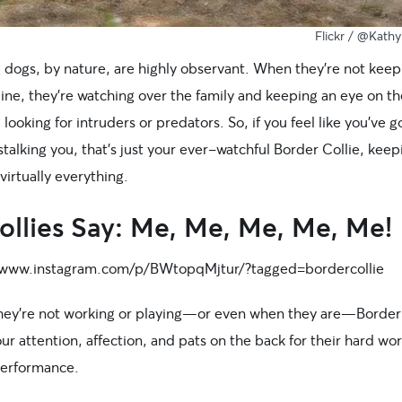
Flickr / @Kath
 dogs, by nature, are highly observant. When they’re not keep
line, they’re watching over the family and keeping an eye on th
 looking for intruders or predators. So, if you feel like you’ve g
stalking you, that’s just your ever-watchful Border Collie, keep
 virtually everything.
ollies Say: Me, Me, Me, Me, Me!
/www.instagram.com/p/BWtopqMjtur/?tagged=bordercollie
ey’re not working or playing—or even when they are—Border 
ur attention, affection, and pats on the back for their hard wo
 performance.