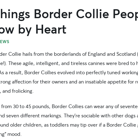
hings Border Collie Peo
ow by Heart
EWS
der Collie hails from the borderlands of England and Scotland
!). These agile, intelligent, and tireless canines were bred to 
s a result, Border Collies evolved into perfectly tuned workin
trong affection for their owners and an insatiable appetite for 
, and frolicking.
 from 30 to 45 pounds, Border Collies can wear any of sevent
nd seven different markings. They’re sociable with other dogs
und older children, as toddlers may tip over if a Border Collie 
ing” mood.