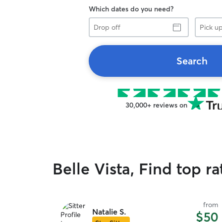
Which dates do you need?
Drop
Pick
off
up
Search
30,000+ reviews on
Belle Vista, Find top r
from
Natalie S.
$50