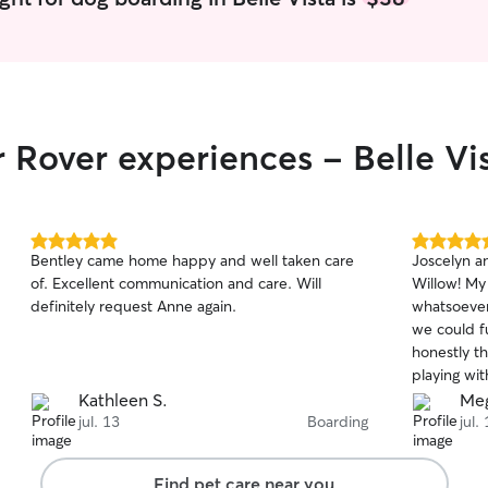
r Rover experiences - Belle Vi
5.0
5.0
Bentley came home happy and well taken care
Joscelyn a
out
out
of. Excellent communication and care. Will
Willow! My
of
of
definitely request Anne again.
whatsoever
5
5
stars
stars
we could fu
honestly t
playing wi
WILL be ta
Kathleen S.
Me
to be out 
jul. 13
Boarding
jul.
Find pet care near you