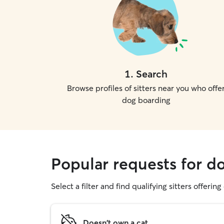
1
.
Search
Browse profiles of sitters near you who offe
dog boarding
Popular requests for do
Select a filter and find qualifying sitters offerin
Doesn't own a cat