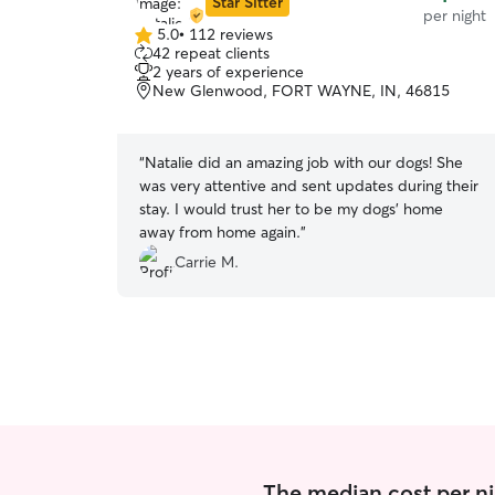
Star Sitter
per night
5.0
•
112 reviews
5.0
42 repeat clients
out
2 years of experience
of
New Glenwood, FORT WAYNE, IN, 46815
5
stars
“
Natalie did an amazing job with our dogs! She
was very attentive and sent updates during their
stay. I would trust her to be my dogs’ home
away from home again.
”
Carrie M.
The median cost per nig