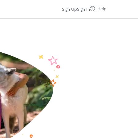
Help
Sign Up
Sign In