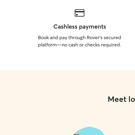
Cashless payments
Book and pay through Rover’s secured
platform—no cash or checks required.
Meet lo