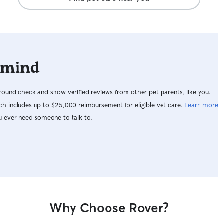
 mind
ound check and show verified reviews from other pet parents, like you.
h includes up to $25,000 reimbursement for eligible vet care.
Learn more
u ever need someone to talk to.
Why Choose Rover?