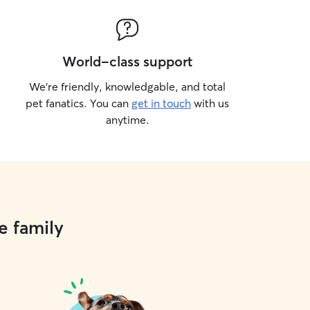
World-class support
We’re friendly, knowledgable, and total
pet fanatics. You can
get in touch
with us
anytime.
e family