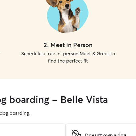
2
.
Meet In Person
r
Schedule a free in-person Meet & Greet to
find the perfect fit
g boarding - Belle Vista
g dog boarding.
Doesn't own a dog