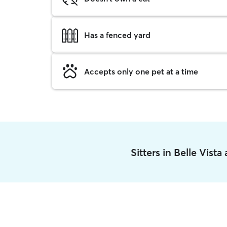
Has a fenced yard
Accepts only one pet at a time
Sitters in Belle Vist