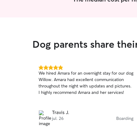
Dog parents share thei
5.0
We hired Amara for an overnight stay for our dog
out
Willow. Amara had excellent communication
of
throughout the night with updates and pictures.
5
stars
I highly recommend Amara and her services!
Travis J.
jul. 26
Boarding