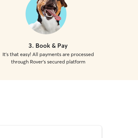
3
.
Book & Pay
It's that easy! All payments are processed
through Rover's secured platform