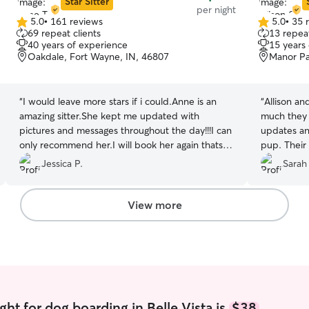
Star Sitter
per night
5.0
•
161 reviews
5.0
•
35 
5.0
5.0
69 repeat clients
13 repeat
out
out
40 years of experience
15 years
of
of
Oakdale, Fort Wayne, IN, 46807
Manor Pa
5
5
stars
stars
“
I would leave more stars if i could.Anne is an
“
Allison an
amazing sitter.She kept me updated with
much they 
pictures and messages throughout the day!!!I can
updates an
only recommend her.I will book her again thats
pup. Their 
for sure
”
perfect. I
Jessica P.
Sarah
anyone!
”
View more
ht for dog boarding in Belle Vista is
$38