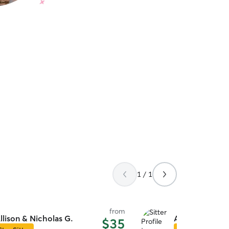
1 / 1
from
llison & Nicholas G.
Azure S.
$35