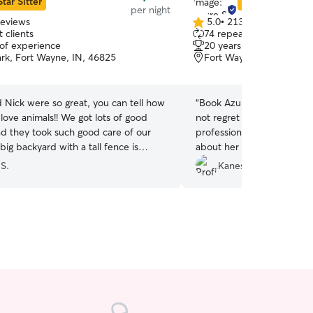
Star Sitter
Star Sitter
per night
reviews
5.0
•
213 reviews
5.0
 clients
74 repeat clients
out
 of experience
20 years of experience
of
rk, Fort Wayne, IN, 46825
Fort Wayne, IN, 46835
5
stars
d Nick were so great, you can tell how
“
Book Azure to care for yo
love animals!! We got lots of good
not regret it! Azure is alwa
d they took such good care of our
professional. You can tell t
big backyard with a tall fence is
about her clients pets. I a
 would absolutely recommend them to
that my baby is safe and w
 S.
Kanesa B.
he’s in her care. He alw
and good and tired from p
on in her home.
”