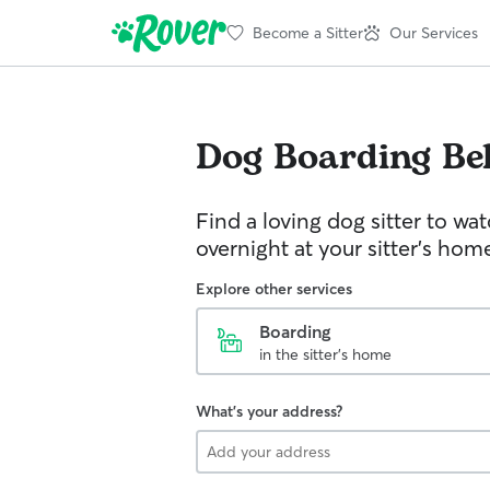
Become a Sitter
Our Services
Dog Boarding
Be
Find a loving dog sitter to wa
overnight at your sitter's hom
Explore other services
Boarding
in the sitter's home
What's your address?