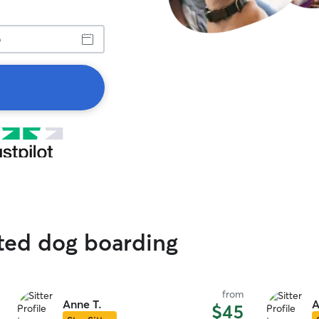
ated dog boarding
from
Anne T.
A
$45