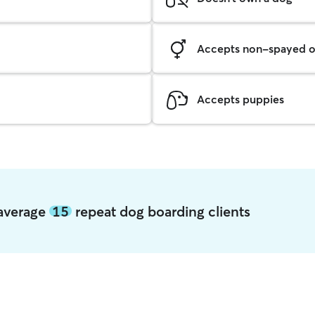
Accepts non-spayed o
Accepts puppies
a average
15
repeat dog boarding clients