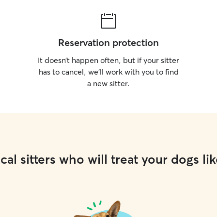
Reservation protection
It doesn’t happen often, but if your sitter
has to cancel, we’ll work with you to find
a new sitter.
cal sitters who will treat your dogs lik