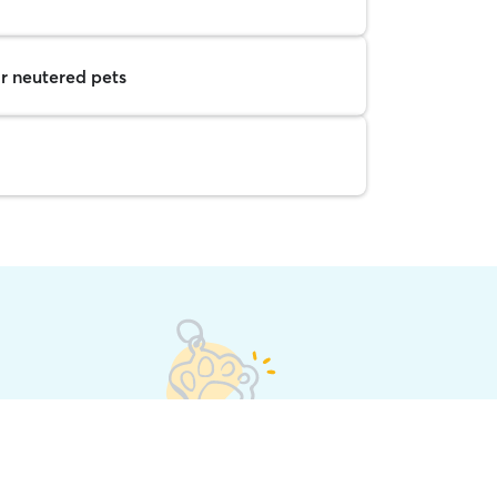
r neutered pets