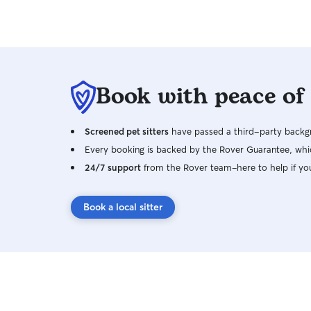
Book with peace of
Screened pet sitters
have passed a third-party backgr
Every booking is backed by the Rover Guarantee, whic
24/7 support
from the Rover team–here to help if yo
Book a local sitter