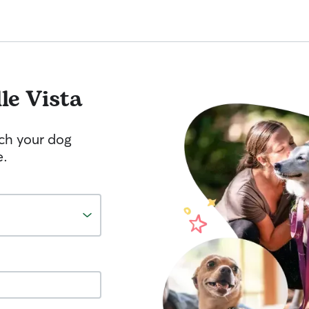
lle Vista
tch your dog
e.