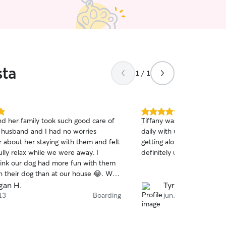
sta
1 / 1
5.0
nd her family took such good care of
Tiffany was great she kept
out
 husband and I had no worries
daily with updates how h
of
 about her staying with them and felt
getting along and Teddy like
5
stars
lly relax while we were away. I
definitely use her again
hink our dog had more fun with them
th their dog than at our house 😂. We
king Willow over again when we have
gan H.
Tyrone D.
of town.
 13
Boarding
jun. 2