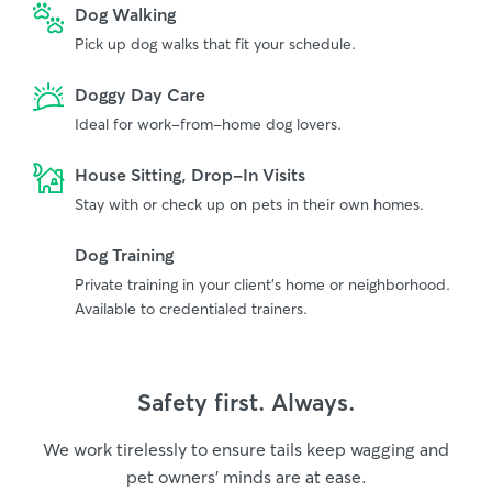
Dog Walking
Pick up dog walks that fit your schedule.
Doggy Day Care
Ideal for work-from-home dog lovers.
House Sitting, Drop-In Visits
Stay with or check up on pets in their own homes.
Dog Training
Private training in your client's home or neighborhood.
Available to credentialed trainers.
Safety first. Always.
We work tirelessly to ensure tails keep wagging and
pet owners’ minds are at ease.