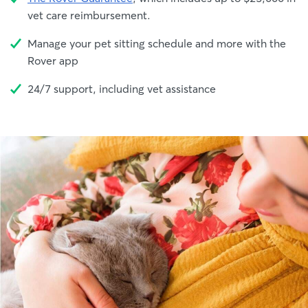
vet care reimbursement.
Manage your pet sitting schedule and more with the
Rover app
24/7 support, including vet assistance