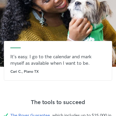
It's easy. I go to the calendar and mark
myself as available when I want to be.
Cari C., Plano TX
The tools to succeed
The Rover Guarantee
, which includes up to $25,000 in