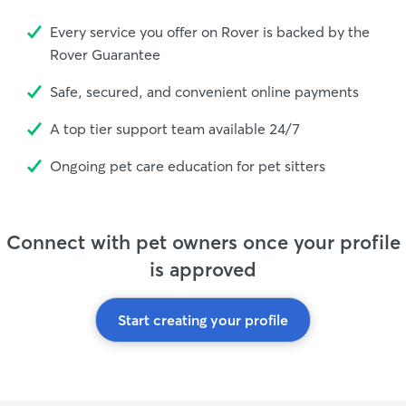
Every service you offer on Rover is backed by the
Rover Guarantee
Safe, secured, and convenient online payments
A top tier support team available 24/7
Ongoing pet care education for pet sitters
Connect with pet owners once your profile
is approved
Start creating your profile