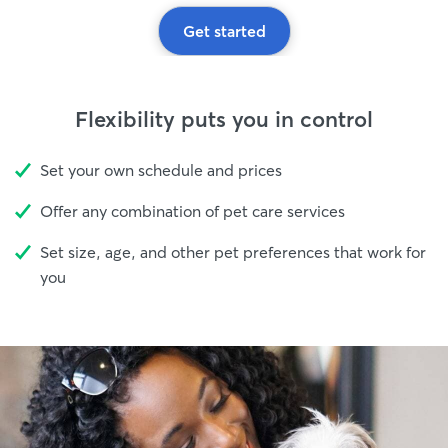
Get started
Flexibility puts you in control
Set your own schedule and prices
Offer any combination of pet care services
Set size, age, and other pet preferences that work for
you