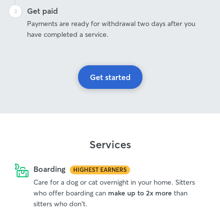
Get paid
Payments are ready for withdrawal two days after you
have completed a service.
Get started
Services
Boarding
HIGHEST EARNERS
Care for a dog or cat overnight in your home. Sitters
who offer boarding can
make up to 2x more
than
sitters who don't.