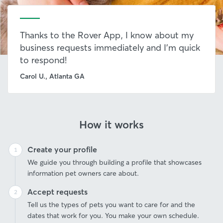
Thanks to the Rover App, I know about my
business requests immediately and I’m quick
to respond!
Carol U., Atlanta GA
How it works
Create your profile
We guide you through building a profile that showcases
information pet owners care about.
Accept requests
Tell us the types of pets you want to care for and the
dates that work for you. You make your own schedule.