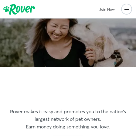
Join Now
Get paid to play with pets
Rover makes it easy and promotes you to the nation’s
largest network of pet owners.
Earn money doing something you love.