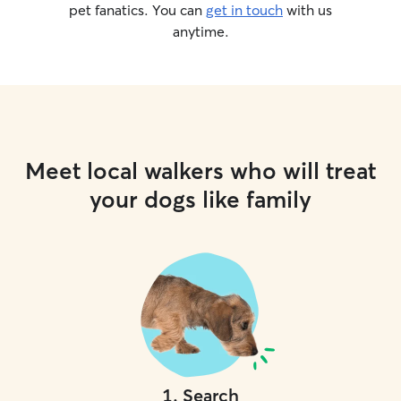
pet fanatics. You can
get in touch
with us
anytime.
Meet local walkers who will treat
your dogs like family
1
.
Search