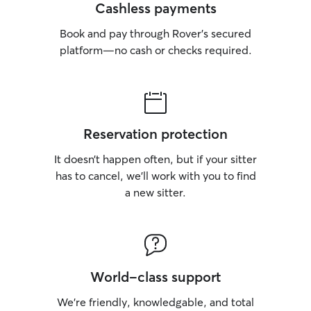
Cashless payments
Book and pay through Rover’s secured
platform—no cash or checks required.
Reservation protection
It doesn’t happen often, but if your sitter
has to cancel, we’ll work with you to find
a new sitter.
World-class support
We’re friendly, knowledgable, and total