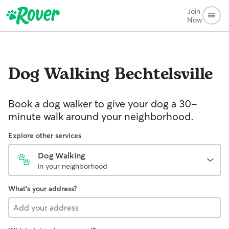
Join
Now
Dog Walking
Bechtelsville
Book a dog walker to give your dog a 30-
minute walk around your neighborhood.
Explore other services
Dog Walking
in your neighborhood
What's your address?