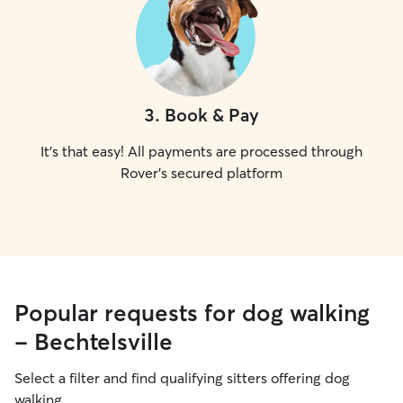
3
.
Book & Pay
It's that easy! All payments are processed through
Rover's secured platform
Popular requests for dog walking
- Bechtelsville
Select a filter and find qualifying sitters offering dog
walking.