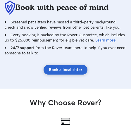
Book with peace of mind
Screened pet sitters
have passed a third-party background
check and show verified reviews from other pet parents, like you.
Every booking is backed by the Rover Guarantee, which includes
up to $25,000 reimbursement for eligible vet care.
Learn more
24/7 support
from the Rover team–here to help if you ever need
someone to talk to.
Book a local sitter
Why Choose Rover?