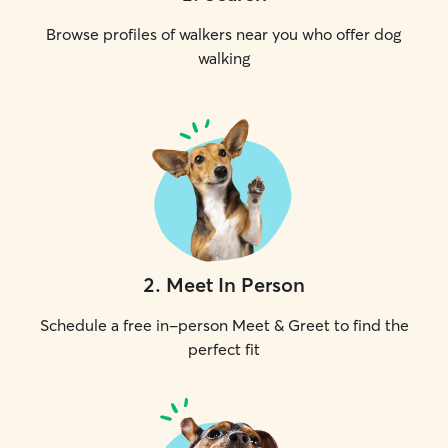
Browse profiles of walkers near you who offer dog
walking
2
.
Meet In Person
Schedule a free in-person Meet & Greet to find the
perfect fit