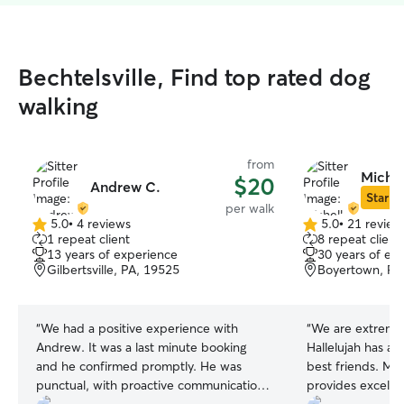
Bechtelsville, Find top rated dog
walking
from
Michel
$20
Andrew C.
Star Si
per walk
5.0
•
4 reviews
5.0
•
21 review
5.0
5.0
1 repeat client
8 repeat client
out
out
13 years of experience
30 years of ex
of
of
Gilbertsville, PA, 19525
Boyertown, PA
5
5
stars
stars
“
We had a positive experience with
“
We are extremel
Andrew. It was a last minute booking
Hallelujah has al
and he confirmed promptly. He was
best friends. Mi
punctual, with proactive communication
provides excelle