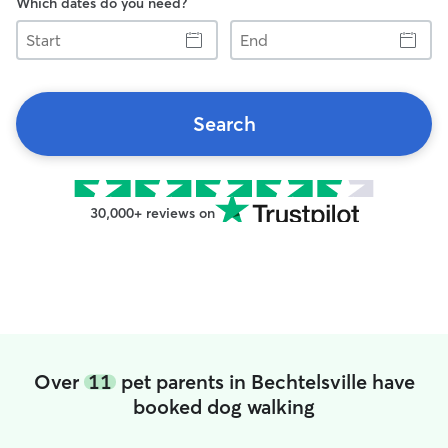
Which dates do you need?
Start
End
Search
30,000+ reviews on
Over
11
pet parents in Bechtelsville have
booked dog walking