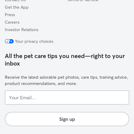
Get the App
Press
Careers
Investor Relations
Your privacy choices
All the pet care tips you need—right to your
inbox
Receive the latest adorable pet photos, care tips, training advice,
product recommendations, and more.
Your
Email...
Sign up