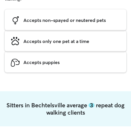
Accepts non-spayed or neutered pets
Accepts only one pet at a time
Accepts puppies
Sitters in Bechtelsville average
3
repeat dog
walking clients