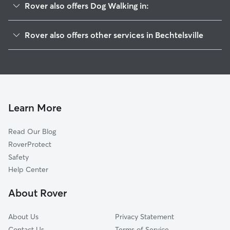
Rover also offers Dog Walking in:
Eshbach, PA
Rover also offers other services in Bechtelsville
Barto, PA
Pet Sitting in Bechtelsville
Schultzville, PA
House Sitting in Bechtelsville
New Berlinville, PA
Dog Boarding in Bechtelsville, PA
Boyertown, PA
Doggy Day Care in Bechtelsville
Congo, PA
Learn More
Pet Boarding in Bechtelsville
Bally, PA
Read Our Blog
Dog Sitting in Bechtelsville
Niantic, PA
RoverProtect
Cat Sitting in Bechtelsville
Sassamansville, PA
Safety
Gilbertsville, PA
Help Center
Clayton, PA
About Rover
Woodchoppertown, PA
About Us
Privacy Statement
Contact Us
Terms of Service