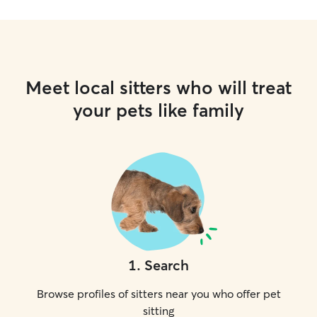
Meet local sitters who will treat
your pets like family
1
.
Search
Browse profiles of sitters near you who offer pet
sitting