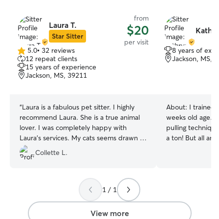
from
Laura T.
$20
Kathry
Star Sitter
per visit
5.0
•
32 reviews
8 years of exp
5.0
12 repeat clients
Jackson, MS, 
out
15 years of experience
of
Jackson, MS, 39211
5
stars
“
Laura is a fabulous pet sitter. I highly
About:
I trained
recommend Laura. She is a true animal
weeks old age. Us
lover. I was completely happy with
pulling technique
Laura’s services. My cats seems drawn to
a ton! But all ani
her immediately at the meet and greet. I
Doin a two.walks a.day at times we eat
Collette L.
came home to calm and comfortable
twice too ..this 
cats.
”
wheaten terrier he
are tidy keep.up 
walking! We like ice too but always water
1 / 1
handy for the.warm days! Walks cuddles
are too the best
View more