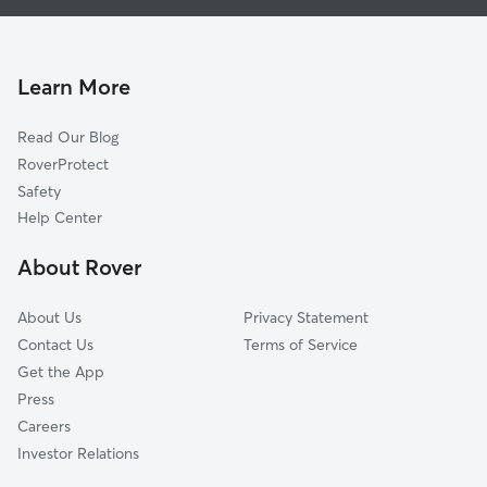
Dog Walking In Beautiful View Block
Grand Avenue
Dog Boarding In Beautiful View Block
University Park
House Sitting In Beautiful View Block
Washington Addition
Learn More
Capitol Neighbors
Read Our Blog
College Addition
RoverProtect
Friends Of West Jackson
Safety
Matthew East
Help Center
West Jackson
About Rover
West Park
About Us
Privacy Statement
Contact Us
Terms of Service
Get the App
Press
Careers
Investor Relations