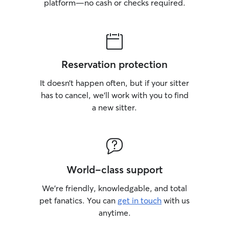
platform—no cash or checks required.
Reservation protection
It doesn’t happen often, but if your sitter
has to cancel, we’ll work with you to find
a new sitter.
World-class support
We’re friendly, knowledgable, and total
pet fanatics. You can
get in touch
with us
anytime.