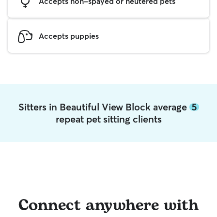
Accepts non-spayed or neutered pets
Accepts puppies
Sitters in Beautiful View Block average
5
repeat pet sitting clients
Connect anywhere with