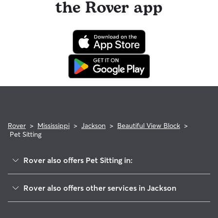
the Rover app
Rover
>
Mississippi
>
Jackson
>
Beautiful View Block
>
Pet Sitting
Rover also offers Pet Sitting in:
Olin Park
Rover also offers other services in Jackson
Wingfield
Doggy Day Care In Beautiful View Block
Arbor Vista