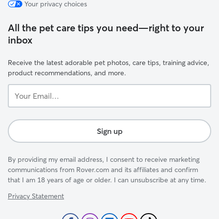
Your privacy choices
All the pet care tips you need—right to your
inbox
Receive the latest adorable pet photos, care tips, training advice,
product recommendations, and more.
Your
Email...
Sign up
By providing my email address, I consent to receive marketing
communications from Rover.com and its affiliates and confirm
that I am 18 years of age or older. I can unsubscribe at any time.
Privacy Statement