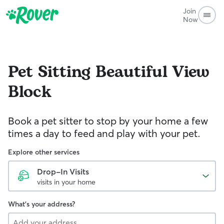
Join
Now
Pet Sitting
Beautiful View
Block
Book a pet sitter to stop by your home a few
times a day to feed and play with your pet.
Explore other services
Drop-In Visits
visits in your home
What's your address?