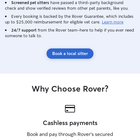
Screened pet sitters
have passed a third-party background
check and show verified reviews from other pet parents, like you.
Every booking is backed by the Rover Guarantee, which includes
up to $25,000 reimbursement for eligible vet care.
Learn more
24/7 support
from the Rover team–here to help if you ever need
someone to talk to.
Book a local sitter
Why Choose Rover?
Cashless payments
Book and pay through Rover’s secured