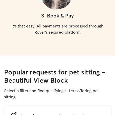
3
.
Book & Pay
It's that easy! All payments are processed through
Rover's secured platform
Popular requests for pet sitting -
Beautiful View Block
Select a filter and find qualifying sitters offering pet
sitting.