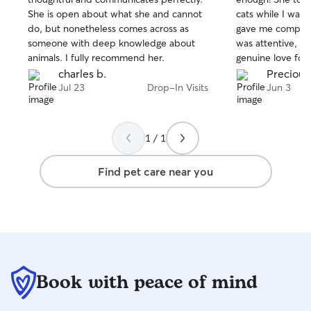
of
of
She is open about what she and cannot
cats while I was
5
5
stars
stars
do, but nonetheless comes across as
gave me complet
someone with deep knowledge about
was attentive, rel
animals. I fully recommend her.
genuine love for ani
impressed me m
charles b.
Precious
connected with 
Jul 23
Drop-In Visits
Jun 3
typically very sh
people. Priya was
earned Nova's tru
1 / 1
came out of hidi
care. That alone
Find pet care near you
Priya's kindness a
animals. She kept me updated, made
sure my cats wer
cared for, and tr
were her own. C
relaxed cats was 
would absolutely 
Book with peace of mind
highly recommen
for a caring, de
compassionate pe