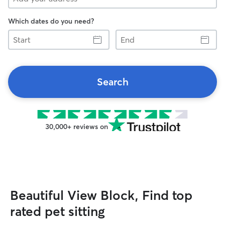
Which dates do you need?
Start
End
Search
30,000+ reviews on
Beautiful View Block, Find top
rated pet sitting