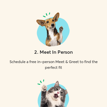
2
.
Meet In Person
Schedule a free in-person Meet & Greet to find the
perfect fit