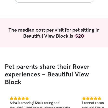
The median cost per visit for pet sitting in
Beautiful View Block is
$20
Pet parents share their Rover
experiences - Beautiful View
Block
5.0
5.0
Asha is amazing! She’s caring and
I cannot recomme
out
out
thoughtful and communicates perfectly.
enough! She took