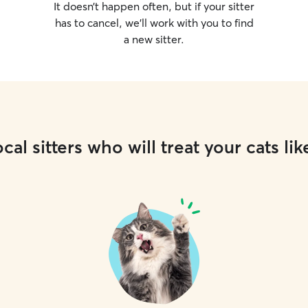
It doesn’t happen often, but if your sitter
has to cancel, we’ll work with you to find
a new sitter.
cal sitters who will treat your cats lik