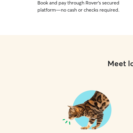
Book and pay through Rover’s secured
platform—no cash or checks required.
Meet lo