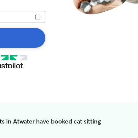
s in Atwater have booked cat sitting