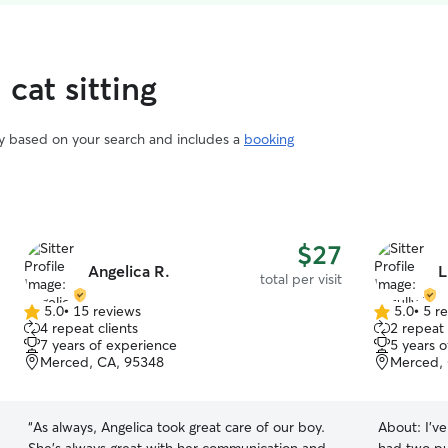
 cat sitting
vary based on your search and includes a
booking
$27
Angelica R.
L
total per visit
5.0
•
15 reviews
5.0
•
5 r
5.0
5.0
4 repeat clients
2 repeat 
out
out
7 years of experience
5 years 
of
of
Merced, CA, 95348
Merced,
5
5
stars
stars
“
As always, Angelica took great care of our boy.
About:
I’v