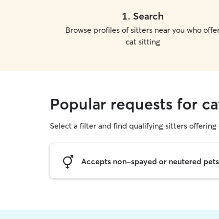
1
.
Search
Browse profiles of sitters near you who offe
cat sitting
Popular requests for ca
Select a filter and find qualifying sitters offering 
Accepts non-spayed or neutered pets