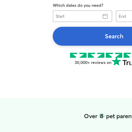
Which dates do you need?
Start
End
Search
30,000+ reviews on
Over
8
pet parent