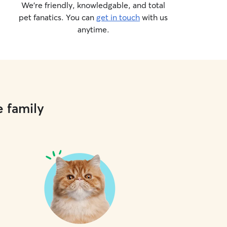
We’re friendly, knowledgable, and total
pet fanatics. You can
get in touch
with us
anytime.
e family