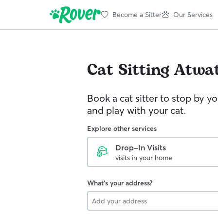
Become a Sitter
Our Services
Cat Sitting
Atwa
Book a cat sitter to stop by 
and play with your cat.
Explore other services
Drop-In Visits
visits in your home
What's your address?