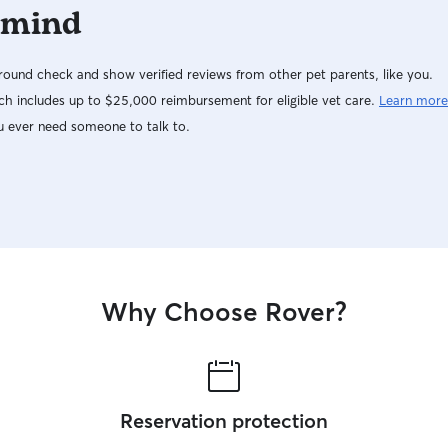
 mind
ound check and show verified reviews from other pet parents, like you.
h includes up to $25,000 reimbursement for eligible vet care.
Learn more
u ever need someone to talk to.
Why Choose Rover?
Reservation protection