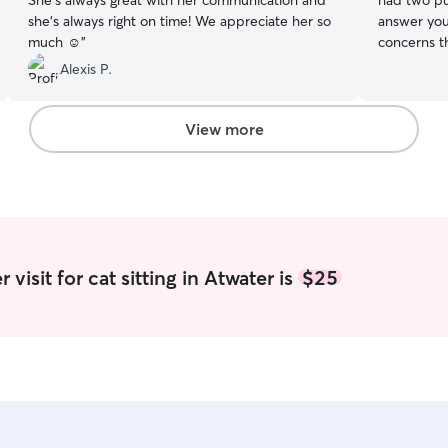
She’s always great with her communication and
had two pup
she’s always right on time! We appreciate her so
answer you
much ☺️
”
concerns that you 
on as many 
Alexis P.
play and b
inquire ab
changes in my schedul
View more
up after m
mess. I am 
your pet if
visit for cat sitting in Atwater is
$25