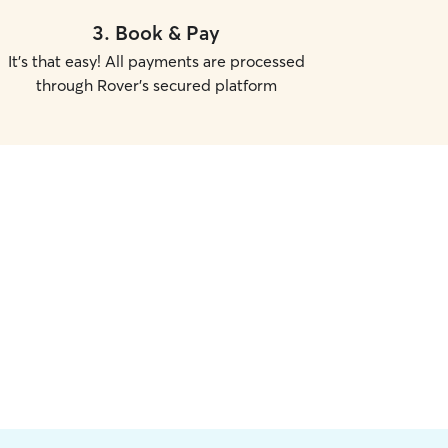
3
.
Book & Pay
It's that easy! All payments are processed
through Rover's secured platform