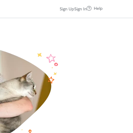
Help
Sign Up
Sign In