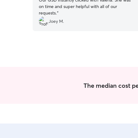
Our GSD instantly clicked with Valeria. She was
on time and super helpful with all of our
requests.
”
Joey M.
The median cost per 