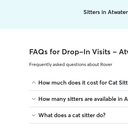
Sitters in Atwate
FAQs for Drop-In Visits - At
Frequently asked questions about Rover
How much does it cost for Cat Sitt
The average cost for Cat Sitting in Atwater on Rov
How many sitters are available in 
on experience, location, and availability.
Rover makes budgeting the cost of Cat Sitting eas
As of August 2026, there are 134 sitters on Rover 
What does a cat sitter do?
book is the same price you pay for Cat Sitting. Fo
are closest to your home.