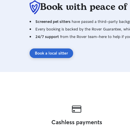
Book with peace of
Screened pet sitters
have passed a third-party backgr
Every booking is backed by the Rover Guarantee, whic
24/7 support
from the Rover team–here to help if yo
Book a local sitter
Cashless payments