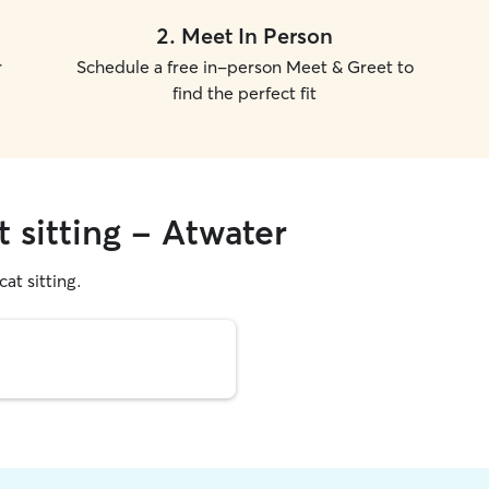
2
.
Meet In Person
r
Schedule a free in-person Meet & Greet to
find the perfect fit
t sitting - Atwater
cat sitting.