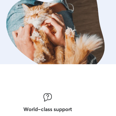
World-class support