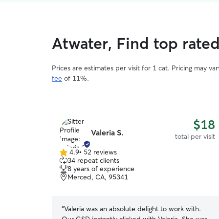
Atwater, Find top rated
Prices are estimates per visit for 1 cat. Pricing may 
fee
of 11%.
$18
Valeria S.
total per visit
4.9
•
52 reviews
4.9
34 repeat clients
out
8 years of experience
of
Merced, CA, 95341
5
stars
“
Valeria was an absolute delight to work with.