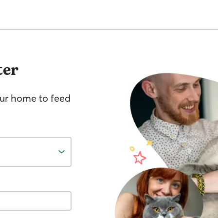
ter
your home to feed