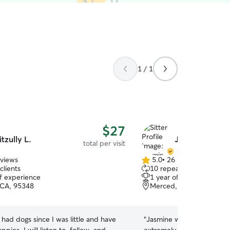
1 / 1
$27
itzully L.
Jasmine T.
total per visit
eviews
5.0
•
26 reviews
5.0
clients
10 repeat clients
out
of experience
1 year of experience
of
 CA, 95348
Merced, CA, 95341
5
stars
e had dogs since I was little and have
“
Jasmine was amazing with