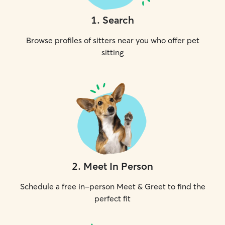
1
.
Search
Browse profiles of sitters near you who offer pet
sitting
2
.
Meet In Person
Schedule a free in-person Meet & Greet to find the
perfect fit