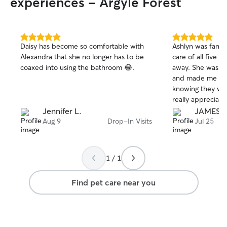
experiences - Argyle Forest
you're away, I'll 
the family and k
photos and mess
I currently work 
5.0
5.0
Daisy has become so comfortable with
Ashlyn was fantas
me plenty of flex
out
out
Alexandra that she no longer has to be
care of all five o
of
of
attentive care for
coaxed into using the bathroom 😂.
away. She was re
5
5
for boarding on
stars
stars
and made me fee
weekdays after 2:
knowing they wer
for walks, drop-i
really appreciat
sitting throughout the 
photos from each 
Jennifer L.
JAMES 
care are treated 
she genuinely car
Aug 9
Drop-In Visits
Jul 25
left alone for ex
came home to fi
Whether your pu
for cats. I would
walks, cuddles o
Ashlyn again an
sticking to their 
1 / 1
to anyone lookin
happy to accommo
sitter.
needs. I also pr
Find pet care near you
video updates so
your pet is safe,
Your pet's safet
priorities. I have