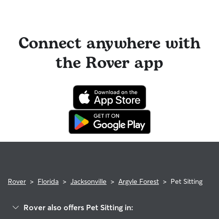
Connect anywhere with
the Rover app
Rover
>
Florida
>
Jacksonville
>
Argyle Forest
>
Pet Sitting
Rover also offers Pet Sitting in: