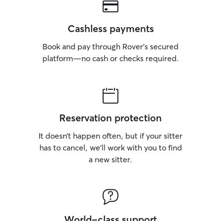
respect your rout
were my own. I f
schedules, medica
Cashless payments
exercise needs,
guidelines you pr
Book and pay through Rover’s secured
make your pet fe
platform—no cash or checks required.
comfortable as p
away.
Reservation protection
It doesn’t happen often, but if your sitter
has to cancel, we’ll work with you to find
a new sitter.
World-class support