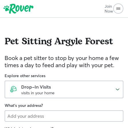
Join
Now
Pet Sitting
Argyle Forest
Book a pet sitter to stop by your home a few
times a day to feed and play with your pet.
Explore other services
Drop-In Visits
visits in your home
What's your address?