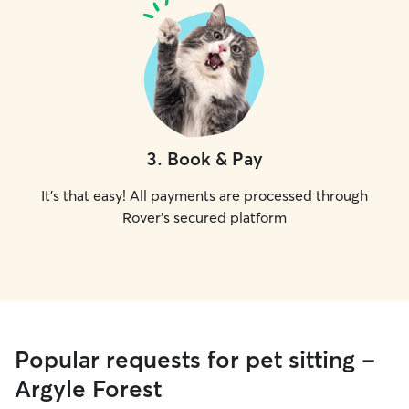
3
.
Book & Pay
It's that easy! All payments are processed through
Rover's secured platform
Popular requests for pet sitting -
Argyle Forest