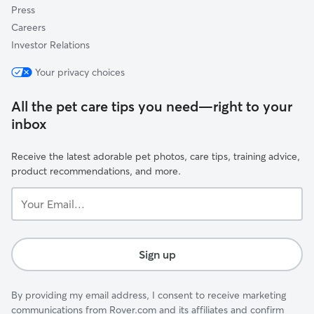
Press
Careers
Investor Relations
Your privacy choices
All the pet care tips you need—right to your
inbox
Receive the latest adorable pet photos, care tips, training advice,
product recommendations, and more.
Your
Email...
Sign up
By providing my email address, I consent to receive marketing
communications from Rover.com and its affiliates and confirm