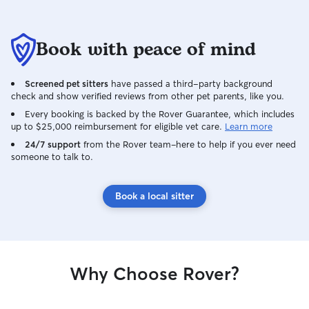
my own dogs, fos
senior pets, and 
personalities and
Book with peace of mind
understand that 
I take the time to
preferences, and 
Screened pet sitters
have passed a third-party background
you provide. As 
check and show verified reviews from other pet parents, like you.
volunteer and fo
Every booking is backed by the Rover Guarantee, which includes
helping dogs fee
up to $25,000 reimbursement for eligible vet care.
Learn more
environments an
24/7 support
from the Rover team–here to help if you ever need
who may need a l
someone to talk to.
reassurance. In my home, dogs enjoy a
clean, pet-frien
plenty of attenti
Book a local sitter
opportunities for
have a fenced ya
time and two fri
accustomed to be
Introductions are
Why Choose Rover?
to ensure everyo
When caring for p