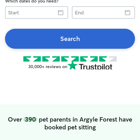
Which dates do you need?
Start
End
Search
30,000+ reviews on
Over
390
pet parents in Argyle Forest have
booked pet sitting