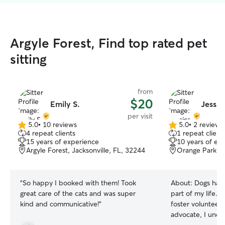
Argyle Forest, Find top rated pet
sitting
from
$20
Emily S.
Jessic
per visit
5.0
•
10 reviews
5.0
•
2 reviews
5.0
5.0
4 repeat clients
1 repeat client
out
out
15 years of experience
10 years of ex
of
of
Argyle Forest, Jacksonville, FL, 32244
Orange Park, 
5
5
stars
stars
“
So happy I booked with them! Took
About:
Dogs have
great care of the cats and was super
part of my life. 
kind and communicative!
”
foster volunteer
advocate, I unde