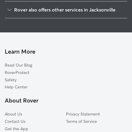
Duclay
Rover also offers other services in Jacksonville
McGirts Creek
Doggy Day Care In Argyle Forest
Duclay Foest
Dog Walking In Argyle Forest
Ortega Hills
Dog Boarding In Argyle Forest
Oak Hill
House Sitting In Argyle Forest
Settlers Landing
Learn More
Wesconnett
Read Our Blog
Jacksonville Heights
RoverProtect
Jacksonville Naval Air Station
Safety
Chimney Lakes
Help Center
Cedar Hills
About Rover
Confederate Point
About Us
Privacy Statement
Contact Us
Terms of Service
Get the App