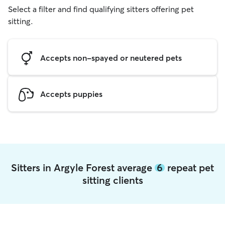
Select a filter and find qualifying sitters offering pet
sitting.
Accepts non-spayed or neutered pets
Accepts puppies
Sitters in Argyle Forest average
6
repeat pet
sitting clients