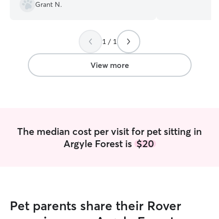
has unique needs
Grant N.
personalities. A
Scotty and Panc
important it is t
safe, happy, and
1 / 1
away. I have experience caring for dogs
of all ages, size
View more
including senior
pets requiring e
attention. Throu
volunteering with
I've helped care 
transitions, admi
The median cost per visit for pet sitting in
medications, ma
Argyle Forest is
$20
schedules, and p
exercise, enrichm
currently share 
dogs and know ho
find someone you
pets. Whether y
Pet parents share their Rover
comfortable place
drop-in visits, o