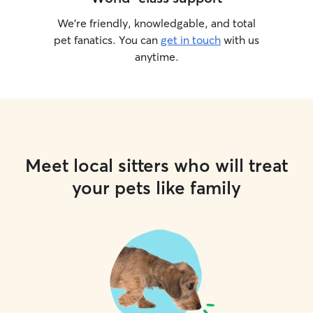
We’re friendly, knowledgable, and total
pet fanatics. You can
get in touch
with us
anytime.
Meet local sitters who will treat
your pets like family