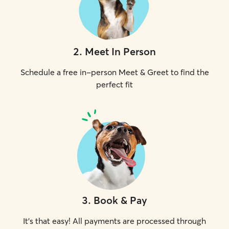
2
.
Meet In Person
Schedule a free in-person Meet & Greet to find the
perfect fit
3
.
Book & Pay
It's that easy! All payments are processed through