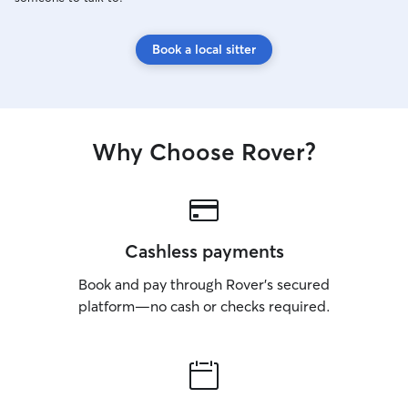
Book a local sitter
Why Choose Rover?
Cashless payments
Book and pay through Rover’s secured
platform—no cash or checks required.