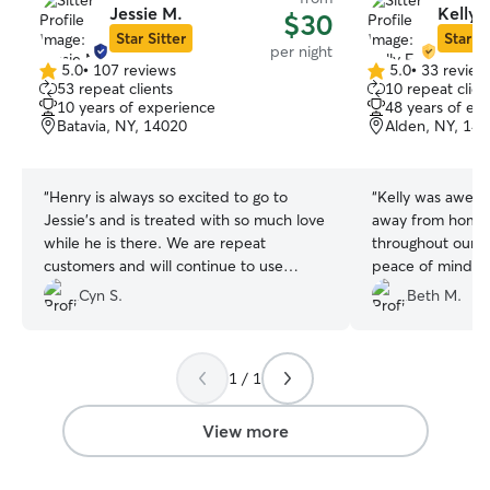
Jessie M.
Kelly F
$30
Star Sitter
Star Si
per night
5.0
•
107 reviews
5.0
•
33 review
5.0
5.0
53 repeat clients
10 repeat clien
out
out
10 years of experience
48 years of ex
of
of
Batavia, NY, 14020
Alden, NY, 14
5
5
stars
stars
“
Henry is always so excited to go to
“
Kelly was awesome
Jessie's and is treated with so much love
away from home
while he is there. We are repeat
throughout our 3
customers and will continue to use
peace of mind a
Jessie
”
being well cared
Cyn S.
Beth M.
happy and tired!
1 / 1
View more