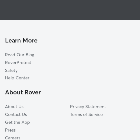
Batavia, NY
Pet Sitting in Alexander
Corfu, NY
House Sitting in Alexander
Oakfield, NY
Doggy Day Care in Alexander
Alden, NY
Dog Walkers in Alexander, NY
Akron, NY
Learn More
Cat Sitting in Alexander
Le Roy, NY
Read Our Blog
Dog Sitting in Alexander
North Java, NY
RoverProtect
Pet Boarding in Alexander
Marilla, NY
Safety
Byron, NY
Help Center
Clarence, NY
About Rover
Perry, NY
About Us
Privacy Statement
Contact Us
Terms of Service
Get the App
Press
Careers