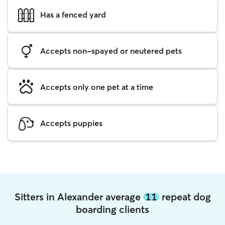
Has a fenced yard
Accepts non-spayed or neutered pets
Accepts only one pet at a time
Accepts puppies
Sitters in Alexander average
11
repeat dog
boarding clients