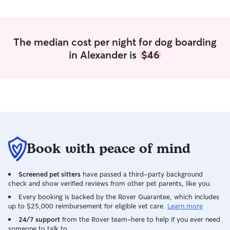
The median cost per night for dog boarding
in Alexander is
$46
Book with peace of mind
Screened pet sitters
have passed a third-party background
check and show verified reviews from other pet parents, like you.
Every booking is backed by the Rover Guarantee, which includes
up to $25,000 reimbursement for eligible vet care.
Learn more
24/7 support
from the Rover team–here to help if you ever need
someone to talk to.