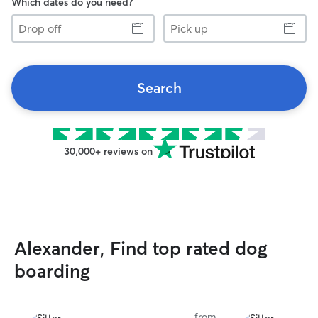
Which dates do you need?
Drop
Pick
off
up
Search
30,000+ reviews on
Alexander, Find top rated dog
boarding
from