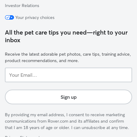
Investor Relations
Your privacy choices
All the pet care tips you need—right to your
inbox
Receive the latest adorable pet photos, care tips, training advice,
product recommendations, and more.
Your
Email...
Sign up
By providing my email address, I consent to receive marketing
communications from Rover.com and its affiliates and confirm
that I am 18 years of age or older. I can unsubscribe at any time.