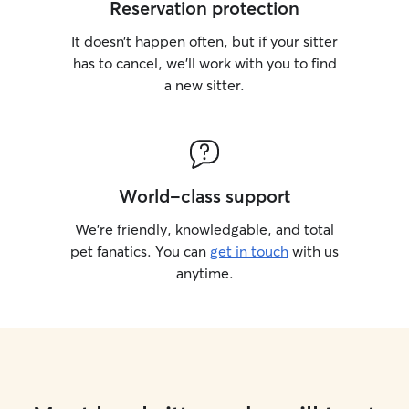
Reservation protection
It doesn’t happen often, but if your sitter
has to cancel, we’ll work with you to find
a new sitter.
World-class support
We’re friendly, knowledgable, and total
pet fanatics. You can
get in touch
with us
anytime.