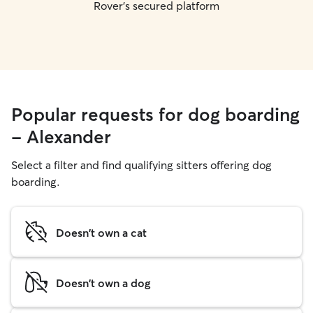
Rover's secured platform
Popular requests for dog boarding
- Alexander
Select a filter and find qualifying sitters offering dog
boarding.
Doesn't own a cat
Doesn't own a dog