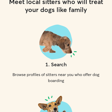
Meet local sitters who will treat
your dogs like family
1
.
Search
Browse profiles of sitters near you who offer dog
boarding