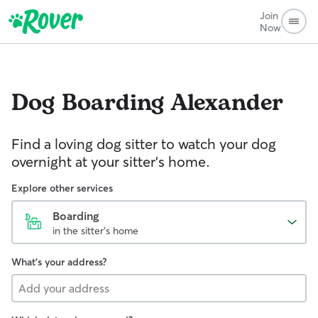
Join
Now
Dog Boarding
Alexander
Find a loving dog sitter to watch your dog
overnight at your sitter's home.
Explore other services
Boarding
in the sitter's home
What's your address?