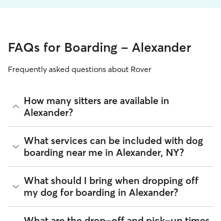
FAQs for Boarding - Alexander
Frequently asked questions about Rover
How many sitters are available in
Alexander?
As of August 2026, there are 332 sitters on Rover offering
What services can be included with dog
Dog Boarding across Alexander. Enter your ZIP code to see
boarding near me in Alexander, NY?
which available sitters are closest to your home.
Every sitter on Rover has their own rhythm and routine, but
What should I bring when dropping off
most will follow the flow that keeps your dog happiest.
my dog for boarding in Alexander?
Sitters can give meals on your dog's regular schedule,
provide a comfortable place for sleep, and plenty of one-
on-one attention.
Preparing for drop-off is easy when you have a checklist! To
What are the drop-off and pick-up times