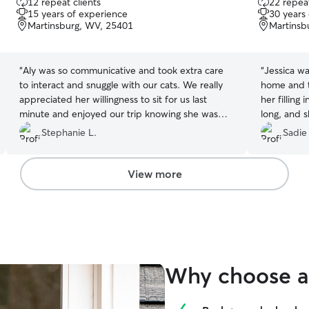
12 repeat clients
22 repeat
out
out
15 years of experience
30 years
of
of
Martinsburg, WV, 25401
Martinsb
5
5
stars
stars
“
Aly was so communicative and took extra care
“
Jessica w
to interact and snuggle with our cats. We really
home and t
appreciated her willingness to sit for us last
her filling
minute and enjoyed our trip knowing she was
long, and s
updating us with pictures of her sleepovers with
great job w
Stephanie L.
Sadie
our girls and Pookie. She was able to administer
insulin for our diabetic cat and ensure her
dietary needs were met. We were so lucky to
View more
find her!
”
Why choose a 