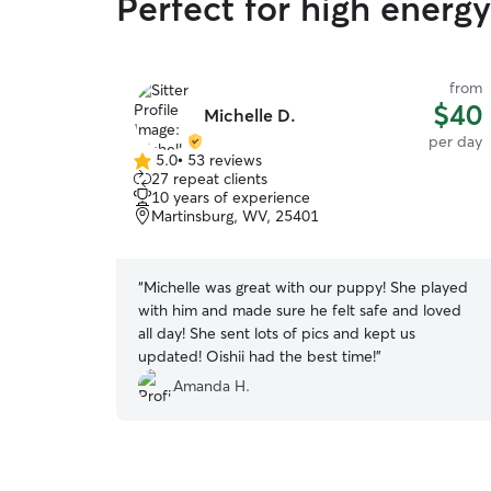
Perfect for high energ
from
$40
Michelle D.
per day
5.0
•
53 reviews
5.0
27 repeat clients
out
10 years of experience
of
Martinsburg, WV, 25401
5
stars
“
Michelle was great with our puppy! She played
with him and made sure he felt safe and loved
all day! She sent lots of pics and kept us
updated! Oishii had the best time!
”
Amanda H.