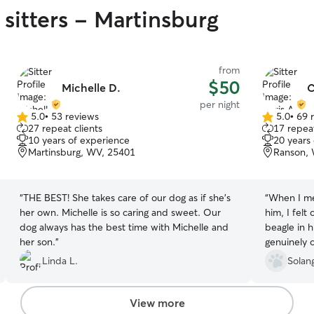
sitters - Martinsburg
from
$50
Michelle D.
C
per night
5.0
•
53 reviews
5.0
•
69 
5.0
5.0
27 repeat clients
17 repeat
out
out
10 years of experience
20 years
of
of
Martinsburg, WV, 25401
Ranson,
5
5
stars
stars
“
THE BEST! She takes care of our dog as if she's
“
When I met
her own. Michelle is so caring and sweet. Our
him, I felt
dog always has the best time with Michelle and
beagle in 
her son.
”
genuinely c
immediately
Linda L.
Solan
Chris provi
went on nic
cuddles, a
View more