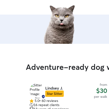
Adventure-ready dog w
from
Lindsey J.
$30
Star Sitter
per walk
5.0
•
60 reviews
5.0
16 repeat clients
out