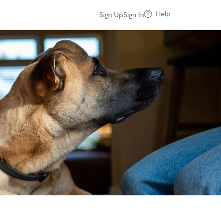
Help
Sign Up
Sign In