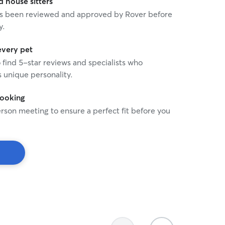
house sitters
 has been reviewed and approved by Rover before
y.
every pet
o find 5-star reviews and specialists who
 unique personality.
booking
rson meeting to ensure a perfect fit before you