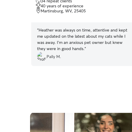
34 repeat clients
out
40 years of experience
of
Martinsburg, WV, 25405
5
stars
“
Heather was always on time, attentive and kept
me updated on the latest about my cats while I
was away. I’m an anxious pet owner but knew
they were in good hands.
”
Pally M.