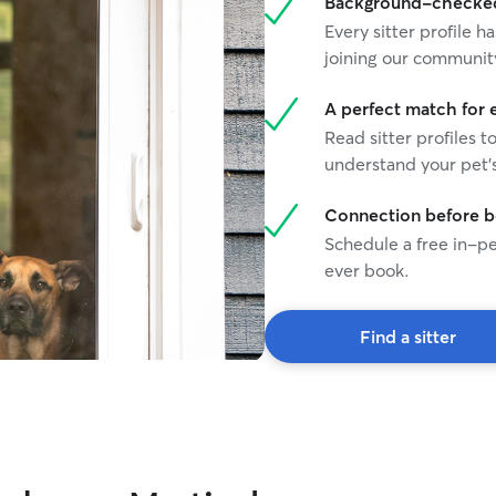
Background-checked 
Every sitter profile
joining our communit
A perfect match for 
Read sitter profiles t
understand your pet's
Connection before 
Schedule a free in-pe
ever book.
Find a sitter