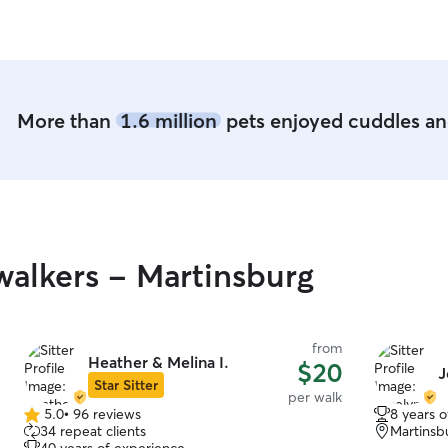
they intera
More than
1.6 million
pets enjoyed cuddles and
alkers - Martinsburg
from
Heather & Melina I.
$20
J
Star Sitter
per walk
5.0
•
96 reviews
8 years 
5.0
34 repeat clients
Martinsb
out