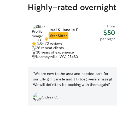
Highly-rated overnight 
from
Joel & Janelle E.
$50
Star Sitter
per night
5.0
•
73 reviews
5.0
26 repeat clients
out
30 years of experience
of
Kearneysville, WV, 25430
5
stars
“
We are new to the area and needed care for
our Lilly girl, Janelle and JT (Joel) were amazing!
We will definitely be booking with them again!
”
Andrea C.