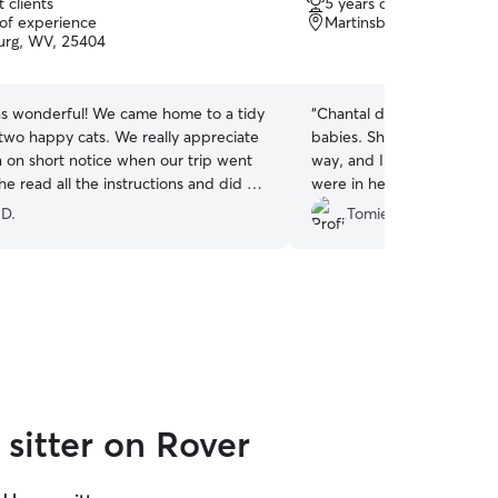
 clients
5 years of experience
out
 of experience
Martinsburg, WV, 25401
of
urg, WV, 25404
5
stars
as wonderful! We came home to a tidy
“
Chantal did an exceptiona
wo happy cats. We really appreciate
babies. She went above a
 in on short notice when our trip went
way, and I felt completely
he read all the instructions and did a
were in her care. My dogs 
ith little guidance from us!
”
and she treated them with
 D.
Tomie Jean W.
patience, and attention. S
more, and I would highly
anyone looking for someone
truly amazing with pets.
”
sitter on Rover