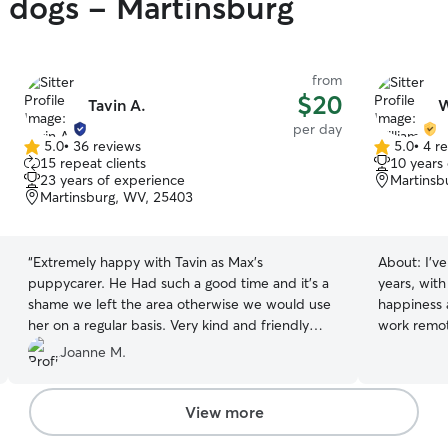
y dogs - Martinsburg
from
$20
Tavin A.
W
per day
5.0
•
36 reviews
5.0
•
4 r
5.0
5.0
15 repeat clients
10 years
out
out
23 years of experience
Martinsb
of
of
Martinsburg, WV, 25403
5
5
stars
stars
“
Extremely happy with Tavin as Max’s
About:
I’v
puppycarer. He Had such a good time and it’s a
years, with 
shame we left the area otherwise we would use
happiness a
her on a regular basis. Very kind and friendly
work remot
carer. Max was asleep minutes after getting in
your furry
Joanne M.
the car.
”
own that I
flexible to meet
story town
View more
observe e