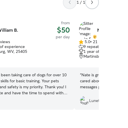
1 / 1
from
$50
illiam B.
Nate S.
per day
eviews
5.0
•
21 reviews
5.0
 of experience
9 repeat clients
out
urg, WV, 25405
1 year of experience
of
Martinsburg, WV, 25401
5
stars
e been taking care of dogs for over 10
“
Nate is great! He genuine
skills for basic training. Your pets
cared about snow and sen
nd safety is my priority. Thank you! I
messages pictures of them 
e and have the time to spend with
 companion. I have two dogs of my
Lunet Y.
 foster. My schedule is open and
 your dogs needs. I live in a three
house that allows me the space to
ach dogs temperament to see how