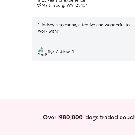
13 years of experience
of
Martinsburg, WV, 25404
5
stars
“
Lindsey is so caring, attentive and wonderful to
work with!
”
Rye & Alana R.
Over
980,000
dogs traded couch