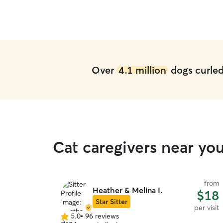
Over
4.1 million
dogs curled 
Cat caregivers near yo
from
Heather & Melina I.
$18
Star Sitter
per visit
5.0
•
96 reviews
5.0