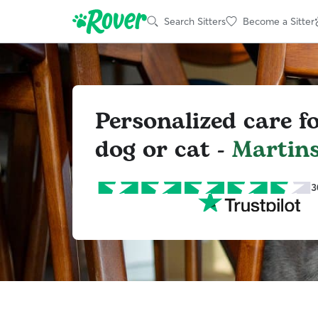
Search Sitters
Become a Sitter
Personalized care f
dog or cat -
Martin
3