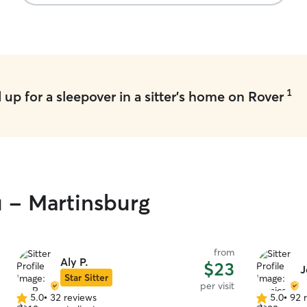
using Chris
1
up for a sleepover in a sitter's home on Rover
u - Martinsburg
from
Aly P.
$23
J
Star Sitter
per visit
5.0
•
32 reviews
5.0
•
92 
5.0
5.0