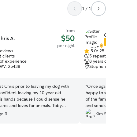
1 / 1
from
Cindy E.
$50
hris A.
Star Sitter
per night
reviews
5.0
•
25 reviews
5.0
 clients
5 repeat clients
out
 of experience
8 years of experience
of
 WV, 25438
Stephenson, VA, 22656
5
stars
 Chris prior to leaving my dog with
“
Once again, Cindy was th
 confident leaving my 10 year old
happy to see Cindy. She t
his hands because I could sense he
of the family. She makes sure she’s fed, w
ares and loves for animals. Toby
and sends me pictures and 
 gravitated to him. During his stay,
for a better sitter. Cindy is
ge R.
Kim S.
ded daily updates with pictures; they
e long trail walks, enjoyed couch
nd relaxed. I definitely recommend