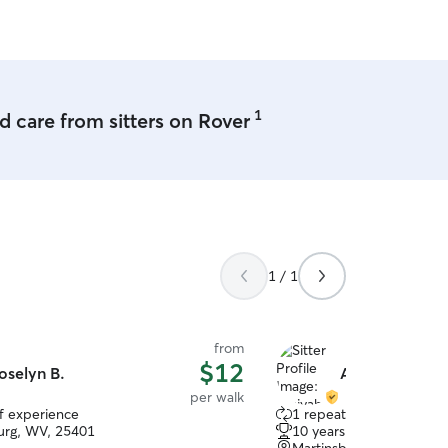
ct with other dogs.
1
 care from sitters on Rover
1 / 1
from
$12
oselyn B.
Amiyah B.
per walk
of experience
1 repeat client
urg, WV, 25401
10 years of experience