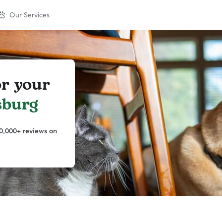
Our Services
or your
sburg
0,000+ reviews on