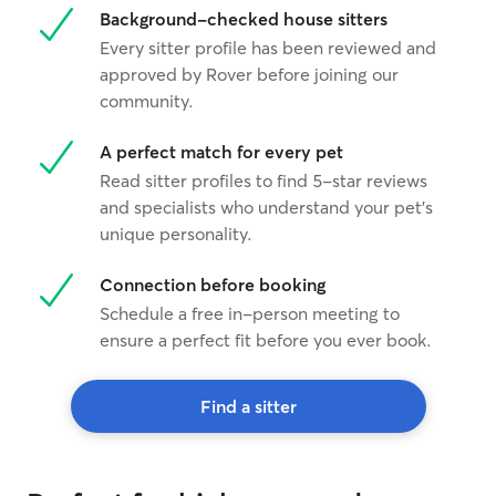
Background-checked house sitters
Every sitter profile has been reviewed and
approved by Rover before joining our
community.
A perfect match for every pet
Read sitter profiles to find 5-star reviews
and specialists who understand your pet's
unique personality.
Connection before booking
Schedule a free in-person meeting to
ensure a perfect fit before you ever book.
Find a sitter