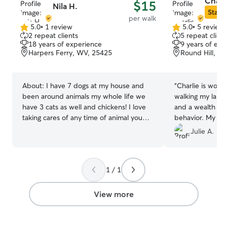
Charl
$15
Nila H.
Star S
per walk
5.0
•
1 review
5.0
•
5 review
5.0
5.0
2 repeat clients
5 repeat client
out
out
18 years of experience
9 years of exp
of
of
Harpers Ferry, WV, 25425
Round Hill, VA
5
5
stars
stars
About:
I have 7 dogs at my house and
“
Charlie is wond
been around animals my whole life we
walking my lab 
have 3 cats as well and chickens! I love
and a wealth of
taking cares of any time of animal you
behavior. My dog
just need teach me! I am available
Charlie!
”
Julie A.
anytime in the afternoons ranging from
12:30pm-9pm. From the time I wake up
to the time I go to bed I usually am
1 / 1
taking care of my animals but I can
always fit in time for yours too! I will offer
to feed your pets, buy treats, little bit of
View more
exercise and playing, I will make sure
they have everything they need and
make sure they don’t get into any