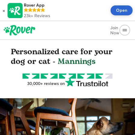
Rover App
×
Open
23k+
Reviews
Join
Now
Personalized care for your
dog or cat -
Mannings
30,000+ reviews on