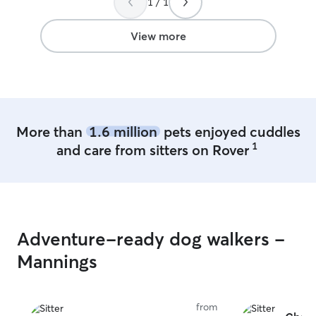
1 / 1
View more
More than
1.6 million
pets enjoyed cuddles
1
and care from sitters on Rover
Adventure-ready dog walkers -
Mannings
from