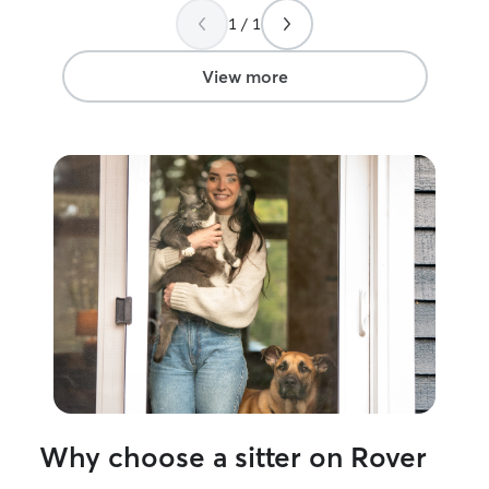
1 / 1
View more
Why choose a sitter on Rover