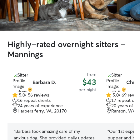
Highly-rated overnight sitters -
Mannings
from
$43
Barbara D.
Chris
per night
5.0
•
56 reviews
5.0
•
69 revie
5.0
5.0
16 repeat clients
17 repeat clie
out
out
24 years of experience
20 years of e
of
of
Harpers ferry, VA, 20170
Ranson, WV, 
5
5
stars
stars
“
Barbara took amazing care of my
“
Our 1st experi
anxious dog. She provided daily updates
pupper and myse