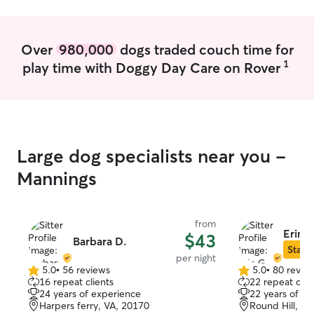
trouble the best of my ability. And I
always make sure my dogs play nice at
home we do have two boys who fight
Over
980,000
dogs traded couch time for
but they are separated and live happily
1
play time with Doggy Day Care on Rover
in their own worlds lol.
Large dog specialists near you -
Mannings
from
Erin G
$43
Barbara D.
Star S
per night
5.0
•
56 reviews
5.0
•
80 revie
5.0
5.0
16 repeat clients
22 repeat clie
out
out
24 years of experience
22 years of e
of
of
Harpers ferry, VA, 20170
Round Hill, VA
5
5