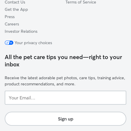
Contact Us
Terms of Service
Get the App
Press
Careers
Investor Relations
Your privacy choices
All the pet care tips you need—right to your
inbox
Receive the latest adorable pet photos, care tips, training advice,
product recommendations, and more.
Your
Email...
Sign up