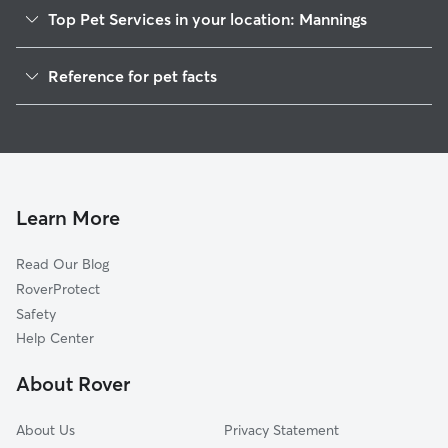
Top Pet Services in your location: Mannings
Dog Walkers in Mannings, WV
Reference for pet facts
House Sitting in Mannings
1
Global data from Rover (November 2025)
Cat Sitting in Mannings
Doggy Day Care in Mannings
Learn More
Read Our Blog
RoverProtect
Safety
Help Center
About Rover
About Us
Privacy Statement