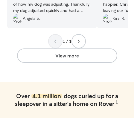
of how my dog was adjusting. Thankfully,
happier. Chris wa
my dog adjusted quickly and had a
leaving our furb
wonderful time playing with Dobby and
Angela S.
Kirsi R.
the daycare dogs. I was only a little
worried my dog wouldn't want to go
home because Barbara took such great
1 / 1
care of her.
”
View more
Over
4.1 million
dogs curled up for a
1
sleepover in a sitter's home on Rover