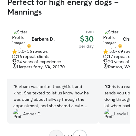
Perfect for high energy dogs -
Mannings
from
$30
Barbara D.
Chris
per day
5.0
•
56 reviews
5.0
•
69 revie
5.0
5.0
16 repeat clients
17 repeat clie
out
out
24 years of experience
20 years of e
of
of
Harpers ferry, VA, 20170
Ranson, WV, 
5
5
stars
stars
“
Barbara was polite, thoughtful, and
“
Chris is a reall
kind. She texted to let us know how he
sends you updat
was doing about halfway through the
doing throughout
appointment, and she shared a cute
lot when having
picture. I would definitely book with her
Amber E.
Leydy L.
again and certainly recommend her!
”