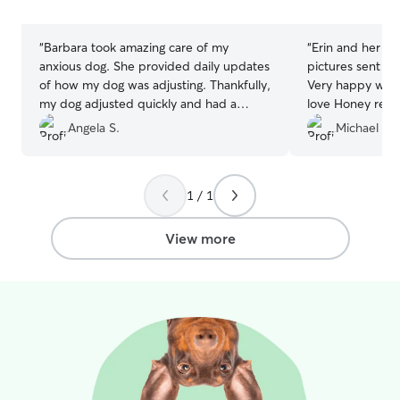
stars
stars
“
Barbara took amazing care of my
“
Erin and her family 
anxious dog. She provided daily updates
pictures sent th
of how my dog was adjusting. Thankfully,
Very happy with 
my dog adjusted quickly and had a
love Honey received! Will d
wonderful time playing with Dobby and
schedule another
Angela S.
Michael M.
the daycare dogs. I was only a little
worried my dog wouldn't want to go
home because Barbara took such great
1 / 1
care of her.
”
View more