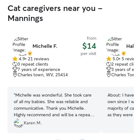
Cat caregivers near you -
Mannings
from
$14
Michelle F.
Haleig
per visit
4.9
•
21 reviews
5.0
•
5 review
4.9
5.0
3 repeat clients
2 repeat client
out
out
7 years of experience
3 years of exp
of
of
Charles town, WV, 25414
Charles Town
5
5
stars
stars
“
Michelle was wonderful. She took care
About:
I have o
of all my babies. She was reliable and
own since I was
communicative. Thank you Michelle.
majority of care 
Highly recommend and will be a repeat
as they were co
customer.
”
family. On top of
Karen M.
for my neighbor
their frequent v