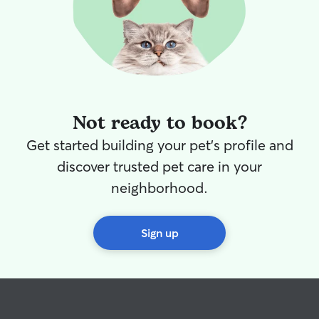
Not ready to book?
Get started building your pet's profile and
discover trusted pet care in your
neighborhood.
Sign up