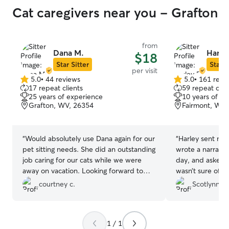
Cat caregivers near you - Grafton
from
Dana M.
Harle
$18
Star Sitter
Star S
per visit
5.0
•
44 reviews
5.0
•
161 revi
5.0
5.0
17 repeat clients
59 repeat clie
out
out
25 years of experience
10 years of e
of
of
Grafton, WV, 26354
Fairmont, WV,
5
5
stars
stars
“
Would absolutely use Dana again for our
“
Harley sent me 
pet sitting needs. She did an outstanding
wrote a narrativ
job caring for our cats while we were
day, and asked 
away on vacation. Looking forward to
wasn’t sure of so
her caring for our pets in the future. 😀
”
be asking her to
courtney c.
Scotlynn S.
1 / 1