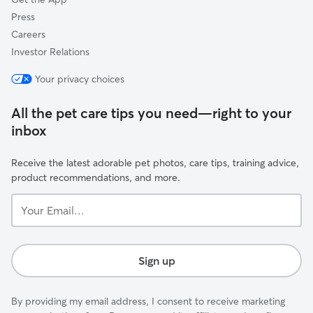
Press
Careers
Investor Relations
Your privacy choices
All the pet care tips you need—right to your
inbox
Receive the latest adorable pet photos, care tips, training advice,
product recommendations, and more.
Your
Email...
Sign up
By providing my email address, I consent to receive marketing