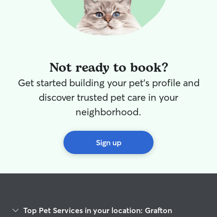
Not ready to book?
Get started building your pet's profile and
discover trusted pet care in your
neighborhood.
Sign up
Top Pet Services in your location: Grafton