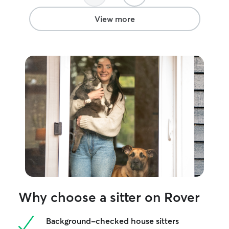
View more
Why choose a sitter on Rover
Background-checked house sitters