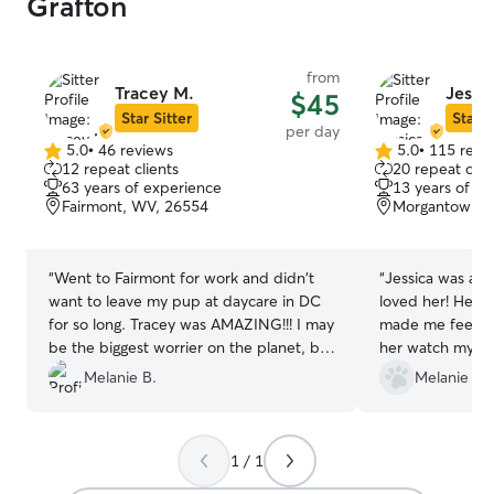
Grafton
from
Tracey M.
Jessic
$45
Star Sitter
Star S
per day
5.0
•
46 reviews
5.0
•
115 revi
5.0
5.0
12 repeat clients
20 repeat clie
out
out
63 years of experience
13 years of e
of
of
Fairmont, WV, 26554
Morgantown, 
5
5
stars
stars
“
Went to Fairmont for work and didn't
“
Jessica was am
want to leave my pup at daycare in DC
loved her! Her 
for so long. Tracey was AMAZING!!! I may
made me feel so
be the biggest worrier on the planet, but
her watch my do
she put my mind at ease within an hour.
condition. She 
Melanie B.
Melanie & E
Got so many pictures and videos of all
if I wanted upd
the pups playing and eventually being
or wait until the
worn out. Even learned that mine likes
appreciate her t
1 / 1
cats (I had a suspicion). I wish Tracey and
Looking forwards
I lived closer so we could visit more
watching him aga