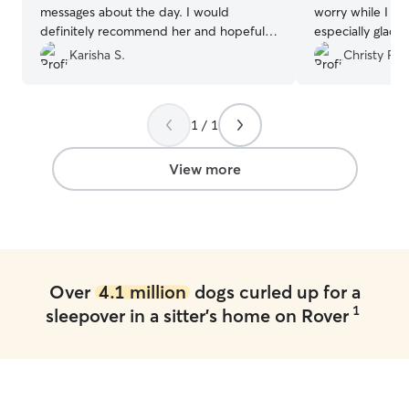
messages about the day. I would
worry while I wa
definitely recommend her and hopefully
especially glad 
get to use her services again!
”
like family and l
Karisha S.
Christy R.
will definitely u
you!
”
1 / 1
View more
Over
4.1 million
dogs curled up for a
1
sleepover in a sitter's home on Rover