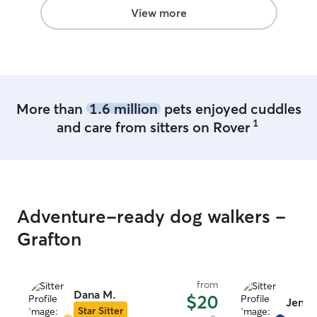
often. She would definitely be my go-to!
View more
If she's available next time we're near
Morgantown/Fairmont, we'll be back.
Thanks Tracey!!!
”
More than
1.6 million
pets enjoyed cuddles
1
and care from sitters on Rover
Adventure-ready dog walkers -
Grafton
from
Dana M.
$20
Jennif
Star Sitter