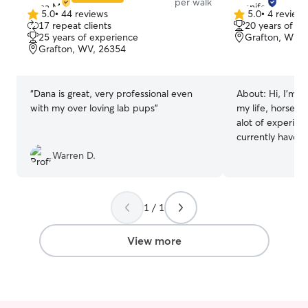
per walk
5.0
•
44 reviews
5.0
•
4 review
5.0
5.0
17 repeat clients
20 years of e
out
out
25 years of experience
Grafton, WV, 
of
of
Grafton, WV, 26354
5
5
stars
stars
“
Dana is great, very professional even
About:
Hi, I'm J
with my over loving lab pups
”
my life, horses,
alot of experien
currently have t
four yr. old Eng
Warren D.
three yr. Old English B
time through the
weekends and wo
1 / 1
with your baby any wa
dogs like my ba
same for your p
View more
sitter, drop in,
keep your fur ba
as part of the family. My
daughter (she is