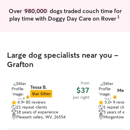
meeting new fur
meet yours.
Over
980,000
dogs traded couch time for
1
play time with Doggy Day Care on Rover
Large dog specialists near you -
Grafton
from
Tessa B.
$37
Melani
Star Sitter
per night
4.9
•
85 reviews
5.0
•
9 review
4.9
5.0
21 repeat clients
1 repeat client
out
out
18 years of experience
3 years of exp
of
of
Pleasant valley, WV, 26554
Morgantown, 
5
5
stars
stars