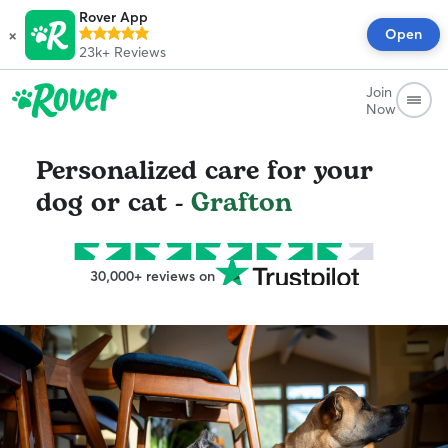
Rover App
×
Open
23k+
Reviews
Join
Now
Personalized care for your
dog or cat -
Grafton
30,000+ reviews on