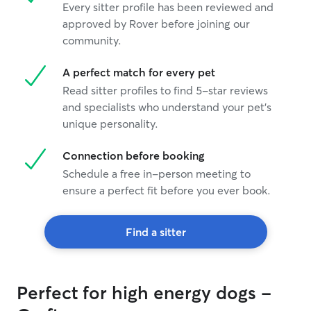
Every sitter profile has been reviewed and
approved by Rover before joining our
community.
A perfect match for every pet
Read sitter profiles to find 5-star reviews
and specialists who understand your pet's
unique personality.
Connection before booking
Schedule a free in-person meeting to
ensure a perfect fit before you ever book.
Find a sitter
Perfect for high energy dogs -