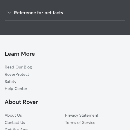
Pet Sitting in Grafton
Reference for pet facts
Dog Walkers in Grafton, WV
1
Global data from Rover (November 2025)
House Sitting in Grafton
Cat Sitting in Grafton
Learn More
Read Our Blog
RoverProtect
Safety
Help Center
About Rover
About Us
Privacy Statement
Contact Us
Terms of Service
Get the App