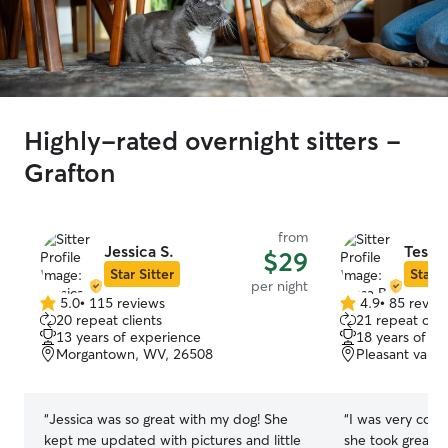
Highly-rated overnight sitters -
Grafton
from
Jessica S.
Tessa 
$29
Star Sitter
Star S
per night
5.0
•
115 reviews
4.9
•
85 revie
5.0
4.9
20 repeat clients
21 repeat clie
out
out
13 years of experience
18 years of e
of
of
Morgantown, WV, 26508
Pleasant valle
5
5
stars
stars
“
Jessica was so great with my dog! She
“
I was very comf
kept me updated with pictures and little
she took great c