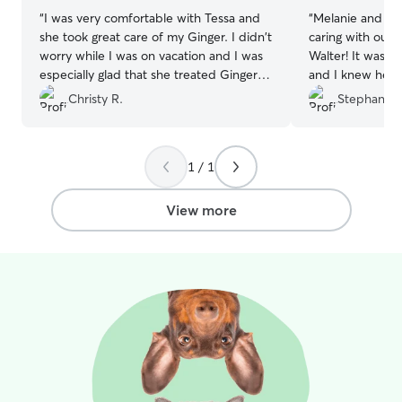
“
I was very comfortable with Tessa and
“
Melanie and Eri
she took great care of my Ginger. I didn't
caring with our 
worry while I was on vacation and I was
Walter! It was Wa
especially glad that she treated Ginger
and I knew he w
like family and let her sleep in her bed. I
sent updates an
Christy R.
Stephanie 
will definitely use Tessa again. Thank
to messages. Co
you!
”
1 / 1
View more