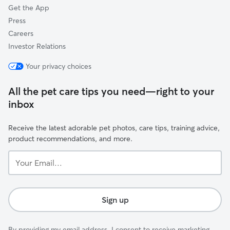
Get the App
Press
Careers
Investor Relations
Your privacy choices
All the pet care tips you need—right to your
inbox
Receive the latest adorable pet photos, care tips, training advice,
product recommendations, and more.
Your
Email...
Sign up
By providing my email address, I consent to receive marketing