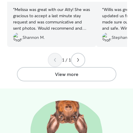
“
Melissa was great with our Atty! She was
“
Willis was great
gracious to accept a last minute stay
updated us freq
request and was communicative and
made sure our li
sent photos. Would recommend and
and safe. Winte
already have plans to use her again!
”
time there, and
Shannon M.
Stephanie 
his home quickly
recommend and 
1 / 1
View more