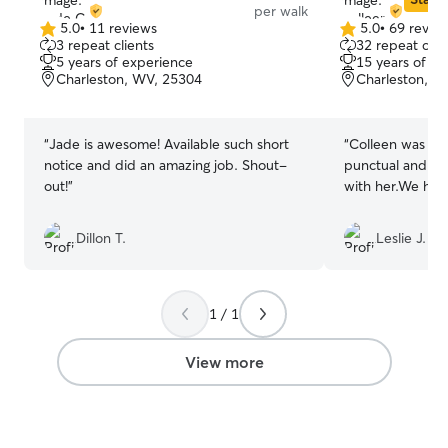
per walk
5.0
•
11 reviews
5.0
•
69 revie
5.0
5.0
3 repeat clients
32 repeat clie
out
out
5 years of experience
15 years of e
of
of
Charleston, WV, 25304
Charleston, W
5
5
stars
stars
“
Jade is awesome! Available such short
“
Colleen was exc
notice and did an amazing job. Shout-
punctual and Wi
out!
”
with her.We hop
Dillon T.
Leslie J.
1 / 1
View more