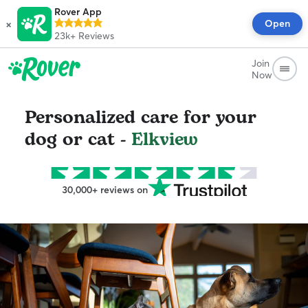
Rover App
×
Open
23k+
Reviews
Join
Now
Personalized care for your
dog or cat -
Elkview
30,000+ reviews on