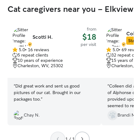
Cat caregivers near you - Elkview
from
Colle
$18
Scotti H.
Star S
per visit
5.0
•
16 reviews
5.0
•
69 revie
5.0
5.0
5 repeat clients
32 repeat clie
out
out
10 years of experience
15 years of e
of
of
Charleston, WV, 25302
Charleston, W
5
5
stars
stars
“
Did great work and sent us good
“
Colleen did an 
pictures of our cat. Brought in our
of Alphonse duri
packages too.
”
provided update
seemed to really 
definitely be us
Chay N.
Brandi M.
Colleen!
”
1 / 1