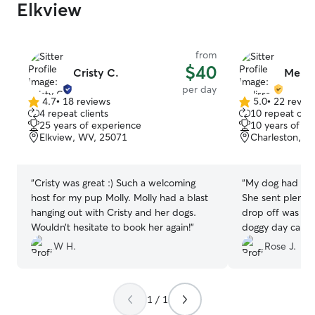
Elkview
from
$40
Cristy C.
Melis
per day
4.7
•
18 reviews
5.0
•
22 revie
4.7
5.0
4 repeat clients
10 repeat clie
out
out
25 years of experience
10 years of e
of
of
Elkview, WV, 25071
Charleston, W
5
5
stars
stars
“
Cristy was great :) Such a welcoming
“
My dog had a gr
host for my pup Molly. Molly had a blast
She sent plenty
hanging out with Cristy and her dogs.
drop off was a 
Wouldn’t hesitate to book her again!
”
doggy day care t
definitely book 
W H.
Rose J.
1 / 1