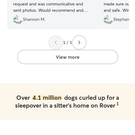
request and was communicative and
made sure our li
sent photos. Would recommend and
and safe. Winte
already have plans to use her again!
”
time there, and
Shannon M.
Stephanie 
his home quickly
recommend and 
1 / 1
View more
Over
4.1 million
dogs curled up for a
1
sleepover in a sitter's home on Rover