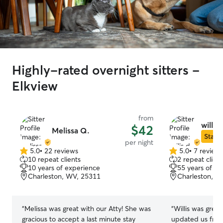
Highly-rated overnight sitters -
Elkview
from
willis 
$42
Melissa Q.
Star S
per night
5.0
•
22 reviews
5.0
•
7 review
5.0
5.0
10 repeat clients
2 repeat client
out
out
10 years of experience
55 years of e
of
of
Charleston, WV, 25311
Charleston, W
5
5
stars
stars
“
Melissa was great with our Atty! She was
“
Willis was great
gracious to accept a last minute stay
updated us freq