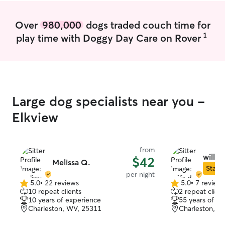
Over
980,000
dogs traded couch time for
1
play time with Doggy Day Care on Rover
Large dog specialists near you -
Elkview
from
willis 
$42
Melissa Q.
Star S
per night
5.0
•
22 reviews
5.0
•
7 review
5.0
5.0
10 repeat clients
2 repeat client
out
out
10 years of experience
55 years of e
of
of
Charleston, WV, 25311
Charleston, W
5
5
stars
stars