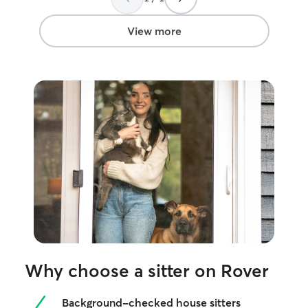
View more
Why choose a sitter on Rover
Background-checked house sitters