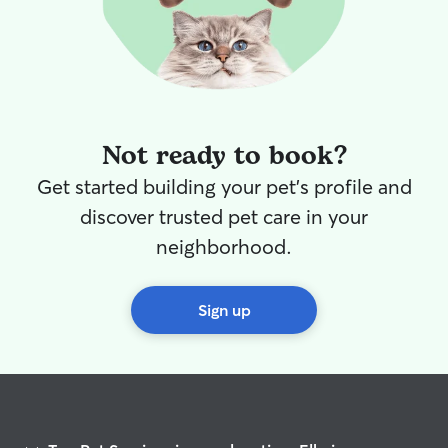
Not ready to book?
Get started building your pet's profile and
discover trusted pet care in your
neighborhood.
Sign up