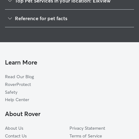
Top Pet Services in your location: Elkview
Pet Sitting in Elkview
Reference for pet facts
Dog Walkers in Elkview, WV
1
Global data from Rover (November 2025)
House Sitting in Elkview
Learn More
Read Our Blog
RoverProtect
Safety
Help Center
About Rover
About Us
Privacy Statement
Contact Us
Terms of Service