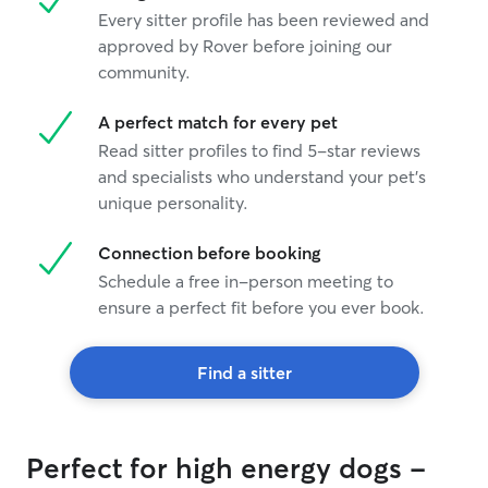
Every sitter profile has been reviewed and
approved by Rover before joining our
community.
A perfect match for every pet
Read sitter profiles to find 5-star reviews
and specialists who understand your pet's
unique personality.
Connection before booking
Schedule a free in-person meeting to
ensure a perfect fit before you ever book.
Find a sitter
Perfect for high energy dogs -