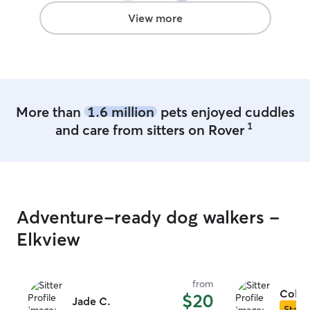
View more
More than
1.6 million
pets enjoyed cuddles
1
and care from sitters on Rover
Adventure-ready dog walkers -
Elkview
from
Colle
$20
Jade C.
Star S