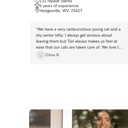
131 repeat clients
out
6 years of experience
of
Hedgesville, WV, 25427
5
stars
“
We have a very rambunctious young cat and a
shy senior kitty. I always get anxious about
leaving them but Tori always makes us feel at
ease that our cats are taken care of. We love the
silly photos and detailed report cards. She
Olivia R.
always goes above and beyond!
”