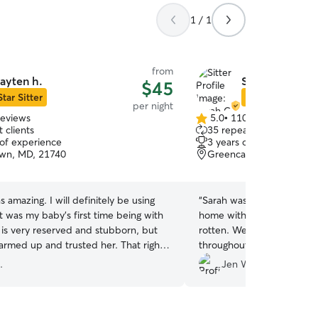
1 / 1
from
ayten h.
Sarah C.
$45
Star Sitter
Star Sitter
per night
reviews
5.0
•
110 reviews
5.0
 clients
35 repeat clients
out
 of experience
3 years of experience
of
wn, MD, 21740
Greencastle, PA, 17225
5
stars
 amazing. I will definitely be using
“
Sarah was amazing! Our do
It was my baby's first time being with
home with her and was lo
e is very reserved and stubborn, but
rotten. We received phot
warmed up and trusted her. That right
throughout the stay which 
s me that she is a person to be
appreciated. Definitely be 
.
Jen W.
he kept me updated regularly, even
ctures. Thank you Payten!
”