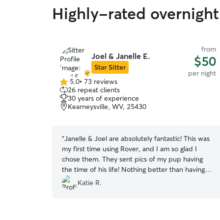
Highly-rated overnight
from
Joel & Janelle E.
$50
Star Sitter
per night
5.0
•
73 reviews
5.0
26 repeat clients
out
30 years of experience
of
Kearneysville, WV, 25430
5
stars
“
Janelle & Joel are absolutely fantastic! This was
my first time using Rover, and I am so glad I
chose them. They sent pics of my pup having
the time of his life! Nothing better than having
the peace of mind when leaving your fur baby
Katie R.
for a weekend! Thanks you two! Will gladly be a
returning client!
”