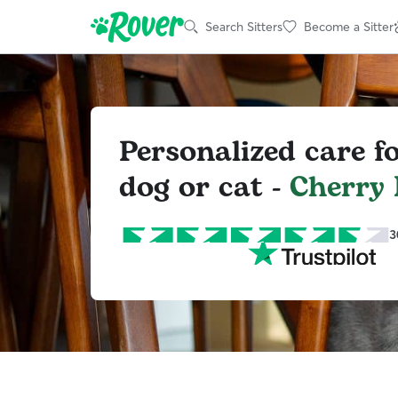
Search Sitters
Become a Sitter
Personalized care f
dog or cat -
Cherry
3