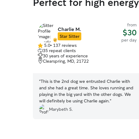
Perfect for high energ
from
Charlie M.
$30
Star Sitter
per day
5.0
•
137 reviews
5.0
35 repeat clients
out
30 years of experience
of
Clearspring, MD, 21722
5
stars
“
This is the 2nd dog we entrusted Charlie with
and she had a great time. She loves running and
playing in the big yard with the other dogs. We
will definitely be using Charlie again.
”
Marybeth S.