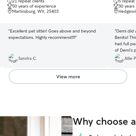
21 repeat clients
5 repeat 
out
out
50 years of experience
30 years
of
of
Martinsburg, WV, 25403
Hedgesvi
5
5
stars
stars
“
Excellent pet sitter! Goes above and beyond
“
Demi did a
expectations. Highly recommend!!!!
”
Benito! Thi
had full p
of Demi’s 
enthusiasm
Sandra C.
Allie P
many photo
printed col
of Benny 
View more
Demi for lo
booking her
Why choose a 