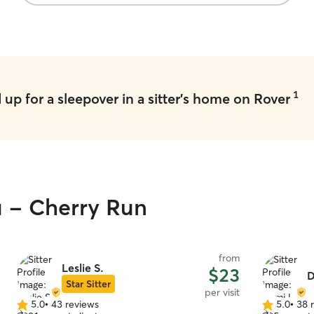
Charlie was super understanding and flexible.
It’s clear that he genuinely cares about the dogs
he watches, and I felt completely at ease
knowing Huckleberry was in good hands. I highly
recommend Charlie and will definitely book him
again!
”
1
up for a sleepover in a sitter's home on Rover
u - Cherry Run
from
Leslie S.
$23
D
Star Sitter
per visit
5.0
•
43 reviews
5.0
•
38 
5.0
5.0