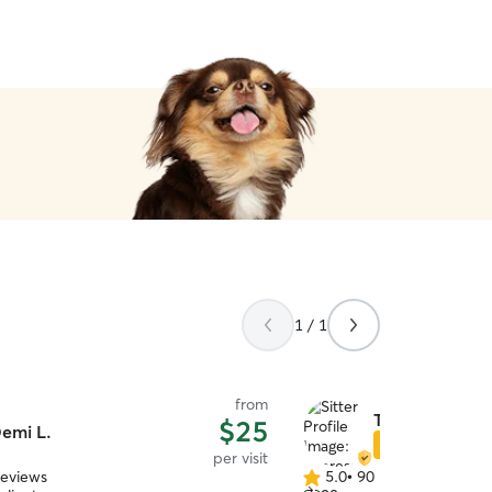
1 / 1
from
Theresa R.
$25
emi L.
Star Sitter
per visit
reviews
5.0
•
90 reviews
5.0