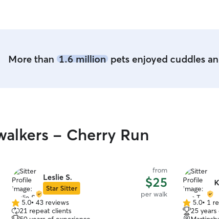
babies can
More than
1.6 million
pets enjoyed cuddles and
alkers - Cherry Run
from
Leslie S.
$25
K
Star Sitter
per walk
5.0
•
43 reviews
5.0
•
1 r
5.0
5.0
21 repeat clients
25 years
out
out