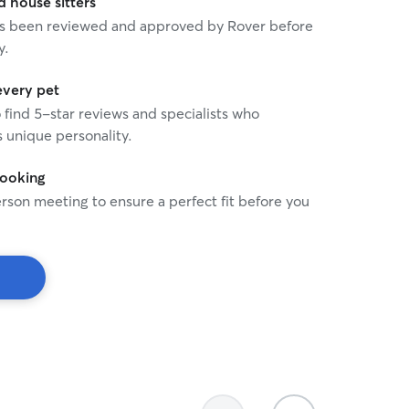
house sitters
 has been reviewed and approved by Rover before
y.
every pet
o find 5-star reviews and specialists who
 unique personality.
booking
rson meeting to ensure a perfect fit before you