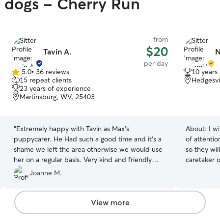
y dogs - Cherry Run
from
$20
Tavin A.
N
per day
5.0
•
36 reviews
10 years
5.0
15 repeat clients
Hedgesvi
out
23 years of experience
of
Martinsburg, WV, 25403
5
stars
“
Extremely happy with Tavin as Max’s
About:
I wil
puppycarer. He Had such a good time and it’s a
of attenti
shame we left the area otherwise we would use
so they wil
her on a regular basis. Very kind and friendly
caretaker of your 
carer. Max was asleep minutes after getting in
have a set
Joanne M.
the car.
”
can take th
day I will 
client's ho
View more
home we ha