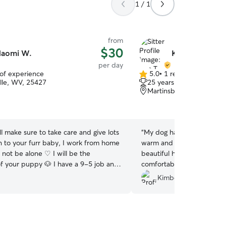
1 / 1
from
$30
aomi W.
Kim T.
per day
 of experience
5.0
•
1 review
5.0
lle, WV, 25427
25 years of experience
out
Martinsburg, WV, 25403
of
5
stars
l make sure to take care and give lots
“
My dog had a fabulous ti
on to your furr baby, I work from home
warm and friendly from the
l not be alone ♡ I will be the
beautiful house and back
puppy 🐶 I have a 9-5 job and
comfortable and right at 
 schedule lunch and breaks which I
him to the park, which he
Kimberly L.
e pets out for a walk multiple times a
communicative, trustworth
be the caretaker for your puppy At
work with. I highly recom
me, we will follow their rules, at our
ve a dog safe room which the furr