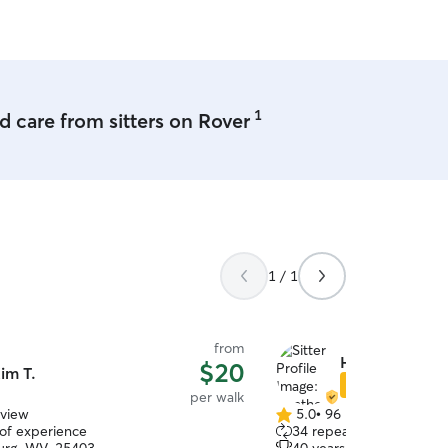
 play and hangout.
1
 care from sitters on Rover
1 / 1
from
Heather & Meli
$20
im T.
Star Sitter
per walk
eview
5.0
•
96 reviews
5.0
 of experience
34 repeat clients
out