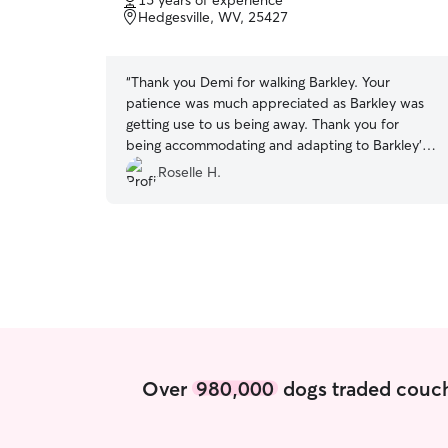
15 years of experience
of
Hedgesville, WV, 25427
5
stars
“
Thank you Demi for walking Barkley. Your
patience was much appreciated as Barkley was
getting use to us being away. Thank you for
being accommodating and adapting to Barkley’s
needs even when the weather was not
Roselle H.
cooperating. We will definitely hire you again to
walk Barkley.
”
Over
980,000
dogs traded couch