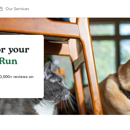
Our Services
or your
 Run
0,000+ reviews on