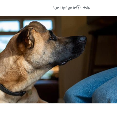
Help
Sign Up
Sign In