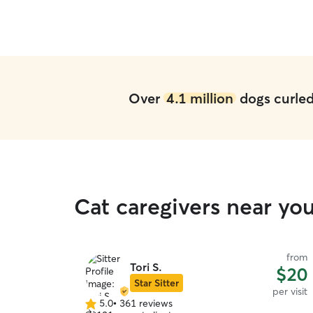
Over
4.1 million
dogs curled 
Cat caregivers near yo
from
Tori S.
$20
Star Sitter
per visit
5.0
•
361 reviews
5.0