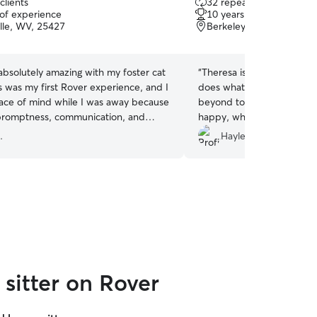
clients
32 repeat clients
out
 of experience
10 years of experience
of
lle, WV, 25427
Berkeley Springs, WV, 2
5
stars
bsolutely amazing with my foster cat
“
Theresa is the best animal
s was my first Rover experience, and I
does what is asked, but a
eace of mind while I was away because
beyond to make sure the 
promptness, communication, and
happy, while we are gone.
. She sent detailed updates and so
sitter, this is the person fo
.
Hayley C.
s for each drop-in and even left a
lage of some of the pictures she took
 Would not hesitate to recommend
ving pet care and will definitely be
 again in the future!
”
sitter on Rover