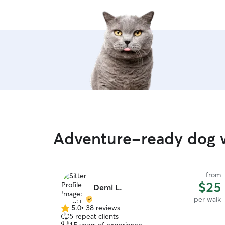
Adventure-ready dog w
from
$25
Demi L.
per walk
5.0
•
38 reviews
5.0
5 repeat clients
out