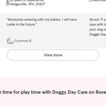
50 years of experience
Martinsb
of
of
Hedgesville, WV, 25427
5
5
stars
stars
“
Absolutely amazing with my babies. I will have
About:
If 
Leslie in the future.
”
care with l
your dog o
Doggie Day
of dog walk
Courtney B.
home or min
meet your 
and holiday
View more
dogs and c
to Boston 
home or ne
me a call. Daily dog walking-choose between a
20 min. rel
Includes feed
deserves this! I am home most days 
 time for play time with Doggy Day Care on Rove
very flexib
plenty of a
available f