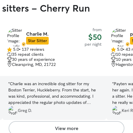
 sitters - Cherry Run
from
Charlie M.
p
$50
Star Sitter
per night
5.0
•
137 reviews
5.0
•
43 
5.0
5.0
35 repeat clients
10 repeat
out
out
30 years of experience
10 years
of
of
Clearspring, MD, 21722
Hagersto
5
5
stars
stars
“
Charlie was an incredible dog sitter for my
“
Payten was
Boston Terrier, Huckleberry. From the start, he
her again. 
was kind, professional, and accommodating. I
a sitter. H
appreciated the regular photo updates of
he really 
Huckleberry enjoying his time, especially at the
there show
Greg D.
Keri R
park! Huckleberry loved hanging out with
trusted. S
Charlie's two dogs, who were the perfect
sending pi
playmates. Even when I was late for pickup,
View more