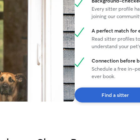
Background-checked 
Every sitter profile
joining our communit
A perfect match for 
Read sitter profiles t
understand your pet's
Connection before 
Schedule a free in-pe
ever book.
Find a sitter