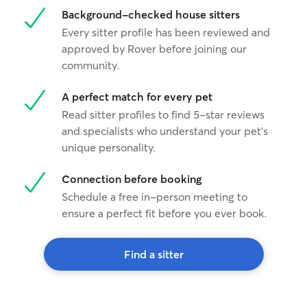
Background-checked house sitters
Every sitter profile has been reviewed and
approved by Rover before joining our
community.
A perfect match for every pet
Read sitter profiles to find 5-star reviews
and specialists who understand your pet's
unique personality.
Connection before booking
Schedule a free in-person meeting to
ensure a perfect fit before you ever book.
Find a sitter