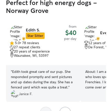
Perfect for high energy dogs -
Norway Grove
from
Edith S.
$40
Evely
Star Sitter
per day
5.0
•
78 reviews
12 years of e
5.0
27 repeat clients
De Forest, WI
out
20 years of experience
of
Waunakee, WI, 53597
5
stars
“
Edith took great care of our pup. She
About:
I am a p
responded promptly and sent pictures
who loves spend
and up dates during the stay. She has a
Frenchies. I lov
fenced yard which was quite a treat.
”
come over and s
playing, snuggling,
Janice F.
currently doing 
home in a part t
very flexible sc