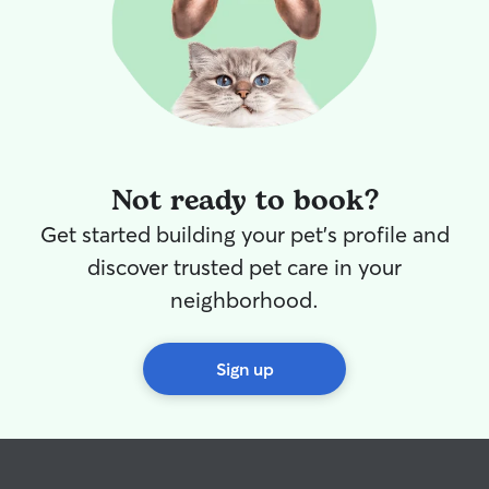
Not ready to book?
Get started building your pet's profile and
discover trusted pet care in your
neighborhood.
Sign up