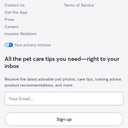
Contact Us
Terms of Service
Get the App
Press
Careers
Investor Relations
Your privacy choices
All the pet care tips you need—right to your
inbox
Receive the latest adorable pet photos, care tips, training advice,
product recommendations, and more.
Your
Email...
Sign up