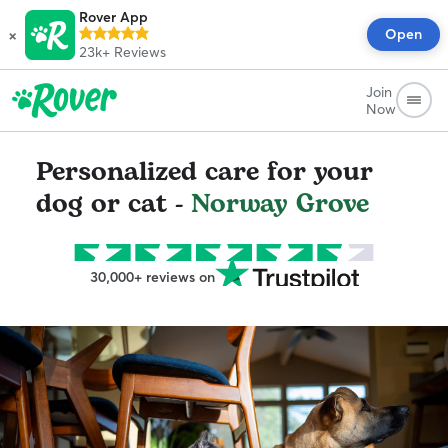
Rover App
×
Open
23k+
Reviews
Join
Now
Personalized care for your
dog or cat -
Norway Grove
30,000+ reviews on