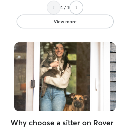
1 / 1
View more
Why choose a sitter on Rover