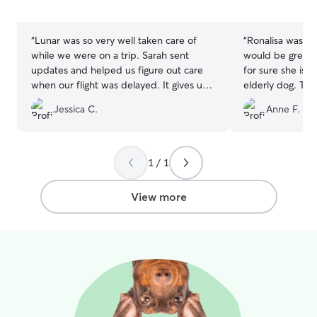
5
5
stars
stars
“
Lunar was so very well taken care of
“
Ronalisa was a
while we were on a trip. Sarah sent
would be great i
updates and helped us figure out care
for sure she is s
when our flight was delayed. It gives us
elderly dog. This
such peace of mind every time Sarah
who may well h
Jessica C.
Anne F.
cares for our active dog!
”
~14 years old, d
be left alone, a
people... could 
Rona took it all i
1 / 1
the regime of m
preferences and 
View more
heart.
”