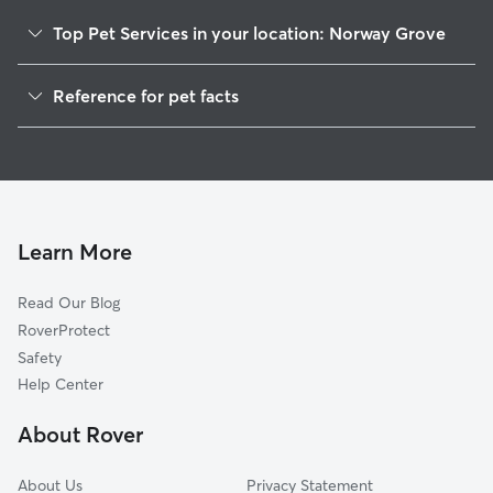
Top Pet Services in your location: Norway Grove
Dog Walkers in Norway Grove, WI
Reference for pet facts
House Sitting in Norway Grove
1
Global data from Rover (November 2025)
Cat Sitting in Norway Grove
Doggy Day Care in Norway Grove
Learn More
Read Our Blog
RoverProtect
Safety
Help Center
About Rover
About Us
Privacy Statement