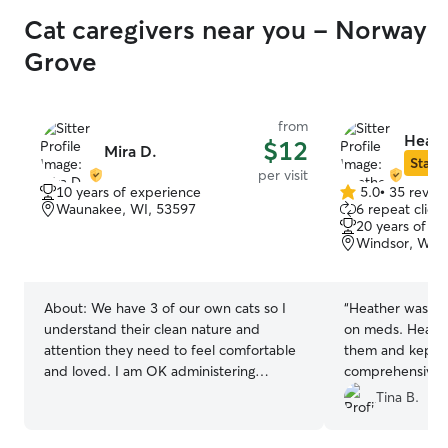
Cat caregivers near you - Norway
Grove
from
Heath
$12
Mira D.
Star S
per visit
10 years of experience
5.0
•
35 revie
5.0
Waunakee, WI, 53597
6 repeat client
out
20 years of e
of
Windsor, WI, 
5
stars
About:
We have 3 of our own cats so I
“
Heather was great! I have two c
understand their clean nature and
on meds. Heather took great care of
attention they need to feel comfortable
them and kept m
and loved. I am OK administering
comprehensive d
medications and will of course scoop the
We are all looki
Tina B.
litter box for you, if needed.
again!!
”