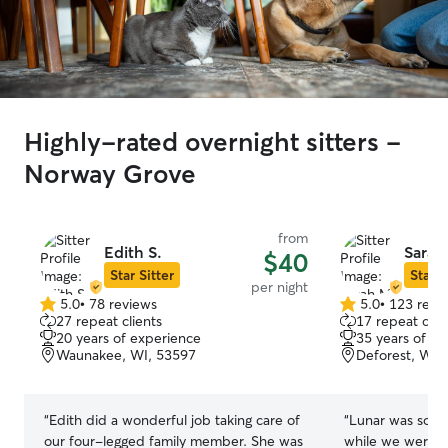
Highly-rated overnight sitters -
Norway Grove
from
Edith S.
Sarah
$40
Star Sitter
Star S
per night
5.0
•
78 reviews
5.0
•
123 revi
5.0
5.0
27 repeat clients
17 repeat clie
out
out
20 years of experience
35 years of e
of
of
Waunakee, WI, 53597
Deforest, WI,
5
5
stars
stars
“
Edith did a wonderful job taking care of
“
Lunar was so ve
our four-legged family member. She was
while we were on