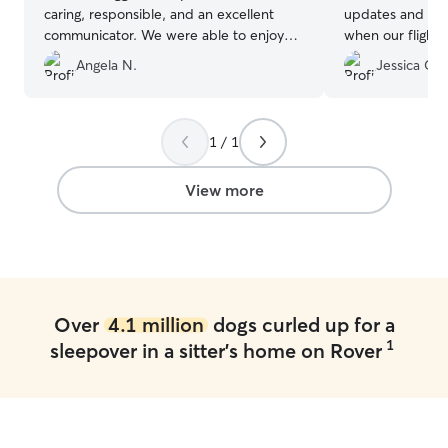
caring, responsible, and an excellent
updates and hel
communicator. We were able to enjoy
when our flight 
our time away knowing our pup was in
such peace of m
Angela N.
Jessica C.
such good hands.
”
cares for our act
1 / 1
View more
Over
4.1 million
dogs curled up for a
1
sleepover in a sitter's home on Rover