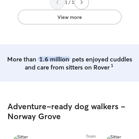
1 / 1
daycare during 
weekends. The house have a fenced
backyard that is
View more
and our house is
crates too if tha
otherwise your p
house with us.
More than
1.6 million
pets enjoyed cuddles
1
and care from sitters on Rover
Adventure-ready dog walkers -
Norway Grove
from