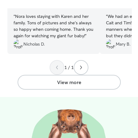
stars
stars
“
Nora loves staying with Karen and her
“
We had an exce
family. Tons of pictures and she's always
Cait and Tim! Our pup didn’t have good
so happy when coming home. Thank you
manners when me
again for watching my giant fur baby!
”
but they didn’t s
eventually settl
Nicholas D.
Mary B.
time for his overnight. He w
the following day
their house. We’d never used a service
1 / 1
like this before. We would recommend
them 100%!
”
View more