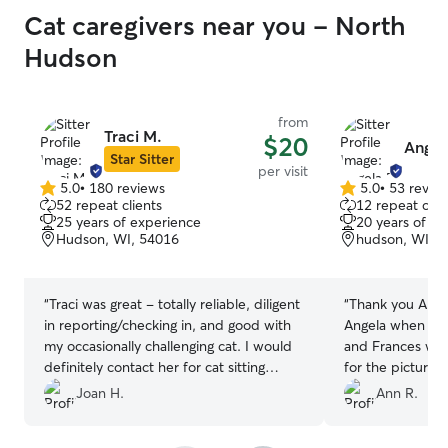
Cat caregivers near you - North
Hudson
from
Traci M.
$20
Angela
Star Sitter
per visit
5.0
•
180 reviews
5.0
•
53 revie
5.0
5.0
52 repeat clients
12 repeat clie
out
out
25 years of experience
20 years of e
of
of
Hudson, WI, 54016
hudson, WI, 
5
5
stars
stars
“
Traci was great - totally reliable, diligent
“
Thank you Angela. I felt so at ea
in reporting/checking in, and good with
Angela when I m
my occasionally challenging cat. I would
and Frances were i
definitely contact her for cat sitting
for the pictures. Yes will hire Angela ove
again!
”
and over again
”
Joan H.
Ann R.