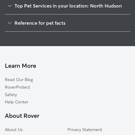
Top Pet Services in your location: North Hudson
Dog Walkers in North Hudson, WI
Reference for pet facts
House Sitting in North Hudson
1
Global data from Rover (November 2025)
Cat Sitting in North Hudson
Doggy Day Care in North Hudson
Learn More
Read Our Blog
RoverProtect
Safety
Help Center
About Rover
About Us
Privacy Statement