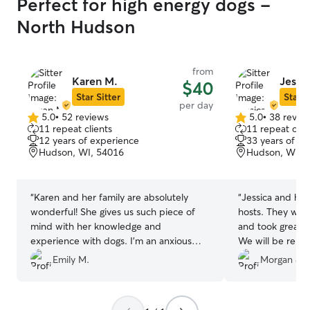
Perfect for high energy dogs -
North Hudson
from
Karen M.
Jessi
$40
Star Sitter
Star S
per day
5.0
•
52 reviews
5.0
•
38 revie
5.0
5.0
11 repeat clients
11 repeat clie
out
out
12 years of experience
33 years of e
of
of
Hudson, WI, 54016
Hudson, WI, 
5
5
stars
stars
“
Karen and her family are absolutely
“
Jessica and her
wonderful! She gives us such piece of
hosts. They were
mind with her knowledge and
and took great c
experience with dogs. I’m an anxious
We will be rebo
dog mom and I have never once
future if they’ll 
Emily M.
Morgan & G
questioned the high quality of care she
provides. Wonderful as always - she is
our top choice of sitter!
”