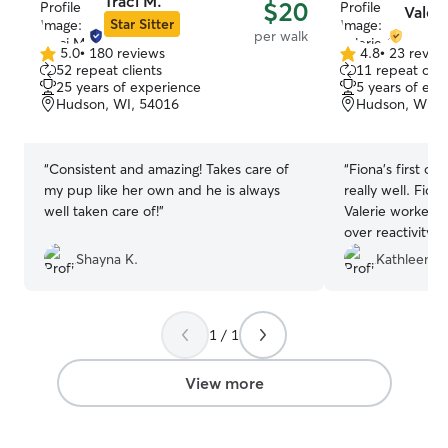
Traci M.
$20
Valeri
Star Sitter
per walk
5.0
•
180 reviews
4.8
•
23 revie
5.0
4.8
52 repeat clients
11 repeat clie
out
out
25 years of experience
5 years of exp
of
of
Hudson, WI, 54016
Hudson, WI, 
5
5
stars
stars
“
Consistent and amazing! Takes care of
“
Fiona’s first ou
my pup like her own and he is always
really well. Fio
well taken care of!
”
Valerie worked 
over reactivity.
back and videos.
Shayna K.
Kathleen Q
Valeria and look
progress.
”
1 / 1
View more