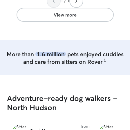
1 / 1
View more
More than
1.6 million
pets enjoyed cuddles
1
and care from sitters on Rover
Adventure-ready dog walkers -
North Hudson
from