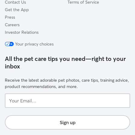
Contact Us
Terms of Service
Get the App
Press
Careers
Investor Relations
Your privacy choices
All the pet care tips you need—right to your
inbox
Receive the latest adorable pet photos, care tips, training advice,
product recommendations, and more.
Your
Email...
Sign up