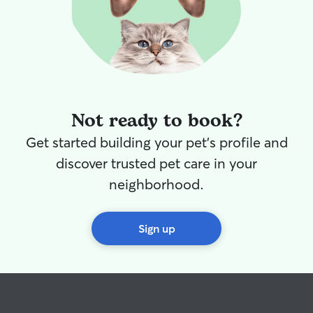
Not ready to book?
Get started building your pet's profile and
discover trusted pet care in your
neighborhood.
Sign up