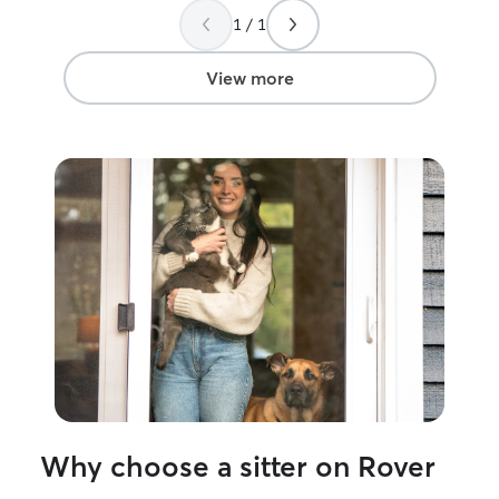
1 / 1
View more
Why choose a sitter on Rover