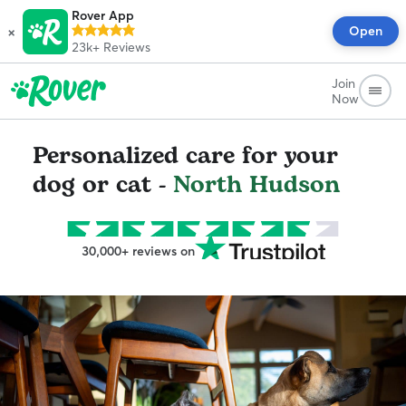
Rover App
×
Open
23k+
Reviews
Join
Now
Personalized care for your
dog or cat -
North Hudson
30,000+ reviews on