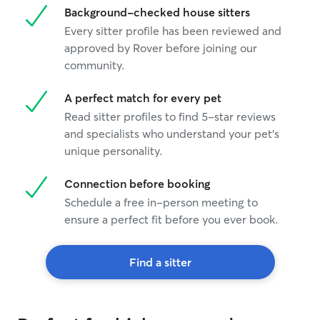
Background-checked house sitters
Every sitter profile has been reviewed and
approved by Rover before joining our
community.
A perfect match for every pet
Read sitter profiles to find 5-star reviews
and specialists who understand your pet's
unique personality.
Connection before booking
Schedule a free in-person meeting to
ensure a perfect fit before you ever book.
Find a sitter