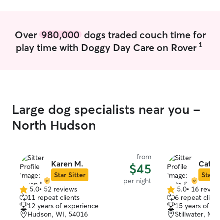
Over
980,000
dogs traded couch time for
1
play time with Doggy Day Care on Rover
Large dog specialists near you -
North Hudson
from
Karen M.
Cate 
$45
Star Sitter
Star S
per night
5.0
•
52 reviews
5.0
•
16 revie
5.0
5.0
11 repeat clients
6 repeat client
out
out
12 years of experience
15 years of e
of
of
Hudson, WI, 54016
Stillwater, MN
5
5