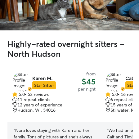
Highly-rated overnight sitters -
North Hudson
from
Karen M.
Cate 
$45
Star Sitter
Star S
per night
5.0
•
52 reviews
5.0
•
16 revie
5.0
5.0
11 repeat clients
6 repeat client
out
out
12 years of experience
15 years of e
of
of
Hudson, WI, 54016
Stillwater, MN
5
5
stars
stars
“
Nora loves staying with Karen and her
“
We had an exce
family. Tons of pictures and she's always
Cait and Tim! Our pup didn’t have good