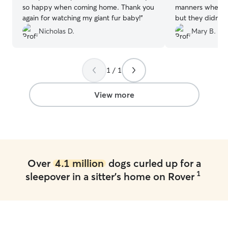
so happy when coming home. Thank you
manners when me
again for watching my giant fur baby!
”
but they didn’t s
eventually settl
Nicholas D.
Mary B.
time for his overnight. He w
the following day
their house. We’d never used a service
1 / 1
like this before. We would recommend
them 100%!
”
View more
Over
4.1 million
dogs curled up for a
1
sleepover in a sitter's home on Rover