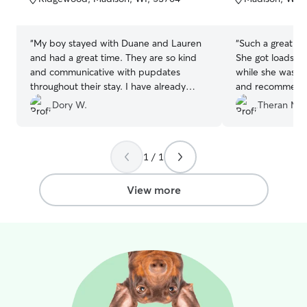
5
5
stars
stars
“
My boy stayed with Duane and Lauren
“
Such a great hos
and had a great time. They are so kind
She got loads of
and communicative with pupdates
while she was th
throughout their stay. I have already
and recommend 
recommended them to friends and will
Dory W.
Theran M.
definitely use them again!
”
1 / 1
View more