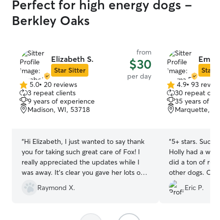
Perfect for high energy dogs -
Berkley Oaks
from
Elizabeth S.
Emma
$30
Star Sitter
Star S
per day
5.0
•
20 reviews
4.9
•
93 revie
5.0
4.9
3 repeat clients
30 repeat clie
out
out
9 years of experience
35 years of e
of
of
Madison, WI, 53718
Marquette, Ma
5
5
stars
stars
“
Hi Elizabeth, I just wanted to say thank
“
5+ stars. Such a
you for taking such great care of Fox! I
Holly had a wond
really appreciated the updates while I
did a ton of run
was away. It’s clear you gave her lots of
other dogs. Orig
attention and care, and I could tell she
just be watched 
Raymond X.
Eric P.
was happy and comfortable with you. I’d
something come
absolutely trust you again and would
agreed to keep H
happily recommend you to others.
picked Holly up 