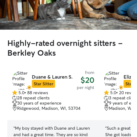
Highly-rated overnight sitters -
Berkley Oaks
from
Duane & Lauren S.
Elizab
$20
Star Sitter
Star S
per night
5.0
•
88 reviews
5.0
•
20 revie
5.0
5.0
28 repeat clients
3 repeat client
out
out
30 years of experience
9 years of exp
of
of
Ridgewood, Madison, WI, 53704
Madison, WI, 
5
5
stars
stars
“
My boy stayed with Duane and Lauren
“
Such a great hos
and had a great time. They are so kind
She got loads of