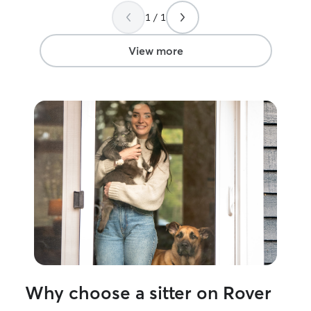
1 / 1
View more
Why choose a sitter on Rover