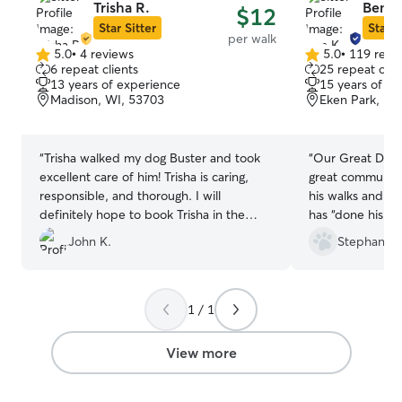
Trisha R.
Ben K
$12
Star Sitter
Star S
per walk
5.0
•
4 reviews
5.0
•
119 revi
5.0
5.0
6 repeat clients
25 repeat clie
out
out
13 years of experience
15 years of e
of
of
Madison, WI, 53703
Eken Park, Ma
5
5
stars
stars
“
Trisha walked my dog Buster and took
“
Our Great Dane
excellent care of him! Trisha is caring,
great communicat
responsible, and thorough. I will
his walks and h
definitely hope to book Trisha in the
has “done his bu
future.
”
He is our favori
John K.
Stephanie 
1 / 1
View more