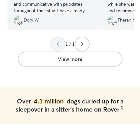
and communicative with pupdates
while she was th
throughout their stay. I have already
and recommend 
recommended them to friends and will
Dory W.
Theran M.
definitely use them again!
”
1 / 1
View more
Over
4.1 million
dogs curled up for a
1
sleepover in a sitter's home on Rover