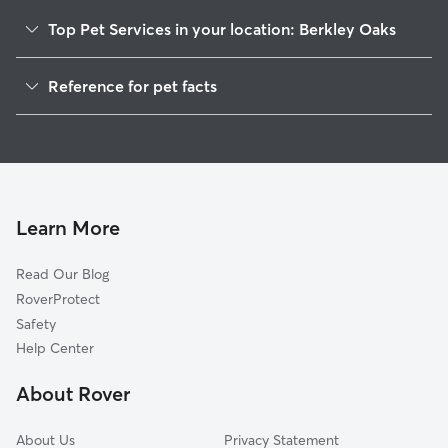
Top Pet Services in your location: Berkley Oaks
Pet Sitting & Drop Ins In Berkley Oaks
Reference for pet facts
Dog Walking In Berkley Oaks
1
Global data from Rover (November 2025)
House Sitting In Berkley Oaks
Dog Boarding In Berkley Oaks
Doggy Day Care In Berkley Oaks
Learn More
Read Our Blog
RoverProtect
Safety
Help Center
About Rover
About Us
Privacy Statement