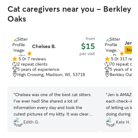
Cat caregivers near you - Berkley
Oaks
from
Jen D
$15
Chelsea B.
Star S
per visit
5.0
•
7 reviews
5.0
•
317 revi
5.0
5.0
2 repeat clients
70 repeat clie
out
out
5 years of experience
5 years of exp
of
of
High Crossing, Madison, WI, 53718
Berkley Oaks,
5
5
stars
stars
“
Chelsea was one of the best cat sitters
“
Jen is AMAZING
I’ve ever had! She shared a lot of
each check-in a
information every day and took the
of letting us kn
cutest pictures of my kitty. It was clear
doing during ou
that he really liked her, and when I got
absolutely use 
Edith G.
Kate H.
home everything was perfect! I would
recommend her 
definitely book with her again!
”