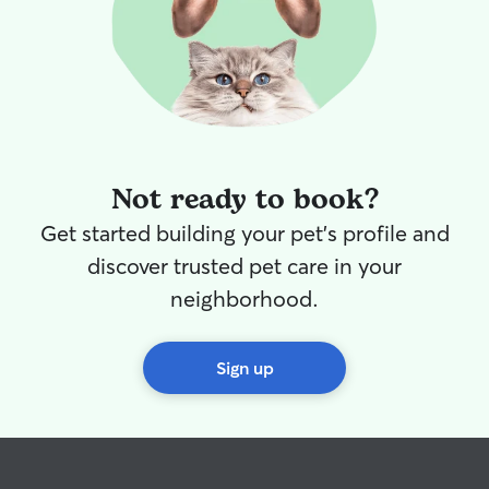
Not ready to book?
Get started building your pet's profile and
discover trusted pet care in your
neighborhood.
Sign up