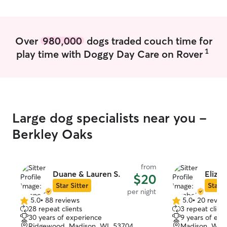
Over
980,000
dogs traded couch time for
1
play time with Doggy Day Care on Rover
Large dog specialists near you -
Berkley Oaks
from
Duane & Lauren S.
Elizab
$20
Star Sitter
Star S
per night
5.0
•
88 reviews
5.0
•
20 revie
5.0
5.0
28 repeat clients
3 repeat client
out
out
30 years of experience
9 years of exp
of
of
Ridgewood, Madison, WI, 53704
Madison, WI, 