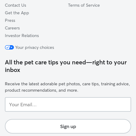
Contact Us
Terms of Service
Get the App
Press
Careers
Investor Relations
Your privacy choices
All the pet care tips you need—right to your
inbox
Receive the latest adorable pet photos, care tips, training advice,
product recommendations, and more.
Your
Email...
Sign up