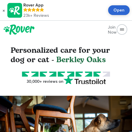
Rover App
×
Open
23k+
Reviews
Join
Now
Personalized care for your
dog or cat -
Berkley Oaks
30,000+ reviews on