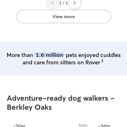
Thanks again!
”
Emma is an awe
1 / 1
highly recommend
A+ work
”
View more
More than
1.6 million
pets enjoyed cuddles
1
and care from sitters on Rover
Adventure-ready dog walkers -
Berkley Oaks
from