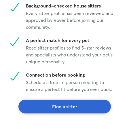
Background-checked house sitters
Every sitter profile has been reviewed and
approved by Rover before joining our
community.
A perfect match for every pet
Read sitter profiles to find 5-star reviews
and specialists who understand your pet's
unique personality.
Connection before booking
Schedule a free in-person meeting to
ensure a perfect fit before you ever book.
Find a sitter