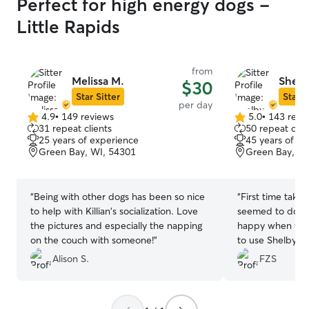
Perfect for high energy dogs -
Little Rapids
from
Melissa M.
Shelb
$30
Star Sitter
Star S
per day
4.9
•
149 reviews
5.0
•
143 revi
4.9
5.0
31 repeat clients
50 repeat clie
out
out
25 years of experience
45 years of e
of
of
Green Bay, WI, 54301
Green Bay, WI
5
5
stars
stars
“
Being with other dogs has been so nice
“
First time takin
to help with Killian's socialization. Love
seemed to do w
the pictures and especially the napping
happy when we p
on the couch with someone!
”
to use Shelby aga
Alison S.
FZS