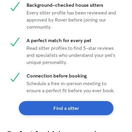
Background-checked house sitters
Every sitter profile has been reviewed and
approved by Rover before joining our
community.
A perfect match for every pet
Read sitter profiles to find 5-star reviews
and specialists who understand your pet's
unique personality.
Connection before booking
Schedule a free in-person meeting to
ensure a perfect fit before you ever book.
Find a sitter