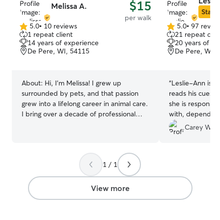
Lesli
$15
Melissa A.
Star S
per walk
5.0
•
10 reviews
5.0
•
97 revie
5.0
5.0
1 repeat client
21 repeat clie
out
out
14 years of experience
20 years of e
of
of
De Pere, WI, 54115
De Pere, WI, 
5
5
stars
stars
About:
Hi, I'm Melissa! I grew up
“
Leslie-Ann is g
surrounded by pets, and that passion
reads his cues s
grew into a lifelong career in animal care.
she is responsiv
I bring over a decade of professional
with, dependin
facility experience to Rover, including
with…walks, play
Carey W.
serving as a Pack Leader at Tailwaggers
communicative a
Doggy Daycare and spending seven
around.
”
years as a specialized Caregiver at the
1 / 1
world-renowned Best Friends Animal
Sanctuary in Utah. There, I worked with
dogs of all sizes, temperaments, and
View more
behavioral needs, including dog-
selective and dog-aggressive behaviors.
Currently, I keep my skills sharp working