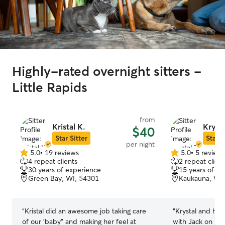
Highly-rated overnight sitters -
Little Rapids
from
Kristal K.
Krysta
$40
Star Sitter
Star S
per night
5.0
•
19 reviews
5.0
•
5 review
5.0
5.0
4 repeat clients
2 repeat client
out
out
30 years of experience
15 years of e
of
of
Green Bay, WI, 54301
Kaukauna, WI
5
5
stars
stars
“
Kristal did an awesome job taking care
“
Krystal and he
of our 'baby" and making her feel at
with Jack on his 