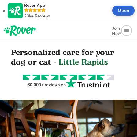
Rover App
×
Open
23k+
Reviews
Join
Now
Personalized care for your
dog or cat -
Little Rapids
30,000+ reviews on