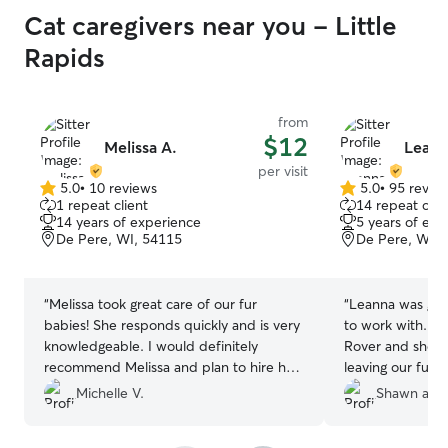
Cat caregivers near you - Little
Rapids
from
$12
Melissa A.
Leann
per visit
5.0
•
10 reviews
5.0
•
95 revie
5.0
5.0
1 repeat client
14 repeat clie
out
out
14 years of experience
5 years of exp
of
of
De Pere, WI, 54115
De Pere, WI, 
5
5
stars
stars
“
Melissa took great care of our fur
“
Leanna was grea
babies! She responds quickly and is very
to work with. Thi
knowledgeable. I would definitely
Rover and she m
recommend Melissa and plan to hire her
leaving our fur b
for return visits.
”
Definitely will 
Michelle V.
Shawn and
recommend anyo
care for their p