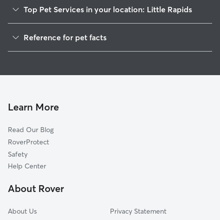
Top Pet Services in your location: Little Rapids
Dog Walkers in Little Rapids, WI
Reference for pet facts
House Sitting in Little Rapids
1
Global data from Rover (November 2025)
Doggy Day Care in Little Rapids
Learn More
Read Our Blog
RoverProtect
Safety
Help Center
About Rover
About Us
Privacy Statement