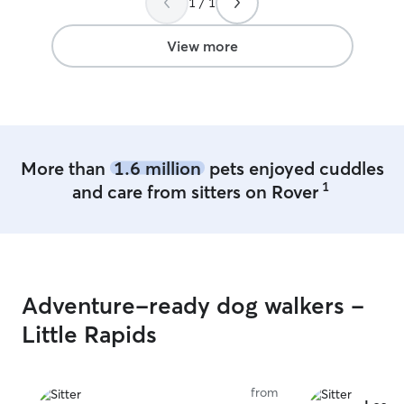
1 / 1
View more
More than
1.6 million
pets enjoyed cuddles
1
and care from sitters on Rover
Adventure-ready dog walkers -
Little Rapids
from