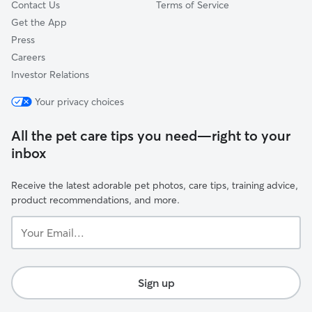
Contact Us
Terms of Service
Get the App
Press
Careers
Investor Relations
Your privacy choices
All the pet care tips you need—right to your
inbox
Receive the latest adorable pet photos, care tips, training advice,
product recommendations, and more.
Your
Email...
Sign up