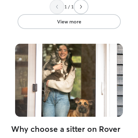
well.
”
1 / 1
View more
Why choose a sitter on Rover