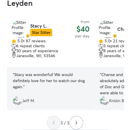
Leyden
from
Stacy L.
$40
Chans
Star Sitter
per day
5.0
•
87 reviews
5.0
•
21 revie
5.0
5.0
6 repeat clients
3 repeat client
out
out
30 years of experience
8 years of exp
of
of
Janesville, WI, 53546
Janesville, WI
5
5
stars
stars
“
Stacy was wonderful! We would
“
Chanse and her
definitely love for her to watch our dog
absolutely adora
again.
”
of Doc and Gun
were able to enj
worrying about 
Jeff M.
Kristin B.
Gunner enjoyed a
attention they 
Chanse again if 
1 / 1
with our babies
if you need you