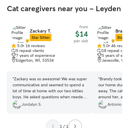
Cat caregivers near you - Leyden
from
Zackary T.
Brand
$14
Star Sitter
Star S
per visit
5.0
•
16 reviews
5.0
•
46 revie
5.0
5.0
5 repeat clients
18 repeat clie
out
out
7 years of experience
5 years of exp
of
of
Edgerton, WI, 53534
Janesville, WI
5
5
stars
stars
“
Zackary was so awesome! We was super
“
Brandy took gre
communicative and seemed to spend a
our home durin
lot of time at home with our two kitties
away. The cats 
boys. He asked questions when needed,
around her, and 
checked in often and sent cute pictures!
their needs, e.g
Jordalyn S.
Antonio T.
Our kitties were definitely happy when
throwing up, Bra
we got home and he was respectful of
help. When one 
our space. Thank you so much Zack, the
mouse on a towel
1 / 1
boys will be happy to see you in the
situation and ev