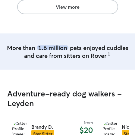
you!!!!!
”
View more
More than
1.6 million
pets enjoyed cuddles
1
and care from sitters on Rover
Adventure-ready dog walkers -
Leyden
from
Brandy D.
Nicol
$20
Star Sitter
Star S