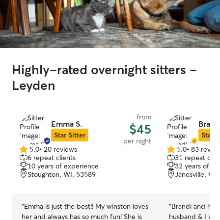
Highly-rated overnight sitters -
Leyden
from
Emma S.
Brand
$45
Star Sitter
Star S
per night
5.0
•
20 reviews
5.0
•
83 revie
5.0
5.0
6 repeat clients
31 repeat clie
out
out
10 years of experience
32 years of e
of
of
Stoughton, WI, 53589
Janesville, WI
5
5
stars
stars
“
Emma is just the best!! My winston loves
“
Brandi and her
her and always has so much fun! She is
husband & I wen