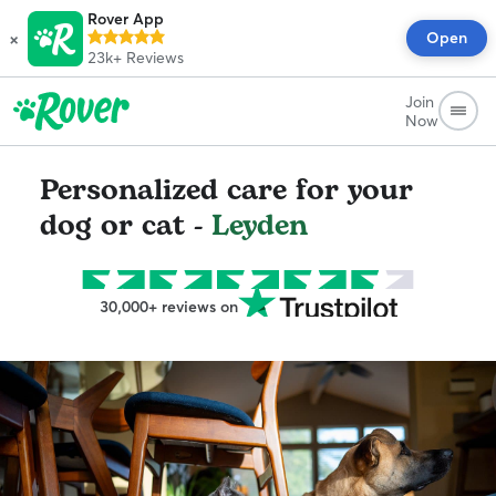
Rover App
×
Open
23k+
Reviews
Join
Now
Personalized care for your
dog or cat -
Leyden
30,000+ reviews on