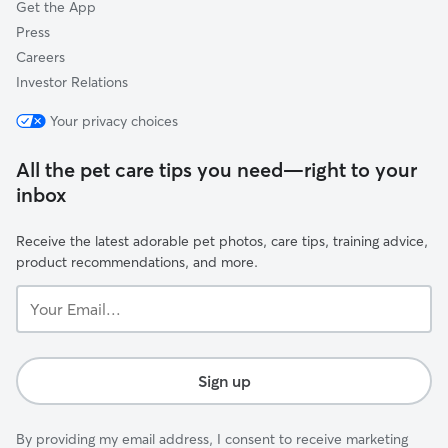
Get the App
Press
Careers
Investor Relations
Your privacy choices
All the pet care tips you need—right to your
inbox
Receive the latest adorable pet photos, care tips, training advice,
product recommendations, and more.
Your
Email...
Sign up
By providing my email address, I consent to receive marketing