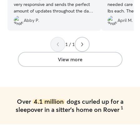
very responsive and sends the perfect
needed care for
amount of updates throughout the day
lbs each. The in
to let you know how your pup is doing.
went well and 
Abby P.
April M.
Emma is definitely my go-to Rover
in good hands.
now!!
”
hound mix has o
per 3-6 months)
comfortable with tha
1 / 1
has a big fence
dogs worked out 
View more
photos and upd
that our boys w
their stay. Our 
with Brandi like 
will definitely b
and absolutely 
Over
4.1 million
dogs curled up for a
1
sleepover in a sitter's home on Rover