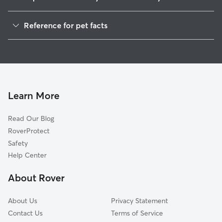
Dog Walkers in Leyden, WI
Reference for pet facts
House Sitting in Leyden
1
Global data from Rover (November 2025)
Cat Sitting in Leyden
Doggy Day Care in Leyden
Learn More
Read Our Blog
RoverProtect
Safety
Help Center
About Rover
About Us
Privacy Statement
Contact Us
Terms of Service