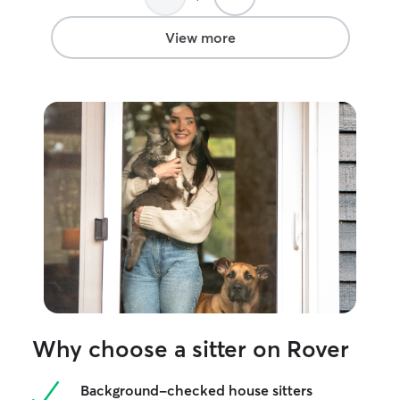
future 😊
”
afterward. She k
polite and respe
View more
communicated we
We esp. appreci
in with us when
rather than sim
We had Brandy's 
month and would 
her back again.
”
Why choose a sitter on Rover
Background-checked house sitters