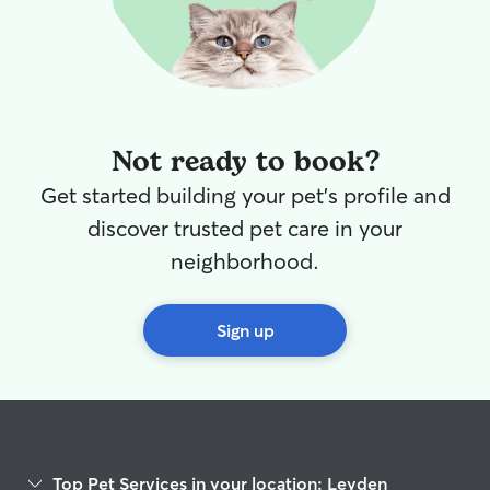
Not ready to book?
Get started building your pet's profile and
discover trusted pet care in your
neighborhood.
Sign up
Top Pet Services in your location: Leyden