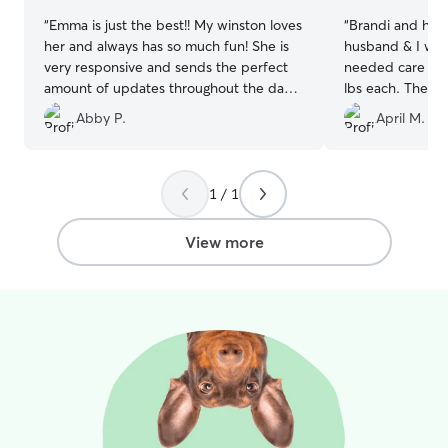
“
Emma is just the best!! My winston loves
“
Brandi and her
her and always has so much fun! She is
husband & I wen
very responsive and sends the perfect
needed care for
amount of updates throughout the day
lbs each. The in
to let you know how your pup is doing.
went well and 
Abby P.
April M.
Emma is definitely my go-to Rover
in good hands.
now!!
”
hound mix has o
per 3-6 months)
comfortable with tha
1 / 1
has a big fence
dogs worked out 
View more
photos and upd
that our boys w
their stay. Our 
with Brandi like 
will definitely b
and absolutely 