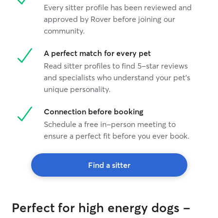
Every sitter profile has been reviewed and
approved by Rover before joining our
community.
A perfect match for every pet
Read sitter profiles to find 5-star reviews
and specialists who understand your pet's
unique personality.
Connection before booking
Schedule a free in-person meeting to
ensure a perfect fit before you ever book.
Find a sitter
Perfect for high energy dogs -