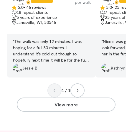
per walk
5.0
•
46 reviews
5.0
•
25 revie
5.0
5.0
18 repeat clients
7 repeat client
out
out
5 years of experience
25 years of e
of
of
Janesville, WI, 53546
Janesville, WI
5
5
stars
stars
“
The walk was only 12 minutes. I was
“
Nicole was grea
hoping for a full 30 minutes. I
look forward to 
understand it’s cold out though so
her in the future
hopefully next time it will be for the full
walk.
”
Jessie B.
Kathryn M.
1 / 1
View more