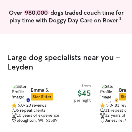
Over
980,000
dogs traded couch time for
1
play time with Doggy Day Care on Rover
Large dog specialists near you -
Leyden
from
Emma S.
Brand
$45
Star Sitter
Star S
per night
5.0
•
20 reviews
5.0
•
83 revie
5.0
5.0
6 repeat clients
31 repeat clie
out
out
10 years of experience
32 years of e
of
of
Stoughton, WI, 53589
Janesville, WI
5
5
stars
stars