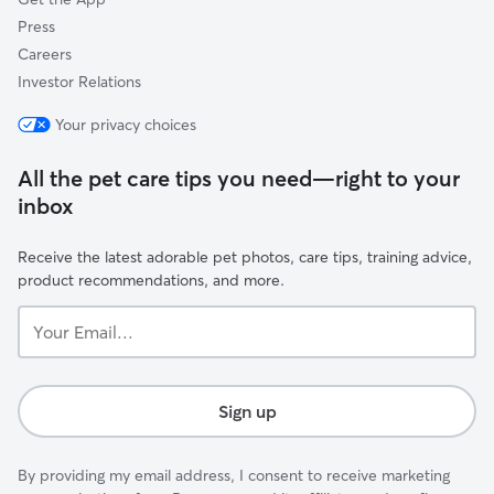
Press
Careers
Investor Relations
Your privacy choices
All the pet care tips you need—right to your
inbox
Receive the latest adorable pet photos, care tips, training advice,
product recommendations, and more.
Your
Email...
Sign up
By providing my email address, I consent to receive marketing