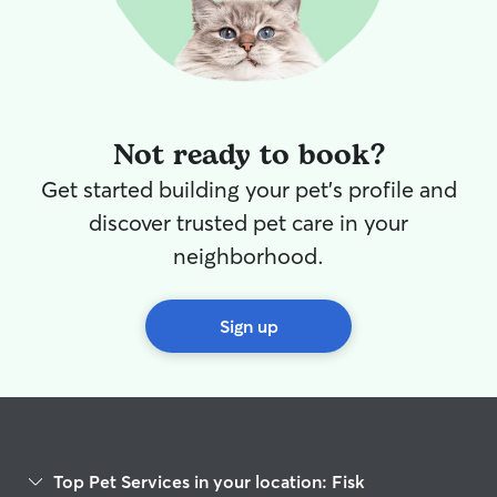
Not ready to book?
Get started building your pet's profile and
discover trusted pet care in your
neighborhood.
Sign up
Top Pet Services in your location: Fisk