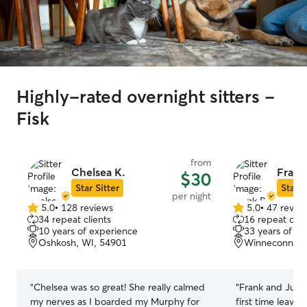
Highly-rated overnight sitters -
Fisk
from
Chelsea K.
Frank
$30
Star Sitter
Star S
per night
5.0
•
128 reviews
5.0
•
47 revie
5.0
5.0
34 repeat clients
16 repeat clie
out
out
10 years of experience
33 years of e
of
of
Oshkosh, WI, 54901
Winneconne, 
5
5
stars
stars
“
Chelsea was so great! She really calmed
“
Frank and Julie
my nerves as I boarded my Murphy for
first time leavi