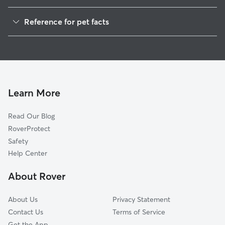
Dog Walkers in Fisk, WI
Reference for pet facts
House Sitting in Fisk
1
Global data from Rover (November 2025)
Learn More
Read Our Blog
RoverProtect
Safety
Help Center
About Rover
About Us
Privacy Statement
Contact Us
Terms of Service
Get the App