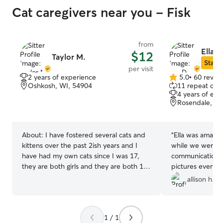
Cat caregivers near you - Fisk
from
Ella D
$12
Taylor M.
Star S
per visit
2 years of experience
5.0
•
60 revie
5.0
Oshkosh, WI, 54904
11 repeat clie
out
4 years of exp
of
Rosendale, WI
5
stars
About:
I have fostered several cats and
“
Ella was amazin
kittens over the past 2ish years and I
while we were g
have had my own cats since I was 17,
communication a
they are both girls and they are both 14
pictures everyda
yrs young
very kind and ev
allison h.
to open up to he
book with her ag
recommend her 
1 / 1
sitter!
”