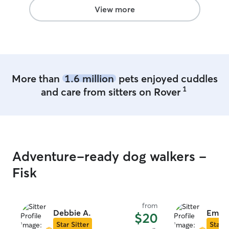
View more
More than
1.6 million
pets enjoyed cuddles
1
and care from sitters on Rover
Adventure-ready dog walkers -
Fisk
from
Debbie A.
Emali
$20
Star Sitter
Star S