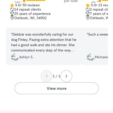
per walk
5.0
•
50 reviews
5.0
•
13 revie
5.0
5.0
14 repeat clients
2 repeat client
out
out
25 years of experience
7 years of exp
of
of
Oshkosh, WI, 54902
Oshkosh, WI,
5
5
stars
stars
“
Debbie was wonderfully caring for our
“
Such a sweet gi
dog Finley. Paying extra attention that he
had a good walk and ate his dinner. She
communicated every step of the way
and made us feel so comfortable leaving
Ashlyn S.
Michaela B.
our little guy behind.
”
1 / 1
View more