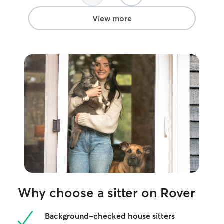
View more
Why choose a sitter on Rover
Background-checked house sitters