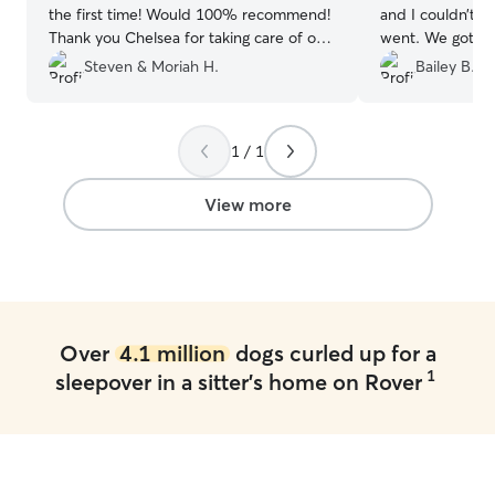
the first time! Would 100% recommend!
and I couldn’t b
Thank you Chelsea for taking care of our
went. We got pl
girl when we were away!
”
updates through
Steven & Moriah H.
Bailey B.
walks and play t
recommend.
”
1 / 1
View more
Over
4.1 million
dogs curled up for a
1
sleepover in a sitter's home on Rover