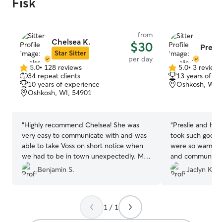
Fisk
from
Chelsea K.
$30
Presli
Star Sitter
per day
5.0
•
128 reviews
5.0
•
3 review
5.0
5.0
34 repeat clients
13 years of e
out
out
10 years of experience
Oshkosh, WI,
of
of
Oshkosh, WI, 54901
5
5
stars
stars
“
Highly recommend Chelsea! She was
“
Preslie and her
very easy to communicate with and was
took such good 
able to take Voss on short notice when
were so warm an
we had to be in town unexpectedly. My
and communicat
dog had a fun day playing with her dogs
home happy and 
Benjamin S.
Jaclyn K.
in the fenced back yard and house. She
fun playing with 
even trimmed his nails for us which was
recommend
”
really great. We’ll be back if we need
1 / 1
care in Oshkosh again!
”