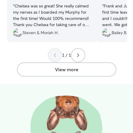
“
Chelsea was so great! She really calmed
“
Frank and Julie
my nerves as I boarded my Murphy for
first time leavi
the first time! Would 100% recommend!
and I couldn’t b
Thank you Chelsea for taking care of our
went. We got pl
girl when we were away!
”
updates through
Steven & Moriah H.
Bailey B.
walks and play t
recommend.
”
1 / 1
View more