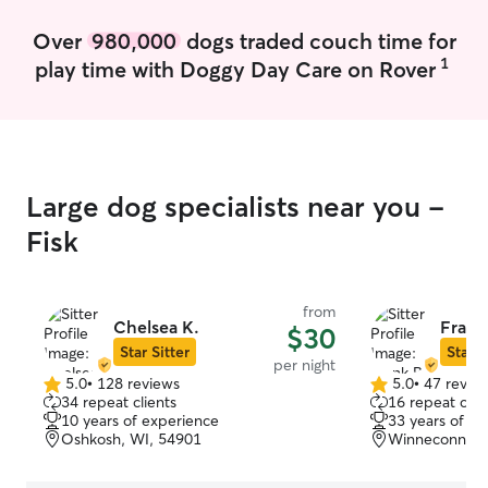
Over
980,000
dogs traded couch time for
1
play time with Doggy Day Care on Rover
Large dog specialists near you -
Fisk
from
Chelsea K.
Frank
$30
Star Sitter
Star S
per night
5.0
•
128 reviews
5.0
•
47 revie
5.0
5.0
34 repeat clients
16 repeat clie
out
out
10 years of experience
33 years of e
of
of
Oshkosh, WI, 54901
Winneconne, 
5
5
stars
stars