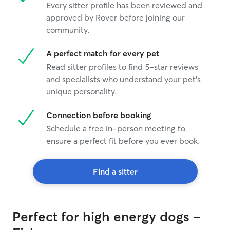
Every sitter profile has been reviewed and
approved by Rover before joining our
community.
A perfect match for every pet
Read sitter profiles to find 5-star reviews
and specialists who understand your pet's
unique personality.
Connection before booking
Schedule a free in-person meeting to
ensure a perfect fit before you ever book.
Find a sitter
Perfect for high energy dogs -