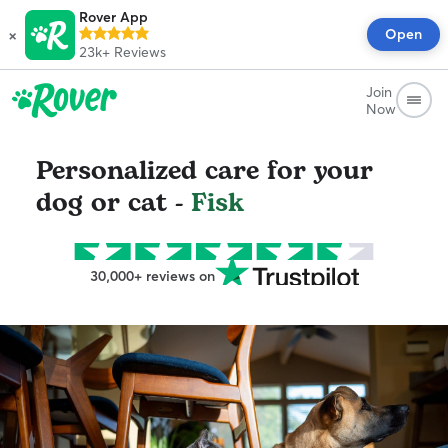
Rover App
×
Open
23k+
Reviews
Join
Now
Personalized care for your
dog or cat -
Fisk
30,000+ reviews on