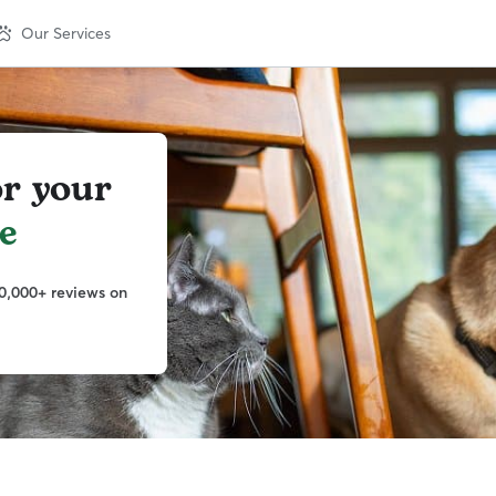
Our Services
or your
e
0,000+ reviews on