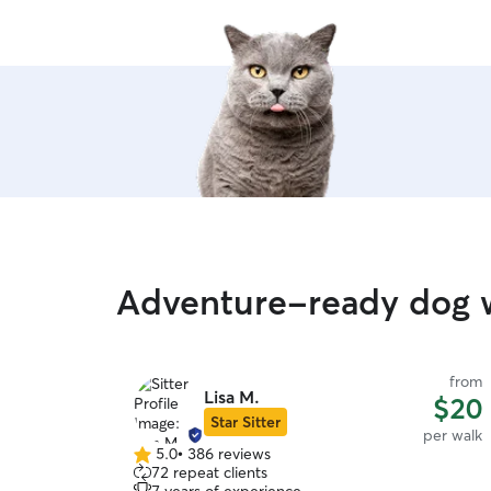
Adventure-ready dog w
from
Lisa M.
$20
Star Sitter
per walk
5.0
•
386 reviews
5.0
72 repeat clients
out