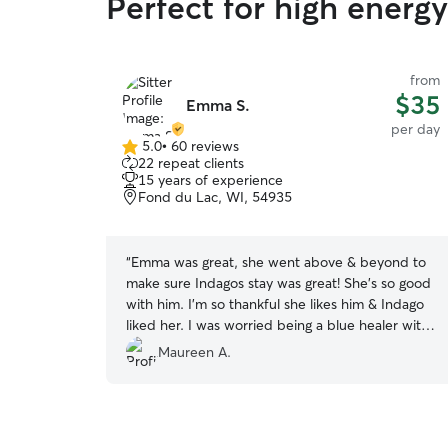
Perfect for high energy
from
$35
Emma S.
per day
5.0
•
60 reviews
5.0
22 repeat clients
out
15 years of experience
of
Fond du Lac, WI, 54935
5
stars
“
Emma was great, she went above & beyond to
make sure Indagos stay was great! She's so good
with him. I'm so thankful she likes him & Indago
liked her. I was worried being a blue healer with
lots of energy. Only God could provide such a
Maureen A.
great dog sitter for him. 💛🐕💛
”