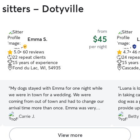
sitters - Dotyville
from
$45
Emma S.
L
per night
5.0
•
60 reviews
4.7
•
46 
5.0
4.7
22 repeat clients
24 repeat
out
out
15 years of experience
15 years
of
of
Fond du Lac, WI, 54935
Cascade,
5
5
stars
stars
“
My dogs stayed with Emma for one night while
“
Luana is loving caring individual and takes pride
we were in town for a wedding. We were
in taking c
coming from out of town and had to change our
dog was a priority. Sends
arrival time more than once. Emma was very
particular with us! 😀
”
Carrie J.
Betty 
View more