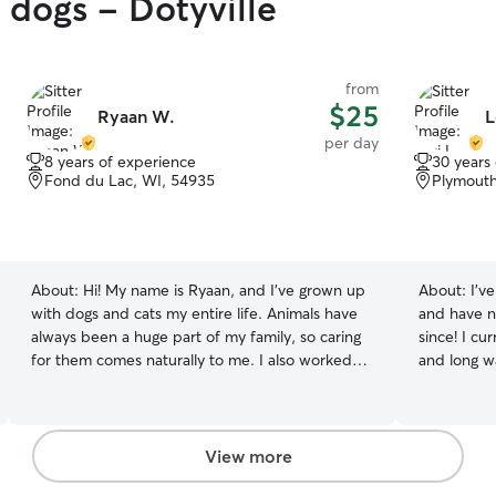
 dogs - Dotyville
from
$25
Ryaan W.
L
per day
8 years of experience
30 years
Fond du Lac, WI, 54935
Plymouth
About:
Hi! My name is Ryaan, and I’ve grown up
About:
I’v
with dogs and cats my entire life. Animals have
and have n
always been a huge part of my family, so caring
since! I cu
for them comes naturally to me. I also worked
and long wa
for several years at a doggy daycare and
the day wi
boarding facility, where I gained hands-on
Rowley. All
experience with dogs of all breeds, sizes, and
mannered. 
temperaments. I’m comfortable with feeding
good citize
View more
routines, administering basic care, supervising
herding. I currently work Weekends Friday-