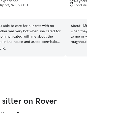
f experience
40 years of experience
out
sport, WI, 53010
Fond du Lac, WI, 54935
of
5
stars
able to care for our cats with no
About:
After 40 years of h
ather was very hot when she cared for
when they want to sit quie
communicated with me about the
to me or when it’s time to 
e in the house and asked permission
roughhouse. :-)
ndows. Would definitely hire again.
”
a K.
sitter on Rover