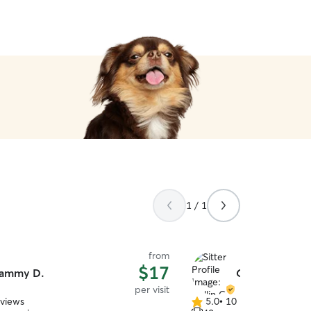
1 / 1
from
$17
ammy D.
Collin C.
per visit
eviews
5.0
•
10 reviews
5.0