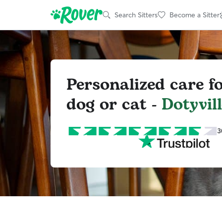
Search Sitters
Become a Sitter
Personalized care f
dog or cat -
Dotyvill
3