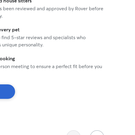
house sitters
 has been reviewed and approved by Rover before
y.
every pet
o find 5-star reviews and specialists who
 unique personality.
booking
rson meeting to ensure a perfect fit before you