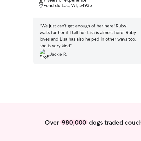
7 years of experience
of
Fond du Lac, WI, 54935
5
stars
“
We just can’t get enough of her here! Ruby
waits for her if I tell her Lisa is almost here! Ruby
loves and Lisa has also helped in other ways too,
she is very kind
”
Jackie R.
Over
980,000
dogs traded couch