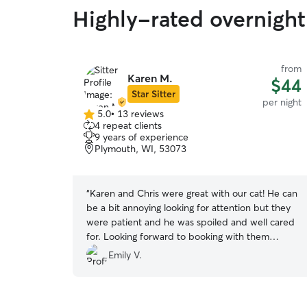
Highly-rated overnight 
from
Karen M.
$44
Star Sitter
per night
5.0
•
13 reviews
5.0
4 repeat clients
out
9 years of experience
of
Plymouth, WI, 53073
5
stars
“
Karen and Chris were great with our cat! He can
be a bit annoying looking for attention but they
were patient and he was spoiled and well cared
for. Looking forward to booking with them
again.
”
Emily V.