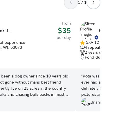
1 / 1
from
$35
ori L.
Kota H.
per day
 of experience
5.0
•
12 reviews
5.0
, WI, 53073
4 repeat clients
out
2 years of experience
of
Fond du Lac, WI, 54935
5
stars
e been a dog owner since 10 years old
“
Kota was great with our 
ot gone without mans best friend
ever had anyone else watc
rrently live on 23 acres in the country
definitely put my mind at 
lks and chasing balls packs in most of
pictures and updates. We 
th my 4 dogs Jetta, Odie, Ruby and
but if we are ever back we
Brianne K.
 dogs are dog friendly and well
her watch Amelia again. Also love that she has a
Graduating puppy classes to canine
fully fenced yard, huge p
n classes, plus dabbling in agility and
peace of mind.
”