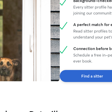
Background-checked 
Every sitter profile
joining our communit
A perfect match for 
Read sitter profiles t
understand your pet's
Connection before 
Schedule a free in-pe
ever book.
Find a sitter