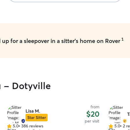
1
up for a sleepover in a sitter's home on Rover
 - Dotyville
from
Lisa M.
$20
T
Star Sitter
per visit
5.0
•
386 reviews
5.0
•
2 r
5.0
5.0