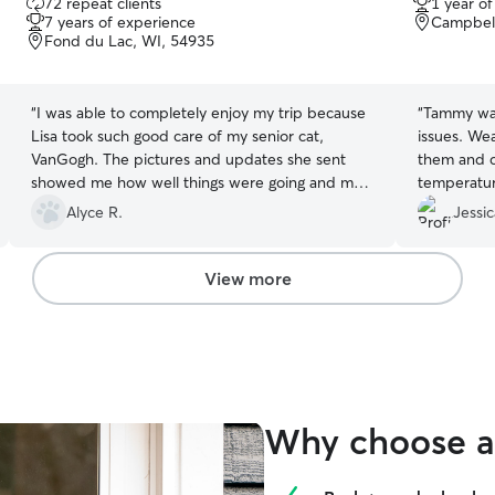
72 repeat clients
1 year o
out
out
7 years of experience
Campbell
of
of
Fond du Lac, WI, 54935
5
5
stars
stars
“
I was able to completely enjoy my trip because
“
Tammy was 
Lisa took such good care of my senior cat,
issues. We
VanGogh. The pictures and updates she sent
them and 
showed me how well things were going and my
temperatur
apartment was cleaner than when I left. I highly
to open wi
Alyce R.
Jessic
recommend Lisa and am already planning the
next visits. Thank you, Lisa!!
”
View more
Why choose a 