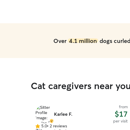
Over
4.1 million
dogs curled 
Cat caregivers near you
from
$17
Karlee F.
per visit
5.0
•
2 reviews
5.0