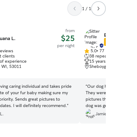
1 / 1
from
Emily & Bryan 
$25
uana L.
Star Sitter
per night
reviews
5.0
•
77 reviews
5.0
 clients
38 repeat clients
out
 of experience
15 years of experience
of
 WI, 53011
Sheboygan, WI, 53081
5
stars
“
Our dog had a great stay 
ate of your fur baby making sure my
They were wonderful, send
 great pictures to
pictures throughout the s
provide updates. I will definitely recommend.
”
dog was getting exercise, 
cuddles! We will definitel
L.
Jamie F.
future!!
”