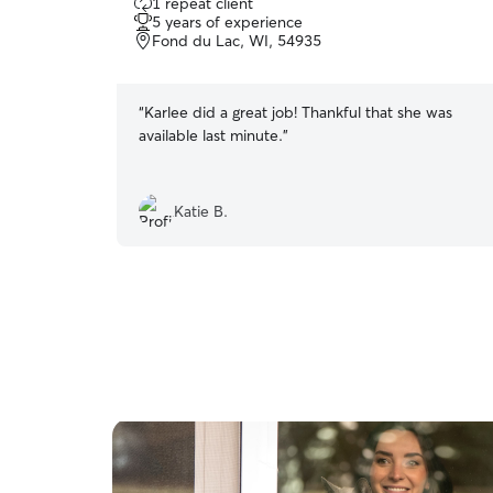
1 repeat client
out
5 years of experience
of
Fond du Lac, WI, 54935
5
stars
“
Karlee did a great job! Thankful that she was
available last minute.
”
Katie B.