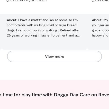
Fond du Lac, WI, 54937
Fond du 
of
of
5
5
stars
stars
About:
I have a mastiff and lab at home so I'm
About:
My 
comfortable with walking small or large breed
younger and
dogs. I can do drop in or walking . Retired after
goldendood
26 years of working in law enforcement and am
happy and car
much happier spending my days helping with
very flexib
pets. I have a very open and flexible availability. I
own dog fo
am not able to care for your pets in my home
relax our minds tog
due to my mastiff being extremely territorial. I
them so the
View more
am comfortable doing drop in care or walking
It’s import
your pets.
needs are m
and overall
 time for play time with Doggy Day Care on Rove