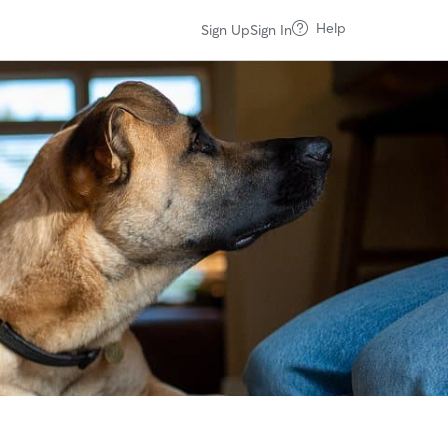
Help
Sign Up
Sign In