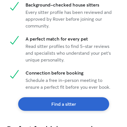
Background-checked house sitters
Every sitter profile has been reviewed and
approved by Rover before joining our
community.
A perfect match for every pet
Read sitter profiles to find 5-star reviews
and specialists who understand your pet's
unique personality.
Connection before booking
Schedule a free in-person meeting to
ensure a perfect fit before you ever book.
Find a sitter