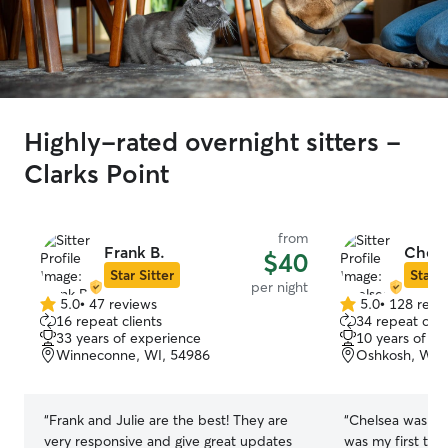
Highly-rated overnight sitters -
Clarks Point
from
Frank B.
Chels
$40
Star Sitter
Star S
per night
5.0
•
47 reviews
5.0
•
128 revi
5.0
5.0
16 repeat clients
34 repeat clie
out
out
33 years of experience
10 years of e
of
of
Winneconne, WI, 54986
Oshkosh, WI,
5
5
stars
stars
“
Frank and Julie are the best! They are
“
Chelsea was wo
very responsive and give great updates
was my first tim