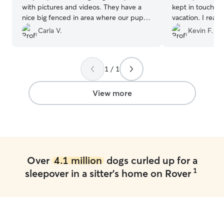
with pictures and videos. They have a
kept in touch wi
nice big fenced in area where our pup
vacation. I reall
loves to run around. It’s hard for us to
pictures sent. 
Carla V.
Kevin F.
leave our pup, but we know she is in
Chelsea and cont
good hands with Frank and Julie. Highly
needs. Thanks!!
”
recommend!
”
1 / 1
View more
Over
4.1 million
dogs curled up for a
1
sleepover in a sitter's home on Rover