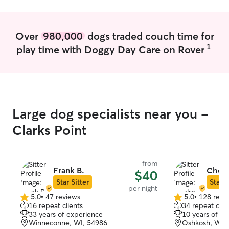
when go outside at my home or clients
home for safety. At home we do have a
small fenced in area for potty breaks if
Over
980,000
dogs traded couch time for
dogs are nervous.
1
play time with Doggy Day Care on Rover
Large dog specialists near you -
Clarks Point
from
Frank B.
Chels
$40
Star Sitter
Star S
per night
5.0
•
47 reviews
5.0
•
128 revi
5.0
5.0
16 repeat clients
34 repeat clie
out
out
33 years of experience
10 years of e
of
of
Winneconne, WI, 54986
Oshkosh, WI,
5
5