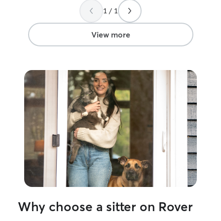
1 / 1
View more
Why choose a sitter on Rover