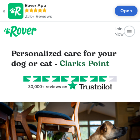
Rover App
×
Open
23k+
Reviews
Join
Now
Personalized care for your
dog or cat -
Clarks Point
30,000+ reviews on