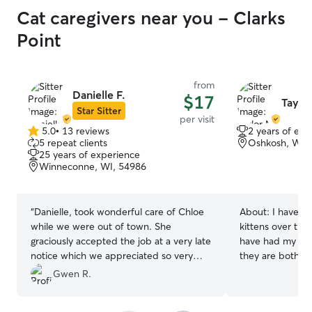
Cat caregivers near you - Clarks
Point
from
Danielle F.
$17
Taylo
Star Sitter
per visit
5.0
•
13 reviews
2 years of exp
5.0
5 repeat clients
Oshkosh, WI,
out
25 years of experience
of
Winneconne, WI, 54986
5
stars
“
Danielle, took wonderful care of Chloe
About:
I have fo
while we were out of town. She
kittens over the 
graciously accepted the job at a very late
have had my own
notice which we appreciated so very
they are both gi
much. We would highly recommend
yrs young
Gwen R.
Dannielle and will definitely be using her
again. Thank you so much!
”