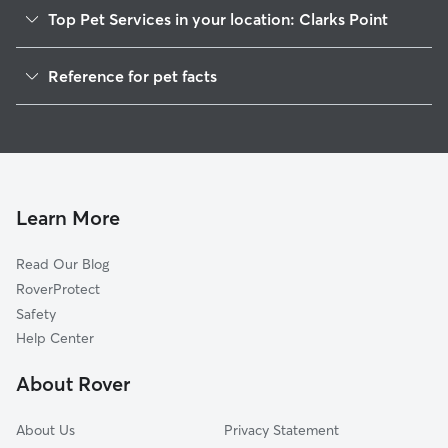
Top Pet Services in your location: Clarks Point
Dog Walkers in Clarks Point, WI
Reference for pet facts
House Sitting in Clarks Point
1
Global data from Rover (November 2025)
Learn More
Read Our Blog
RoverProtect
Safety
Help Center
About Rover
About Us
Privacy Statement