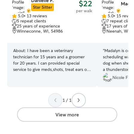
Danielle F.
$22
Madal
Star Sitter
per walk
5.0
•
13 reviews
5.0
•
15 revie
5.0
5.0
5 repeat clients
7 repeat client
out
out
25 years of experience
17 years of e
of
of
Winneconne, WI, 54986
Neenah, WI, 
5
5
stars
stars
About:
I have been a veterinary
“
Madalyn is cons
technician for 15 years and a groomer
scheduling walks
for 20 years. I can provided special
dog when she re
service to give meds,shots, treat ears or
a thunderstorm!
eyes and lots more. Pets are my passion,
came back later
Nicole F.
big or small I love them all. I also do basic
storm was over.
”
obedience training for pups or new dogs
that need help. So currently SHM that
1 / 1
homeschool my children. So schedule is
very flexible. They are animal lovers too.
We have a very flexible schedule for
View more
school and easy to work with or change
if need be for care. I have two friendly
dogs in my home. Dogs will be on leash