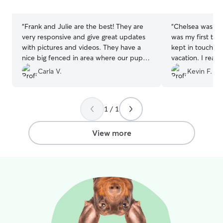
stars
stars
“
Frank and Julie are the best! They are
“
Chelsea was wo
very responsive and give great updates
was my first tim
with pictures and videos. They have a
kept in touch wi
nice big fenced in area where our pup
vacation. I reall
loves to run around. It’s hard for us to
pictures sent. 
Carla V.
Kevin F.
leave our pup, but we know she is in
Chelsea and cont
good hands with Frank and Julie. Highly
needs. Thanks!!
”
recommend!
”
1 / 1
View more