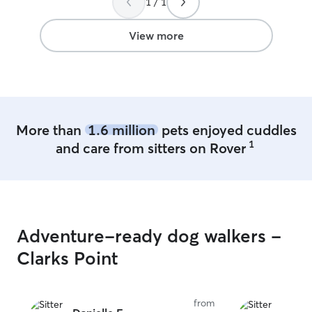
1 / 1
care in Oshkosh 
View more
More than
1.6 million
pets enjoyed cuddles
1
and care from sitters on Rover
Adventure-ready dog walkers -
Clarks Point
from