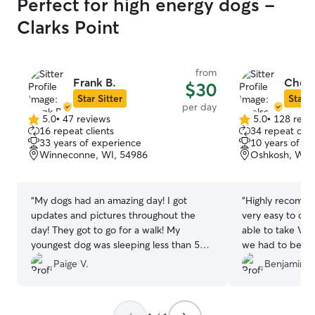
Perfect for high energy dogs -
Clarks Point
from
Frank B.
Chels
$30
Star Sitter
Star S
per day
5.0
•
47 reviews
5.0
•
128 revi
5.0
5.0
16 repeat clients
34 repeat clie
out
out
33 years of experience
10 years of e
of
of
Winneconne, WI, 54986
Oshkosh, WI,
5
5
stars
stars
“
My dogs had an amazing day! I got
“
Highly recomme
updates and pictures throughout the
very easy to co
day! They got to go for a walk! My
able to take Vos
youngest dog was sleeping less than 5
we had to be in
minutes into our drive home. I would
dog had a fun da
Paige V.
Benjamin S
give 10 stars if I could!!
”
in the fenced b
even trimmed his
really great. We