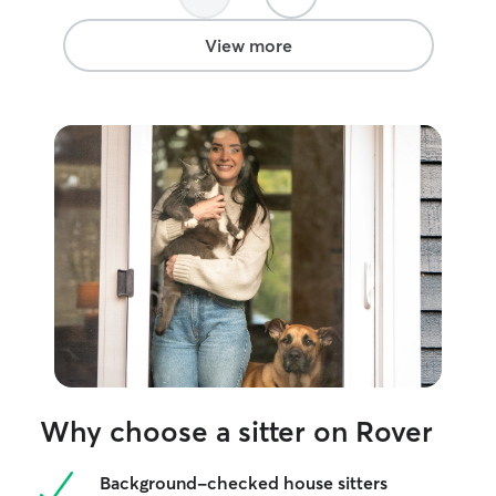
View more
Why choose a sitter on Rover
Background-checked house sitters