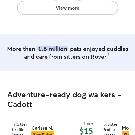
View more
More than
1.6 million
pets enjoyed cuddles
1
and care from sitters on Rover
Adventure-ready dog walkers -
Cadott
from
Carissa N.
Molly
$15
Star Sitter
Star S