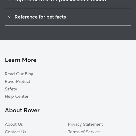
Dog Walkers in Cadott, WI
Reference for pet facts
House Sitting in Cadott
1
Global data from Rover (November 2025)
Cat Sitting in Cadott
Dog Boarding in Cadott, WI
Learn More
Read Our Blog
RoverProtect
Safety
Help Center
About Rover
About Us
Privacy Statement
Contact Us
Terms of Service