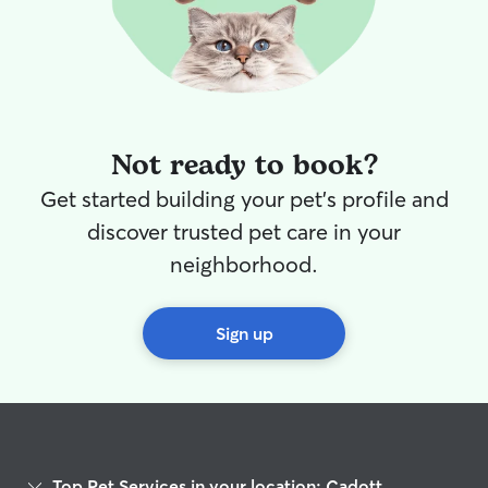
Not ready to book?
Get started building your pet's profile and
discover trusted pet care in your
neighborhood.
Sign up
Top Pet Services in your location: Cadott