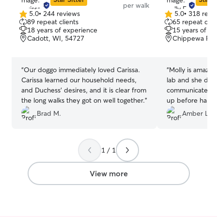
per walk
5.0
•
244 reviews
5.0
•
318 revi
5.0
5.0
89 repeat clients
65 repeat clie
out
out
18 years of experience
15 years of e
of
of
Cadott, WI, 54727
Chippewa Fall
5
5
stars
stars
“
Our doggo immediately loved Carissa.
“
Molly is amazin
Carissa learned our household needs,
lab and she did 
and Duchess' desires, and it is clear from
communicated w
the long walks they got on well together.
”
up before hand, 
anxiety about wa
Brad M.
Amber L.
recommend her a
Molly again.
”
1 / 1
View more