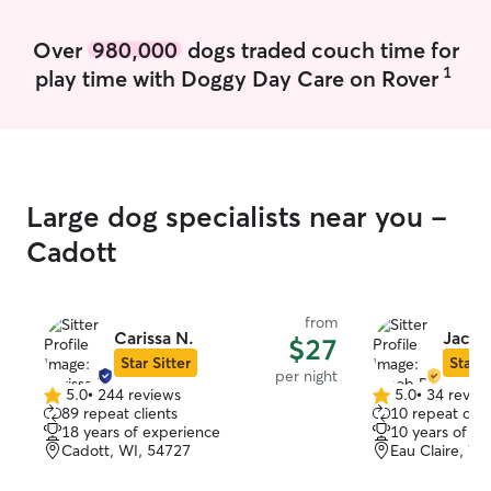
Over
980,000
dogs traded couch time for
1
play time with Doggy Day Care on Rover
Large dog specialists near you -
Cadott
from
Carissa N.
Jacob
$27
Star Sitter
Star S
per night
5.0
•
244 reviews
5.0
•
34 revie
5.0
5.0
89 repeat clients
10 repeat clie
out
out
18 years of experience
10 years of e
of
of
Cadott, WI, 54727
Eau Claire, WI
5
5
stars
stars