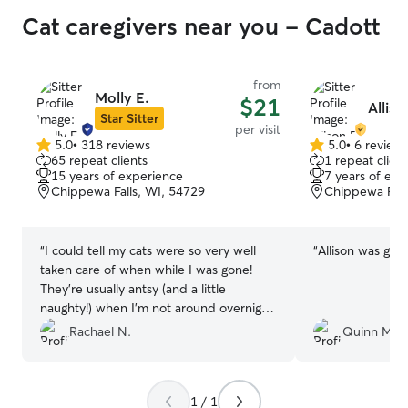
Cat caregivers near you - Cadott
from
Molly E.
$21
Alliso
Star Sitter
per visit
5.0
•
318 reviews
5.0
•
6 review
5.0
5.0
65 repeat clients
1 repeat client
out
out
15 years of experience
7 years of exp
of
of
Chippewa Falls, WI, 54729
Chippewa Fall
5
5
stars
stars
“
I could tell my cats were so very well
“
Allison was grea
taken care of when while I was gone!
They're usually antsy (and a little
naughty!) when I'm not around overnight,
and I they were very content when I got
Rachael N.
Quinn M.
back.
”
1 / 1