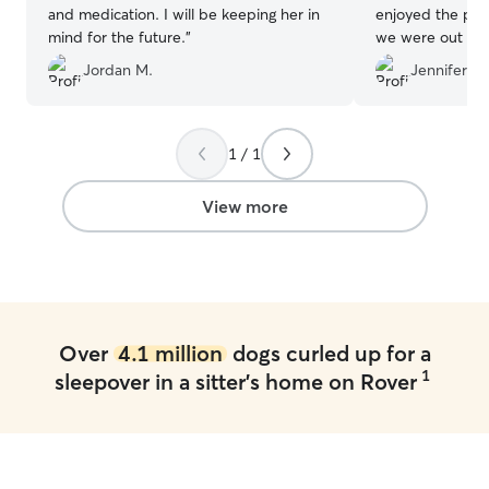
and medication. I will be keeping her in
enjoyed the pho
mind for the future.
”
we were out of town. We wo
recommend Eliza
Jordan M.
Jennifer G.
future!
”
1 / 1
View more
Over
4.1 million
dogs curled up for a
1
sleepover in a sitter's home on Rover