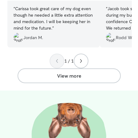
“
Carissa took great care of my dog even
“
Jacob took sup
though he needed a little extra attention
during my busines
and medication. I will be keeping her in
confidence Odie
mind for the future.
”
We returned to f
highly recommen
Jordan M.
Rodd W.
1 / 1
View more