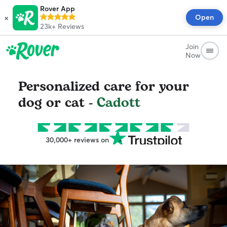
Rover App
×
Open
23k+
Reviews
Join
Now
Personalized care for your
dog or cat -
Cadott
30,000+ reviews on