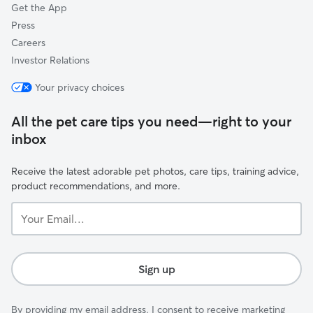
Get the App
Press
Careers
Investor Relations
Your privacy choices
All the pet care tips you need—right to your
inbox
Receive the latest adorable pet photos, care tips, training advice,
product recommendations, and more.
Your
Email...
Sign up
By providing my email address, I consent to receive marketing