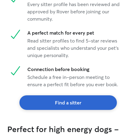
Every sitter profile has been reviewed and
approved by Rover before joining our
community.
A perfect match for every pet
Read sitter profiles to find 5-star reviews
and specialists who understand your pet's
unique personality.
Connection before booking
Schedule a free in-person meeting to
ensure a perfect fit before you ever book.
Find a sitter
Perfect for high energy dogs -