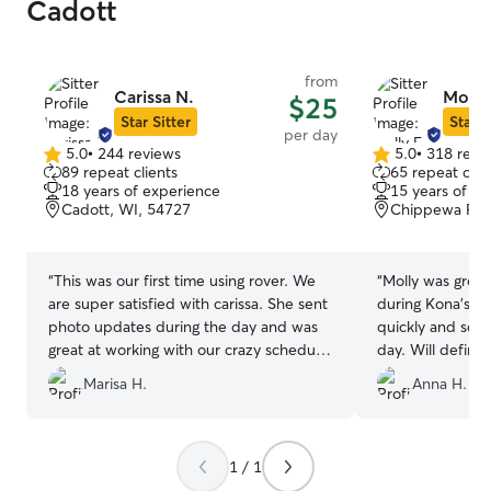
Cadott
from
Carissa N.
Molly
$25
Star Sitter
Star S
per day
5.0
•
244 reviews
5.0
•
318 revi
5.0
5.0
89 repeat clients
65 repeat clie
out
out
18 years of experience
15 years of e
of
of
Cadott, WI, 54727
Chippewa Fall
5
5
stars
stars
“
This was our first time using rover. We
“
Molly was great
are super satisfied with carissa. She sent
during Kona’s s
photo updates during the day and was
quickly and sen
great at working with our crazy schedule.
day. Will definit
Will use her again in the future.
”
again!
”
Marisa H.
Anna H.
1 / 1