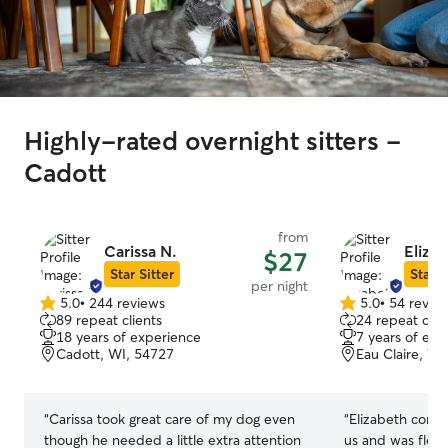
Highly-rated overnight sitters -
Cadott
from
Carissa N.
Eliza
$27
Star Sitter
Star S
per night
5.0
•
244 reviews
5.0
•
54 revie
5.0
5.0
89 repeat clients
24 repeat clie
out
out
18 years of experience
7 years of exp
of
of
Cadott, WI, 54727
Eau Claire, WI
5
5
stars
stars
“
Carissa took great care of my dog even
“
Elizabeth comm
though he needed a little extra attention
us and was flexi