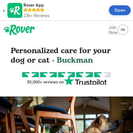
Rover App
×
Open
23k+
Reviews
Join
Now
Personalized care for your
dog or cat -
Buckman
30,000+ reviews on