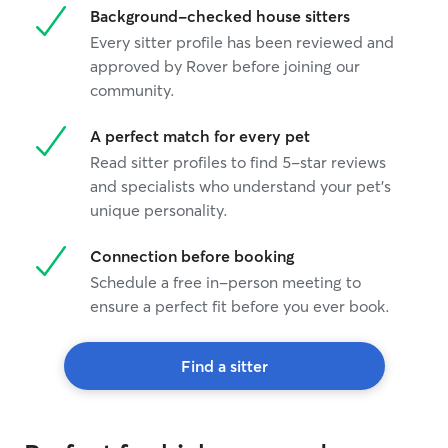
Background-checked house sitters
Every sitter profile has been reviewed and
approved by Rover before joining our
community.
A perfect match for every pet
Read sitter profiles to find 5-star reviews
and specialists who understand your pet's
unique personality.
Connection before booking
Schedule a free in-person meeting to
ensure a perfect fit before you ever book.
Find a sitter