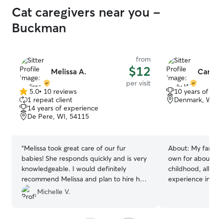
Cat caregivers near you -
Buckman
from
$12
Melissa A.
Carly
per visit
5.0
•
10 reviews
10 years of e
5.0
1 repeat client
Denmark, WI,
out
14 years of experience
of
De Pere, WI, 54115
5
stars
“
Melissa took great care of our fur
About:
My famil
babies! She responds quickly and is very
own for about 1
knowledgeable. I would definitely
childhood, allow
recommend Melissa and plan to hire her
experience in fe
for return visits.
”
walking dogs. No
Michelle V.
passed away, I w
pets the same lo