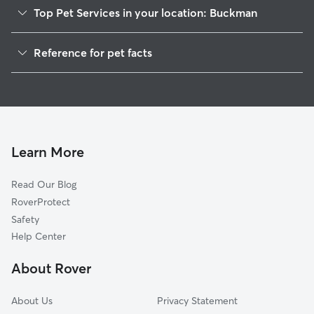
Top Pet Services in your location: Buckman
Dog Walkers in Buckman, WI
Reference for pet facts
House Sitting in Buckman
1
Global data from Rover (November 2025)
Learn More
Read Our Blog
RoverProtect
Safety
Help Center
About Rover
About Us
Privacy Statement