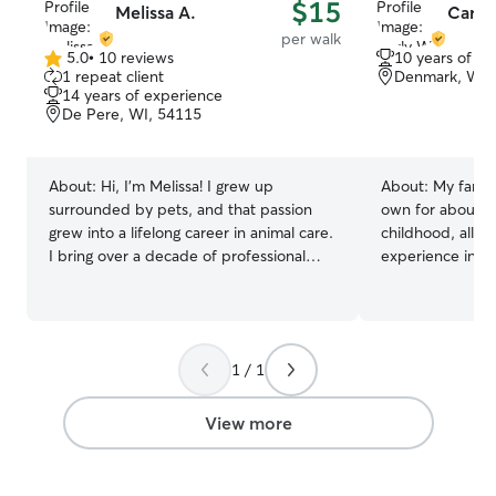
$15
Melissa A.
Carly
per walk
5.0
•
10 reviews
10 years of e
5.0
1 repeat client
Denmark, WI,
out
14 years of experience
of
De Pere, WI, 54115
5
stars
About:
Hi, I'm Melissa! I grew up
About:
My famil
surrounded by pets, and that passion
own for about 1
grew into a lifelong career in animal care.
childhood, allow
I bring over a decade of professional
experience in fe
facility experience to Rover, including
walking dogs. No
serving as a Pack Leader at Tailwaggers
passed away, I w
Doggy Daycare and spending seven
pets the same lo
years as a specialized Caregiver at the
to give to my own pet. I cu
1 / 1
world-renowned Best Friends Animal
part-time and ha
Sanctuary in Utah. There, I worked with
smother your pe
dogs of all sizes, temperaments, and
mornings and ear
View more
behavioral needs, including dog-
times that typic
selective and dog-aggressive behaviors.
but I am flexible
Currently, I keep my skills sharp working
anything! I will only allow pets that are