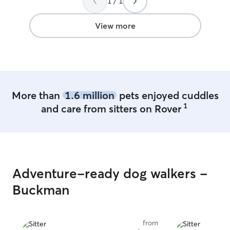
1 / 1
was always a p
made sure they a
some 101 time!
View more
More than
1.6 million
pets enjoyed cuddles
1
and care from sitters on Rover
Adventure-ready dog walkers -
Buckman
from