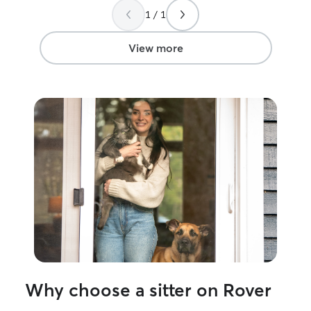
to give to my own pet. I cu
1 / 1
part-time and ha
smother your pe
mornings and ear
View more
times that typic
but I am flexible
anything! I will only allow pets that are
fine being outs
does not allow p
large yard surrou
area where pets 
as long as they’r
Why choose a sitter on Rover