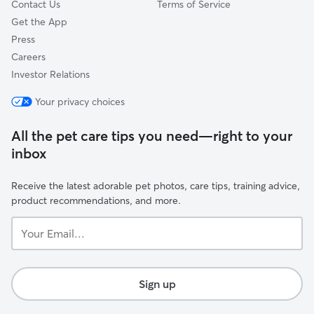
Contact Us
Terms of Service
Get the App
Press
Careers
Investor Relations
Your privacy choices
All the pet care tips you need—right to your
inbox
Receive the latest adorable pet photos, care tips, training advice,
product recommendations, and more.
Your
Email...
Sign up