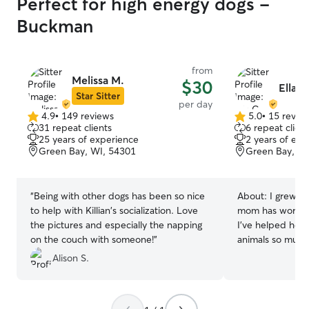
Perfect for high energy dogs -
Buckman
from
Melissa M.
$30
Ella C
Star Sitter
per day
4.9
•
149 reviews
5.0
•
15 revie
4.9
5.0
31 repeat clients
6 repeat client
out
out
25 years of experience
2 years of exp
of
of
Green Bay, WI, 54301
Green Bay, WI
5
5
stars
stars
“
Being with other dogs has been so nice
About:
I grew up
to help with Killian's socialization. Love
mom has worked 
the pictures and especially the napping
I’ve helped her 
on the couch with someone!
”
animals so much! I am a college athl
here at Green Ba
Alison S.
summer to train 
animals and I ca
Growing up with 