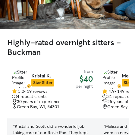
Highly-rated overnight sitters -
Buckman
from
Kristal K.
Melis
$40
Star Sitter
Star S
per night
5.0
•
19 reviews
4.9
•
149 revi
5.0
4.9
4 repeat clients
31 repeat clie
out
out
30 years of experience
25 years of e
of
of
Green Bay, WI, 54301
Green Bay, WI
5
5
stars
stars
“
Kristal and Scott did a wonderful job
“
Melissa and her
taking care of our Rosie Rae. They kept
were so nervous 