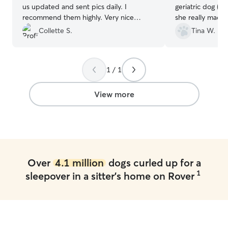
us updated and sent pics daily. I
geriatric dog (1
recommend them highly. Very nice
she really made 
couple and very clean house Will
experience with 
Collette S.
Tina W.
absolutely use them again.
”
her own yorkie.
and pictures of 
we were on vaca
1 / 1
go when I said I
want to leave. 
he got home fro
View more
Highly recomme
Over
4.1 million
dogs curled up for a
1
sleepover in a sitter's home on Rover