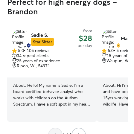
Perfect for high energy dogs -
Brandon
from
Sadie S.
$28
Matt 
Star Sitter
per day
5.0
•
105 reviews
5.0
•
5 review
5.0
5.0
34 repeat clients
15 years of e
out
out
25 years of experience
Waupun, WI, 
of
of
Ripon, WI, 54971
5
5
stars
stars
About:
Hello! My name is Sadie. I’m a
About:
Hi I'm Matt. I'm a big ani
board certified behavior analyst who
and have been in
works with children on the Autism
15yrs working wi
Spectrum. I have a soft spot in my heart
wildlife. Have ex
for all animals- I was that child that
vaccines(IM or S
stepped over ants to avoid squishing
care. I have since moved onto a new
them. I grew up with a Springer Spaniel,
adventure in lawncare. 
cats, and a rabbit (: I currently have 3
around dogs my e