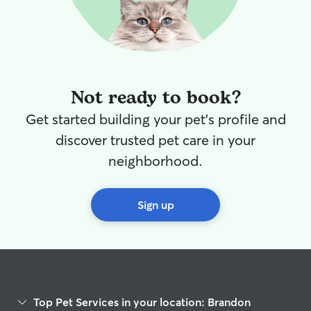
Not ready to book?
Get started building your pet's profile and
discover trusted pet care in your
neighborhood.
Sign up
Top Pet Services in your location: Brandon