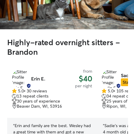
Highly-rated overnight sitters -
Brandon
from
Sadie 
$40
Erin E.
Star S
per night
5.0
•
30 reviews
5.0
•
105 revi
5.0
5.0
13 repeat clients
34 repeat clie
out
out
30 years of experience
25 years of e
of
of
Beaver Dam, WI, 53916
Ripon, WI, 54
5
5
stars
stars
“
Erin and family are the best. Wesley had
“
Sadie’s was a g
a great time with them and got a new
4 month old pupp