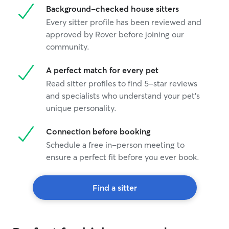
Background-checked house sitters
Every sitter profile has been reviewed and
approved by Rover before joining our
community.
A perfect match for every pet
Read sitter profiles to find 5-star reviews
and specialists who understand your pet's
unique personality.
Connection before booking
Schedule a free in-person meeting to
ensure a perfect fit before you ever book.
Find a sitter