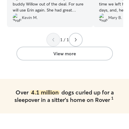
buddy Willow out of the deal. For sure
time we left hi
will use Erin again. She had great
days, and, he lo
communication and updated us
pictures througho
Kevin M.
Mary B.
everyday of Wes’s day.
”
playtime and na
puppy when he c
with her again!
”
1 / 1
View more
Over
4.1 million
dogs curled up for a
1
sleepover in a sitter's home on Rover