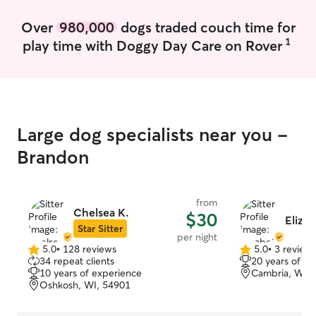
Over
980,000
dogs traded couch time for
1
play time with Doggy Day Care on Rover
Large dog specialists near you -
Brandon
from
Chelsea K.
$30
Eliza
Star Sitter
per night
5.0
•
128 reviews
5.0
•
3 review
5.0
5.0
34 repeat clients
20 years of e
out
out
10 years of experience
Cambria, WI, 
of
of
Oshkosh, WI, 54901
5
5
stars
stars