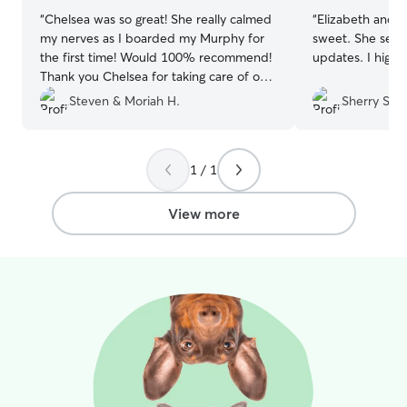
“
Chelsea was so great! She really calmed
“
Elizabeth and he
my nerves as I boarded my Murphy for
sweet. She sent lots of pics and
the first time! Would 100% recommend!
updates. 
Thank you Chelsea for taking care of our
girl when we were away!
”
Steven & Moriah H.
Sherry S.
1 / 1
View more