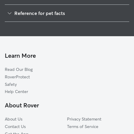
Dog Walkers in Brandon, WI
Reference for pet facts
House Sitting in Brandon
1
Global data from Rover (November 2025)
Learn More
Read Our Blog
RoverProtect
Safety
Help Center
About Rover
About Us
Privacy Statement
Contact Us
Terms of Service