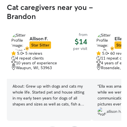
Cat caregivers near you -
Brandon
from
Allison F.
Ella D
$14
Star Sitter
Star S
per visit
5.0
•
5 reviews
5.0
•
60 revie
5.0
5.0
4 repeat clients
11 repeat clie
out
out
10 years of experience
4 years of exp
of
of
Waupun, WI, 53963
Rosendale, WI
5
5
stars
stars
About:
Grew up with dogs and cats my
“
Ella was amazin
whole life. Started pet and house sitting
while we were g
in my early teen years for dogs of all
communication a
shapes and sizes as well as cats, fish and
pictures everyda
turtles. Additionally, I have a degree in
very kind and ev
allison h.
animal and dairy science and spent half a
to open up to he
year as a veterinary assistant at a clinic. I
book with her ag