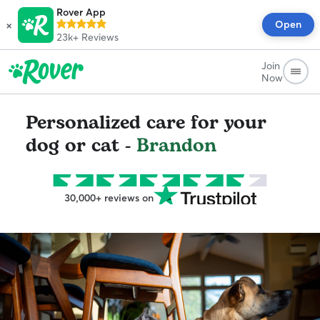
Rover App
×
Open
23k+
Reviews
Join
Now
Personalized care for your
dog or cat -
Brandon
30,000+ reviews on