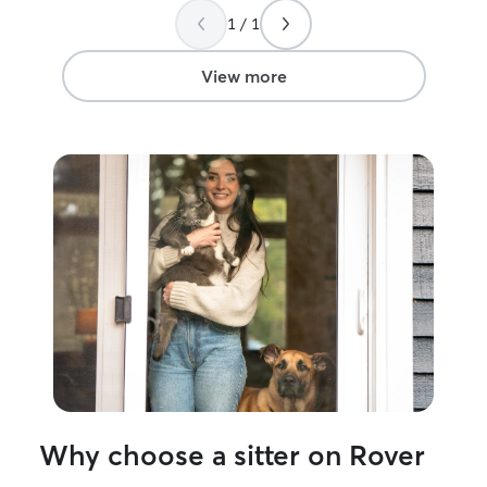
work a full- time job that is typically
recommend her 
1 / 1
8am-4:30pm with some earlier mornings
sitter!
”
and nights as needed. But schedule can
be somewhat flexible to fit your needs!
View more
I’d love to care for whatever your pet
needs, walking, playing, feeding or just
spend some time with them. I’m
comfortable taking care of any special
needs for your pets as well such as
treats, meds, crating etc. and always
making sure they are safe, secure and
well taken care of!
Why choose a sitter on Rover