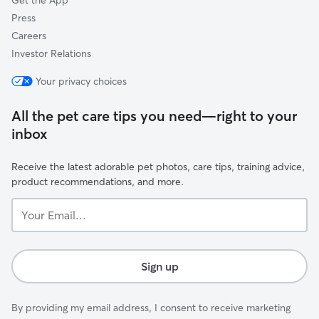
Get the App
Press
Careers
Investor Relations
Your privacy choices
All the pet care tips you need—right to your
inbox
Receive the latest adorable pet photos, care tips, training advice,
product recommendations, and more.
Your
Email...
Sign up
By providing my email address, I consent to receive marketing