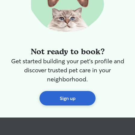
Not ready to book?
Get started building your pet's profile and
discover trusted pet care in your
neighborhood.
Sign up