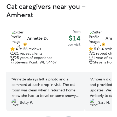
Cat caregivers near you -
Amherst
from
$14
Annette D.
Amber
per visit
4.9
•
56 reviews
5.0
•
4 review
4.9
5.0
21 repeat clients
1 repeat client
out
out
25 years of experience
1 year of expe
of
of
Stevens Point, WI, 54467
Stevens Point
5
5
stars
stars
“
Annette always left a photo and a
“
Amberly did a f
comment at each drop in visit. The cat
and provided us 
room was clean when I returned home. I
updates. We will
know she had to travel on some snowy
Amberly to care 
roads to do the visit. I appreciate her
Betty P.
Sara H.
help and will ask for her help in the
future.
”