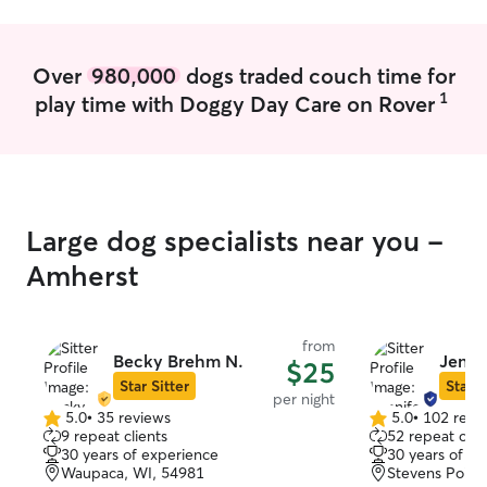
clean as well as
they have what 
quality enrichme
Over
980,000
dogs traded couch time for
1
play time with Doggy Day Care on Rover
Large dog specialists near you -
Amherst
from
Becky Brehm N.
Jennif
$25
Star Sitter
Star S
per night
5.0
•
35 reviews
5.0
•
102 revi
5.0
5.0
9 repeat clients
52 repeat clie
out
out
30 years of experience
30 years of e
of
of
Waupaca, WI, 54981
Stevens Point
5
5