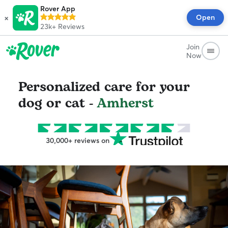
Rover App
×
Open
23k+
Reviews
Join
Now
Personalized care for your
dog or cat -
Amherst
30,000+ reviews on