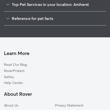
Top Pet Services in your location: Amherst
Pet Sitting in Amherst
Reference for pet facts
Dog Walkers in Amherst, WI
1
Global data from Rover (November 2025)
House Sitting in Amherst
Cat Sitting in Amherst
Doggy Day Care in Amherst
Learn More
Read Our Blog
RoverProtect
Safety
Help Center
About Rover
About Us
Privacy Statement