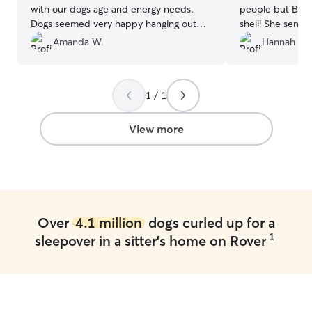
with our dogs age and energy needs.
people but Beth
Dogs seemed very happy hanging out
shell! She sent 
together and seemed very comfortable.
”
Gertie had so m
Amanda W.
Hannah T.
1 / 1
View more
Over
4.1 million
dogs curled up for a
1
sleepover in a sitter's home on Rover