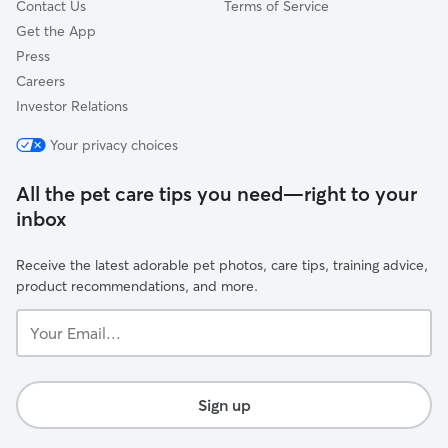
Contact Us
Terms of Service
Get the App
Press
Careers
Investor Relations
Your privacy choices
All the pet care tips you need—right to your
inbox
Receive the latest adorable pet photos, care tips, training advice,
product recommendations, and more.
Your
Email...
Sign up