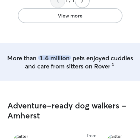
1 / 1
Rover. When i picked him up he was
somewhat happy
back as if he wa
View more
play with his n
We will definite
of Loki in the fu
More than
1.6 million
pets enjoyed cuddles
1
and care from sitters on Rover
Adventure-ready dog walkers -
Amherst
from