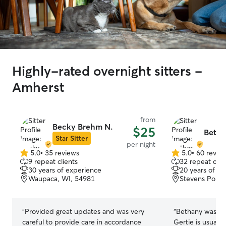
Highly-rated overnight sitters -
Amherst
from
Becky Brehm N.
$25
Betha
Star Sitter
per night
5.0
•
35 reviews
5.0
•
60 revie
5.0
5.0
9 repeat clients
32 repeat clie
out
out
30 years of experience
20 years of e
of
of
Waupaca, WI, 54981
Stevens Point
5
5
stars
stars
“
Provided great updates and was very
“
Bethany was so 
careful to provide care in accordance
Gertie is usuall