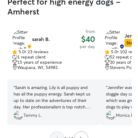
Perfect for high energy dogs -
Amherst
from
Jennif
$40
sarah B.
Star S
per day
5.0
•
23 reviews
5.0
•
102 revi
5.0
5.0
1 repeat client
52 repeat clie
out
out
15 years of experience
30 years of e
of
of
Waupaca, WI, 54981
Stevens Point
5
5
stars
stars
“
Sarah is amazing. Lily is all puppy and
“
Jennifer was AMAZING. 
has all the puppy energy. Sarah kept us
doggie day care 
up to date on the adventures of their
which was great 
day. Her professionalism is top notch.
dogs to play with. It was a rainy da
Sarah gave us helpful suggestions on
there was probab
Tammy L.
Monica B.
training and recommended a couple toys
on inside her house. She sent
Lily would benefit from. Lily had a great
and videos of hi
day.
”
words as this wa