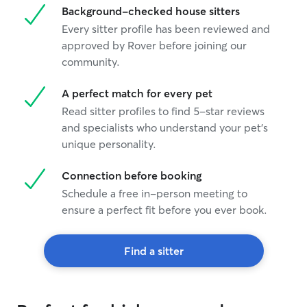
Background-checked house sitters
Every sitter profile has been reviewed and
approved by Rover before joining our
community.
A perfect match for every pet
Read sitter profiles to find 5-star reviews
and specialists who understand your pet's
unique personality.
Connection before booking
Schedule a free in-person meeting to
ensure a perfect fit before you ever book.
Find a sitter