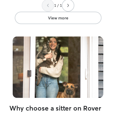
1 / 1
View more
Why choose a sitter on Rover