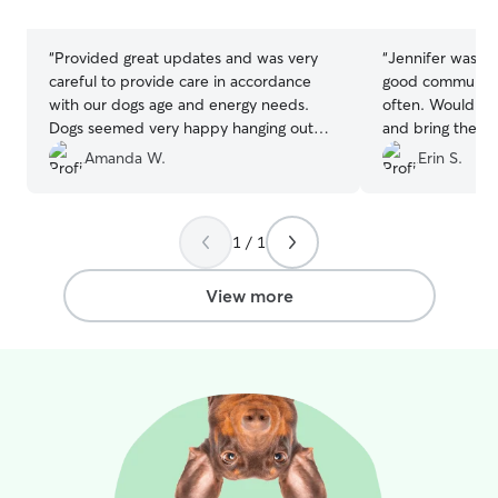
stars
stars
“
Provided great updates and was very
“
Jennifer was gr
careful to provide care in accordance
good communica
with our dogs age and energy needs.
often. Would de
Dogs seemed very happy hanging out
and bring the do
together and seemed very comfortable.
”
Amanda W.
Erin S.
1 / 1
View more