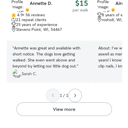
$15
Annette D.
Aires 
per walk
4.9
•
56 reviews
8 years of exp
4.9
21 repeat clients
rosholt, WI, 5
out
25 years of experience
of
Stevens Point, WI, 54467
5
stars
“
Annette was great and available with
About:
I’ve wor
short notice. The dogs love getting
aswell as many 
walked. She even went above and
years! I know h
beyond by letting our little dog out.
”
clip nails, I kno
when it comes t
Sarah C.
knowing i’ve pet
friends since i 
for training them!
1 / 1
behavior train too! I take care of 
pets everyday! i 
enjoyable, it bri
View more
spend time with
sense of purpose! I love to make
everything is cle